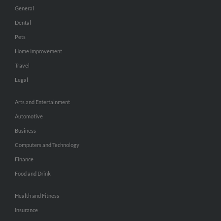
General
Dental
Pets
Home Improvement
Travel
Legal
Arts and Entertainment
Automotive
Business
Computers and Technology
Finance
Food and Drink
Health and Fitness
Insurance