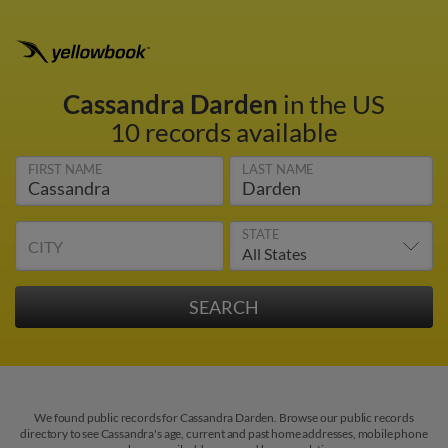
Cassandra Darden
in the US
10 records available
FIRST NAME
LAST NAME
STATE
CITY
We found public records for Cassandra Darden. Browse our public records
directory to see Cassandra's age, current and past home addresses, mobile phone