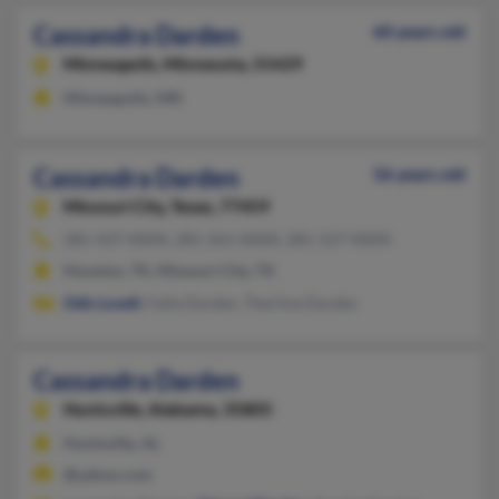
Cassandra Darden
60 years old
Minneapolis,
Minnesota, 55429
Minneapolis, MN
Cassandra Darden
56 years old
Missouri City,
Texas, 77459
281-437-XXXX, 281-261-XXXX, 281-527-XXXX
Houston, TX, Missouri City, TX
Odis Lovell
, Faite Darden, Therline Darden
Cassandra Darden
Huntsville,
Alabama, 35805
Huntsville, AL
@yahoo.com