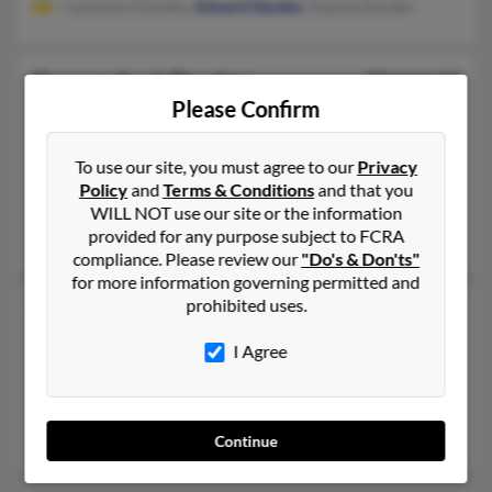
Cassandra Darden,
Edward Darden
, Daysha Darden
Cassandra L Darden
53 years old
Please Confirm
Fresno,
California, 93726
209-845-XXXX
To use our site, you must agree to our
Privacy
Fresno, CA
Policy
and
Terms & Conditions
and that you
@dom.com
WILL NOT use our site or the information
provided for any purpose subject to FCRA
Richard Darden
, Bettye Darden,
Richard Darden
compliance. Please review our
"Do's & Don'ts"
for more information governing permitted and
prohibited uses.
Cassandra N Darden
Tyler,
Texas, 75705
I Agree
402-763-XXXX, 903-566-XXXX
Omaha, NE, Tyler, TX
Quiana Riggs
,
Bessie Darden
, Demetra Darden
Continue