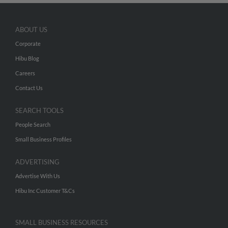
ABOUT US
Corporate
Hibu Blog
Careers
Contact Us
SEARCH TOOLS
People Search
Small Business Profiles
ADVERTISING
Advertise With Us
Hibu Inc Customer T&Cs
SMALL BUSINESS RESOURCES