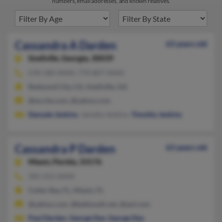
numbers, email addresses, and known relatives.
Cassandra A Darden
63 years old
Snellville,
Georgia, 30039
678-580-XXXX, 770-807-XXXX
Redwood City, CA, Snellville, GA
@excite.com, @yahoo.com
Danyale Jenkins
, Jamelia Jenkins,
Timothy Jenkins
Cassandra P Darden
63 years old
Miami,
Florida, 33176
305-252-XXXX
Cutler Bay, FL, Miami, FL
@yahoo.com, @bellsouth.net, @aol.com
Paul Darden
,
George Dye
,
George Dye