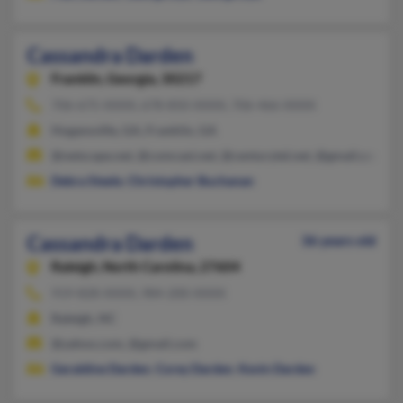
Cassandra Darden
Franklin,
Georgia, 30217
706-675-XXXX, 678-850-XXXX, 706-466-XXXX
Hogansville, GA, Franklin, GA
@netscape.net, @comcast.net, @centurytel.net, @gmail.com, 
Debra Steele
,
Christopher Buchanan
Cassandra Darden
36 years old
Raleigh,
North Carolina, 27604
919-828-XXXX, 984-200-XXXX
Raleigh, NC
@yahoo.com, @gmail.com
Geraldine Darden
,
Corey Darden
,
Kevin Darden