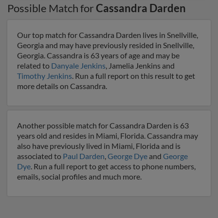
Possible Match for
Cassandra Darden
Our top match for Cassandra Darden lives in Snellville,
Georgia and may have previously resided in Snellville,
Georgia. Cassandra is 63 years of age and may be
related to
Danyale Jenkins
, Jamelia Jenkins and
Timothy Jenkins
. Run a full report on this result to get
more details on Cassandra.
Another possible match for Cassandra Darden is 63
years old and resides in Miami, Florida. Cassandra may
also have previously lived in Miami, Florida and is
associated to
Paul Darden
,
George Dye
and
George
Dye
. Run a full report to get access to phone numbers,
emails, social profiles and much more.