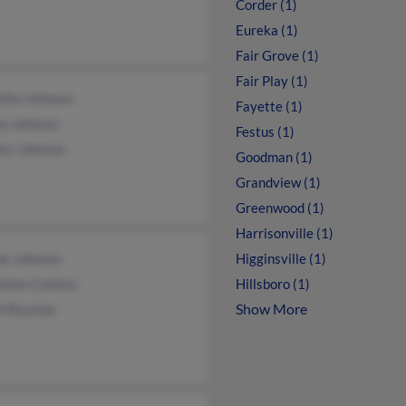
Corder (1)
Eureka (1)
Fair Grove (1)
Fair Play (1)
ilia Johnson
Fayette (1)
na Johnson
Festus (1)
les Johnson
Goodman (1)
Grandview (1)
Greenwood (1)
Harrisonville (1)
ne Johnson
Higginsville (1)
ntha Contino
Hillsboro (1)
Show More
h Resener