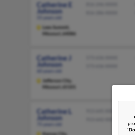
Catherine E
816-246-XXXX
Johnson
816-286-XXXX
55 years old
Lees Summit,
Missouri, 64086
Catherine J
573-636-XXXX
Johnson
573-636-XXXX
60 years old
Jefferson City,
Missouri, 65101
Catherine L
913-645-XXXX
Johnson
913-642-XXXX
pro
75 years old
"Do
Kansas City,