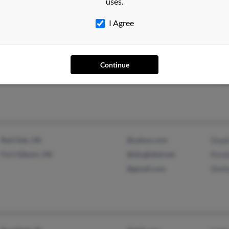
uses.
I Agree
Hillsboro, MO
@concentric.net
Jame
Festus, MO
Ther
Continue
Ging
Red Oak, OK
@yahoo.com
Step
Fort Gibson, OK
@sbcglobal.net
Rand
@gmail.com
Shel