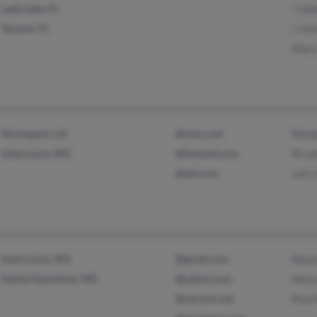
Lady Lake, FL
J Joh
Tavares, FL
J Joh
Mary
Shreveport, LA
@msn.com
Wood
Saint Louis, MO
@hotmail.com
W Jo
@aol.com
Lori 
Saint Louis, MO
@gmail.com
Wayn
Sainte Genevieve, MO
@yahoo.com
Henr
@verizon.net
Paul 