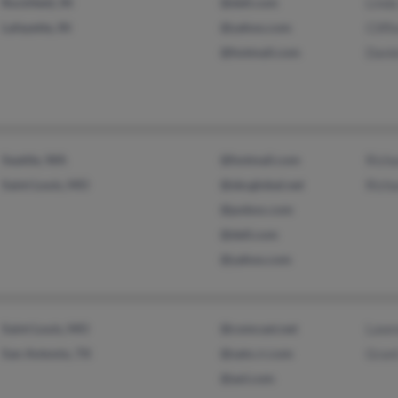
Rockfield, IN
@dell.com
Lind
Lafayette, IN
@yahoo.com
Cliff
@hotmail.com
Dani
Seattle, WA
@hotmail.com
Richa
Saint Louis, MO
@sbcglobal.net
Richa
@pobox.com
@dell.com
@yahoo.com
Saint Louis, MO
@comcast.net
Lawr
San Antonio, TX
@satx.rr.com
Gran
@aol.com