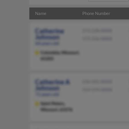
Name
Phone Number
Catherine
573-228-XXXX
Johnson
573-556-XXXX
64 years old
Columbia,
Missouri,
65203
Catherine A
636-441-XXXX
Johnson
314-374-XXXX
71 years old
Saint Peters,
Missouri, 63376