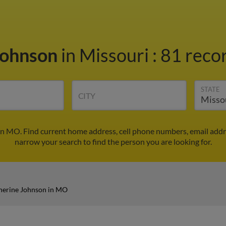
Johnson
in Missouri
:
81 recor
STATE
CITY
in MO. Find current home address, cell phone numbers, email addr
narrow your search to find the person you are looking for.
herine Johnson in MO