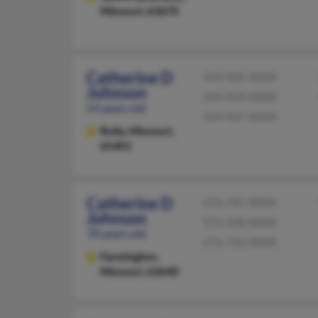
Missouri, 63670
Catherine D
314-426-XXXX
Johnson
314-454-XXXX
54 years old
314-437-XXXX
Rolla,
Missouri,
65401
Catherine D
573-747-XXXX
Johnson
573-330-XXXX
70 years old
573-756-XXXX
Farmington,
Missouri, 63640