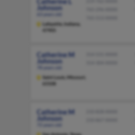
Catherine L
219-762-XXXX
Johnson
765-296-XXXX
63 years old
765-513-XXXX
Lafayette,
Indiana,
47905
Catherine M
314-531-XXXX
Johnson
314-304-XXXX
78 years old
Saint Louis,
Missouri,
63108
Catherine M
210-828-XXXX
Johnson
210-867-XXXX
72 years old
San Antonio,
Texas,