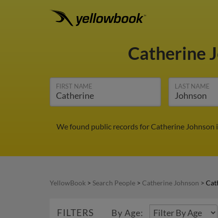
Catherine 
FIRST NAME
LAST NAME
We found public records for Catherine Johnson 
YellowBook
>
Search People
>
Catherine Johnson
>
Cat
FILTERS
By Age: