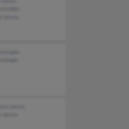
a Johnson
ord Griffith
el Johnson
rd Knights
rd Knight
ence Johnson
t Johnson