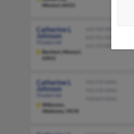
Missouri, 64151
Catherine L
636-948-XXXX
Johnson
636-931-XXXX
93 years old
314-724-XXXX
Barnhart,
Missouri,
63012
Catherine L
918-478-XXXX
Johnson
918-478-XXXX
54 years old
918-869-XXXX
Wilburton,
Oklahoma, 74578