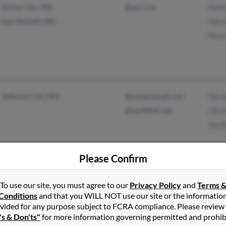
Kansas City, MO
@aol.com
Robe
Lees Summit, MO
Patri
Maur
Jefferson City, MO
@embarqmail.com
Harol
@earthlink.net
J Rol
Jim R
Please Confirm
To use our site, you must agree to our
Privacy Policy
and
Terms 
Leawood, KS
Cath
Conditions
and that you WILL NOT use our site or the informatio
Kansas City, MO
Matt
vided for any purpose subject to FCRA compliance. Please review
Joshu
's & Don'ts"
for more information governing permitted and prohib