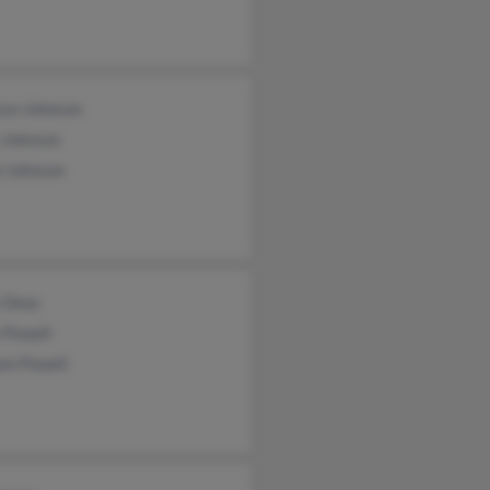
ryn Johnson
 Johnson
h Johnson
 Deas
 Powell
am Powell