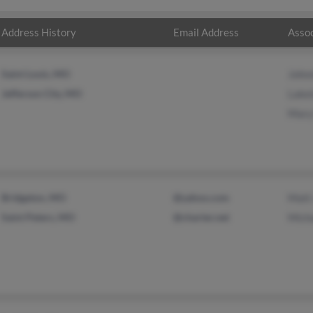
Address History
Email Address
Assoc
Saint Louis, MO
John
Jefferson City, MO
Lake
Mary
Bridgeton, MO
@yahoo.com
Matt
Saint Peters, MO
@charter.net
Mich