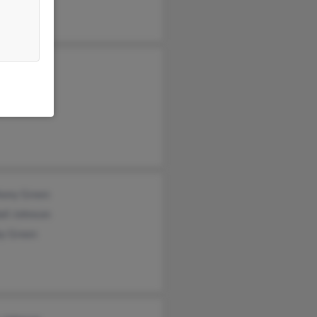
s Johnson
ese Fann
er Fann
hony Green
all Johnson
by Green