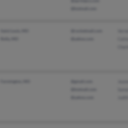
@sprintpcs.com
@hotmail.com
Saint Louis, MO
@rocketmail.com
Verne
Rolla, MO
@yahoo.com
Cati
Char
Farmington, MO
@gmail.com
Jean
@hotmail.com
Sama
@yahoo.com
Judit