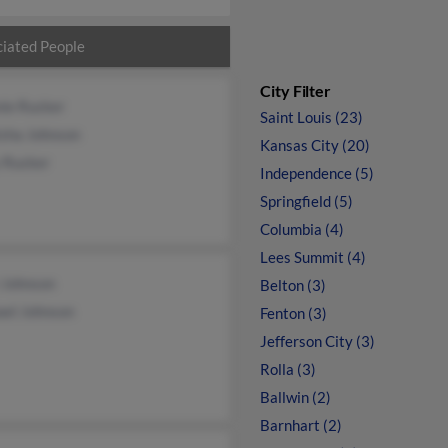
iated People
City Filter
nie Rucker
Saint Louis (23)
isha Johnson
Kansas City (20)
 Rucker
Independence (5)
Springfield (5)
Columbia (4)
Lees Summit (4)
 Johnson
Belton (3)
ael Johnson
Fenton (3)
Jefferson City (3)
Rolla (3)
Ballwin (2)
Barnhart (2)