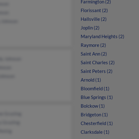
Farmington (2)
nson
Florissant (2)
nson
Hallsville (2)
 Johnson
Joplin (2)
Maryland Heights (2)
Raymore (2)
Saint Ann (2)
y Johnson
Saint Charles (2)
hnson
Saint Peters (2)
Johnson
Arnold (1)
Bloomfield (1)
Blue Springs (1)
Bolckow (1)
e Grusling
Bridgeton (1)
y Grusling
Chesterfield (1)
Rettig
Clarksdale (1)