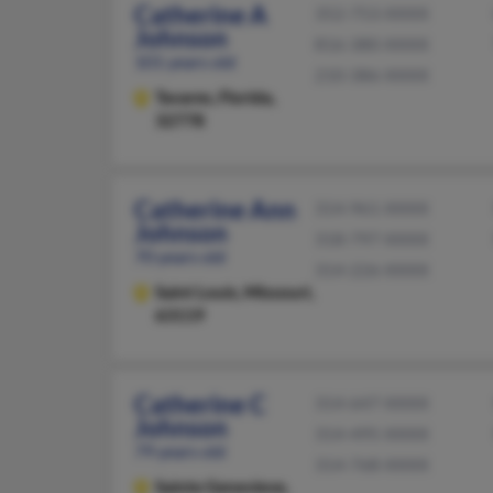
Catherine A
352-753-XXXX
Johnson
816-380-XXXX
101 years old
210-386-XXXX
Tavares,
Florida,
32778
Catherine Ann
314-961-XXXX
Johnson
318-797-XXXX
70 years old
314-226-XXXX
Saint Louis,
Missouri,
63119
Catherine C
314-647-XXXX
Johnson
314-495-XXXX
79 years old
314-768-XXXX
Sainte Genevieve,