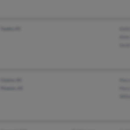
Topeka, KS
Kath
Anne
Sara
Clayton, NC
Mary
Phoenix, AZ
Mary
Willi