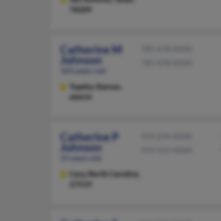
78209
Catherine M
785-478-XXXX
Johnson
785-478-XXXX
103 years old
Topeka,
Kansas,
66614
Catherine P
919-234-XXXX
Johnson
919-553-XXXX
55 years old
Cary,
North Carolina,
27519