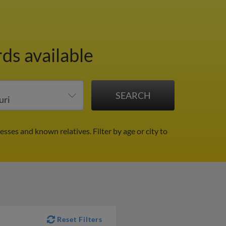
ds available
esses and known relatives.
Filter by age or city to
Reset Filters