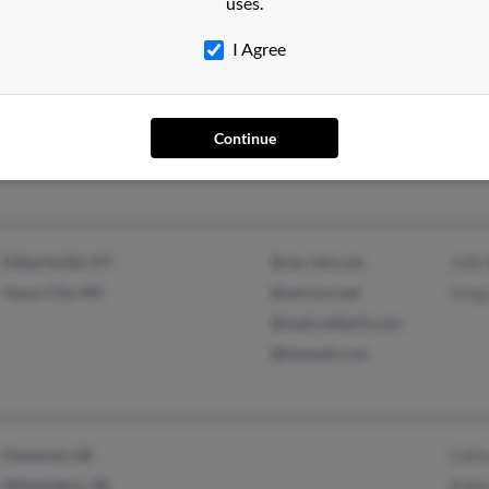
uses.
I Agree
Northglenn, CO
@msn.com
Jere
Brighton, CO
Ron 
Rona
Continue
Gilbertsville, KY
@cpc-ltd.com
Julie
Yazoo City, MS
@verizon.net
Greg
@mail.calltech.com
@hotmail.com
Claymont, DE
Cath
Wilmington, DE
Robe