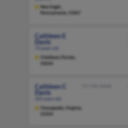
New Eagle,
Pennsylvania, 15067
Cathleen E
Davis
74 years old
Chiefland,
Florida,
32626
Cathleen C
757-545-XXXX
Davis
105 years old
Chesapeake,
Virginia,
23324