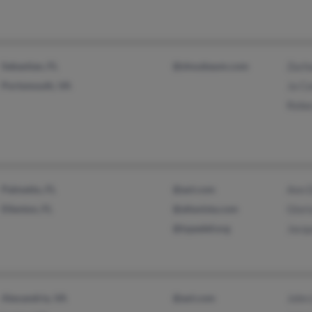
Sebastian, FL
@slnusbaum.com
Zach
Portsmouth, VA
Ja Co
Rebe
Palmetto, FL
@aol.com
Ann 
Ellenton, FL
@altavista.com
Glor
@typedef.org
Jacqu
Alexandria, VA
@aol.com
John