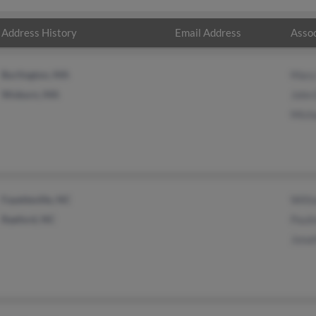
Address History
Email Address
Assoc
Burlington, MA
Mary
Woburn, MA
John
Mich
Fayetteville, NC
Will
Raeford, NC
Pauli
Jona