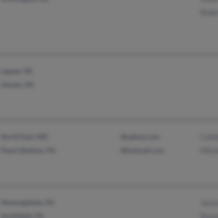
Robe
Lapeer, MI
Inkster, MI
North East, MD
@yahoo.com
Cath
Peach Bottom, PA
@hotmail.com
Mitch
Monongahela, PA
Jacly
Smithfield, PA
Raym