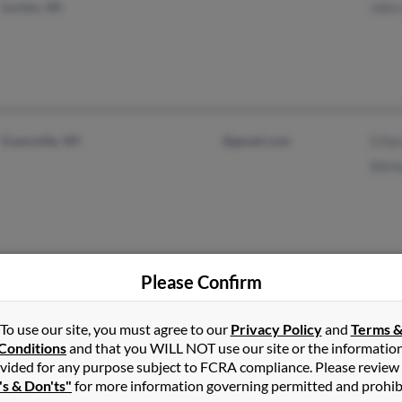
Lorton, VA
John
Evansville, WI
@gmail.com
S Dav
Shirl
Please Confirm
Glen Burnie, MD
@hotmail.com
Jame
Annapolis, MD
@aol.com
Lesli
To use our site, you must agree to our
Privacy Policy
and
Terms 
Conditions
and that you WILL NOT use our site or the informatio
@dcemail.com
Jenni
vided for any purpose subject to FCRA compliance. Please review
@malvern.com
's & Don'ts"
for more information governing permitted and prohib