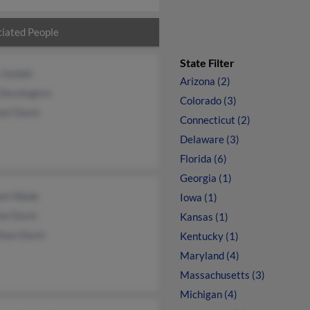
iated People
State Filter
 Saidah
Arizona (2)
 Decologero
Colorado (3)
ael Davis
Connecticut (2)
Delaware (3)
Florida (6)
Georgia (1)
iam Wade
Iowa (1)
ne Davis
Kansas (1)
than Davis
Kentucky (1)
Maryland (4)
Massachusetts (3)
Michigan (4)