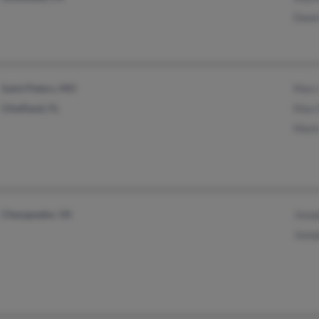
Dawn
Saint Peters, MO
Marc
Chiefland, FL
Max 
Mark
Chesapeake, VA
Jose
Jose