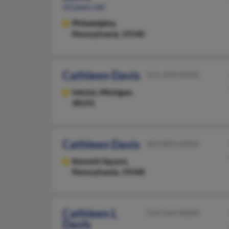
63 years old
Philadelphia,
Pennsylvania, 19140
Cathleen Davis
313-359-XXXX
Inkster,
Michigan,
48141
Cathleen Davis
302-883-XXXX
Kennett Square,
Pennsylvania, 19348
Cathleen L
724-564-XXXX
Davis