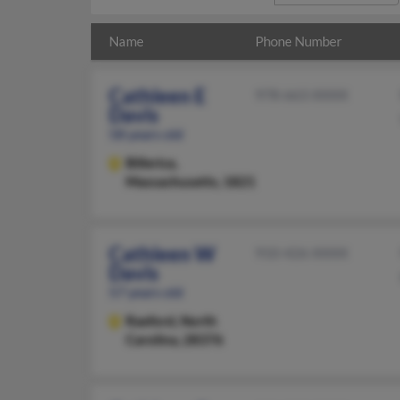
Name
Phone Number
Cathleen E
978-663-XXXX
Davis
58 years old
Billerica,
Massachusetts, 1821
Cathleen W
910-426-XXXX
Davis
57 years old
Raeford,
North
Carolina, 28376