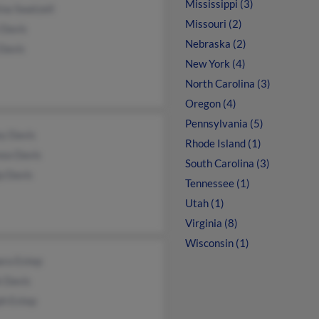
Mississippi (3)
ina Swatzell
Missouri (2)
 Davis
Nebraska (2)
Davis
New York (4)
North Carolina (3)
Oregon (4)
Pennsylvania (5)
ey Davis
Rhode Island (1)
nza Davis
South Carolina (3)
ip Davis
Tennessee (1)
Utah (1)
Virginia (8)
Wisconsin (1)
ara Estep
k Davis
ph Estep