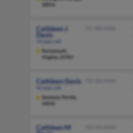
30016
Cathleen J
757-483-XXXX
Davis
74 years old
Portsmouth,
Virginia, 23703
Cathleen Davis
720-200-XXXX
46 years old
Sarasota,
Florida,
34232
Cathleen M
703-543-XXXX