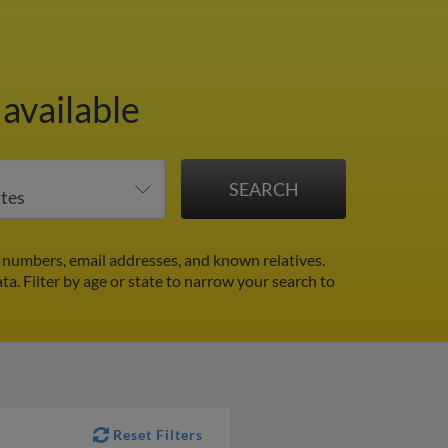
available
 numbers, email addresses, and known relatives.
ata.
Filter by age or state to narrow your search to
Reset Filters