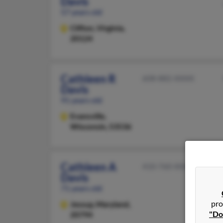
Davis
57 years old
Clifton,
Virginia,
20124
Cathleen R
608-882-XXXX
Davis
91 years old
Evansville,
Wisconsin, 53536
Cathleen A
410-760-XXXX
Davis
71 years old
pro
Jessup,
Maryland,
"Do
20794