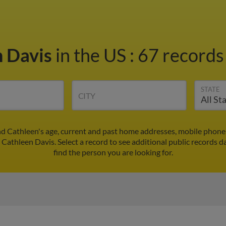
n Davis
in the US
:
67 records 
STATE
CITY
nd Cathleen's age, current and past home addresses, mobile phone
 Cathleen Davis. Select a record to see additional public records d
find the person you are looking for.