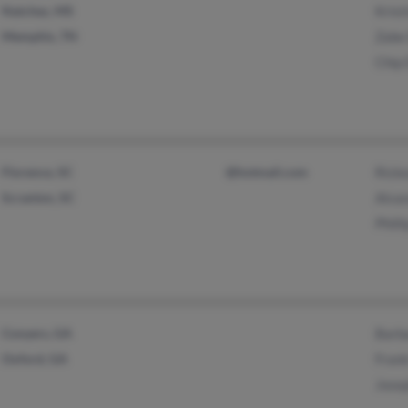
Natchez, MS
Krist
Memphis, TN
Zabe
Chip 
Florence, SC
@hotmail.com
Rick
Scranton, SC
Alva
Phill
Conyers, GA
Barb
Oxford, GA
Fran
Jose