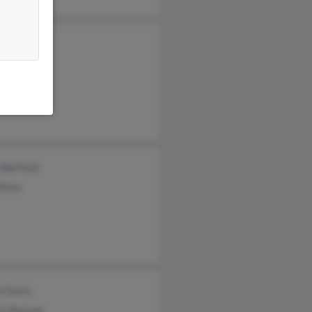
miah Davis
Davis
ld Davis
 Warfield
 Ross
y Davis
rt Bacone