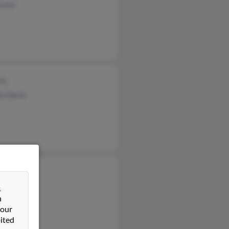
 Luce
is
ey Davis
s Berger
e Berger
&
n
fer Power
 our
ited