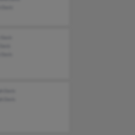
 Davis
 Davis
Davis
 Davis
ph Davis
ph Davis