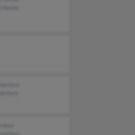
rt Bacone
lene Davis
ell Davis
n Davis
ond Davis