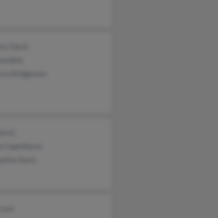
ary Davis
nsidine
cca Bridgeman
Davis
ia Copenhaver
eline Davis
 Luce