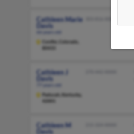
Cathleen Marie
303-816-XXXX
Davis
66 years old
Conifer,
Colorado,
80433
Cathleen J
270-442-XXXX
Davis
77 years old
Paducah,
Kentucky,
42001
Cathleen M
215-324-XXXX
Davis