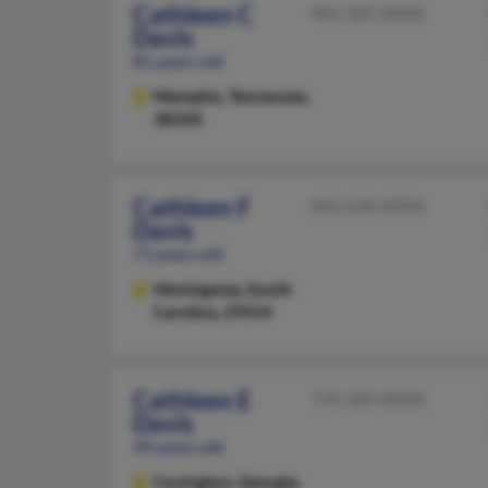
Cathleen C
901-305-XXXX
Davis
81 years old
Memphis,
Tennessee,
38104
Cathleen F
843-558-XXXX
Davis
71 years old
Hemingway,
South
Carolina, 29554
Cathleen E
770-385-XXXX
Davis
49 years old
Covington,
Georgia,