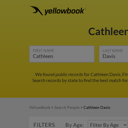
Cathlee
FIRST NAME
LAST NAME
We found public records for Cathleen Davis. Fi
Search records by state to find the best match for
YellowBook
>
Search People
>
Cathleen Davis
FILTERS
By Age: