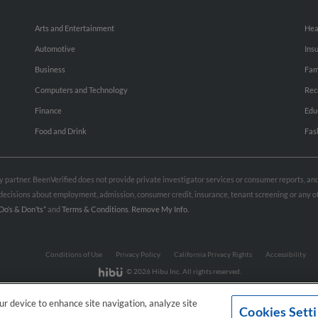
Arts and Entertainment
Hea
Automotive
Ins
Business
Fam
Computers and Technology
Rec
Finance
Edu
Food and Drink
Fas
rty partner. BeenVerified does not provide private investigator services or consumer reports, a
e decisions about employment, admission, consumer credit, insurance, tenant screening or any
Do’s & Don’ts”
and
Terms & Conditions
.
Remove My Info.
Conditions of Use
Privacy Policy
California Privacy Rights
Accessibility
© 2026 Hibu Inc. All rights reserved.
our device to enhance site navigation, analyze site
Cookies Sett