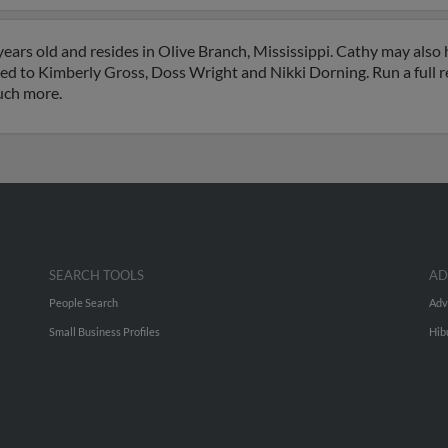
ears old and resides in Olive Branch, Mississippi. Cathy may also
ated to Kimberly Gross, Doss Wright and Nikki Dorning. Run a full r
uch more.
SEARCH TOOLS
AD
People Search
Adv
Small Business Profiles
Hib