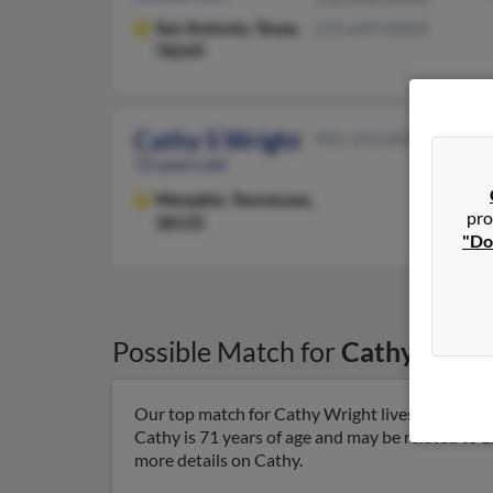
San Antonio,
Texas,
210-699-XXXX
78249
Cathy S Wright
901-372-XXXX
72 years old
Memphis,
Tennessee,
pro
38135
"Do
Possible Match for
Cathy Wrig
Our top match for Cathy Wright lives in Germa
Cathy is 71 years of age and may be related to L
more details on Cathy.