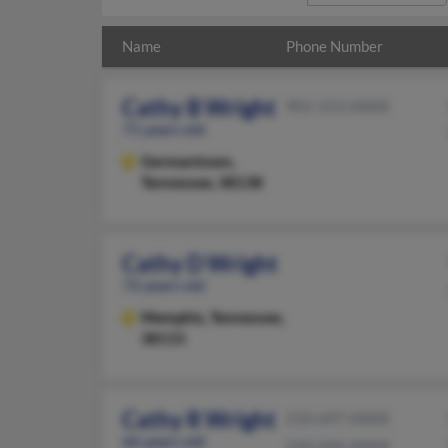
Name
Phone Number
Cathy B Wright
901-553-XXXX
71 years old
Germantown,
Tennessee, 38138
Cathy D Wright
72 years old
Memphis,
Tennessee,
38115
Cathy R Wright
210-697-XXXX
66 years old
210-696-XXXX