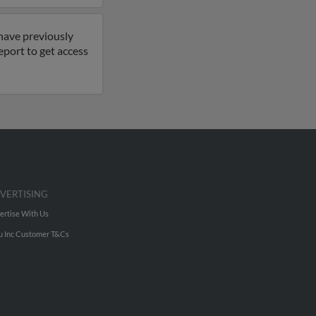
 have previously
eport to get access
VERTISING
ertise With Us
u Inc Customer T&Cs