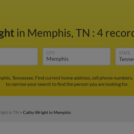
ght
in Memphis, TN
:
4 record
CITY
STATE
phis, Tennessee. Find current home address, cell phone numbers, 
to narrow your search to find the person you are looking for.
ight in TN
>
Cathy Wright in Memphis