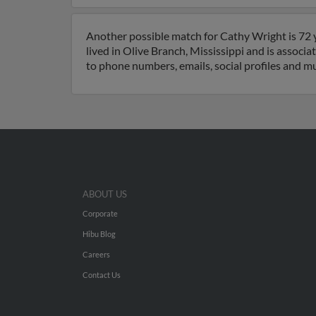
Another possible match for Cathy Wright is 72 y
lived in Olive Branch, Mississippi and is associ
to phone numbers, emails, social profiles and m
ABOUT US
Corporate
Hibu Blog
Careers
Contact Us