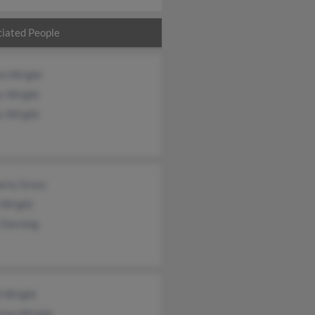
iated People
en Wright
s Wright
s Wright
erly Gross
 Wright
 Dorning
h Wright
tian Wright