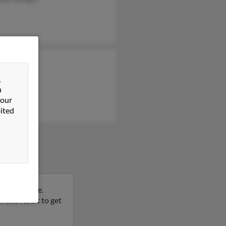
n Wright
yn Wright
&
n
rt Wright
 our
ited
, Tennessee.
this result to get