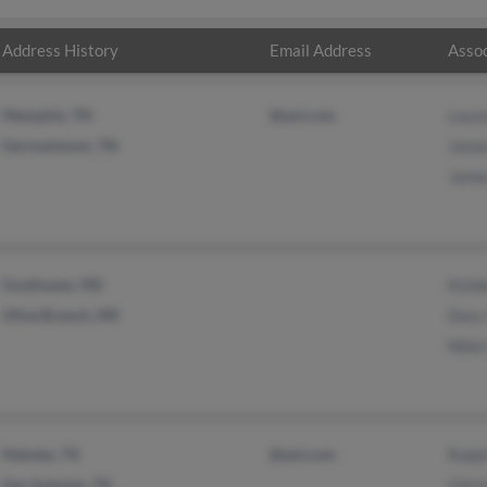
Address History
Email Address
Assoc
Memphis, TN
@aol.com
Laur
Germantown, TN
Jame
Jame
Southaven, MS
Kimb
Olive Branch, MS
Doss
Nikki
Helotes, TX
@aol.com
Ralp
San Antonio, TX
Chris