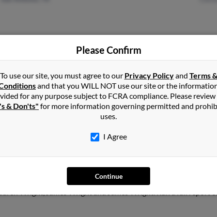
Please Confirm
Memphis, TN
@hotmail.com
Justi
@aol.com
Jord
To use our site, you must agree to our
Privacy Policy
and
Terms 
Conditions
and that you WILL NOT use our site or the informatio
Robe
vided for any purpose subject to FCRA compliance. Please review
's & Don'ts"
for more information governing permitted and prohib
uses.
I Agree
ht
in
Memphis
,
TN
Continue
ntown, Tennessee and may have previously resided in Germantown
auren Wright, James Wright and James Wright. Run a full report on 