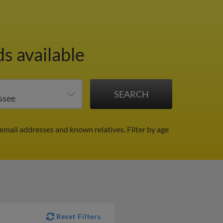
s available
email addresses and known relatives.
Filter by age
Reset Filters