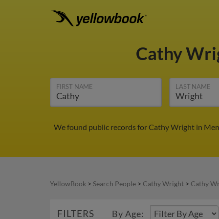
Cathy Wri
FIRST NAME
LAST NAME
We found public records for Cathy Wright in Mem
YellowBook
>
Search People
>
Cathy Wright
>
Cathy Wr
FILTERS
By Age: