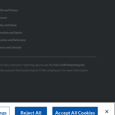
lth and Fitness
urance
ily and Home
reation and Sports
cation and Reference
hion and Lifestyle
nd is not a consumer reporting agency per the
Fair Credit Reporting Act
.
 other purpose that would require FCRA compliance. For more information
ings
Reject All
Accept All Cookies