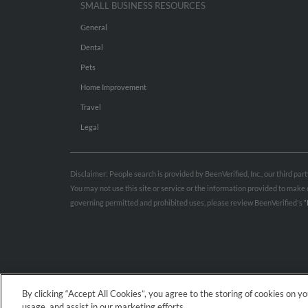
SMALL BUSINESS RESOURCES
General
Dental
Pets
Home Improvement
Travel
Legal
Disclaimer: People search is provided by BeenVerified, Inc., our third pa
You may not use this site or service or the information provided to mak
governing permitted and prohibited uses, please review BeenVerified's
“
By clicking “Accept All Cookies”, you agree to the storing of cookies on y
usage, and assist in our marketing efforts.