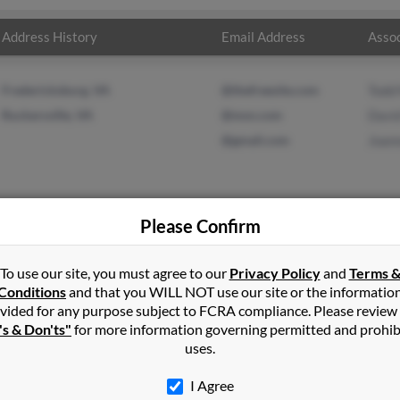
Address History
Email Address
Assoc
Fredericksburg, VA
@thefreesite.com
Todd
Ruckersville, VA
@msn.com
Davi
@gmail.com
Joan
Please Confirm
ht
in
Shipman
,
VA
To use our site, you must agree to our
Privacy Policy
and
Terms 
Conditions
and that you WILL NOT use our site or the informatio
vided for any purpose subject to FCRA compliance. Please review
ille, Virginia and may have previously resided in Ruckersville, Vir
's & Don'ts"
for more information governing permitted and prohib
l, David Wright and Joanna Wright. Run a full report on this resu
uses.
I Agree