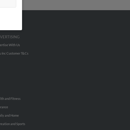
VERTISING
ertise With Us
u Inc Customer T&Cs
lth and Fitness
urance
ily and Home
reation and Sports