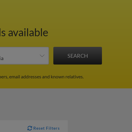
s available
ers, email addresses and known relatives.
Reset Filters