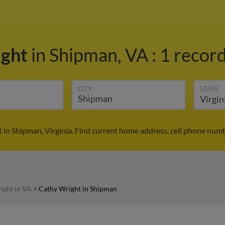
ight
in Shipman, VA
:
1 record
CITY
STATE
 in Shipman, Virginia. Find current home address, cell phone numb
ight in VA
>
Cathy Wright in Shipman