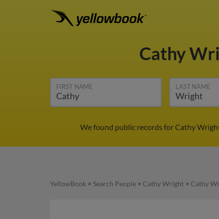
Cathy Wr
FIRST NAME
LAST NAME
We found public records for Cathy Wright
YellowBook
>
Search People
>
Cathy Wright
>
Cathy Wr