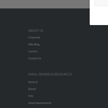
ABOUT US
Corporate
Hibu Blog
Careers
Contact Us
SMALL BUSINESS RESOURCES
General
Dental
Pets
Home Improvement