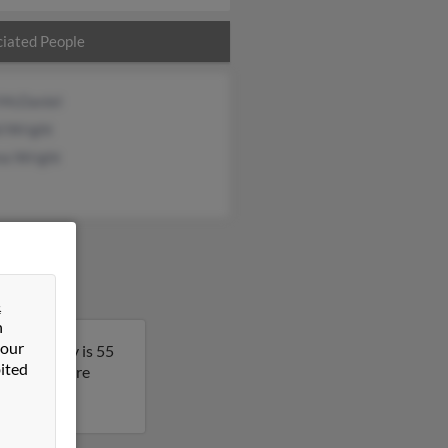
iated People
 McDaniel
d Wright
na Wright
&
n
 our
ginia. Cathy is 55
ited
lt to get more