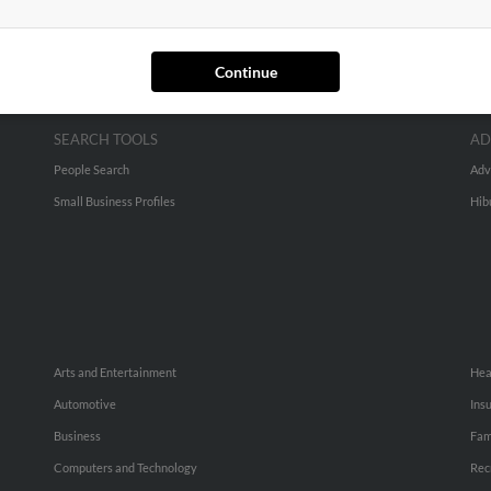
Continue
SEARCH TOOLS
AD
People Search
Adv
Small Business Profiles
Hib
Arts and Entertainment
Hea
Automotive
Ins
Business
Fam
Computers and Technology
Rec