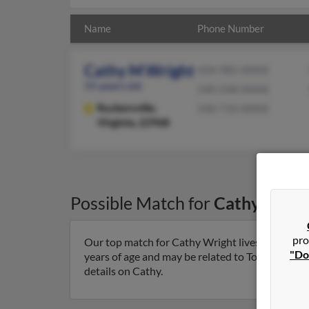
Name
Phone Number
Cathy M Wright
434-985-XXXX
55 years old
540-548-XXXX
Ruckersville,
540-710-XXXX
Virginia, 22968
Possible Match for
Cathy Wrig
pro
Our top match for Cathy Wright lives in Ruckersv
"Do
years of age and may be related to Todd McDanie
details on Cathy.