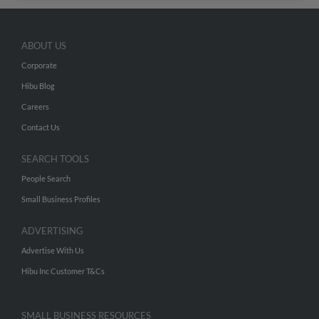
ABOUT US
Corporate
Hibu Blog
Careers
Contact Us
SEARCH TOOLS
People Search
Small Business Profiles
ADVERTISING
Advertise With Us
Hibu Inc Customer T&Cs
SMALL BUSINESS RESOURCES