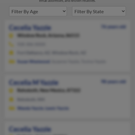
email addresses, and known relatives.
Cecelia Yazzie
76 years old
Window Rock,
Arizona, 86515
928-306-XXXX
Fort Defiance, AZ, Window Rock, AZ
Susan Westwood
, Suzanne Yazzie, Tovina Yazzie
Cecelia M Yazzie
98 years old
Rehoboth,
New Mexico, 87322
Rehoboth, NM
Wanda Yazzie
,
Lewis Yazzie
Cecelia Yazzie