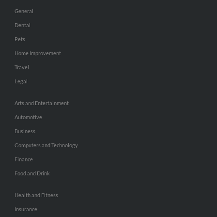
General
Dental
Pets
Home Improvement
Travel
Legal
Arts and Entertainment
Automotive
Business
Computers and Technology
Finance
Food and Drink
Health and Fitness
Insurance