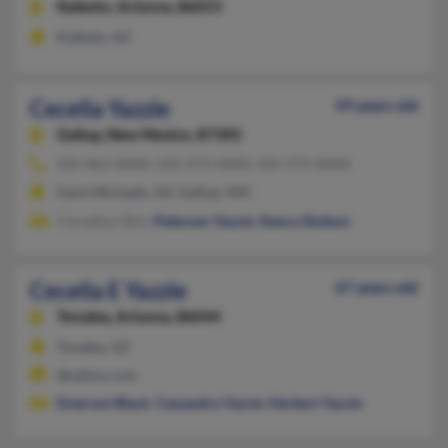
Kaibeto,
Arizona, 86053
Kaibeto, AZ
Cecelia Yazzie
59 years old
Gallup,
New Mexico, 87305
505-863-XXXX, 505-979-XXXX, 505-979-XXXX
Saint Michaels, AZ, Gallup, NM
Cornelius Slim,
Peterson Yazzie
,
Nancy Dodson
Cecelia E Yazzie
67 years old
Tonalea,
Arizona, 86044
Tonalea, AZ
@yahoo.com
Emerson Black
,
Cassandra Yazzie
,
Herbert Yazzie