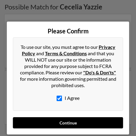
Possible Match for
Cecelia Yazzie
Our top match for Cecelia Yazzie lives in Window Rock,
Arizona and may have previously resided in Window
Please Confirm
Rock, Arizona. Cecelia is 76 years of age and may be
related to
Susan Westwood
, Suzanne Yazzie and Tovina
To use our site, you must agree to our
Privacy
Yazzie. Run a full report on this result to get more
Policy
and
Terms & Conditions
and that you
details on Cecelia.
WILL NOT use our site or the information
provided for any purpose subject to FCRA
compliance. Please review our
"Do's & Don'ts"
for more information governing permitted and
Another possible match for Cecelia Yazzie is 98 years
prohibited uses.
old and resides in Rehoboth, New Mexico. Cecelia may
also have previously lived in Rehoboth, New Mexico
I Agree
and is associated to
Wanda Yazzie
and
Lewis Yazzie
.
Run a full report to get access to phone numbers,
emails, social profiles and much more.
Continue