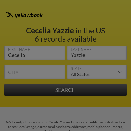
Cecelia Yazzie
in the US
6 records available
FIRST NAME
LAST NAME
STATE
CITY
We found public records for Cecelia Yazzie. Browse our public records directory
to see Cecelia's age, current and past home addresses, mobile phone numbers,