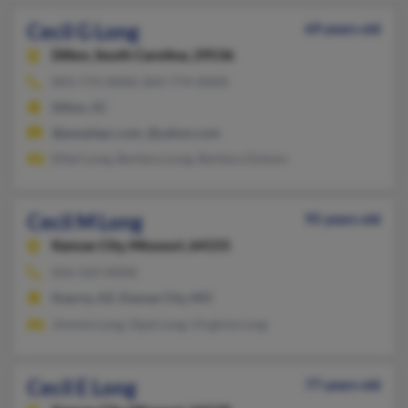
Cecil G Long
69 years old
Dillon,
South Carolina, 29536
843-774-XXXX, 843-774-XXXX
Dillon, SC
@peoplepc.com, @yahoo.com
Ethel Long, Barbara Long, Barbara Dotson
Cecil M Long
95 years old
Kansas City,
Missouri, 64155
816-569-XXXX
Kearny, AZ, Kansas City, MO
Jimmie Long, Opal Long, Virginia Long
Cecil E Long
77 years old