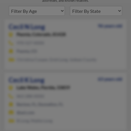
addresses, and known relatives.
Cecil N Long
96 years old
Paonia,
Colorado, 81428
970-527-XXXX
Paonia, CO
Christina Cooper, Enid Long, Jodean County
Cecil K Long
63 years old
Lake Wales,
Florida, 33859
863-288-XXXX
Bartow, FL, Dunnellon, FL
@aol.com
B Long, Mattie Long