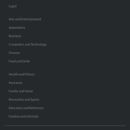
Legal
Arts and Entertainment
Automotive
Business
Computers and Technology
Finance
Food and Drink
Health and Fitness
Insurance
Family and Home
Recreation and Sports
Education and Reference
Fashion and Lifestyle