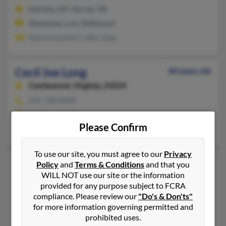
Newalla, OK, Harrah, OK
@peoplepc.com, @alltel.net
Nancy Lowman, Cathy Long
Cecil Joe Long
84 years old
Castlewood,
Virginia, 24224
276-738-XXXX
Castlewood, VA
Please Confirm
Marissa Fields, M Dutton, Tammy Castle
To use our site, you must agree to our
Privacy
Cecil L Long
89 years old
Policy
and
Terms & Conditions
and that you
WILL NOT use our site or the information
Inkom,
Idaho, 83245
provided for any purpose subject to FCRA
208-775-XXXX, 208-375-XXXX
compliance. Please review our
"Do's & Don'ts"
Inkom, ID
for more information governing permitted and
prohibited uses.
Alfred Long, Veda Long, Cherrie Frey