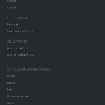
Careers
Contact Us
SEARCH TOOLS
People Search
Small Business Profiles
ADVERTISING
Advertise With Us
Hibu Inc Customer T&Cs
SMALL BUSINESS RESOURCES
General
Dental
Pets
Home Improvement
Travel