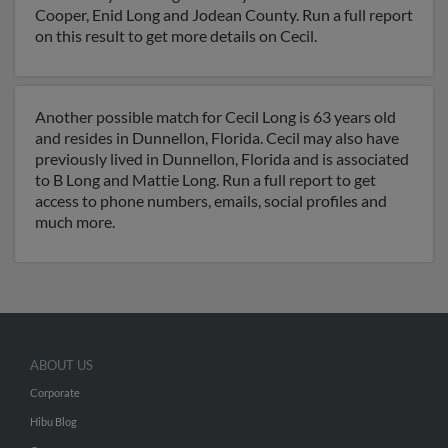
Cooper, Enid Long and Jodean County. Run a full report
on this result to get more details on Cecil.
Another possible match for Cecil Long is 63 years old
and resides in Dunnellon, Florida. Cecil may also have
previously lived in Dunnellon, Florida and is associated
to B Long and Mattie Long. Run a full report to get
access to phone numbers, emails, social profiles and
much more.
ABOUT US
Corporate
Hibu Blog