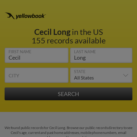
Cecil Long
in the US
155 records available
FIRST NAME
LAST NAME
STATE
CITY
We found public records for Cecil Long. Browse our public records directory to see
Cecil's age, current and past home addresses, mobile phone numbers, email