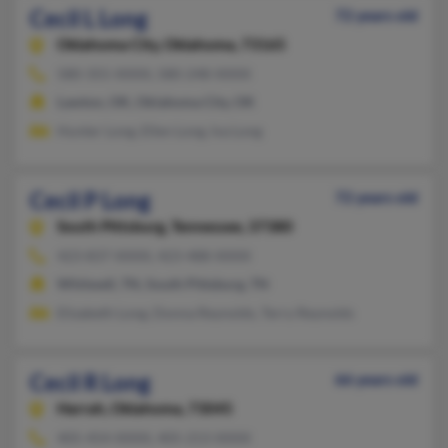
Cecil L Long
72 years old
Oklahoma City,
Oklahoma, 73165
580-355-XXXX, 580-248-XXXX
Lawton, OK, Oklahoma City, OK
Hunter Long, Ellen Long, Iva Long
Cecil P Long
72 years old
South Pittsburg,
Tennessee, 37380
423-837-XXXX, 423-488-XXXX
Whitwell, TN, South Pittsburg, TN
Elizabeth Long, Donna Reynolds, Terry Reynolds
Cecil R Long
66 years old
Harrah,
Oklahoma, 73045
405-454-XXXX, 405-213-XXXX