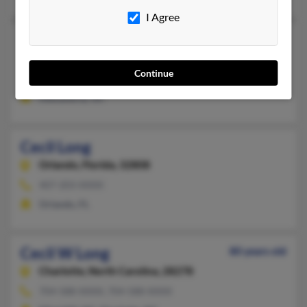
I Agree
Cecil Long
Alexandria,
Virginia, 22314
Continue
703-684-XXXX, 804-536-XXXX
Alexandria, VA
Cecil Long
Orlando,
Florida, 32808
407-203-XXXX
Orlando, FL
Cecil W Long
80 years old
Charlotte,
North Carolina, 28278
704-588-XXXX, 704-588-XXXX