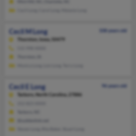
Mint Hill, NC, Charlotte, NC
Cecil Long, Carol Long, Melanie Long
Cecil M Long
108 years old
Thornton,
Iowa, 50479
515-998-XXXX
Thornton, IA
Monica Long, Lois Long, Terry Long
Cecil E Long
96 years old
Tarboro,
North Carolina, 27886
252-823-XXXX
Tarboro, NC
@suddenlink.net
Steven Long, Rita Baker, Stuart Long