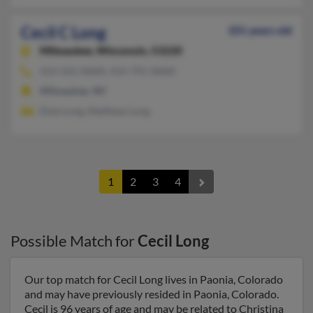
Cecil C Long
101 years old
Milwaukee,
Wisconsin, 53220
414-541-XXXX, 414-791-XXXX
Milwaukee, WI
Elsie Long, Matthew Long
1
2
3
4
Possible Match for
Cecil Long
Our top match for Cecil Long lives in Paonia, Colorado
and may have previously resided in Paonia, Colorado.
Cecil is 96 years of age and may be related to Christina