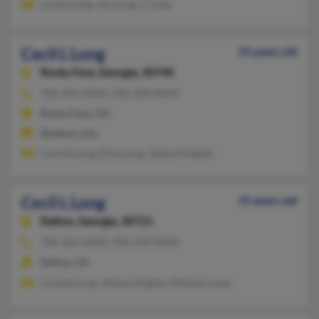
Louise Long, Joy Long, C Long
Cecil L Long
55 years old
Rocky Face,
Georgia, 30740
706-259-XXXX, 706-428-XXXX
Rocky Face, GA
@yahoo.com
Connie Long, Eula Long, Jaliena Hughes
Cecil L Long
55 years old
Dalton,
Georgia, 30721
706-226-XXXX, 706-259-XXXX
Dalton, GA
Connie Long, Jaliena Hughes, Melanie Long