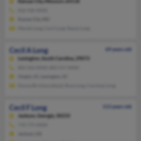
Kansas City,
Missouri, 64118
816-436-XXXX
Kansas City, MO
Mariah Long, Cecil Long, Stacey Long
Cecil A Long
69 years old
Lexington,
South Carolina, 29073
803-356-XXXX, 803-517-XXXX
Chapin, SC, Lexington, SC
Donna Birchmoreboyd, Rosa Long, Courtney Long
Cecil F Long
113 years old
Jackson,
Georgia, 30233
770-775-XXXX
Jackson, GA