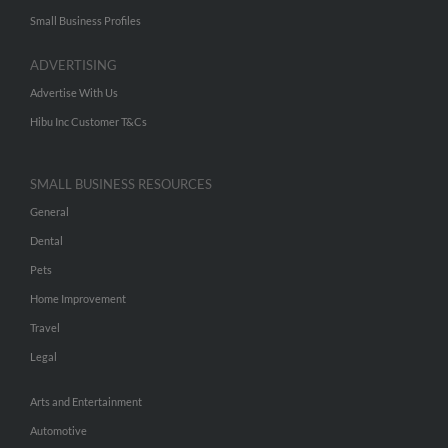
Small Business Profiles
ADVERTISING
Advertise With Us
Hibu Inc Customer T&Cs
SMALL BUSINESS RESOURCES
General
Dental
Pets
Home Improvement
Travel
Legal
Arts and Entertainment
Automotive