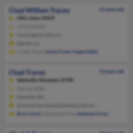
Chad William Tracey
52 years old
Otho,
Iowa, 50569
515-972-XXXX
Fort Dodge, IA, Otho, IA
@gmail.com
Coralie Tracey,
Joshua Tracey
,
Angela Kelley
Chad Tracey
53 years old
Sykesville,
Maryland, 21784
410-552-XXXX
Sykesville, MD
@comcast.net, @serenityfirstfinancial.com
Bruce Tracey
, Chadmark Tracey,
Stephanie Tracey