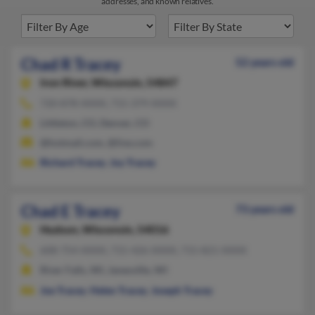
addresses, and known relatives.
Chad R Tracey
52 years old
Iron River,
Wisconsin, 54847
720-878-XXXX, 715-379-XXXX
Littleton, CO, Denver, CO
@hotmail.com, @live.com
Richard Tracey
,
Joy Tracey
Chad E Tracey
73 years old
Hudson,
Wisconsin, 54016
608-754-XXXX, 715-426-XXXX, 715-821-XXXX
River Falls, WI, Janesville, WI
Joe Tracey
,
Helen Tracey
,
Joseph Tracey