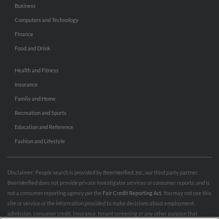
Business
Computers and Technology
Finance
Food and Drink
Health and Fitness
Insurance
Family and Home
Recreation and Sports
Education and Reference
Fashion and Lifestyle
Disclaimer: People search is provided by BeenVerified, Inc., our third party partner.
BeenVerified does not provide private investigator services or consumer reports, and is
not a consumer reporting agency per the
Fair Credit Reporting Act
. You may not use this
site or service or the information provided to make decisions about employment,
admission, consumer credit, insurance, tenant screening or any other purpose that