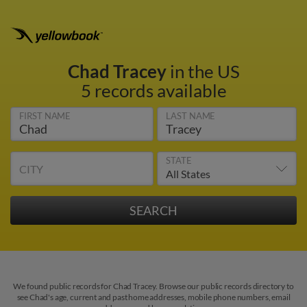
Chad Tracey
in the US
5 records available
FIRST NAME
LAST NAME
STATE
CITY
We found public records for Chad Tracey. Browse our public records directory to
see Chad's age, current and past home addresses, mobile phone numbers, email