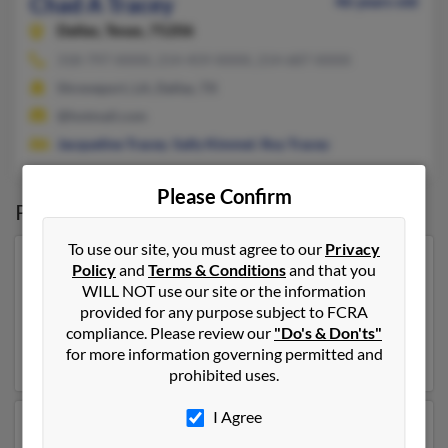
Chad A Tracey
46 years old
Dallas,
Texas, 75206
318-797-XXXX, 214-459-XXXX, 214-687-XXXX
Shreveport, LA, Dallas, TX
@hotmail.com
Jacqueline Tracey
,
Sally Kimmel
,
Roy Tracey
Please Confirm
Possible Match for
Chad Tracey
To use our site, you must agree to our
Privacy
Our top match for Chad Tracey lives in Iron River,
Policy
and
Terms & Conditions
and that you
Wisconsin and may have previously resided in Iron
WILL NOT use our site or the information
River, Wisconsin. Chad is 52 years of age and may be
provided for any purpose subject to FCRA
related to
Richard Tracey
and
Joy Tracey
. Run a full
compliance. Please review our
"Do's & Don'ts"
report on this result to get more details on Chad.
for more information governing permitted and
prohibited uses.
I Agree
Another possible match for Chad Tracey is 73 years old