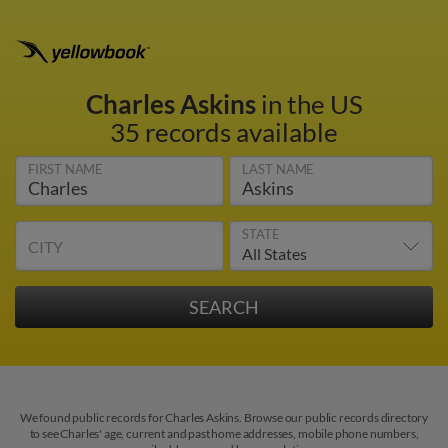
Charles Askins
in the US
35 records available
FIRST NAME
LAST NAME
STATE
CITY
We found public records for Charles Askins. Browse our public records directory
to see Charles' age, current and past home addresses, mobile phone numbers,