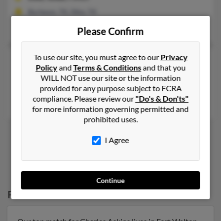
Burleson, TX, Dike, TX
Sheila Askins, Jonathan Askins, Jessica Peet
Please Confirm
To use our site, you must agree to our
Privacy
Charles W Askins
66 years old
Policy
and
Terms & Conditions
and that you
Houston,
Texas, 77079
WILL NOT use our site or the information
provided for any purpose subject to FCRA
Houston, TX
compliance. Please review our
"Do's & Don'ts"
Antoinette Perkins, Donna Askins, Diane Wiggin
for more information governing permitted and
prohibited uses.
I Agree
1
2
Continue
Possible Match for
Charles Askins