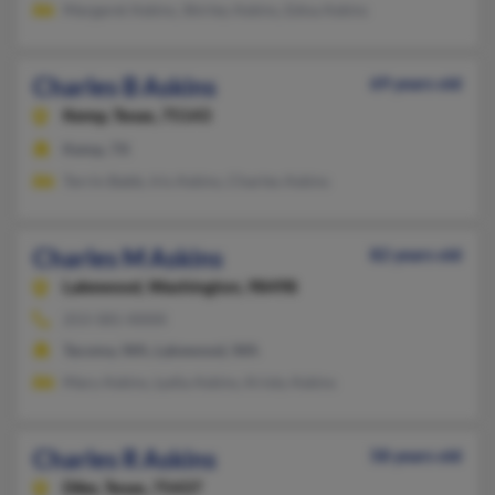
Margaret Askins, Shirley Askins, Edna Askins
Charles B Askins
69 years old
Kemp,
Texas, 75143
Kemp, TX
Terrin Babb, Iris Askins, Charles Askins
Charles M Askins
82 years old
Lakewood,
Washington, 98498
253-581-XXXX
Tacoma, WA, Lakewood, WA
Mary Askins, Lydia Askins, Kristy Askins
Charles R Askins
58 years old
Dike,
Texas, 75437