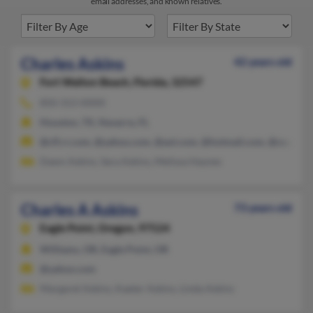
email addresses, and known relatives.
Charles Askins
42 years old
Fort Walton Beach,
Florida, 32547
850-313-XXXX
Houston, TX, Navarre, FL
@cfl.rr.com, @yahoo.com, @aol.com, @hotmail.com, @cs.com
Dawn Askins, Sara Askins, Melissa Haynes
Charles A Askins
73 years old
Eagle Point,
Oregon, 97524
Williams, OR, Eagle Point, OR
@yahoo.com
Margaret Askins, Kaeter Askins, Linda Askins