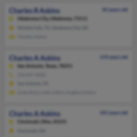
Charles R Askins
83 years old
Oklahoma City,
Oklahoma, 73111
Wichita Falls, TX, Oklahoma City, OK
Timothy Askins
Charles A Askins
119 years old
San Antonio,
Texas, 78251
210-647-XXXX
San Antonio, TX
Linda Avery, Leith Askins, Angelica Askins
Charles A Askins
101 years old
Cincinnati,
Ohio, 45231
Cincinnati, OH