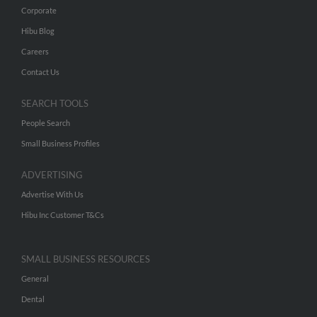
Corporate
Hibu Blog
Careers
Contact Us
SEARCH TOOLS
People Search
Small Business Profiles
ADVERTISING
Advertise With Us
Hibu Inc Customer T&Cs
SMALL BUSINESS RESOURCES
General
Dental