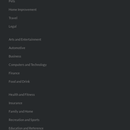
Pets
Home Improvement
Travel
Legal
Arts and Entertainment
Automotive
Business
Computers and Technology
Finance
Food and Drink
Health and Fitness
Insurance
Family and Home
Recreation and Sports
Education and Reference