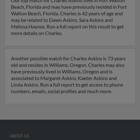
Our top match for Charles Askins lives in Fort Walton
Beach, Florida and may have previously resided in Fort
Walton Beach, Florida. Charles is 42 years of age and
may be related to Dawn Askins, Sara Askins and
Melissa Haynes. Run a full report on this result to get
more details on Charles.
Another possible match for Charles Askins is 73 years
old and resides in Williams, Oregon. Charles may also
have previously lived in Williams, Oregon and is
associated to Margaret Askins, Kaeter Askins and
Linda Askins. Run a full report to get access to phone
numbers, emails, social profiles and much more.
ABOUT US