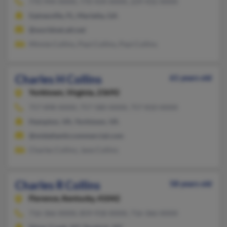
770-944-XXXX, 770-434-XXXX, 229-432-XXXX
Gainesville, FL, Marietta, GA
@worldnet.att.net
Minnie Collins, Paul Collins, Paul Collins
Charles H Collins
61 years old
Yorktown,
Virginia, 23692
757-898-XXXX, 757-580-XXXX, 757-810-XXXX
Hampton, VA, Yorktown, VA
@midatlanticcommercial.com
Charles Collins, Jane Collins
Charles R Collins
58 years old
Florence,
Kentucky, 41042
716-366-XXXX, 859-918-XXXX, 716-366-XXXX