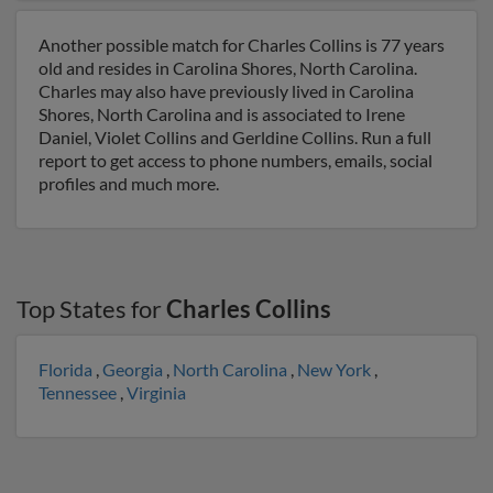
Another possible match for Charles Collins is 77 years
old and resides in Carolina Shores, North Carolina.
Charles may also have previously lived in Carolina
Shores, North Carolina and is associated to Irene
Daniel, Violet Collins and Gerldine Collins. Run a full
report to get access to phone numbers, emails, social
profiles and much more.
Top States for
Charles Collins
Florida
,
Georgia
,
North Carolina
,
New York
,
Tennessee
,
Virginia