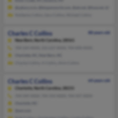
Silver Creek, NY, Dunkirk, NY
@yahoo.co.in, @btopenworld.com, @att.net, @fuse.net, @hotm
Kimberly Collins, Gary Collins, Michael Collins
Charles C Collins
88 years old
New Bern,
North Carolina, 28561
704-569-XXXX, 252-637-XXXX, 704-890-XXXX
Charlotte, NC, New Bern, NC
Charles Collins, A Collins, Alvin Collins
Charles C Collins
64 years old
Charlotte,
North Carolina, 28215
704-509-XXXX, 704-333-XXXX, 704-507-XXXX
Charlotte, NC
@aol.com
Ruth Collins, Christopher Collins, Curtis Collins