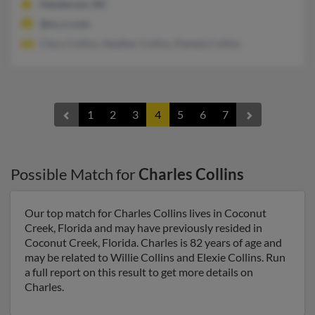
Henderson, NC
@nc.rr.com
Clecy Collins, Heather Collins, Pamela Collins
1
2
3
4
5
6
7
Possible Match for
Charles Collins
Our top match for Charles Collins lives in Coconut
Creek, Florida and may have previously resided in
Coconut Creek, Florida. Charles is 82 years of age and
may be related to Willie Collins and Elexie Collins. Run
a full report on this result to get more details on
Charles.