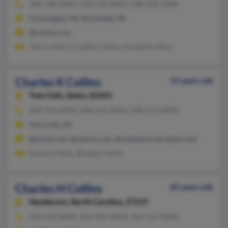
248-348-XXXX, 248-478-XXXX, 248-478-XXXX
Farmington, MI, Northville, MI
@collins.com
John Collins, Cynthia Collins, Emmett Collins
Charles K Collins
53 years old
Twin Falls,
Idaho, 83301
208-733-XXXX, 208-212-XXXX, 208-212-XXXX
Twin Falls, ID
@ymail.com, @yahoo.com, @mediaone.net, @aol.com
Donna Collins, Brandy Collins
Charles H Collins
83 years old
Henderson,
North Carolina, 27537
252-492-XXXX, 252-492-XXXX, 252-531-XXXX