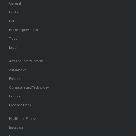
General
Dental
Pets
Home Improvement
Travel
Legal
Arts and Entertainment
Automotive
Business
Computers and Technology
Finance
Food and Drink
Health and Fitness
Insurance