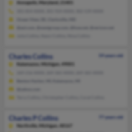
Annapolis,
Maryland, 21401
301-854-XXXX, 301-924-XXXX, 302-539-XXXX
Ocean View, DE, Clarksville, MD
@aol.com, @westgroup.com, @fuse.net, @verizon.net
Julia Collins, Nanci Collins, Nina Collins
Charles Collins
59 years old
Kalamazoo,
Michigan, 49001
269-216-XXXX, 269-365-XXXX, 269-365-XXXX
Benton Harbor, MI, Kalamazoo, MI
@yahoo.com
Terry Collins, Christopher Collins, Coral Collins
Charles P Collins
77 years old
Northville,
Michigan, 48167