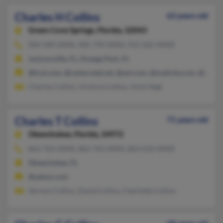
Charles H Collins
63 years old
Green Cove Springs,
Florida, 32043
904-589-XXXX, 405-799-XXXX, 912-265-XXXX
Jacksonville, FL, Orange Park, FL
@fcol.com, @centurytel.net, @aol.com, @mailcity.com, @cybe
Charles Collins, Victoria Collins, Vicki Nagi
Charles T Collins
71 years old
Okeechobee,
Florida, 34972
863-763-XXXX, 863-763-XXXX, 863-610-XXXX
Okeechobee, FL
@yahoo.com
Vernon Collins, David Collins, Charlotte Collins