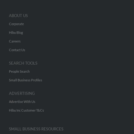
ABOUT US
Corporate
Hibu Blog
Careers
Contact Us
SEARCH TOOLS
People Search
Small Business Profiles
ADVERTISING
Advertise With Us
Hibu Inc Customer T&Cs
SMALL BUSINESS RESOURCES