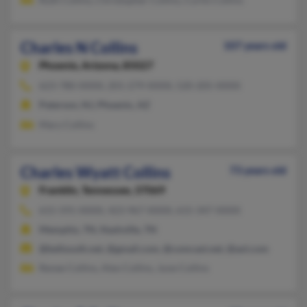
Charles N Collins
107 years old
Phoenix,
Arizona, 85027
623-780-XXXX, 201-279-XXXX, 520-205-XXXX
Paterson, NJ, Phoenix, AZ
Mary Collins
Charles Wyatt Collins
73 years old
Franklin,
Tennessee, 37069
615-591-XXXX, 423-967-XXXX, 615-347-XXXX
Memphis, TN, Nashville, TN
@bellsouth.net, @gmail.com, @comcast.net, @aol.com
Renee Collins, Alex Collins, June Collins