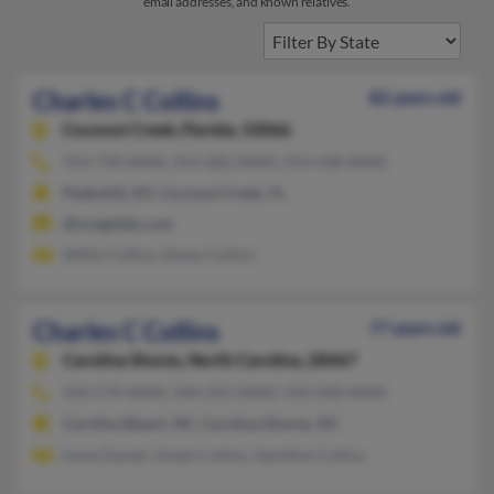
email addresses, and known relatives.
Charles C Collins
82 years old
Coconut Creek,
Florida, 33066
914-739-XXXX, 914-282-XXXX, 914-438-XXXX
Peekskill, NY, Coconut Creek, FL
@insightbb.com
Willie Collins, Elexie Collins
Charles C Collins
77 years old
Carolina Shores,
North Carolina, 28467
910-579-XXXX, 304-255-XXXX, 910-458-XXXX
Carolina Beach, NC, Carolina Shores, NC
Irene Daniel, Violet Collins, Gerldine Collins