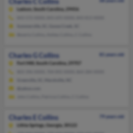
Charles C Collins
68 years old
Ladson,
South Carolina, 29456
843-572-XXXX, 843-693-XXXX, 843-813-XXXX
Summerville, SC, Goose Creek, SC
Beverly Collins, Ashley Collins, C Collins
Charles G Collins
81 years old
Fort Mill,
South Carolina, 29707
803-396-XXXX, 704-892-XXXX, 864-284-XXXX
Greenville, SC, Marshville, NC
@yahoo.com
John Collins, Patricia Collins, C Collins
Charles E Collins
79 years old
Lithia Springs,
Georgia, 30122