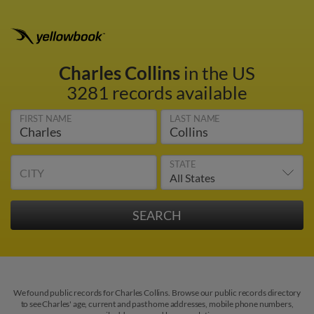
Charles Collins
in the US
3281 records available
FIRST NAME
LAST NAME
STATE
CITY
We found public records for Charles Collins. Browse our public records directory
to see Charles' age, current and past home addresses, mobile phone numbers,