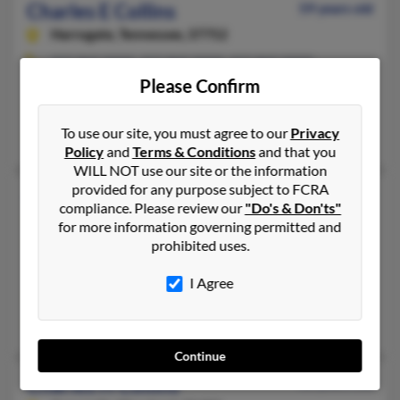
Charles E Collins
59 years old
Harrogate,
Tennessee, 37752
423-869-XXXX, 423-869-XXXX, 423-869-XXXX
Please Confirm
Cumberland Gap, TN, Harrogate, TN
@yahoo.com
To use our site, you must agree to our
Privacy
John Collins, Tammy Smith, Janet Zachrich
Policy
and
Terms & Conditions
and that you
WILL NOT use our site or the information
provided for any purpose subject to FCRA
Charles L Collins
62 years old
compliance. Please review our
"Do's & Don'ts"
Morristown,
Tennessee, 37814
for more information governing permitted and
prohibited uses.
423-585-XXXX, 423-748-XXXX, 423-748-XXXX
Morristown, TN
I Agree
@yahoo.com, @aim.com
Paula Collins, Charles Collins, Debbie Collins
Continue
Charles H Collins
68 years old