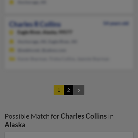
Anchorage, AK
Charles R Collins
54 years old
Eagle River,
Alaska, 99577
Anchorage, AK, Eagle River, AK
@webtv.net, @yahoo.com
Karen Sharman, Trisha Collins, Jeannie Sharman
1
2
Possible Match for
Charles Collins
in
Alaska