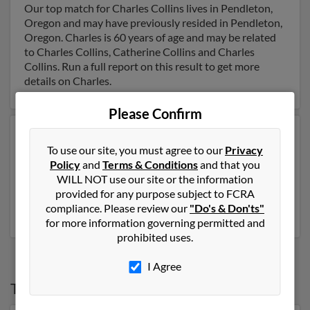
Our top match for Charles Collins lives in Pendleton,
Oregon and may have previously resided in Pendleton,
Oregon. Charles is 60 years of age and may be related
to Charles Collins, Catherine Collins and Charles
Collins. Run a full report on this result to get more
details on Charles.
Please Confirm
Another possible match for Charles Collins is 54 years
To use our site, you must agree to our
Privacy
old and resides in Anchorage, Alaska. Charles may also
Policy
and
Terms & Conditions
and that you
have previously lived in Anchorage, Alaska and is
WILL NOT use our site or the information
associated to Karen Sharman, Trisha Collins and
provided for any purpose subject to FCRA
Jeannie Sharman. Run a full report to get access to
compliance. Please review our
"Do's & Don'ts"
phone numbers, emails, social profiles and much more.
for more information governing permitted and
prohibited uses.
I Agree
Top States for
Charles Collins