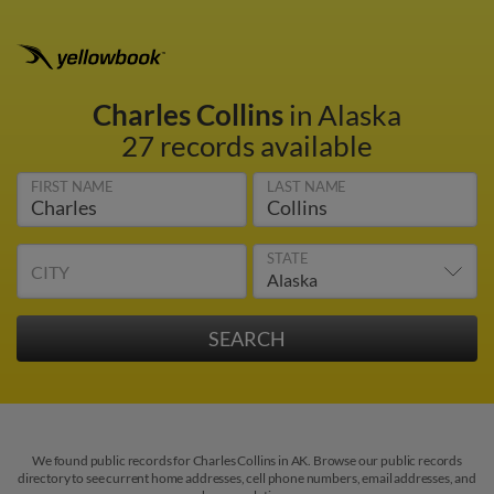
Charles Collins
in Alaska
27 records available
FIRST NAME
LAST NAME
STATE
CITY
We found public records for Charles Collins in AK. Browse our public records
directory to see current home addresses, cell phone numbers, email addresses, and