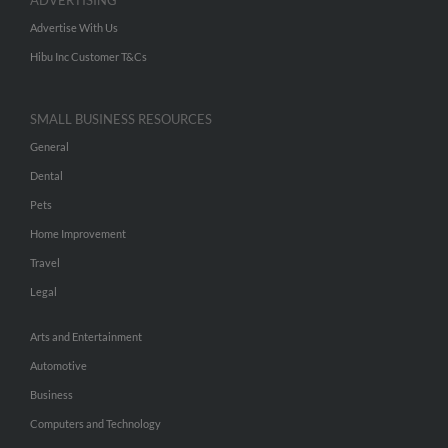
ADVERTISING
Advertise With Us
Hibu Inc Customer T&Cs
SMALL BUSINESS RESOURCES
General
Dental
Pets
Home Improvement
Travel
Legal
Arts and Entertainment
Automotive
Business
Computers and Technology