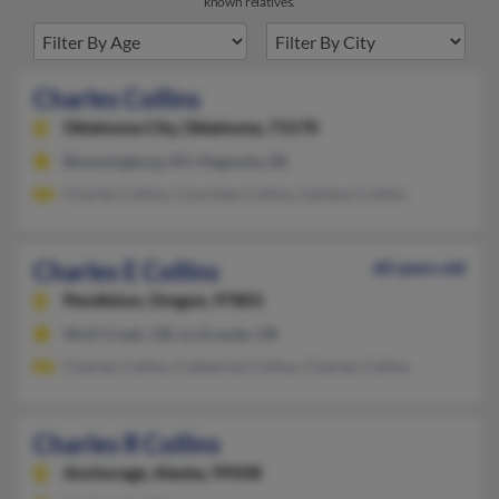
known relatives.
Charles Collins
Oklahoma City,
Oklahoma, 73170
Bloomingburg, NY, Magnolia, DE
Charles Collins, Courtney Collins, Gailann Collins
Charles E Collins
60 years old
Pendleton,
Oregon, 97801
Wolf Creek, OR, La Grande, OR
Charles Collins, Catherine Collins, Charles Collins
Charles R Collins
Anchorage,
Alaska, 99508