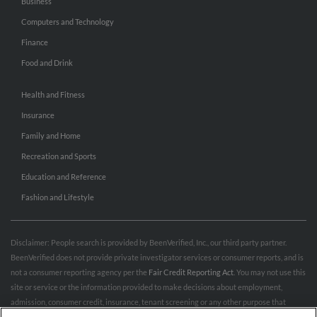
Business
Computers and Technology
Finance
Food and Drink
Health and Fitness
Insurance
Family and Home
Recreation and Sports
Education and Reference
Fashion and Lifestyle
Disclaimer: People search is provided by BeenVerified, Inc., our third party partner.
BeenVerified does not provide private investigator services or consumer reports, and is
not a consumer reporting agency per the
Fair Credit Reporting Act
. You may not use this
site or service or the information provided to make decisions about employment,
admission, consumer credit, insurance, tenant screening or any other purpose that
would require FCRA compliance. For more information governing permitted and