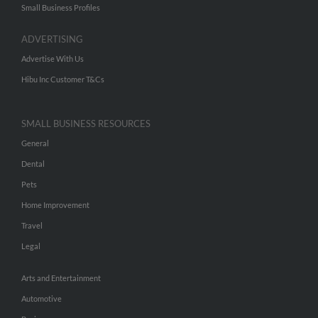
Small Business Profiles
ADVERTISING
Advertise With Us
Hibu Inc Customer T&Cs
SMALL BUSINESS RESOURCES
General
Dental
Pets
Home Improvement
Travel
Legal
Arts and Entertainment
Automotive