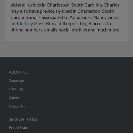
old and resides in Charleston, South Carolina. Charles
may also have previously lived in Charleston, South
Carolina and is associated to Anna Guss, Nancy Guss
and
Jeffrey Guss
. Run a full report to get access to
phone numbers, emails, social profiles and much more.
ABOUT US
Corporate
Hibu Blog
Careers
Contact Us
SEARCH TOOLS
People Search