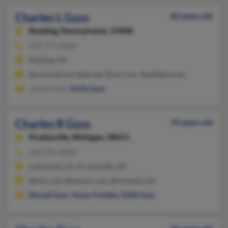
Charles L Guss
82 years old
Reading,
Pennsylvania, 19608
610-775-XXXX
Reading, PA
@comcast.net, @att.net, @aol.com, @adelphia.net
Jeanne Guss,
Emily Guss
Charles R Guss
74 years old
Prudenville,
Michigan, 48651
602-395-XXXX
Lakewood, CA, Prudenville, MI
@iserv.net, @netzero.net, @hotmail.com
Donald Guss
,
Susan Trombly
,
Edith Guss