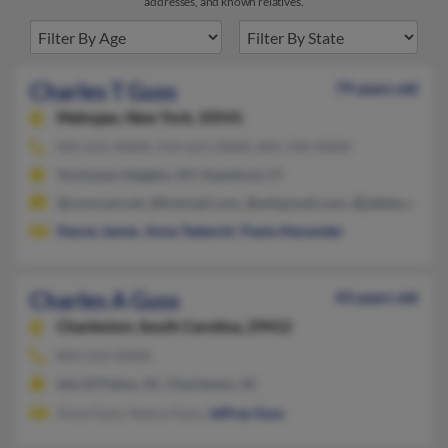
addresses, and known relatives.
Charles T Guss
79 years old
Mahopac,
New York, 10541
845-621-XXXX, 914-621-XXXX, 845-596-XXXX
Yorktown Heights, NY, Stamford, CT
@comcast.net, @hotmail.com, @whipmail.com, @jabble.com,
Stacey James
,
Anna Tedeschi
,
Paula Alexander
Charles A Guss
43 years old
Charleston,
South Carolina, 29412
843-212-XXXX
Isle Of Palms, SC, Charleston, SC
Anna Guss, Nancy Guss,
Jeffrey Guss