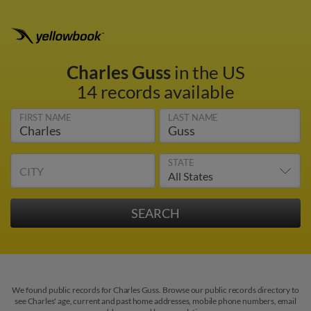
Charles Guss
in the US
14 records available
FIRST NAME
LAST NAME
STATE
CITY
We found public records for Charles Guss. Browse our public records directory to
see Charles' age, current and past home addresses, mobile phone numbers, email