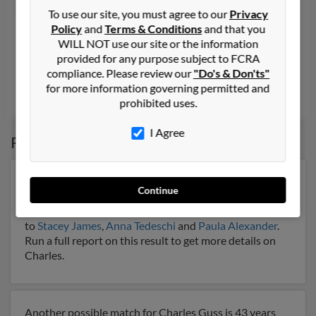
Charles N Guss
90 years old
To use our site, you must agree to our
Privacy
Policy
and
Terms & Conditions
and that you
Port Allen,
Louisiana, 70767
WILL NOT use our site or the information
225-388-XXXX
provided for any purpose subject to FCRA
compliance. Please review our
"Do's & Don'ts"
Port Allen, LA
for more information governing permitted and
Louise Lathers, Carl Guss,
Catherine Collier
prohibited uses.
I Agree
Possible Match for
Charles Guss
Our top match for Charles Guss lives in Mahopac, New
Continue
York and may have previously resided in Mahopac,
New York. Charles is 79 years of age and may be related
to
Stacey James
,
Anna Tedeschi
and
Paula Alexander
.
Run a full report on this result to get more details on
Charles.
Another possible match for Charles Guss is 43 years