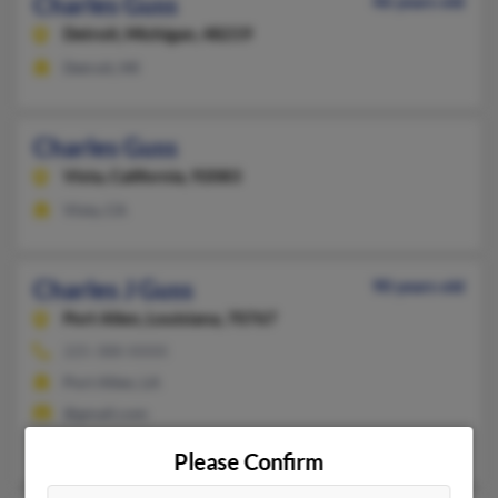
Charles Guss
46 years old
Detroit,
Michigan, 48219
Detroit, MI
Charles Guss
Vista,
California, 92083
Vista, CA
Charles J Guss
90 years old
Port Allen,
Louisiana, 70767
225-388-XXXX
Port Allen, LA
@gmail.com
Catherine Collier
,
Willie Guss
, Calvin Guss
Please Confirm