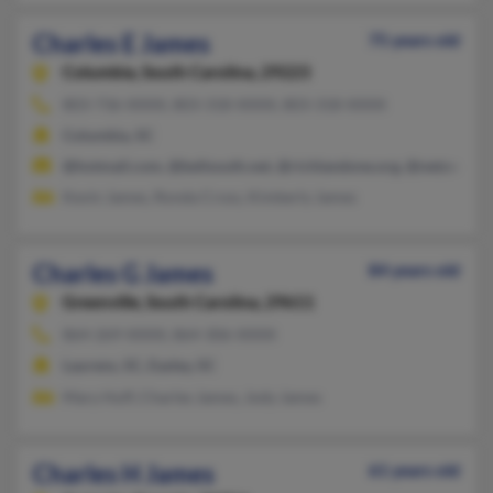
Charles E James
75 years old
Columbia,
South Carolina, 29223
803-736-XXXX, 803-318-XXXX, 803-318-XXXX
Columbia, SC
@hotmail.com, @bellsouth.net, @richlandone.org, @netzero.ne
Kevin James, Ronda Cross, Kimberly James
Charles G James
84 years old
Greenville,
South Carolina, 29611
864-269-XXXX, 864-306-XXXX
Laurens, SC, Easley, SC
Mary Huff, Charles James, Jody James
Charles H James
61 years old