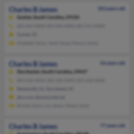
Charles B James
103 years old
Sumter,
South Carolina, 29150
803-469-XXXX, 803-469-XXXX, 803-917-XXXX
Sumter, SC
Elizabeth James, Janet James, Monica James
Charles B James
56 years old
Dorchester,
South Carolina, 29437
843-636-XXXX, 843-560-XXXX, 843-618-XXXX
Reevesville, SC, Dorchester, SC
@cs.com, @centurytel.net
Brenda James, Lou James, Shawn Jones
Charles B James
77 years old