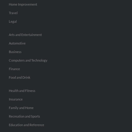
Home Improvement
Travel
Legal
Arts and Entertainment
Automotive
Business
Computers and Technology
Finance
Food and Drink
Health and Fitness
Insurance
Family and Home
Recreation and Sports
Education and Reference