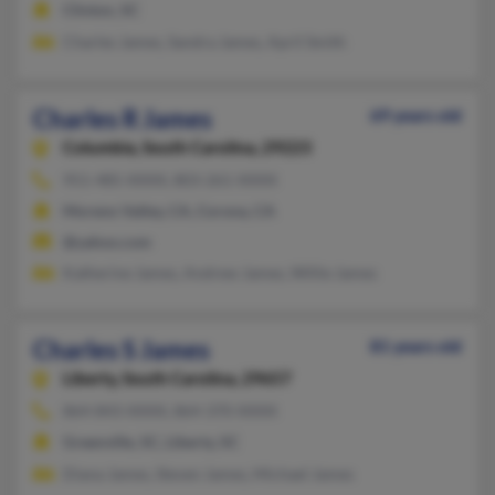
Clinton, SC
Charles James, Sandra James, April Smith
Charles R James
69 years old
Columbia,
South Carolina, 29223
951-485-XXXX, 803-261-XXXX
Moreno Valley, CA, Corona, CA
@yahoo.com
Katherine James, Andrew James, Willie James
Charles S James
81 years old
Liberty,
South Carolina, 29657
864-843-XXXX, 864-370-XXXX
Greenville, SC, Liberty, SC
Diana James, Steven James, Michael James