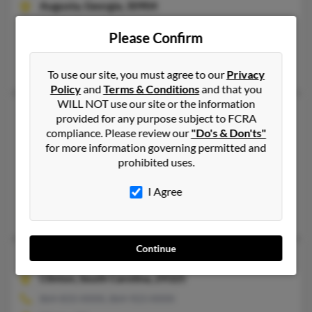
Augusta,
Georgia, 30904
706-432-XXXX, 706-536-XXXX
Please Confirm
Augusta, GA
Marlon James, Mary James, M James
To use our site, you must agree to our
Privacy
Policy
and
Terms & Conditions
and that you
WILL NOT use our site or the information
Charles O James
70 years old
provided for any purpose subject to FCRA
El Paso,
compliance. Please review our
Texas, 79904
"Do's & Don'ts"
for more information governing permitted and
803-956-XXXX, 915-613-XXXX
prohibited uses.
Bamberg, SC, El Paso, TX
I Agree
@aol.com, @yahoo.com
Towanna James, Christina James, Yvonne Glymph
Continue
Charles R James
35 years old
Clinton,
South Carolina, 29325
864-833-XXXX, 864-923-XXXX