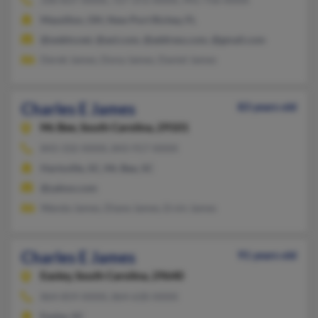
Massillon, OH, New Port Richey, FL
@webtv.net, @aol.com, @address.com, @gmail.com
Derek James, Dona James, Daniel James
Charles E James
83 years old
Mc Bee,
South Carolina, 29101
843-332-XXXX, 843-917-XXXX
Hartsville, SC, Mc Bee, SC
@yahoo.com
Wanda James, Diane James, Ervin James
Charles E James
91 years old
Easley,
South Carolina, 29640
864-859-XXXX, 864-630-XXXX
Easley, SC