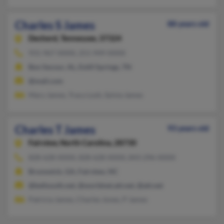
Charles S James
88 years old
Decherd,
Tennessee, 37324
931-967-XXXX, 251-949-XXXX
Bon Secour, AL, Estill Springs, TN
@mail.com
Mary James, Tracy Losh, Sylvia James
Charles T James
93 years old
Fairview,
North Carolina, 28730
828-628-XXXX, 828-628-XXXX, 843-296-XXXX
Brunswick, GA, Fairview, NC
@bellsouth.net, @worldnet.att.net, @att.net
Patricia James, Charles Jones, P James