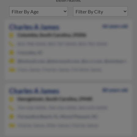
known relatives.
Charles A James
66 years old
Columbia,
South Carolina, 29206
803-708-XXXX, 803-787-XXXX, 803-781-XXXX
Columbia, SC
@hotmail.com, @dstconsult.com, @sc.rr.com, @mindspring.co
Clara James, Charles James, Christine James
Charles A James
80 years old
Georgetown,
South Carolina, 29440
704-436-XXXX, 704-436-XXXX, 843-670-XXXX
Fernandina Beach, FL, Mount Pleasant, NC
Charles James, Allen James, Charles James