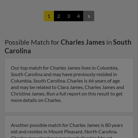
1
2
3
4
Possible Match for
Charles James
in
South
Carolina
Our top match for Charles James lives in Columbia,
South Carolina and may have previously resided in
Columbia, South Carolina. Charles is 66 years of age
and may be related to Clara James, Charles James and
Christine James. Run a full report on this result to get
more details on Charles.
Another possible match for Charles James is 80 years
old and resides in Mount Pleasant, North Carolina.
Charles may also have previously lived in Mount