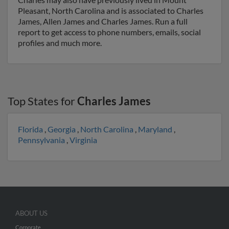
Pleasant, North Carolina and is associated to Charles
James, Allen James and Charles James. Run a full
report to get access to phone numbers, emails, social
profiles and much more.
Top States for
Charles James
Florida
,
Georgia
,
North Carolina
,
Maryland
,
Pennsylvania
,
Virginia
ABOUT US
Corporate