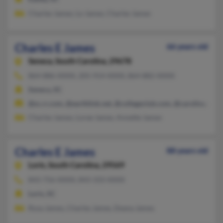
Charles James, Lo James, Charles James
Charles E James
66 years old
Seneca,
South Carolina, 29678
864-886-XXXX, 205-914-XXXX, 864-882-XXXX
Seneca, SC
@sc.rr.com, @earthlink.net, @collegeclub.com, @carolina.rr.co
Charles James, Loree James, Annette James
Charles E James
88 years old
Loris,
South Carolina, 29569
843-756-XXXX, 843-333-XXXX
Loris, SC
Rosa James, Charles James, Deana James