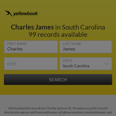
Charles James
in South Carolina
99 records available
FIRST NAME
LAST NAME
STATE
CITY
We found public records for Charles James in SC. Browse our public records
directory to see current home addresses, cell phone numbers, email addresses, and