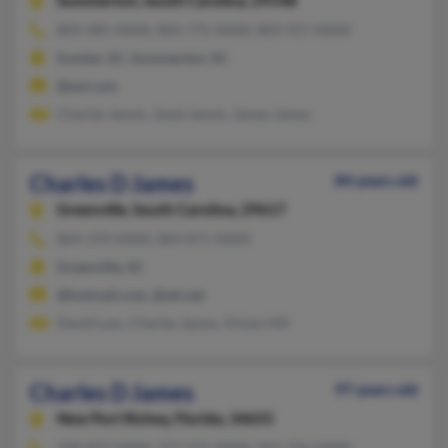
Summerton,
South Carolina, 29148
803-485-XXXX, 803-775-XXXX, 803-917-XXXX
Sumter, SC, Summerton, SC
@aol.com
Charles James, Janet James, James James
Charles D James
84 years old
Greenville,
South Carolina, 29617
864-370-XXXX, 864-871-XXXX
Greenville, SC
@hotmail.com, @att.net
David Lam, Charles James, Vivian Hill
Charles D James
97 years old
New Port Richey,
Florida, 34655
330-837-XXXX, 727-372-XXXX, 941-756-XXXX