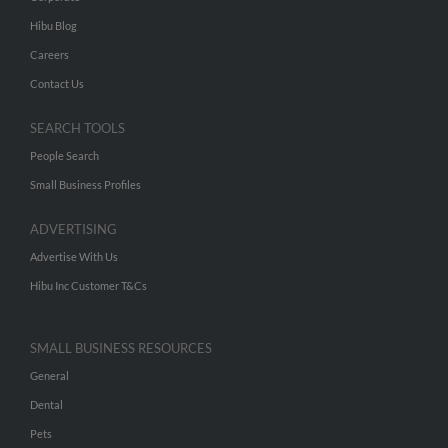
Hibu Blog
Careers
Contact Us
SEARCH TOOLS
People Search
Small Business Profiles
ADVERTISING
Advertise With Us
Hibu Inc Customer T&Cs
SMALL BUSINESS RESOURCES
General
Dental
Pets