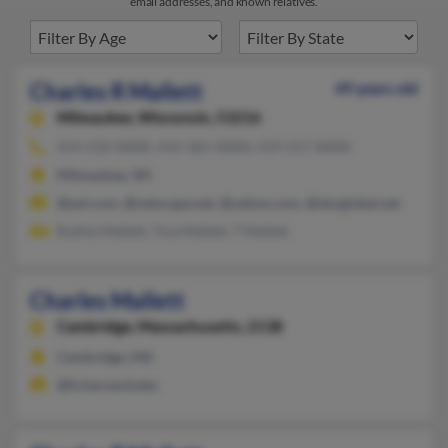
email addresses, and known relatives.
Charles R Mallett
49 years old
Milwaukee,
Wisconsin, 53216
414-210-XXXX, 414-365-XXXX, 419-217-XXXX
Milwaukee, WI
@aol.com, @netscape.net, @yahoo.com, @sbcglobal.net
Ruthie Mallett, Tina Mallett, T Mallett
Charles Mallett
Cambridge,
Massachusetts, 2138
Cambridge, MA
@fs.harvard.edu