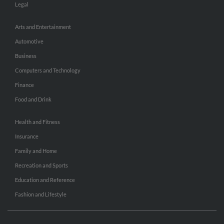
Legal
Arts and Entertainment
Automotive
Business
Computers and Technology
Finance
Food and Drink
Health and Fitness
Insurance
Family and Home
Recreation and Sports
Education and Reference
Fashion and Lifestyle