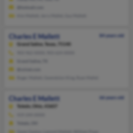
@hotmail.com
Kim Mallett, Jerry Mallet, Guy Mallett
Charles E Mallett
84 years old
Grand Saline,
Texas, 75140
903-962-XXXX, 903-624-XXXX
Grand Saline, TX
@vzinet.com
Roger Mallett, Gwendolyn King, Ryan Mallet
Charles E Mallett
66 years old
Toledo,
Ohio, 43607
419-244-XXXX
Toledo, OH
Gwen Gaston, Lamont Mallett, William Pope