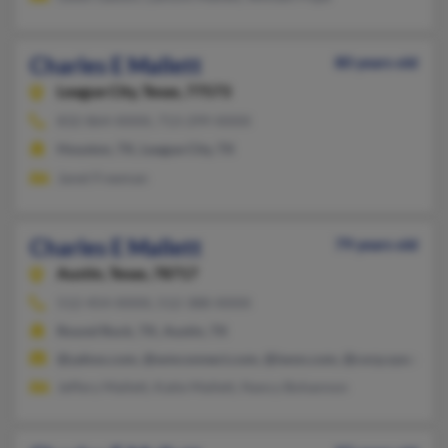
Charles E Mallett
80 years old
League City,
Texas, 77573
832-864-XXXX, 713-299-XXXX
Houston, TX, League City, TX
Janet Freeman
Charles E Mallett
79 years old
Austin,
Texas, 78717
512-454-XXXX, 512-388-XXXX
Round Rock, TX, Austin, TX
@yahoo.com, @wmconnect.com, @iwon.com, @corp.sysco.com
Jeffery Mallett, Katie Mallett, Nancy Bohannon