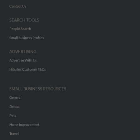
Contact Us
SEARCH TOOLS
People Search
Small Business Profiles
ADVERTISING
Advertise With Us
Hibu Inc Customer T&Cs
SMALL BUSINESS RESOURCES
General
Dental
Pets
Home Improvement
Travel