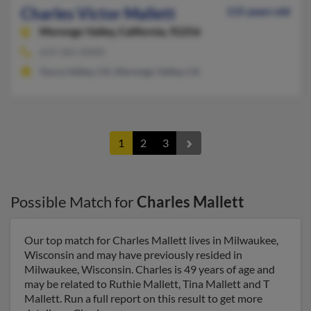
Charles Victor Mallett
115 years old
Morongo Valley,
California, 92256
619-365-XXXX
Yucca Valley, CA, Morongo Valley, CA
1
2
3
Possible Match for
Charles Mallett
Our top match for Charles Mallett lives in Milwaukee,
Wisconsin and may have previously resided in
Milwaukee, Wisconsin. Charles is 49 years of age and
may be related to Ruthie Mallett, Tina Mallett and T
Mallett. Run a full report on this result to get more