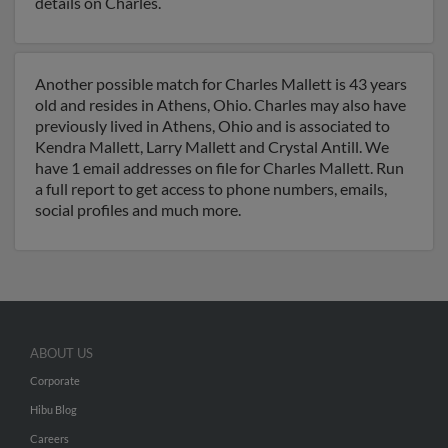
details on Charles.
Another possible match for Charles Mallett is 43 years
old and resides in Athens, Ohio. Charles may also have
previously lived in Athens, Ohio and is associated to
Kendra Mallett, Larry Mallett and Crystal Antill. We
have 1 email addresses on file for Charles Mallett. Run
a full report to get access to phone numbers, emails,
social profiles and much more.
ABOUT US
Corporate
Hibu Blog
Careers