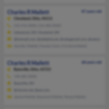
Charles R Mallett
87 years old
Cleveland,
Ohio, 44111
216-476-XXXX, 216-406-XXXX
Lakewood, OH, Cleveland, OH
@hotmail.com, @adelphia.net, @refugemail.com, @netzero.net
Jennifer Mallett, Pamela Clark, Christine Mallett
Charles R Mallett
68 years old
Byesville,
Ohio, 43723
740-685-XXXX
Byesville, OH
@charter.net, @aol.com
Jannie Mallett, Raymond Mallett, Shayla Mallett