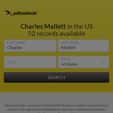
Charles Mallett
in the US
52 records available
FIRST NAME
LAST NAME
STATE
CITY
We found public records for Charles Mallett. Browse our public records directory
to see Charles' age, current and past home addresses, mobile phone numbers,