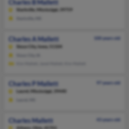
Charles B Mallett
Starkville,
Mississippi, 39759
Starkville, MS
Charles A Mallett
100 years old
Sioux City,
Iowa, 51104
Sioux City, IA
Kim Mallett, Janet Mallett, Kim Mallett
Charles P Mallett
97 years old
Laurel,
Mississippi, 39440
Laurel, MS
Charles Mallett
43 years old
Athens,
Ohio, 45701