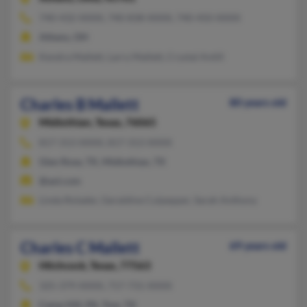
740-432-XXXX, 740-838-XXXX, 740-450-XXXX
Athens, OH
Kendra Mallett, Larry Mallett, Crystal Antill
Charles B Mallett
80 years old
Midlothian,
Texas, 76065
817-313-XXXX, 817-313-XXXX
Glen Rose, TX, Midlothian, TX
@aol.com
Linda Rolader, Geraldine Culpepper, Sarah Anthony
Charles C Mallett
69 years old
Hitchcock,
Texas, 77563
325-379-XXXX, 717-731-XXXX
Camp Hill, PA, Tow, TX