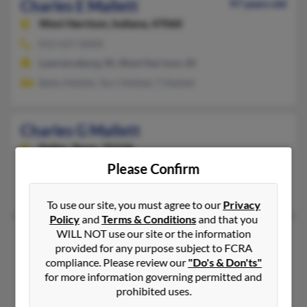
Charles E Mallett
97 years old
West Harrison,
Indiana, 47060
812-637-XXXX
Lawrenceburg, IN, West Harrison, IN
Betty Mallett, Terri Mallett, T Mallett
Charles G Mallett
Dallas,
Texas, 75218
Please Confirm
214-321-XXXX
Dallas, TX
To use our site, you must agree to our
Privacy
Policy
and
Terms & Conditions
and that you
WILL NOT use our site or the information
Charles Gibb Mallett
90 years old
provided for any purpose subject to FCRA
Cleveland,
Ohio, 44130
compliance. Please review our
"Do's & Don'ts"
440-243-XXXX, 440-234-XXXX
for more information governing permitted and
prohibited uses.
Gaithersburg, MD, Cleveland, OH