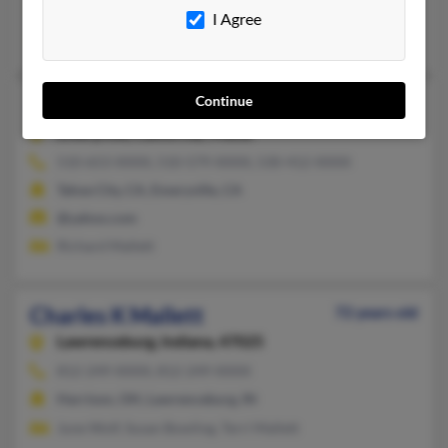
@gmail.com, @hotmail.com, @gmx.com
I Agree
Julie Mallett, Lance Mallett, Beverly Mallett
Continue
Charles J Mallett
45 years old
Emeryville,
California, 94608
510-653-XXXX, 510-579-XXXX, 530-412-XXXX
Tahoe City, CA, Emeryville, CA
@yahoo.com
Richard Mallett
Charles K Mallett
72 years old
Lawrenceburg,
Indiana, 47025
812-249-XXXX, 812-249-XXXX
Harrison, OH, Lawrenceburg, IN
June Wolf, Susan Bowling, Terri Mallett