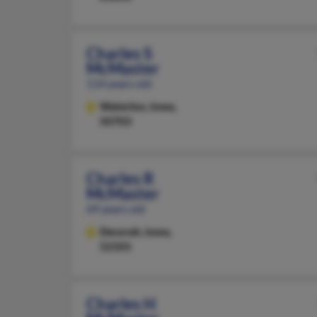
Charles S
McMaster
114 years old
Waterloo,
Iowa,
50703
Charles R
McMaster
69 years old
Decorah,
Iowa,
52101
Charles H