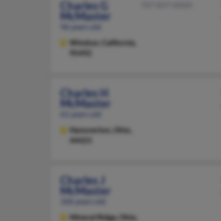
Charles G
707-837-XXXX
McMaster
96 years old
Windsor,
California,
95492
Charles H
McMaster
61 years old
Hanoverton,
Ohio,
44423
Charles J
McMaster
106 years old
Mineral Ridge,
Ohio,