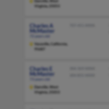
Danville,
West
Virginia, 25053
Charles A
707-451-XXXX
McMaster
72 years old
Vacaville,
California,
95687
Charles E
304-369-XXXX
McMaster
304-855-XXXX
73 years old
Danville,
West
Virginia, 25053