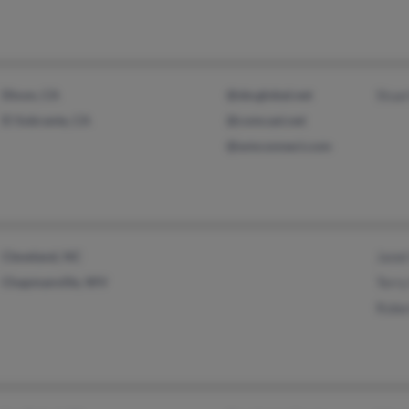
Dixon, CA
@sbcglobal.net
Stua
El Sobrante, CA
@comcast.net
@wmconnect.com
Cleveland, NC
Jane
Chapmanville, WV
Terr
Robe