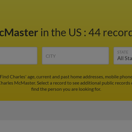
McMaster
in the US
:
44 record
STATE
CITY
Find Charles' age, current and past home addresses, mobile phone
Charles McMaster. Select a record to see additional public records
find the person you are looking for.