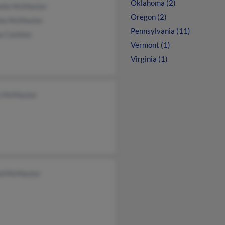
Oklahoma (2)
elle McMaster
Oregon (2)
la McMaster
Pennsylvania (11)
a Cashion
Vermont (1)
Virginia (1)
y McMaster
nd McMaster