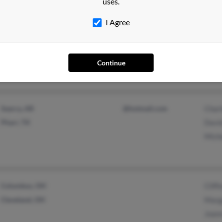
uses.
I Agree
Chapmanville, WV
Continue
Searcy, AR
@hotmail.com
Char
Pharr, TX
Davi
Mich
Columbus, OH
Clif
Cleveland, OH
Marg
Joan