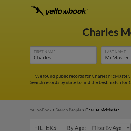
Charles 
FIRST NAME
LAST NAME
We found public records for Charles McMaster. 
Search records by state to find the best match for 
YellowBook
>
Search People
>
Charles McMaster
FILTERS
By Age: