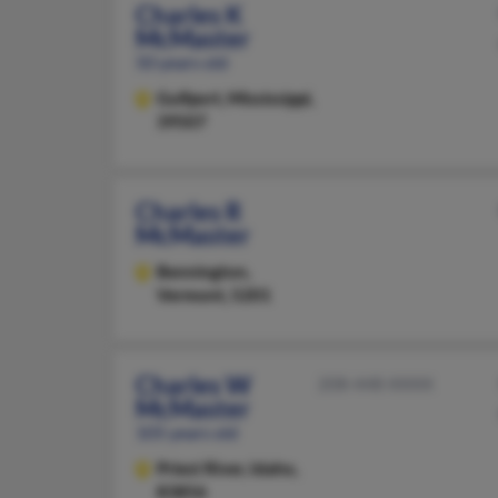
Charles K
McMaster
50 years old
Gulfport,
Mississippi,
39507
Charles R
McMaster
Bennington,
Vermont, 5201
Charles W
208-448-XXXX
McMaster
105 years old
Priest River,
Idaho,
83856