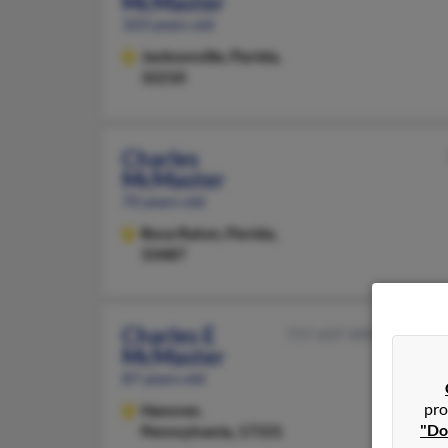
McMaster
103 years old
Jacksonville,
Florida,
32210
Charles
McMaster
70 years old
Boca Raton,
Florida,
33487
Charles E
717-637-XXXX
McMaster
87 years old
pro
Hanover,
"Do
Pennsylvania, 17331