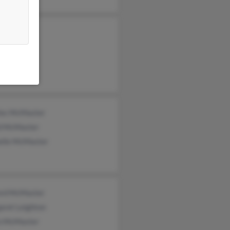
les McMaster
d McMaster
elle McMaster
ford McMaster
aret Leighton
n McMaster