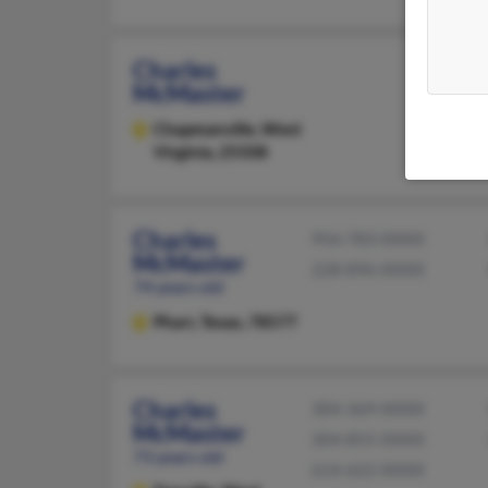
Charles
McMaster
Chapmanville,
West
Virginia, 25508
Charles
956-783-XXXX
McMaster
228-896-XXXX
74 years old
Pharr,
Texas, 78577
Charles
304-369-XXXX
McMaster
304-855-XXXX
73 years old
614-622-XXXX