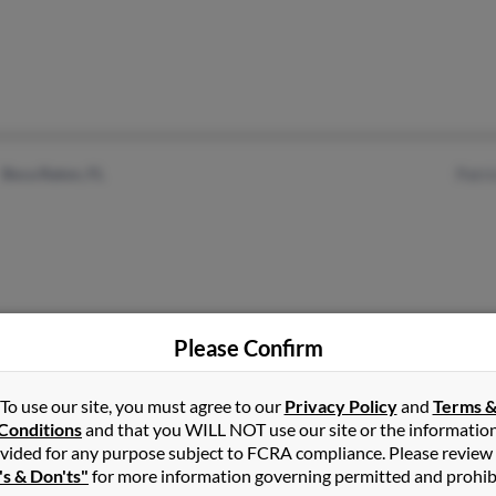
Boca Raton, FL
Patr
Please Confirm
Hanover, PA
@msn.com
Cyri
@yahoo.com
Donn
To use our site, you must agree to our
Privacy Policy
and
Terms 
Conditions
and that you WILL NOT use our site or the informatio
@cox.net
vided for any purpose subject to FCRA compliance. Please review
's & Don'ts"
for more information governing permitted and prohib