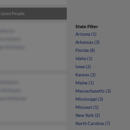
iated People
State Filter
cMaster
Arizona (1)
ha Howard
Arkansas (3)
ie McMaster
Florida (8)
Idaho (1)
Iowa (2)
Kansas (2)
 McMaster
Maine (1)
y McMaster
Massachusetts (3)
ony McMaster
Mississippi (3)
Missouri (1)
New York (2)
North Carolina (7)