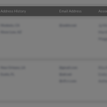
Address History
Email Address
Assoc
Modesto, CA
@webtv.net
Jp M
Show Low, AZ
Mart
Magg
New Orleans, LA
@gmail.com
Rita
Eustis, FL
@att.net
Emil
@cfl.rr.com
Anth