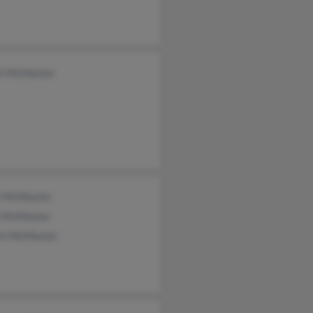
rt McMaster
t McMaster
y McMaster
rt McMaster