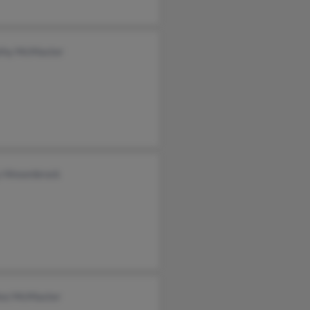
thy McMaster
y Hinsenbrock
ez McMaster