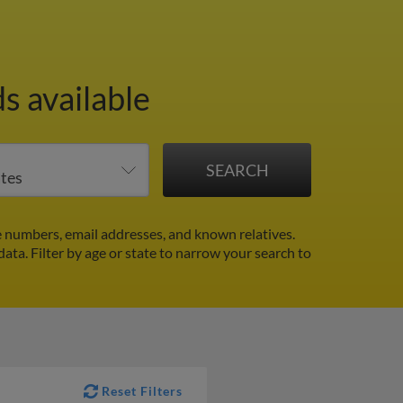
s available
 numbers, email addresses, and known relatives.
 data.
Filter by age or state to narrow your search to
Reset Filters