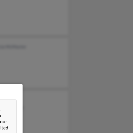
icia McMaster
l McMaster
a McMaster
&
n
 our
ited