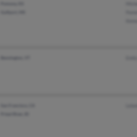
Pomona, KS
Mich
Gulfport, MS
Pame
Kenn
Bennington, VT
Emil
San Francisco, CA
Lela
Priest River, ID