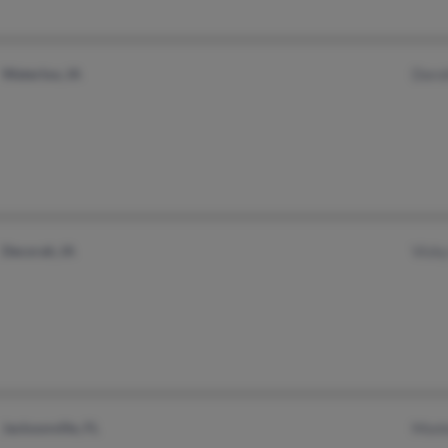
Waterloo, IA
Doro
Decorah, IA
Vick
Jacksonville, FL
Mont