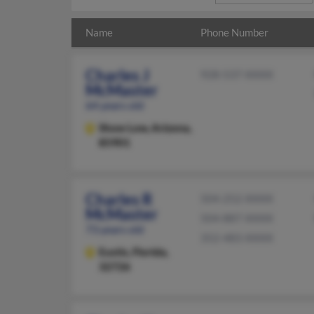
Name
Phone Number
Charles J
928-537-XXXX
McMaster
64 years old
Show Low,
Arizona,
85901
Charles R
504-252-XXXX
McMaster
504-887-XXXX
73 years old
352-483-XXXX
Eustis,
Florida,
32726