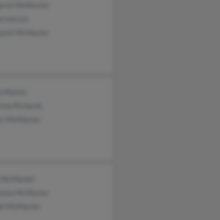
aret McMaster
a Iverson
aret McMaster
n Master
tine Richards
rt McMaster
 McMaster
ence McMaster
ph McMaster