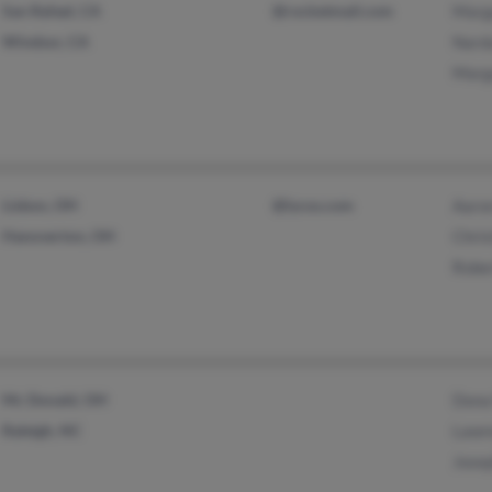
San Rafael, CA
@rocketmail.com
Marg
Windsor, CA
Nard
Marg
Lisbon, OH
@lycos.com
Aaro
Hanoverton, OH
Chris
Robe
Mc Donald, OH
Dona
Raleigh, NC
Lawr
Jose