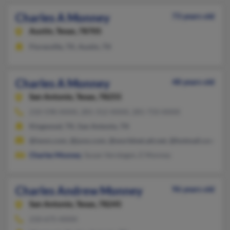
Charles A Monney
73 years old
Austin,
Texas, 78705
Floresville, TX, Austin, TX
Charles A Monney
48 years old
San Antonio,
Texas, 78255
210-598-XXXX, 281-312-XXXX, 281-733-XXXX
Kingwood, TX, San Antonio, TX
@iwon.com, @juno.com, @worldnet.att.net, @hotmail.com
Charles Mooney
, Susan Verstegen, E Monney
Charles Andrew Monney
96 years old
San Antonio,
Texas, 78245
210-675-XXXX