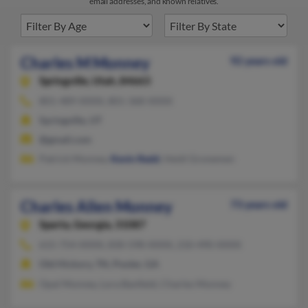
email addresses, and known relatives.
Charles M Monney
92 years old
Springville,
Utah, 84663
801-489-XXXX, 801-368-XXXX
Springville, UT
@gmail.com
Patrick Monney,
Kevin Redd
, Heidi Gronemen
Charles Allen Monney
73 years old
Sparta,
Georgia, 31087
615-754-XXXX, 830-598-XXXX, 210-490-XXXX
Old Hickory, TN, Pooler, GA
Opal Monney, Lora Banfield, Charles Monney