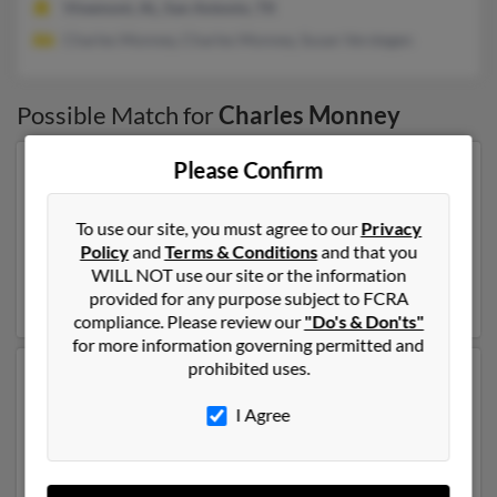
Vinemont, AL, San Antonio, TX
Charles Monney, Charles Monney, Susan Verstegen
Possible Match for
Charles Monney
Please Confirm
Our top match for Charles Monney lives in Springville,
Utah and may have previously resided in Springville,
Utah. Charles is 92 years of age and may be related to
To use our site, you must agree to our
Privacy
Patrick Monney,
Kevin Redd
and Heidi Gronemen. Run
Policy
and
Terms & Conditions
and that you
a full report on this result to get more details on
WILL NOT use our site or the information
Charles.
provided for any purpose subject to FCRA
compliance. Please review our
"Do's & Don'ts"
for more information governing permitted and
prohibited uses.
Another possible match for Charles Monney is 73
years old and resides in Pooler, Georgia. Charles may
I Agree
also have previously lived in Pooler, Georgia and is
associated to Opal Monney, Lora Banfield and Charles
Monney. We have 4 email addresses on file for Charles