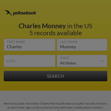
Charles Monney
in the US
5 records available
FIRST NAME
LAST NAME
STATE
CITY
We found public records for Charles Monney. Browse our public records directory
to see Charles' age, current and past home addresses, mobile phone numbers,