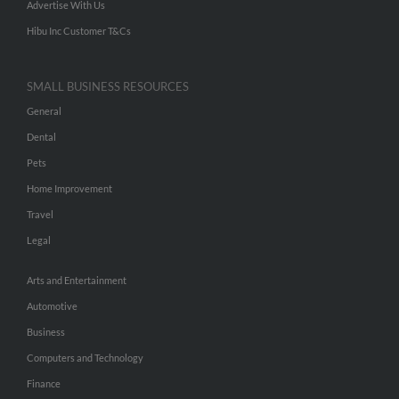
Advertise With Us
Hibu Inc Customer T&Cs
SMALL BUSINESS RESOURCES
General
Dental
Pets
Home Improvement
Travel
Legal
Arts and Entertainment
Automotive
Business
Computers and Technology
Finance