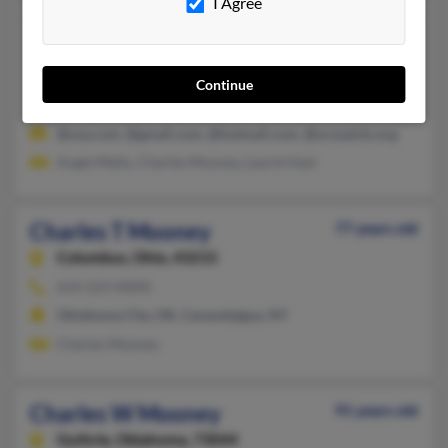
I Agree
Charles R Mooney
60 years old
Edmond,
Oklahoma, 73013
405-330-XXXX, 405-755-XXXX, 405-361-XXXX
Continue
Oklahoma City, OK, Edmond, OK
@usa.com, @gmail.com, @hotmail.com, @ocssaints.org
Angie Mello, Charles Mooney, Laurie Hast
Charles T Mooney
77 years old
Columbus,
Ohio, 43215
614-223-XXXX
Oklahoma City, OK, Canandaigua, NY
Charles Mooney
Charles W Mooney
91 years old
Guthrie,
Oklahoma, 73044