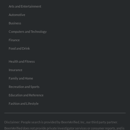
Arts and Entertainment
Automotive
Business
Computers and Technology
Finance
Food and Drink
Health and Fitness
Insurance
Family and Home
Recreation and Sports
Education and Reference
Fashion and Lifestyle
Disclaimer: People search is provided by BeenVerified, Inc., our third party partner.
BeenVerified does not provide private investigator services or consumer reports, and is