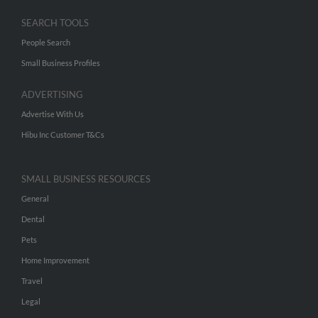
SEARCH TOOLS
People Search
Small Business Profiles
ADVERTISING
Advertise With Us
Hibu Inc Customer T&Cs
SMALL BUSINESS RESOURCES
General
Dental
Pets
Home Improvement
Travel
Legal