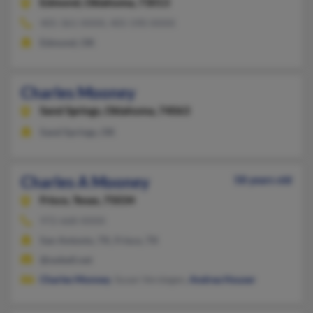
Edmond,
Oklahoma, 73013
405-361-XXXX, 405-590-XXXX
Edmond, OK
Charles Mooney
Sand Springs,
Oklahoma, 74063
Sand Springs, OK
Charles A Mooney
58 years old
Frisco,
Texas, 75034
972-668-XXXX
San Antonio, TX, Frisco, TX
@swbell.net
Charles Monney
, Susan Verstegen,
Andrea Houser