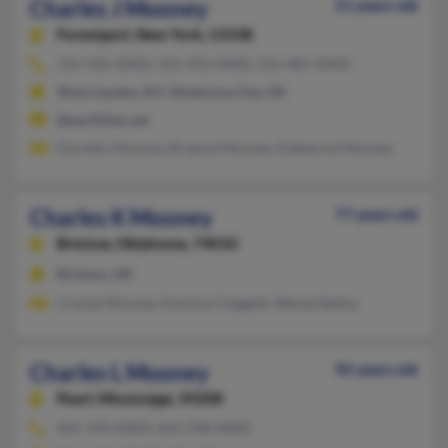
Charles J Mooney
51 years old
Forestport,
New York, 13338
315-942-XXXX, 315-392-XXXX, 315-481-XXXX
West Leyden, NY, Oklahoma City, OK
@earthlink.net
Dorothy Mooney, Brianne Mooney, Katherine Mooney
Charles K Mooney
77 years old
Bristow,
Oklahoma, 74010
Bristow, OK
Crystal Mooney, Davinna Claggett, Wanda Bailey
Charles L Mooney
92 years old
Pearl,
Mississippi, 39208
601-939-XXXX, 601-938-XXXX