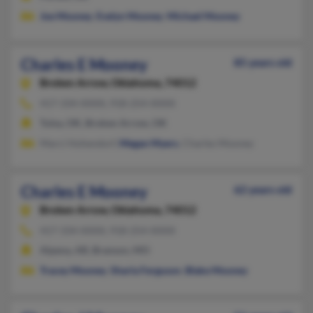
Joe Mooney
,
Evelyn Mooney
,
Michael Mooney
Charles E Mooney
85 years old
Broken Arrow,
Oklahoma, 74012
417-334-XXXX, 918-254-XXXX
Tulsa, OK, Broken Arrow, OK
Marci Hohendorf,
Megan Myers
, Charles Mooney
Charles E Mooney
62 years old
Broken Arrow,
Oklahoma, 74012
417-334-XXXX, 918-254-XXXX
Alpena, AR, Branson, MO
Tracey Mooney
,
Sharla Ferguson
,
Blake Mooney