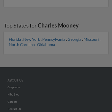
Top States for
Charles Mooney
Florida
,
New York
,
Pennsylvania
,
Georgia
,
Missouri
,
North Carolina
,
Oklahoma
ABOUT US
Corporate
Hibu Blog
Careers
Contact Us