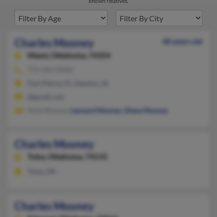
known relatives.
Charles Mooney
48 years old
Miami,
Oklahoma, 74354
772-201-XXXX
Fort Pierce, FL, Newton, IA
@gmail.com
Nola Mooney,
Leonard Mooney
,
Diane Mooney
Charles Mooney
Tulsa,
Oklahoma, 74133
Tulsa, OK
Charles Mooney