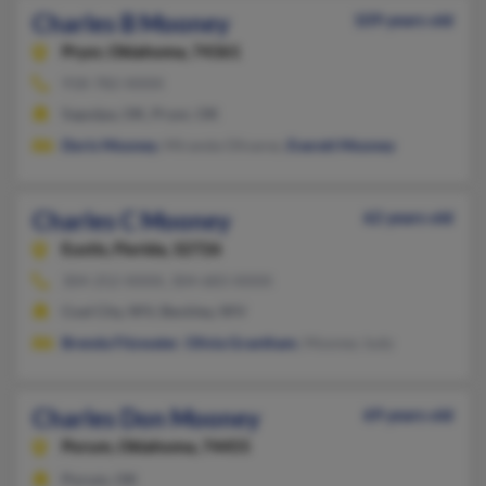
Charles B Mooney
109 years old
Pryor,
Oklahoma, 74361
918-782-XXXX
Sapulpa, OK, Pryor, OK
Doris Mooney
, Miranda Olivarez,
Everett Mooney
Charles C Mooney
62 years old
Eustis,
Florida, 32726
304-252-XXXX, 304-683-XXXX
Coal City, WV, Beckley, WV
Brenda Fitzwater
,
Olivia Grantham
, Mooney Judy
Charles Don Mooney
69 years old
Porum,
Oklahoma, 74455
Porum, OK