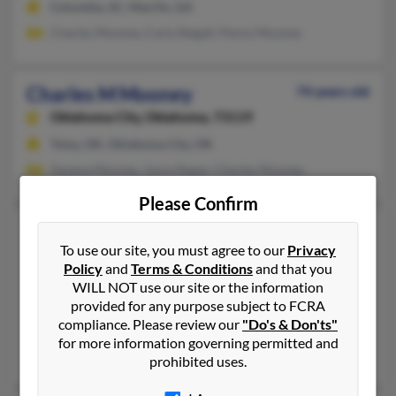
Columbia, SC, MacOn, GA
Charles Mooney, Carla Stegall, Penny Mooney
Charles M Mooney
74 years old
Oklahoma City,
Oklahoma, 73119
Tulsa, OK, Oklahoma City, OK
Gevena Mooney, Joyce Raper, Charles Mooney
Please Confirm
Charles Michael Mooney
74 years old
To use our site, you must agree to our
Privacy
Yukon,
Oklahoma, 73099
Policy
and
Terms & Conditions
and that you
405-354-XXXX, 918-232-XXXX
WILL NOT use our site or the information
Yukon, OK
provided for any purpose subject to FCRA
compliance. Please review our
"Do's & Don'ts"
@hotmail.com, @yahoo.com, @att.net
for more information governing permitted and
Cecilia Mooney
prohibited uses.