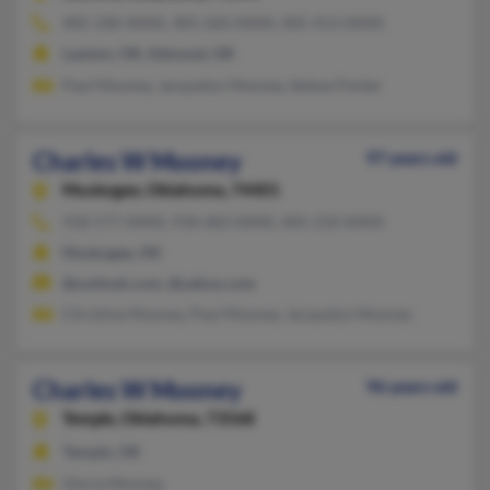
405-330-XXXX, 405-260-XXXX, 405-413-XXXX
Lawton, OK, Edmond, OK
Paul Mooney, Jacquelyn Mooney, Selene Parker
Charles W Mooney
97 years old
Muskogee,
Oklahoma, 74401
918-577-XXXX, 918-683-XXXX, 405-210-XXXX
Muskogee, OK
@outlook.com, @yahoo.com
Christine Mooney, Paul Mooney, Jacquelyn Mooney
Charles W Mooney
96 years old
Temple,
Oklahoma, 73568
Temple, OK
Gloria Mooney