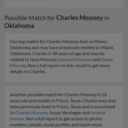
Possible Match for
Charles Mooney
in
Oklahoma
Our top match for Charles Mooney lives in Miami,
Oklahoma and may have previously resided in Miami,
Oklahoma. Charles is 48 years of age and may be
related to Nola Mooney,
Leonard Mooney
and
Diane
Mooney
. Run a full report on this result to get more
details on Charles.
Another possible match for Charles Mooney is 58
years old and resides in Frisco, Texas. Charles may also
have previously lived in Frisco, Texas and is associated
to
Charles Monney
, Susan Verstegen and
Andrea
Houser
. Run a full report to get access to phone
numbers, emails, social profiles and much more.