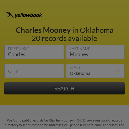
Charles Mooney
in Oklahoma
20 records available
FIRST NAME
LAST NAME
STATE
CITY
We found public records for Charles Mooney in OK. Browse our public records
directory to see current home addresses, cell phone numbers, email addresses, and