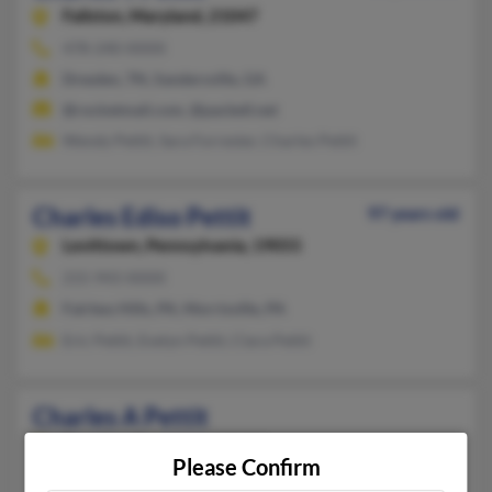
Fallston,
Maryland, 21047
478-240-XXXX
Dresden, TN, Sandersville, GA
@rocketmail.com, @pacbell.net
Wendy Pettit, Sara Forrester, Charles Pettit
Charles Ediso Pettit
97 years old
Levittown,
Pennsylvania, 19055
215-943-XXXX
Fairless Hills, PA, Morrisville, PA
Eric Pettit, Evelyn Pettit, Clara Pettit
Charles A Pettit
Dresden,
Tennessee, 38225
Please Confirm
731-364-XXXX