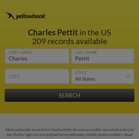
Charles Pettit
in the US
209 records available
FIRST NAME
LAST NAME
STATE
CITY
We found public records for Charles Pettit. Browse our public records directory to
see Charles' age, current and past home addresses, mobile phone numbers, email