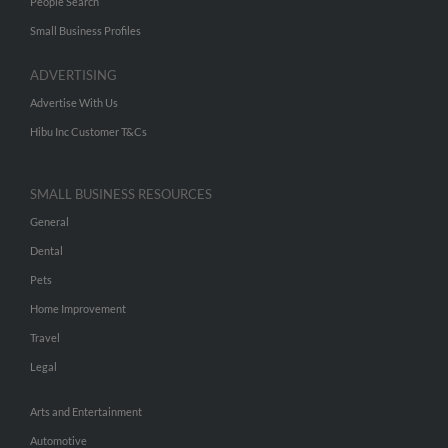
People Search
Small Business Profiles
ADVERTISING
Advertise With Us
Hibu Inc Customer T&Cs
SMALL BUSINESS RESOURCES
General
Dental
Pets
Home Improvement
Travel
Legal
Arts and Entertainment
Automotive