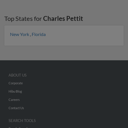
Top States for
Charles Pettit
New York
,
Florida
ABOUT US
Corporate
Hibu Blog
Careers
Contact Us
SEARCH TOOLS