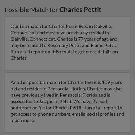
Possible Match for
Charles Pettit
Our top match for Charles Pettit lives in Oakville,
Connecticut and may have previously resided in
Oakville, Connecticut. Charles is 77 years of age and
may be related to Rosemary Pettit and Elaine Pettit.
Run a full report on this result to get more details on
Charles.
Another possible match for Charles Pettit is 109 years
old and resides in Pensacola, Florida. Charles may also
have previously lived in Pensacola, Florida and is
associated to Jacquelin Pettit. We have 2 email
addresses on file for Charles Pettit. Run a full report to
get access to phone numbers, emails, social profiles and
much more.