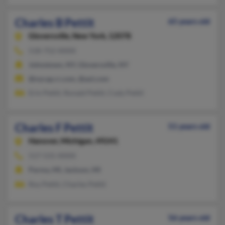
Charles B Pettit
65 years old
Gloversville,
New York, 12078
518-752-XXXX
Johnstown, NY, Gloversville, NY
@nycap.rr.com, @aol.com
Erin Pettit, Ronald Pettit, Cody Pettit
Charles F Pettit
51 years old
Hanover,
Michigan, 49241
517-531-XXXX
Parma, MI, Jackson, MI
Roy Pettit, Charles Pettit
Charles T Pettit
56 years old