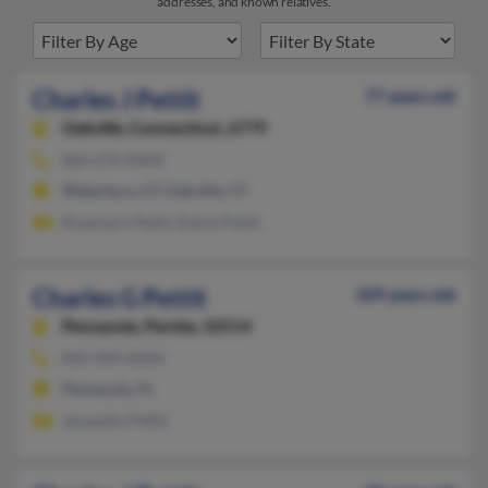
addresses, and known relatives.
Charles J Pettit
77 years old
Oakville,
Connecticut, 6779
860-274-XXXX
Waterbury, CT, Oakville, CT
Rosemary Pettit, Elaine Pettit
Charles G Pettit
109 years old
Pensacola,
Florida, 32514
850-494-XXXX
Pensacola, FL
Jacquelin Pettit