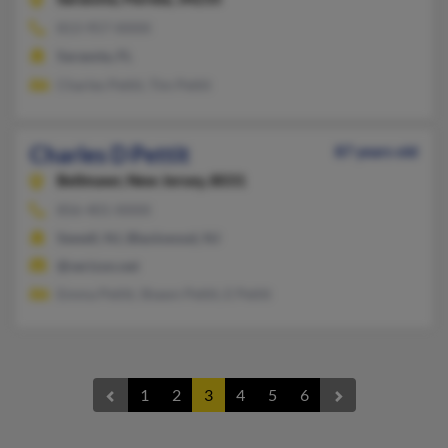
813-957-XXXX
Sarasota, FL
Charles Pettit, Tim Pettit
Charles D Pettit
87 years old
Bellmawr,
New Jersey, 8031
856-401-XXXX
Sewell, NJ, Blackwood, NJ
@verizon.net
Emma Petitt, Shawn Pettit, E Petitt
1
2
3
4
5
6