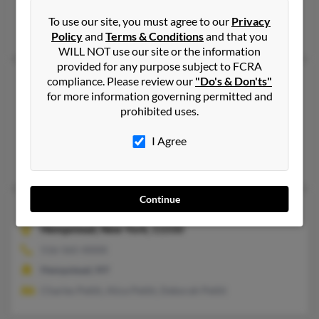
Dresden, TN
To use our site, you must agree to our
Privacy
Sara Forrester, Maggi Pettit, Charles Pettit
Policy
and
Terms & Conditions
and that you
WILL NOT use our site or the information
provided for any purpose subject to FCRA
Charles L Pettit
compliance. Please review our
"Do's & Don'ts"
for more information governing permitted and
Alexandria,
Virginia, 22305
prohibited uses.
703-549-XXXX
Alexandria, VA
I Agree
Charles Pettit
Continue
Charles L Pettit
62 years old
Hempstead,
New York, 11550
516-565-XXXX
Hempstead, NY
Charles Pettit, Alice Pettit, Deborah Pettit