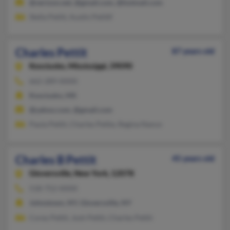
@verizon.net, @gmail.com, @hotmail.com
Stella Petitt, Austin Petittf
Charles Pettit
87 years old
Kosciusko,
Mississippi, 39090
662-289-XXXX
Kosciusko, MS
@yahoo.com, @gmail.com
Paula Pettit, Charles Pettie, Regina Nance
Charles B Pettit
45 years old
Gloversville,
New York, 12078
518-752-XXXX
Johnstown, NY, Gloversville, NY
Corey Pettit, Josh Pettit, Charles Pettit