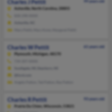
Charles J Pettit
99 years old
Asheville,
North Carolina, 28803
828-298-XXXX
Asheville, NC
Mary Pettit, Mary Kone, Margaret Pettit
Charles W Pettit
61 years old
Plymouth,
Michigan, 48170
734-207-XXXX
Southgate, MI, Dearborn, MI
@ford.com
Angelo Patton, Ted Patton, Ray Patton
Charles R Pettit
93 years old
Prairie Du Chien,
Wisconsin, 53821