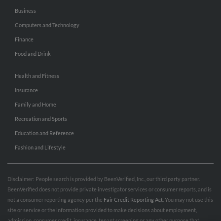
Business
Computers and Technology
Finance
Food and Drink
Health and Fitness
Insurance
Family and Home
Recreation and Sports
Education and Reference
Fashion and Lifestyle
Disclaimer: People search is provided by BeenVerified, Inc., our third party partner.
BeenVerified does not provide private investigator services or consumer reports, and is
not a consumer reporting agency per the
Fair Credit Reporting Act
. You may not use this
site or service or the information provided to make decisions about employment,
admission, consumer credit, insurance, tenant screening or any other purpose that