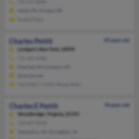
724-587-XXXX
Avella, PA, Viroqua, WI
Natalie Pettit
Charles Pettit
49 years old
Lockport,
New York, 14094
716-425-XXXX
Newfane, NY, Lockport, NY
@verizon.net
Gail Pettit, C Pettit, Wendy Baker
Charles E Pettit
78 years old
Woodbridge,
Virginia, 22193
703-897-XXXX
Alexandria, VA, Springfield, VA