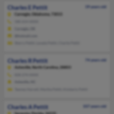
Charles E Pettit
39 years old
Carnegie,
Oklahoma, 73015
580-654-XXXX
Carnegie, OK
@hotmail.com
Sherry Pettit, Lavada Pettit, Charlie Pettit
Charles R Pettit
74 years old
Asheville,
North Carolina, 28803
828-274-XXXX
Asheville, NC
Tawney Harvell, Martha Pettit, Kimberly Pettit
Charles A Pettit
107 years old
Sarasota,
Florida, 34235