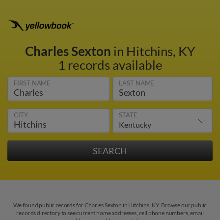
Charles Sexton
in Hitchins, KY
1 records available
FIRST NAME
LAST NAME
CITY
STATE
We found public records for Charles Sexton in Hitchins, KY. Browse our public
records directory to see current home addresses, cell phone numbers, email