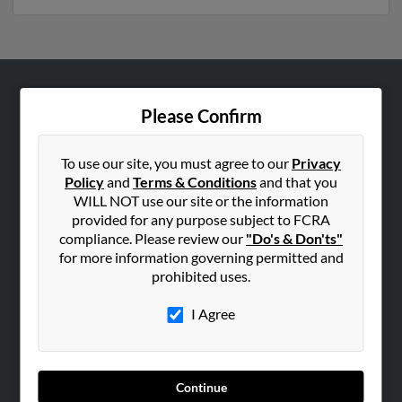
ABOUT US
Please Confirm
Corporate
Hibu Blog
To use our site, you must agree to our
Privacy
Policy
and
Terms & Conditions
and that you
Careers
WILL NOT use our site or the information
Contact Us
provided for any purpose subject to FCRA
compliance. Please review our
"Do's & Don'ts"
SEARCH TOOLS
for more information governing permitted and
prohibited uses.
People Search
Small Business Profiles
I Agree
ADVERTISING
Advertise With Us
Continue
Hibu Inc Customer T&Cs