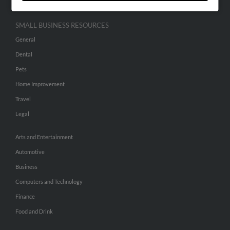
SMALL BUSINESS RESOURCES
General
Dental
Pets
Home Improvement
Travel
Legal
Arts and Entertainment
Automotive
Business
Computers and Technology
Finance
Food and Drink