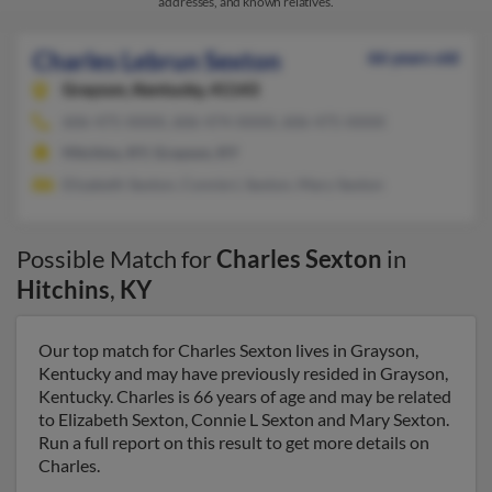
addresses, and known relatives.
Charles Lebrun Sexton
66 years old
Grayson,
Kentucky, 41143
606-475-XXXX, 606-474-XXXX, 606-475-XXXX
Hitchins, KY, Grayson, KY
Elizabeth Sexton, Connie L Sexton, Mary Sexton
Possible Match for
Charles Sexton
in
Hitchins
,
KY
Our top match for Charles Sexton lives in Grayson,
Kentucky and may have previously resided in Grayson,
Kentucky. Charles is 66 years of age and may be related
to Elizabeth Sexton, Connie L Sexton and Mary Sexton.
Run a full report on this result to get more details on
Charles.