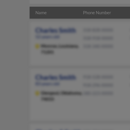
Name
Phone Number
Charles Smith
318-828-XXXX
52 years old
318-918-XXXX
Monroe,
Louisiana,
318-340-XXXX
71201
Charles Smith
918-528-XXXX
83 years old
918-296-XXXX
Glenpool,
Oklahoma,
580-223-XXXX
74033