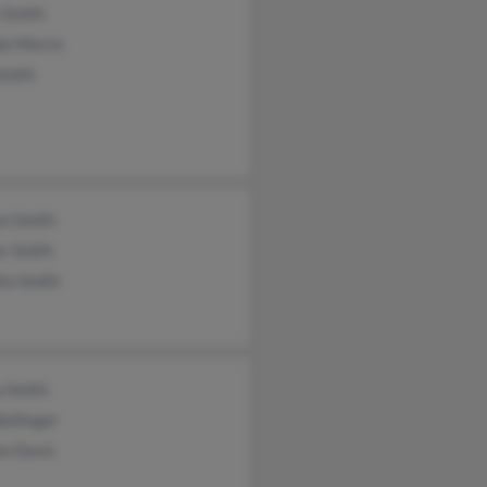
 Smith
ie Morris
Smith
en Smith
r Smith
ta Smith
a Smith
Ballinger
n Davis