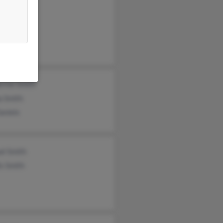
es Smith
Smith
es Smith
erine Smith
a Smith
aniels
el Smith
is Smith