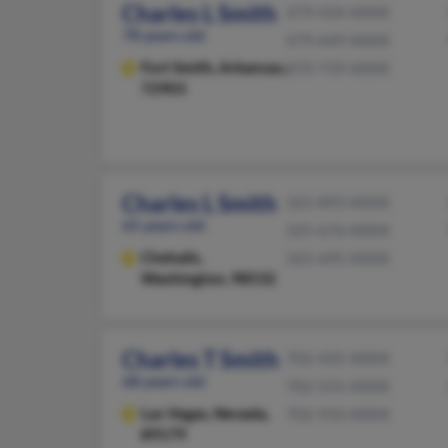
Charles L Smith
479-434-XXXX
78 years old
479-649-XXXX
Fort Smith,
Arkansas,
870-739-XXXX
72903
Charles L Smith
325-893-XXXX
65 years old
325-676-XXXX
Chehalis,
325-695-XXXX
Washington, 98532
Charles T Smith
702-435-XXXX
68 years old
702-531-XXXX
Las Vegas,
Nevada,
702-910-XXXX
89179