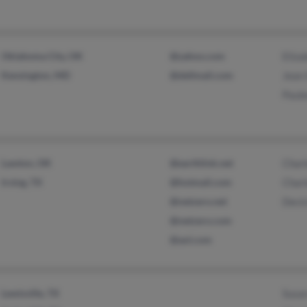
Oklahoma City, OK
@yahoo.com
Eliz
Kensington, MD
@dellmail.com
Jean
Paul
Lawton, OK
@earthlink.net
Charl
Irving, TX
@hotmail.com
Charl
@netzero.net
Decic
@netzero.com
@aol.com
Lewisville, TX
Susa