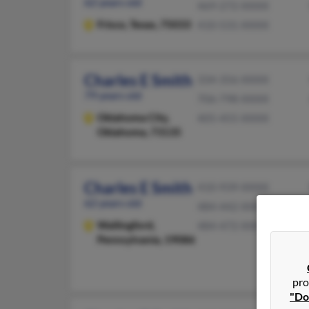
62 years old
469-272-XXXX
Frisco,
Texas, 75033
410-531-XXXX
Charles E Smith
334-356-XXXX
79 years old
706-798-XXXX
Oklahoma City,
405-455-XXXX
Oklahoma, 73135
Charles E Smith
410-939-XXXX
62 years old
484-442-XXXX
Wallingford,
484-472-XXXX
Pennsylvania, 19086
pro
"Do