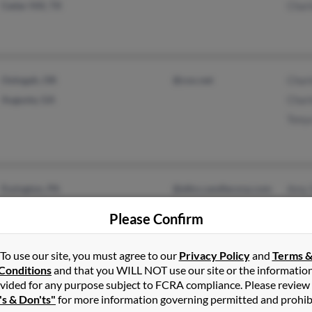
Cedar Hill, TX
Charl
Oologah, OK
@cox.net
Charl
Augusta, GA
Char
Tony
Essington, PA
@elkn.candlecorp.com
Amy 
Swarthmore, PA
@hotmail.com
Linda
Please Confirm
@huber.com
Ryan
@raytheon.com
To use our site, you must agree to our
Privacy Policy
and
Terms 
@aol.com
Conditions
and that you WILL NOT use our site or the informatio
vided for any purpose subject to FCRA compliance. Please review
's & Don'ts"
for more information governing permitted and prohib