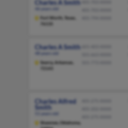
Charles A Smith
405-703-XXXX
46 years old
405-703-XXXX
Fort Worth,
Texas,
405-794-XXXX
76135
Charles A Smith
601-403-XXXX
48 years old
501-663-XXXX
Searcy,
Arkansas,
501-773-XXXX
72143
Charles Alfred
405-275-XXXX
Smith
405-202-XXXX
51 years old
405-275-XXXX
Shawnee,
Oklahoma,