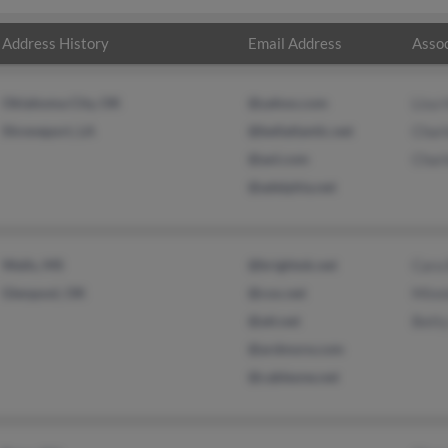
Address History
Email Address
Assoc
Oklahoma City, OK
@yahoo.com
Lisa
Shreveport, LA
@bellatlantic.net
Charl
@aol.com
Charl
@adelphia.net
Walls, MS
@brightok.net
Cara 
Glenpool, OK
@cox.net
Minn
@att.net
Bett
@ardmore.com
@cableone.net