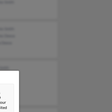
es Smith
es Smith
les Deese
a Deese
Smith
 Smith
 Smith
&
n
 our
ited