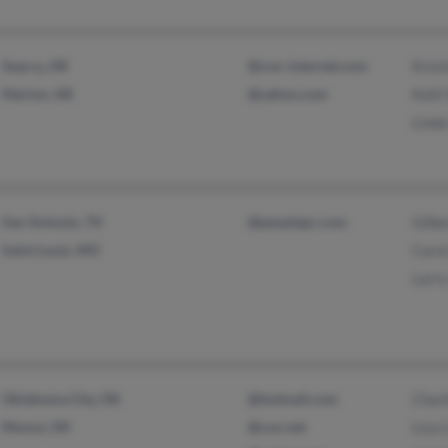
Searcy, AR
@cox-internet.com
Krist
Marion, AR
@yahoo.com
Kelli
Lind
San Antonio, TX
@peoplepc.com
Gilbe
Saint Louis, MO
Carol
Larry
Oklahoma City, OK
@hotmail.com
Charl
Moore, OK
@cox.net
Lisa