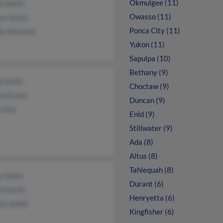
Okmulgee (11)
l Smith
Owasso (11)
es Smith
Ponca City (11)
ke Pennock
Yukon (11)
Sapulpa (10)
Bethany (9)
ip Smith
Choctaw (9)
la Evans
Duncan (9)
n Hoy
Enid (9)
Stillwater (9)
Ada (8)
Altus (8)
Tahlequah (8)
r Smith
Durant (6)
ll Smith
Henryetta (6)
es Smith
Kingfisher (6)