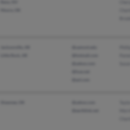
Reno, NV
Chery
Moore, OK
Charl
Broo
Jacksonville, AR
@uamont.edu
Phill
Little Rock, AR
@hotmail.com
Pame
@yahoo.com
Susa
@fuse.net
@aol.com
Shawnee, OK
@yahoo.com
Taylo
@earthlink.net
Merri
Charl