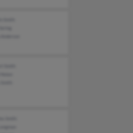
in Smith
 Sering
a Anderson
rt Smith
 Nolan
 Smith
es Smith
 Longman