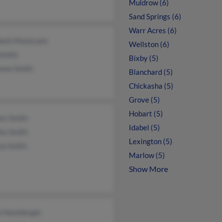
Muldrow (6)
Sand Springs (6)
Warr Acres (6)
abeth Montcalm
Wellston (6)
 Smith
Bixby (5)
eene Smith
Blanchard (5)
Chickasha (5)
Grove (5)
Hobart (5)
es Smith
Idabel (5)
es Smith
Lexington (5)
ia Smith
Marlow (5)
Show More
n Hansberger