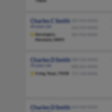
74804
Charles C Smith
301-942-XXXX
60 years old
252-354-XXXX
Kensington,
301-962-XXXX
Maryland, 20895
Charles D Smith
580-536-XXXX
92 years old
808-265-XXXX
Irving,
Texas, 75038
757-536-XXXX
Charles D Smith
469-200-XXXX