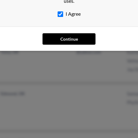
uses.
Claremore, OK
@columbus.rr.com
Charl
Chelsea, OK
Phil 
I Agree
Charl
Continue
Tulsa, OK
@yahoo.com
Kath
Velm
Jay D
Edmond, OK
Samu
Phyll