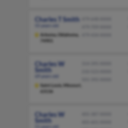
Charles T Smith
479-648-XXXX
55 years old
479-709-XXXX
Arkoma,
Oklahoma,
479-434-XXXX
74901
Charles W
314-395-XXXX
Smith
210-523-XXXX
69 years old
501-392-XXXX
Saint Louis,
Missouri,
63136
Charles W
405-387-XXXX
Smith
405-601-XXXX
51 years old