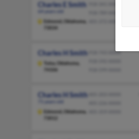
Charles E Smith
918-341-XXXX
64 years old
918-789-XXXX
Edmond,
Oklahoma,
405-372-XXXX
73034
Charles H Smith
918-743-XXXX
918-592-XXXX
Tulsa,
Oklahoma,
74106
918-599-XXXX
Charles H Smith
405-203-XXXX
71 years old
405-226-XXXX
Edmond,
Oklahoma,
405-359-XXXX
73012