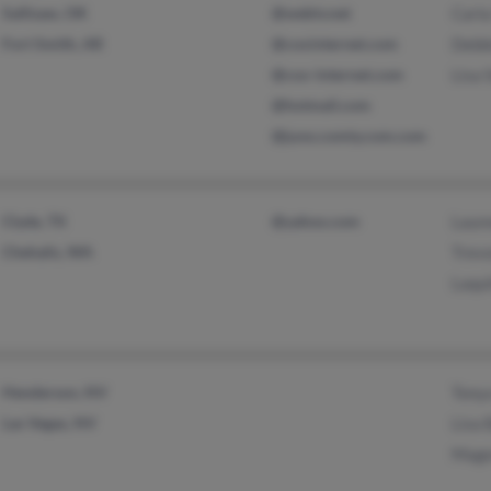
Sallisaw, OK
@webtv.net
Carla
Fort Smith, AR
@coxinternet.com
Debb
@cox-internet.com
Lisa 
@hotmail.com
@juno.comty.com.com
Clyde, TX
@yahoo.com
Laur
Chehalis, WA
Trevo
Laqui
Henderson, NV
Tony
Las Vegas, NV
Lisa 
Mage