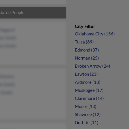
iated People
City Filter
 Haggard
Oklahoma City (156)
es Smith
Tulsa (89)
es Smith
Edmond (37)
Norman (25)
Broken Arrow (24)
Lawton (23)
Blakley
Ardmore (18)
ie Smith
Muskogee (17)
y Smith
Claremore (14)
Moore (13)
Shawnee (12)
Guthrie (11)