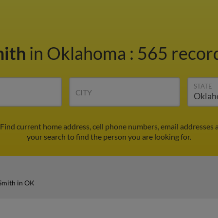
mith
in Oklahoma
:
565 record
STATE
CITY
 Find current home address, cell phone numbers, email addresses 
your search to find the person you are looking for.
Smith in OK