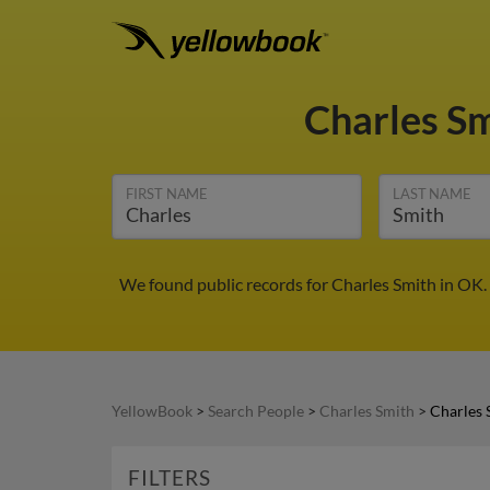
Charles S
FIRST NAME
LAST NAME
We found public records for Charles Smith in OK.
YellowBook
>
Search People
>
Charles Smith
>
Charles 
FILTERS