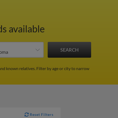
s available
and known relatives.
Filter by age or city to narrow
Reset Filters