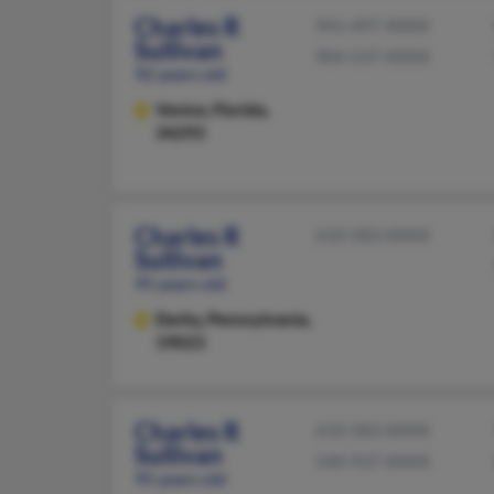
Charles R
941-497-XXXX
Sullivan
904-537-XXXX
92 years old
Venice,
Florida,
34293
Charles R
610-583-XXXX
Sullivan
95 years old
Darby,
Pennsylvania,
19023
Charles R
610-583-XXXX
Sullivan
540-937-XXXX
95 years old