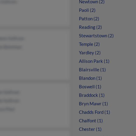
 Sullivan
Newtown (2)
Paoli (2)
Patton (2)
Reading (2)
Stewartstown (2)
een Sullivan
Temple (2)
tie Bateman
Yardley (2)
Allison Park (1)
Blairsville (1)
Blandon (1)
Boswell (1)
on Sullivan
Braddock (1)
ia Sullivan
Bryn Mawr (1)
sa Paul
Chadds Ford (1)
Chalfont (1)
Chester (1)