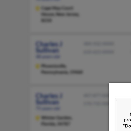
Cape May Court
House,
New Jersey,
8210
Charles J
484-932-XXXX
Sullivan
610-623-XXXX
48 years old
Phoenixville,
Pennsylvania, 19460
Charles J
407-877-XXXX
Sullivan
570-735-XXXX
75 years old
Winter Garden,
pro
Florida, 34787
"Do