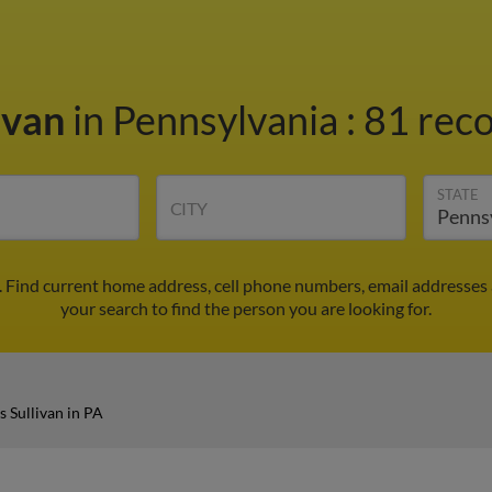
ivan
in Pennsylvania
:
81 reco
STATE
CITY
A. Find current home address, cell phone numbers, email addresses
your search to find the person you are looking for.
s Sullivan in PA