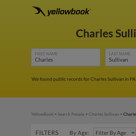
Charles Sull
FIRST NAME
LAST NAME
We found public records for Charles Sullivan in P
YellowBook
>
Search People
>
Charles Sullivan
>
Charle
FILTERS
By Age: