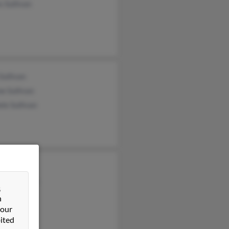
 Sullivan
Sullivan
e Sullivan
le Sullivan
 Sulluvan
es Sulluvan
&
n
 our
ited