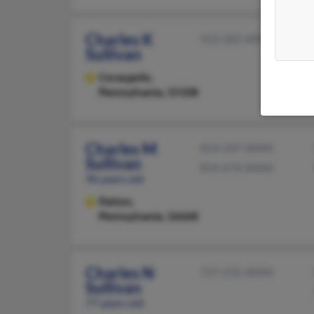
Charles K
412-262-XXXX
Sullivan
Coraopolis,
Pennsylvania, 15108
Charles M
814-247-XXXX
Sullivan
814-674-XXXX
96 years old
Patton,
Pennsylvania, 16668
Charles N
717-235-XXXX
Sullivan
77 years old