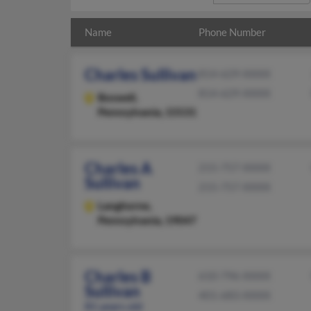
Name
Phone Number
Charles Sullivan
814-629-XXXX
814-629-XXXX
Boswell,
Pennsylvania, 15531
Charles A
215-757-XXXX
Sullivan
215-757-XXXX
Langhorne,
Pennsylvania, 19047
Charles B
610-796-XXXX
Sullivan
401-683-XXXX
81 years old