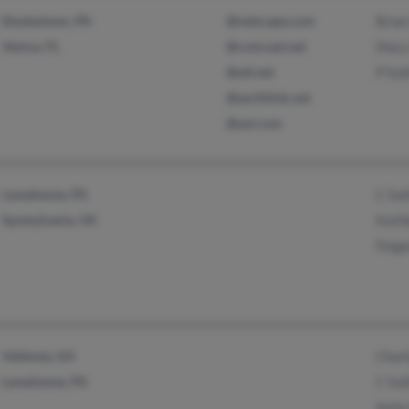
Doylestown, PA
@netscape.com
Brian
Venice, FL
@comcast.net
Mary 
@att.net
P Sul
@earthlink.net
@aol.com
Lansdowne, PA
C Sul
Spotsylvania, VA
Kathl
Paige
Valdosta, GA
Charl
Lansdowne, PA
C Sul
Kelly