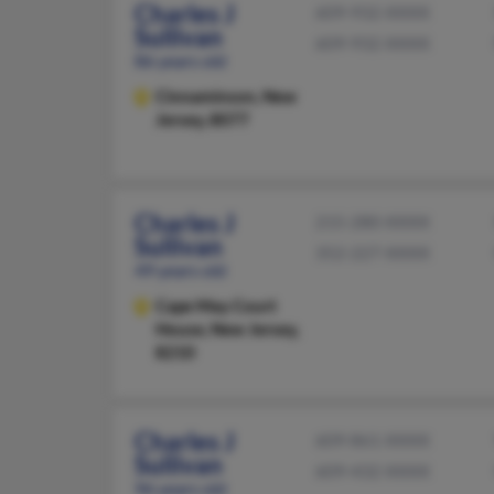
Charles J
609-932-XXXX
Sullivan
609-932-XXXX
86 years old
Cinnaminson,
New
Jersey, 8077
Charles J
215-280-XXXX
Sullivan
352-227-XXXX
49 years old
Cape May Court
House,
New Jersey,
8210
Charles J
609-861-XXXX
Sullivan
609-432-XXXX
96 years old