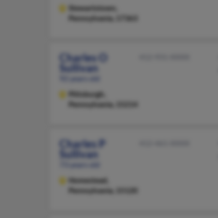
Stewartstown,
Pennsylvania, 17363
Charles O
412-931-XXXX
Sullivan
92 years old
Pittsburgh,
Pennsylvania, 15214
Charles P
412-461-XXXX
Sullivan
73 years old
Homestead,
Pennsylvania, 15120