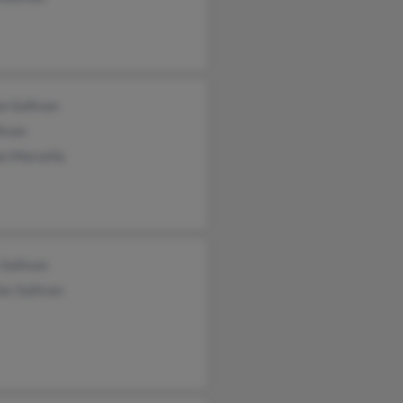
n Sullivan
livan
n Marsella
Sullivan
es Sullivan