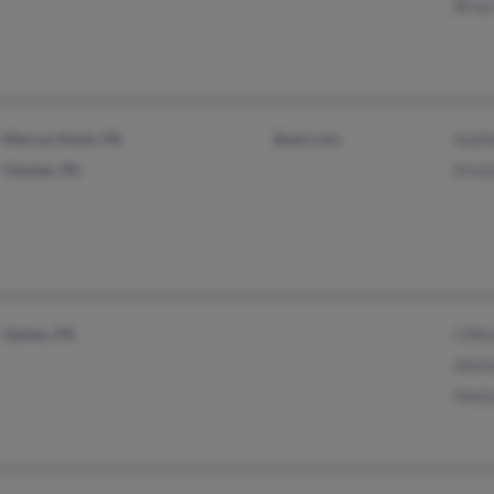
Brian
Marcus Hook, PA
@aol.com
Kathl
Chester, PA
Kris
Gaines, PA
Clift
Alish
Melis