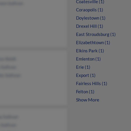
Coatesville (1)
een Sullivan
Coraopolis (1)
Doylestown (1)
Drexel Hill (1)
East Stroudsburg (1)
Elizabethtown (1)
Elkins Park (1)
es Baldt
Emlenton (1)
Sullivan
Erie (1)
es Sullivan
Export (1)
Fairless Hills (1)
Felton (1)
Show More
 Sullivan
Sullivan