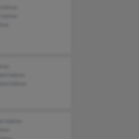
 Sullivan
Sullivan
livan
livan
een Sullivan
lynn Sullivan
es Sullivan
livan
 Klara