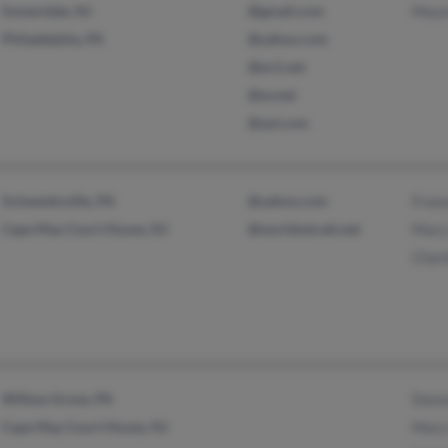
Somerdale, NJ
@gmail.com
Maur
Philadelphia, PA
@yahoo.com
@ev1.net
@ev.net
@aol.com
Schwenksville, PA
@yahoo.com
Franc
Cape May Court House, NJ
@worldnet.att.net
Mary 
Charl
Willow Grove, PA
Donna
Cape May Court House, NJ
Mary 