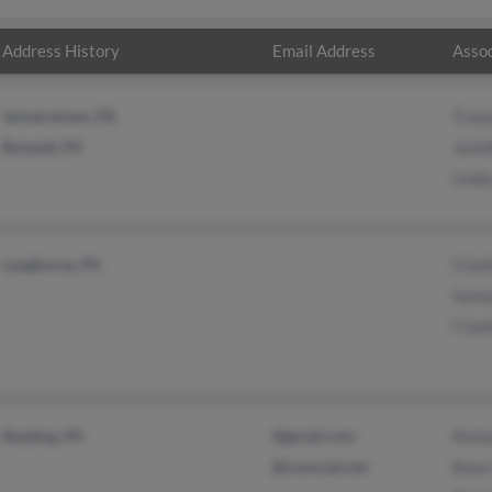
Address History
Email Address
Assoc
Jennerstown, PA
Trace
Boswell, PA
Jenni
Linda
Langhorne, PA
S Sul
Samue
F Sul
Reading, PA
@gmail.com
Richa
@comcast.net
Rose 