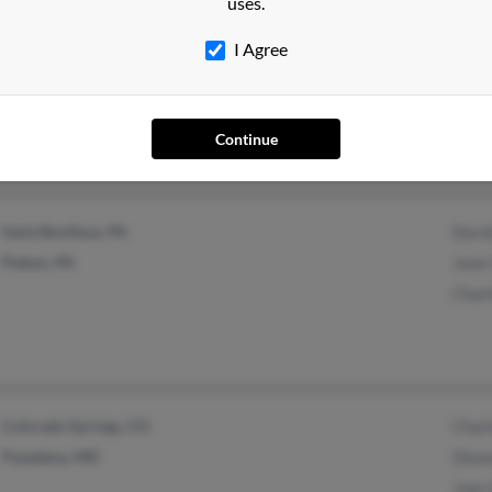
uses.
I Agree
Coraopolis, PA
Danie
Rose 
Josep
Continue
Saint Boniface, PA
Dorot
Patton, PA
Jane 
Charl
Colorado Springs, CO
Charl
Pasadena, MD
Diann
Joan 