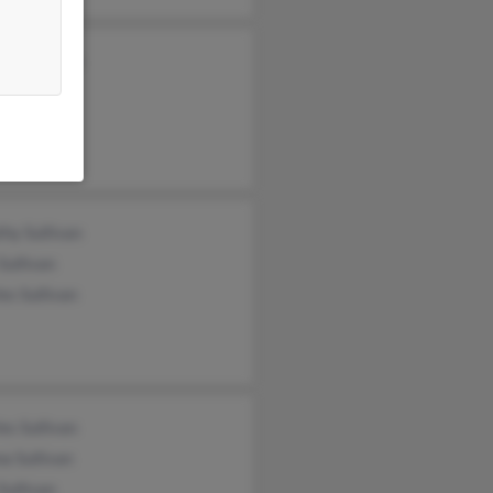
lle Sullivan
Sullivan
h Sullivan
hy Sullivan
Sullivan
es Sullivan
es Sullivan
a Sullivan
Sullivan