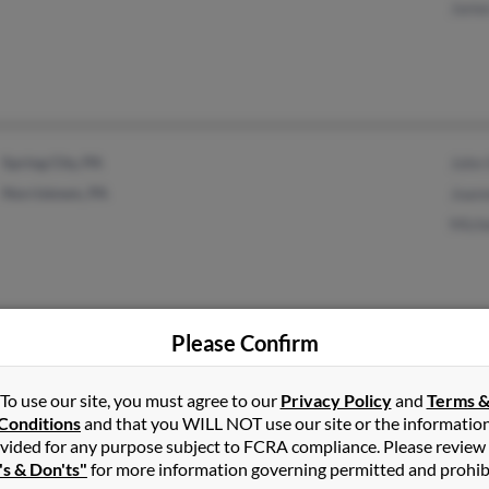
James
Spring City, PA
John 
Norristown, PA
Joann
Miche
Please Confirm
Oakland, FL
Betty
Winter Garden, FL
Charl
To use our site, you must agree to our
Privacy Policy
and
Terms 
Conditions
and that you WILL NOT use our site or the informatio
vided for any purpose subject to FCRA compliance. Please review
's & Don'ts"
for more information governing permitted and prohib