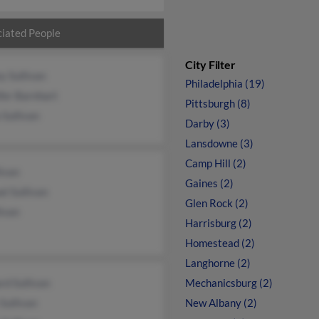
iated People
City Filter
y Sullivan
Philadelphia (19)
fer Barnhart
Pittsburgh (8)
 Sullivan
Darby (3)
Lansdowne (3)
Camp Hill (2)
livan
Gaines (2)
l Sullivan
Glen Rock (2)
livan
Harrisburg (2)
Homestead (2)
Langhorne (2)
rd Sullivan
Mechanicsburg (2)
Sullivan
New Albany (2)