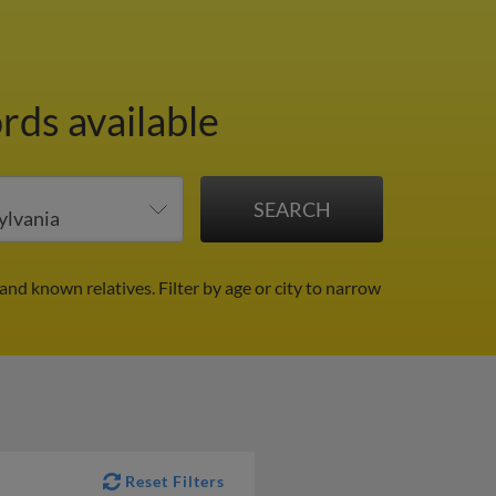
rds available
 and known relatives.
Filter by age or city to narrow
Reset Filters