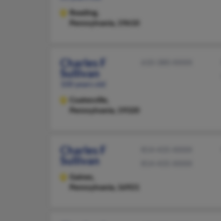
Reading,
Pennsylvania, 19610
Charles F
610-380-XXXX
Sullivan
100 years old
Coatesville,
Pennsylvania, 19320
Charles F
814-435-XXXX
Sullivan
814-435-XXXX
Gaines,
Pennsylvania, 16921