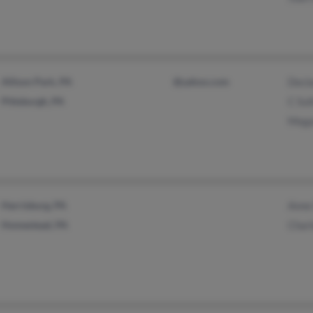
Allison Park, PA
@yahoo.com
Decla
Pittsburgh, PA
C Sul
Mega
Harrisburg, PA
Anne 
Homestead, PA
Charl