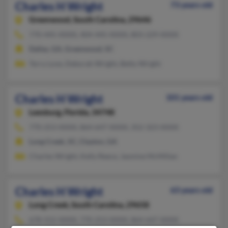
Charles H Wright
73 years old
Greenwood,
South Carolina, 29646
770-445-XXXX, 404-445-XXXX, 803-229-XXXX
Dallas, GA, Greenwood, SC
Terry Love, Deborah Wright, Betty Wright
Charles H Wright
101 years old
Leesburg,
Florida, 34748
770-253-XXXX, 864-647-XXXX, 352-323-XXXX
Long Creek, SC, Clayton, GA
Charles Wright, Kelly Reece, Jasmine McMillan
Charles H Wright
63 years old
Long Creek,
South Carolina, 29658
678-552-XXXX, 770-253-XXXX, 864-647-XXXX