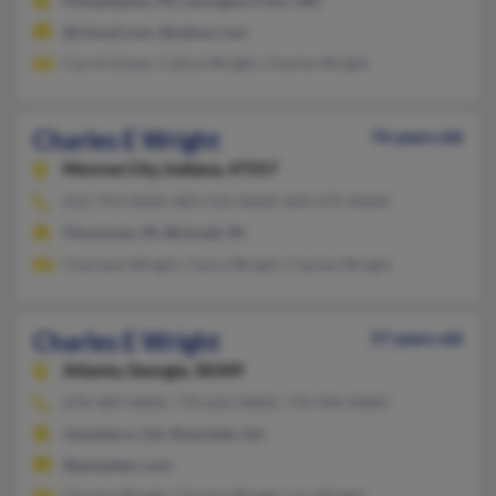
Philadelphia, PA, Lexington Park, MD
@icloud.com, @yahoo.com
Carrie Green, Catina Wright, Charles Wright
Charles E Wright
76 years old
Monroe City,
Indiana, 47557
812-743-XXXX, 803-556-XXXX, 843-475-XXXX
Vincennes, IN, Bicknell, IN
Charlene Wright, Claire Wright, Charles Wright
Charles E Wright
57 years old
Atlanta,
Georgia, 30349
678-489-XXXX, 770-603-XXXX, 770-994-XXXX
Jonesboro, GA, Riverdale, GA
@peoplepc.com
Charles Wright, Charles Wright, Lou Wright