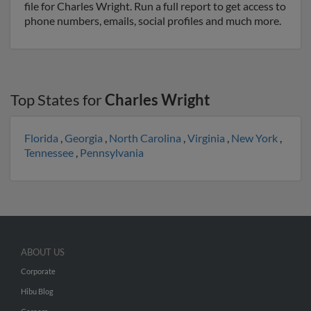
file for Charles Wright. Run a full report to get access to
phone numbers, emails, social profiles and much more.
Top States for
Charles Wright
Florida
,
Georgia
,
North Carolina
,
Virginia
,
New York
,
Tennessee
,
Pennsylvania
ABOUT US
Corporate
Hibu Blog