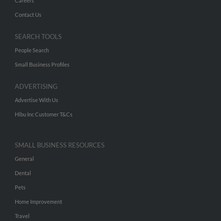
Careers
Contact Us
SEARCH TOOLS
People Search
Small Business Profiles
ADVERTISING
Advertise With Us
Hibu Inc Customer T&Cs
SMALL BUSINESS RESOURCES
General
Dental
Pets
Home Improvement
Travel