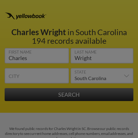
Charles Wright
in South Carolina
194 records available
FIRST NAME
LAST NAME
STATE
CITY
We found public records for Charles Wright in SC. Browse our public records
directory to see current home addresses, cell phone numbers, email addresses, and