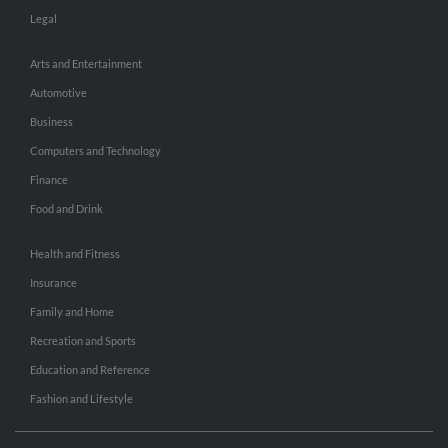
Legal
Arts and Entertainment
Automotive
Business
Computers and Technology
Finance
Food and Drink
Health and Fitness
Insurance
Family and Home
Recreation and Sports
Education and Reference
Fashion and Lifestyle