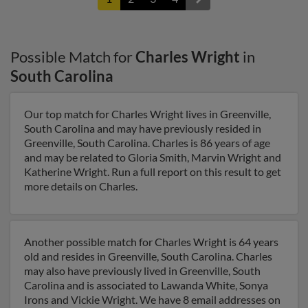
Possible Match for
Charles Wright
in
South Carolina
Our top match for Charles Wright lives in Greenville,
South Carolina and may have previously resided in
Greenville, South Carolina. Charles is 86 years of age
and may be related to Gloria Smith, Marvin Wright and
Katherine Wright. Run a full report on this result to get
more details on Charles.
Another possible match for Charles Wright is 64 years
old and resides in Greenville, South Carolina. Charles
may also have previously lived in Greenville, South
Carolina and is associated to Lawanda White, Sonya
Irons and Vickie Wright. We have 8 email addresses on