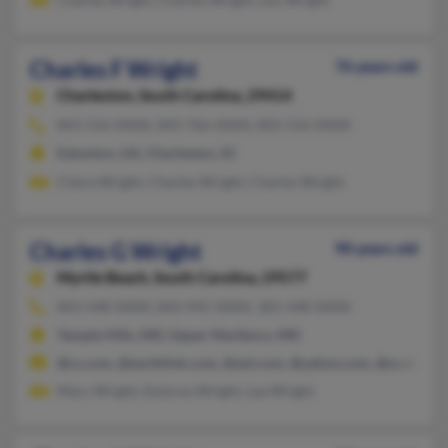
Charles F Wright
76 years old
Charleston,
South Carolina, 29414
843-556-XXXX, 843-766-XXXX, 803-556-XXXX
Eatonton, GA, Charleston, SC
Claire Wright, Charles Wright, Charles Wright
Charles G Wright
90 years old
Myrtle Beach,
South Carolina, 29577
843-448-XXXX, 843-945-XXXX, 301-448-XXXX
Temple Hills, MD, Upper Marlboro, MD
@cs.com, @earthlink.com, @aol.com, @yahoo.com, @sc.rr.com
Mary Wright, Dolores Wright, Lea Wright