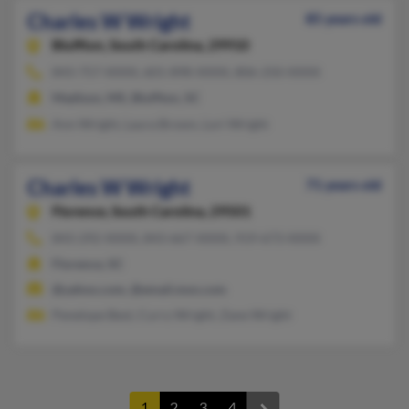
Charles W Wright
85 years old
Bluffton,
South Carolina, 29910
843-757-XXXX, 601-898-XXXX, 806-250-XXXX
Madison, MS, Bluffton, SC
Ann Wright, Laura Brown, Lori Wright
Charles W Wright
71 years old
Florence,
South Carolina, 29501
843-292-XXXX, 843-667-XXXX, 919-673-XXXX
Florence, SC
@yahoo.com, @email.msn.com
Penelope Best, Curry Wright, Zane Wright
1
2
3
4