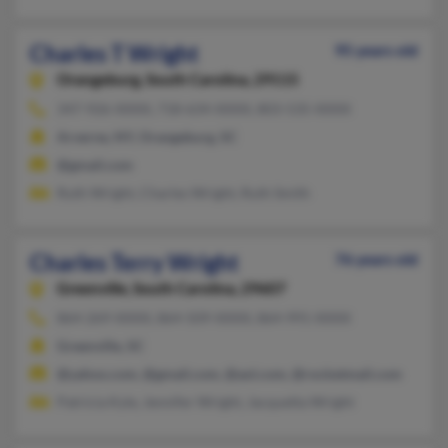
Charles T Wright
95 years old
Orangeburg,
South Carolina, 29115
347-926-XXXX, 718-634-XXXX, 803-535-XXXX
Arverne, NY, Orangeburg, SC
@gmail.com
Ruth Wright, Charles Wright, Ruth Smith
Charles Terry Wright
76 years old
Greenville,
South Carolina, 29607
864-269-XXXX, 864-509-XXXX, 864-991-XXXX
Greenville, SC
@yahoo.com, @gmail.com, @aol.com, @rocketmail.com
Patricia Kyle, Jennifer Wright, Jacquetta Wright