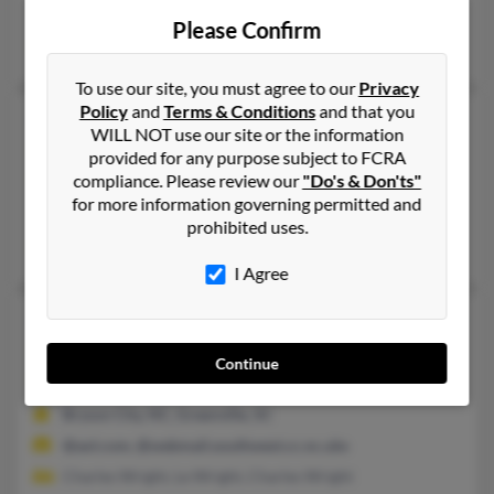
Clayton, GA, Newnan, GA
Please Confirm
Jasmine McMillan, Kellie Wright, Jonathan Wright
To use our site, you must agree to our
Privacy
Policy
and
Terms & Conditions
and that you
Charles J Wright
93 years old
WILL NOT use our site or the information
Venice,
California, 90291
provided for any purpose subject to FCRA
compliance. Please review our
"Do's & Don'ts"
864-298-XXXX, 310-396-XXXX, 818-290-XXXX
for more information governing permitted and
Van Nuys, CA, Greenville, SC
prohibited uses.
Charles Wright, Susan Lee, Karen Dale
I Agree
Charles T Wright
48 years old
Piedmont,
South Carolina, 29673
Continue
864-283-XXXX, 864-631-XXXX, 864-252-XXXX
Bryson City, NC, Greenville, SC
@aol.com, @webmail.southwest.cc.nc.ubs
Charles Wright, Le Wright, Charles Wright