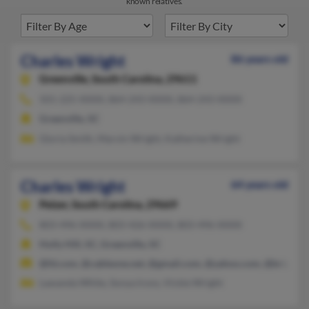
known relatives.
Charles Wright
86 years old
Greenville,
South Carolina, 29611
501-225-XXXX, 864-243-XXXX, 864-243-XXXX
Greenville, SC
Gloria Smith, Marvin Wright, Katherine Wright
Charles Wright
64 years old
Pelzer,
South Carolina, 29669
803-496-XXXX, 803-426-XXXX, 803-496-XXXX
Holly Hill, SC, Greenville, SC
@fd.com, @cableone.net, @gmail.com, @yahoo.com, @bright.n
Lawanda White, Sonya Irons, Vickie Wright