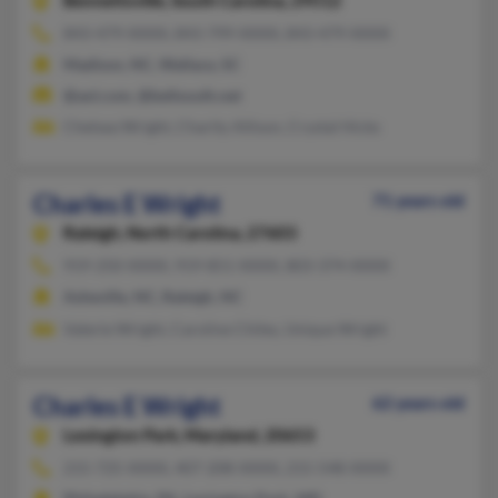
Bennettsville,
South Carolina, 29512
843-479-XXXX, 843-799-XXXX, 843-479-XXXX
Madison, NC, Wallace, SC
@aol.com, @bellsouth.net
Chelsea Wright, Charity Allison, Crystal Hicks
Charles E Wright
71 years old
Raleigh,
North Carolina, 27603
919-250-XXXX, 919-851-XXXX, 803-374-XXXX
Asheville, NC, Raleigh, NC
Valerie Wright, Caroline Chiles, Unique Wright
Charles E Wright
62 years old
Lexington Park,
Maryland, 20653
215-725-XXXX, 407-208-XXXX, 215-548-XXXX