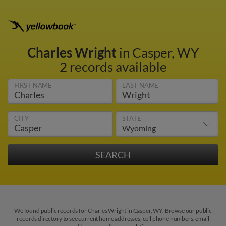
Charles Wright
in Casper, WY
2 records available
FIRST NAME
LAST NAME
CITY
STATE
We found public records for Charles Wright in Casper, WY. Browse our public
records directory to see current home addresses, cell phone numbers, email