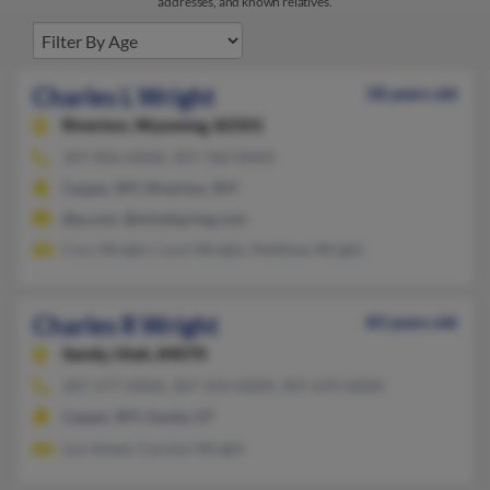
addresses, and known relatives.
Charles L Wright
58 years old
Riverton,
Wyoming, 82501
307-856-XXXX, 307-760-XXXX
Casper, WY, Riverton, WY
@q.com, @mindspring.com
Cory Wright, Carol Wright, Matthew Wright
Charles R Wright
83 years old
Sandy,
Utah, 84070
307-577-XXXX, 307-324-XXXX, 307-670-XXXX
Casper, WY, Sandy, UT
Lou Sweet, Carolyn Wright