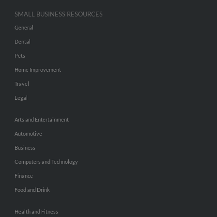
SMALL BUSINESS RESOURCES
General
Dental
Pets
Home Improvement
Travel
Legal
Arts and Entertainment
Automotive
Business
Computers and Technology
Finance
Food and Drink
Health and Fitness