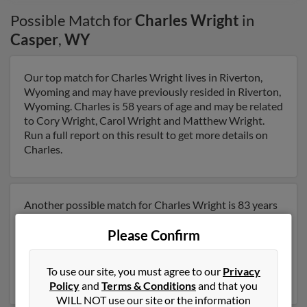
Possible Match for
Charles Wright
in
Casper
,
WY
Our top match for Charles Wright lives in Riverton,
Wyoming and may have previously resided in Riverton,
Wyoming. Charles is 58 years of age and may be related
to Cory Wright, Carol Wright and Matthew Wright.
Run a full report on this result to get more details on
Charles.
Another possible match for Charles Wright is 83 years
old and resides in Casper, Wyoming. Charles may also
Please Confirm
have previously lived in Casper, Wyoming and is
associated to Lou Sweet and Carolyn Wright. Run a full
report to get access to phone numbers, emails, social
To use our site, you must agree to our
Privacy
profiles and much more.
Policy
and
Terms & Conditions
and that you
WILL NOT use our site or the information