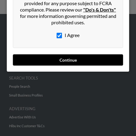
provided for any purpose subject to FCRA
compliance. Please review our
"Do's & Don'ts"
for more information governing permitted and
prohibited uses.
ABOUT US
I Agree
Corporate
Hibu Blog
Careers
Continue
Contact Us
SEARCH TOOLS
People Search
Small Business Profiles
ADVERTISING
Advertise With Us
Hibu Inc Customer T&Cs