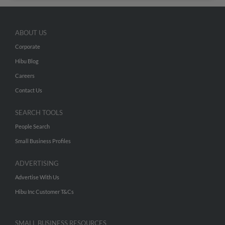
ABOUT US
Corporate
Hibu Blog
Careers
Contact Us
SEARCH TOOLS
People Search
Small Business Profiles
ADVERTISING
Advertise With Us
Hibu Inc Customer T&Cs
SMALL BUSINESS RESOURCES