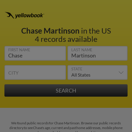
Chase Martinson
in the US
4 records available
FIRST NAME
LAST NAME
STATE
CITY
We found public records for Chase Martinson. Browse our public records
directory to see Chase's age, current and past home addresses, mobile phone