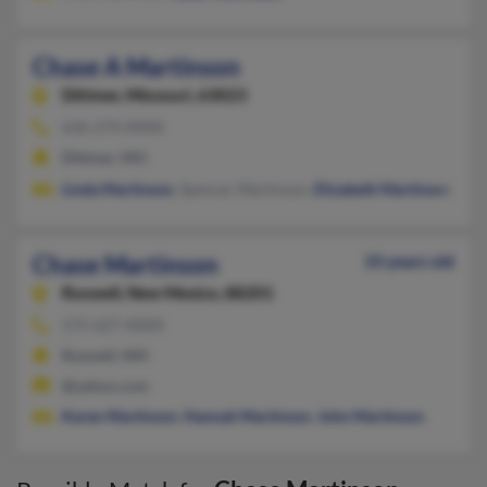
Chase A Martinson
Dittmer,
Missouri, 63023
636-274-XXXX
Dittmer, MO
Linda Martinson
, Spencer Martinson,
Elizabeth Martinson
Chase Martinson
33 years old
Roswell,
New Mexico, 88201
575-627-XXXX
Roswell, NM
@yahoo.com
Karen Martinson
,
Hannah Martinson
,
John Martinson