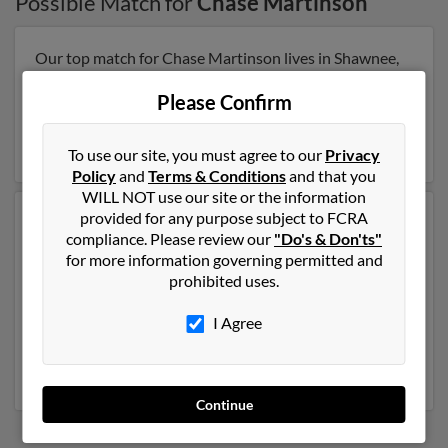
Possible Match for
Chase Martinson
Our top match for Chase Martinson lives in Shawnee,
Kansas and may have previously resided in Shawnee,
Kansas. Chase is 48 years of age and may be related to
Please Confirm
Michelle Muncy
. Run a full report on this result to get
more details on Chase.
To use our site, you must agree to our
Privacy
Policy
and
Terms & Conditions
and that you
WILL NOT use our site or the information
provided for any purpose subject to FCRA
Another possible match for Chase Martinson is 33
compliance. Please review our
"Do's & Don'ts"
years old and resides in Roswell, New Mexico. Chase
for more information governing permitted and
may also have previously lived in Roswell, New Mexico
prohibited uses.
and is associated to
Karen Martinson
,
Hannah
Martinson
and
John Martinson
. We have 1 email
I Agree
addresses on file for Chase Martinson. Run a full report
to get access to phone numbers, emails, social profiles
and much more.
Continue