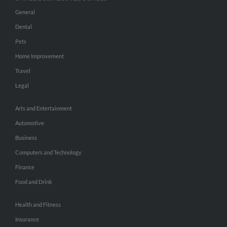
General
Dental
Pets
Home Improvement
Travel
Legal
Arts and Entertainment
Automotive
Business
Computers and Technology
Finance
Food and Drink
Health and Fitness
Insurance