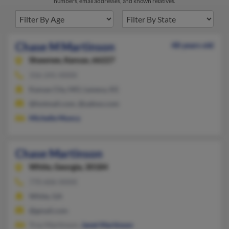
numbers, email addresses, and known relatives.
Chase M Martinson
48 years old
Shawnee,
Kansas, 66227
316-241-XXXX
Kansas City, MO, Lenexa, KS
@hotmail.com, @yahoo.com
Michelle Muncy
Chase Martinson
White,
Georgia, 30184
770-606-XXXX
White, GA
@gmail.com
Troy Martinson,
Janet Martinson