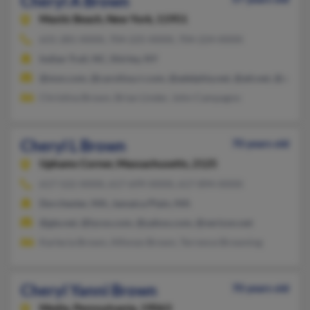
Cheryl A Brown
Mastic Beach,
New York, 11951
631-281-XXXX, 704-225-XXXX, 704-224-XXXX
Indian Trail, NC, Shirley, NY
@msn.com, @carolina.rr.com, @adelphia.net, @att.net, @aol.c
Christina Brown, Brian Linder, John Campagno
Cheryl L Brown
70 years old
Uphams Corner,
Massachusetts, 2125
617-522-XXXX, 617-699-XXXX, 617-894-XXXX
Dorchester, MA, Jamaica Plain, MA
@gte.net, @lycos.com, @yahoo.com, @verizon.net
Karlecia Brown, Alfonzo Brown, Terrence Browning
Cheryl Yanni Brown
70 years old
Media,
Pennsylvania, 19063