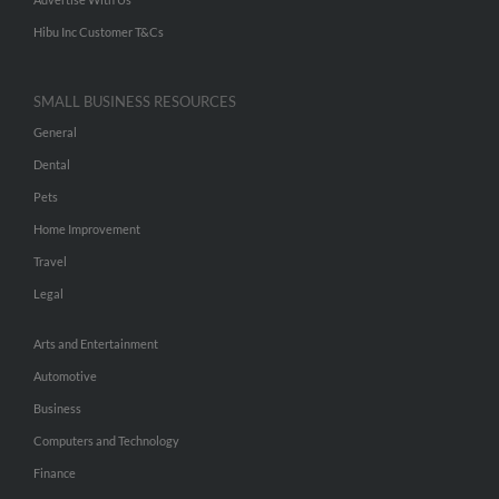
Hibu Inc Customer T&Cs
SMALL BUSINESS RESOURCES
General
Dental
Pets
Home Improvement
Travel
Legal
Arts and Entertainment
Automotive
Business
Computers and Technology
Finance