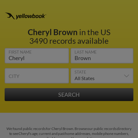
Cheryl Brown
in the US
3490 records available
FIRST NAME
LAST NAME
STATE
CITY
We found public records for Cheryl Brown. Browse our public records directory
to see Cheryl's age, current and past home addresses, mobile phone numbers,