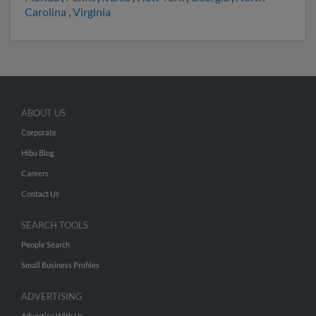
Carolina
,
Virginia
ABOUT US
Corporate
Hibu Blog
Careers
Contact Us
SEARCH TOOLS
People Search
Small Business Profiles
ADVERTISING
Advertise With Us