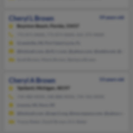
Cheryl L Brown
59 years old
Boynton Beach,
Florida, 33437
772-871-XXXX, 772-873-XXXX, 561-375-XXXX
Grandville, MI, Port Saint Lucie, FL
@hotmail.com, @cfl.rr.com, @yahoo.com, @webtv.net, @roadr
Scott Brown, Mavis Brown, Barbara Brown
Cheryl A Brown
53 years old
Ypsilanti,
Michigan, 48197
734-480-XXXX, 248-888-XXXX, 734-762-XXXX
Livonia, MI, Novi, MI
@hotmail.com, @zapn1.org, @mocospace.com, @yahoo.com
Tracey Baker, David Brown, Eric Baker