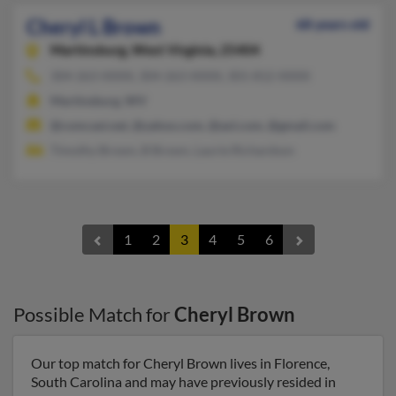
Cheryl L Brown
68 years old
Martinsburg,
West Virginia, 25404
304-263-XXXX, 304-263-XXXX, 301-812-XXXX
Martinsburg, WV
@comcast.net, @yahoo.com, @aol.com, @gmail.com
Timothy Brown, B Brown, Laurie Richardson
1
2
3
4
5
6
Possible Match for
Cheryl Brown
Our top match for Cheryl Brown lives in Florence,
South Carolina and may have previously resided in