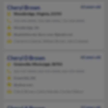
Cheryl Brown
63 years old
Woodbridge,
Virginia, 22193
703-494-XXXX, 703-580-XXXX, 732-918-XXXX
Woodbridge, VA
@optonline.net, @csc.com, @gmail.com
Clarence Coleman, William Brown, John Coleman
Cheryl D Brown
62 years old
Greenville,
Mississippi, 38703
662-537-XXXX, 662-335-XXXX, 662-335-XXXX
Greenville, MS
@yahoo.com
Cheryl Brown, Calvin Hannah, Carolyn Gibson
57 years old