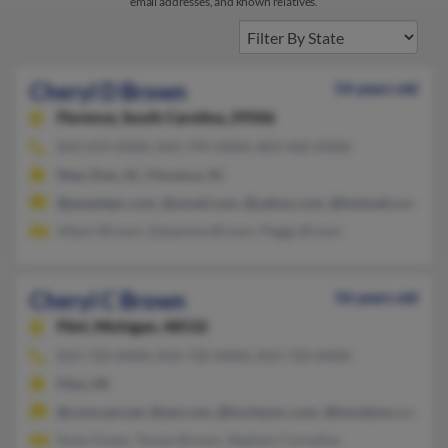
email addresses, and known relatives.
Cheryl D Brown
54 years old
Florence,
South Carolina, 29506
843-659-XXXX, 843-799-XXXX, 803-460-XXXX
New Zion, SC, Florence, SC
@peoplepc.com, @ymail.com, @yahoo.com, @hotmail.com, @g
Albert Brown, Datamine Brown, Peggy Brown
Cheryl C Brown
56 years old
Flint,
Michigan, 48532
810-720-XXXX, 810-720-XXXX, 810-720-XXXX
Flint, MI
@comcast.net, @aol.com, @hurleymc.com, @hurelymc.com
Susie Green, Tywan Brown, Stephen Cornelius