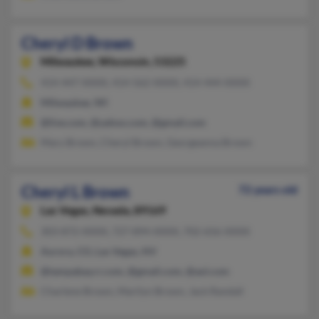
Cheryl D Brown
Milwaukee,
Wisconsin, 53225
414-447-XXXX, 414-562-XXXX, 414-444-XXXX
Milwaukee, WI
@live.com, @yahoo.com, @gmail.com
Mary Brown, Cheryl Brown, Georgeanna Brown
Cheryl L Brown
72 years old
Las Vegas,
Nevada, 89169
303-872-XXXX, 727-894-XXXX, 702-656-XXXX
Aurora, CO, Las Vegas, NV
@tampabay.rr.com, @gmail.com, @aol.com
Charlene Brown, Marilyn Brown, Jack Randall