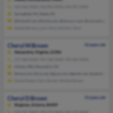
610-566-XXXX, 610-892-XXXX, 610-507-XXXX
Springfield, PA, Media, PA
@hotmail.com, @home.com, @twcny.rr.com, @comcast.net, @a
Natalie Brown, Louis Yanni, Dominic Yanni
Cheryl M Brown
53 years old
Alexandria,
Virginia, 22306
571-384-XXXX, 703-768-XXXX, 703-360-XXXX
Clinton, MD, Alexandria, VA
@mwe.com, @cox.net, @gcsa.com, @gmail.com, @yahoo.com
David Greene, Harry Brown, Micheal Brown
Cheryl D Brown
72 years old
Kingman,
Arizona, 86409
520-757-XXXX, 928-377-XXXX, 928-756-XXXX