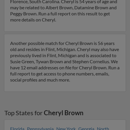
Florence, South Carolina. Cheryl is 54 years of age and
may be related to Albert Brown, Datamine Brown and
Peggy Brown. Run a full report on this result to get
more details on Cheryl.
Another possible match for Cheryl Brown is 56 years
old and resides in Flint, Michigan. Cheryl may also have
previously lived in Flint, Michigan and is associated to
Susie Green, Tywan Brown and Stephen Cornelius. We
have 12 email addresses on file for Cheryl Brown. Run a
full report to get access to phone numbers, emails,
social profiles and much more.
Top States for
Cheryl Brown
Florida
,
Pennsylvania
,
New York
,
Georgia
,
North