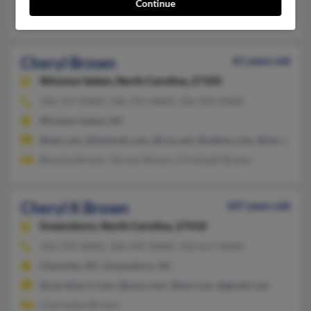
Continue
Noel Parkinson, Marlene Parkinson, Ket Cesar
Cheryl Brown
61 years old
Winston Salem,
North Carolina, 27105
336-767-XXXX, 336-725-XXXX, 336-926-XXXX
Winston Salem, NC
@aol.com, @hotmail.com, @cox.net, @yahoo.com, @twc.com
Blanche Brown, Vernon Brown, Christoph Brown
Cheryl K Brown
107 years old
Greensboro,
North Carolina, 27410
336-370-XXXX, 336-545-XXXX, 336-617-XXXX
Charlotte, NC, Greensboro, NC
@carolina.rr.com, @juno.com, @aol.com, @gmail.com
Charmaine Brown