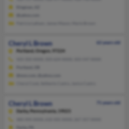
Kingman, AZ
@yahoo.com
Patricia Latham, James Mason, Marie Brown
Cheryl L Brown
62 years old
Portland,
Oregon, 97224
503-350-XXXX, 503-624-XXXX, 503-547-XXXX
Portland, OR
@msn.com, @yahoo.com
Cheryl Cook, Seliberto Castro, Janice Castro
Cheryl L Brown
71 years old
Darby,
Pennsylvania, 19023
484-494-XXXX, 610-505-XXXX, 267-357-XXXX
Darby, PA