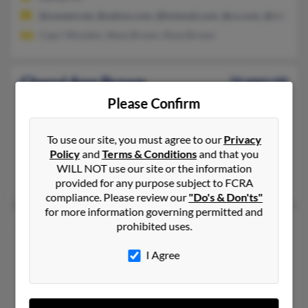
@uswest.net, @yahoo.com, @hotmail.com, @cs.com, @rcn.com
Capri Wooden, Steve Brown, Rose Brown
Cheryl Ann Brown
56 years old
Brooksville,
Florida, 34604
Please Confirm
352-683-XXXX, 727-849-XXXX, 352-597-XXXX
To use our site, you must agree to our
Privacy
Port Richey, FL, Spring Hill, FL
Policy
and
Terms & Conditions
and that you
@online.no, @public.ibercaja.es, @hotmail.com, @aol.com
WILL NOT use our site or the information
Robert Gourd, Margaret Brown, J Brown
provided for any purpose subject to FCRA
compliance. Please review our
"Do's & Don'ts"
for more information governing permitted and
Cheryl A Brown
61 years old
prohibited uses.
Groveland,
Florida, 34736
I Agree
352-429-XXXX, 718-525-XXXX, 404-429-XXXX
Roosevelt, NY, Groveland, FL
@gmail.com, @att.net, @yahoo.com