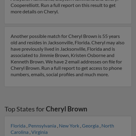
Cooperelliott. Run a full report on this result to get
more details on Cheryl.
Another possible match for Cheryl Brown is 55 years
old and resides in Jacksonville, Florida. Cheryl may also
have previously lived in Jacksonville, Florida and is
associated to Jimmie Brown, Kristen Osborne and
Kenneth Brown. We have 2 email addresses on file for
Cheryl Brown. Run a full report to get access to phone
numbers, emails, social profiles and much more.
Top States for
Cheryl Brown
Florida
,
Pennsylvania
,
New York
,
Georgia
,
North
Carolina
,
Virginia