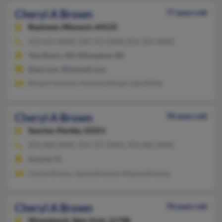
Cheryl A Brown
77 years old
Raytown,
Missouri, 64133
414-461-XXXX, 920-755-XXXX, 816-356-XXXX
Two Rivers, WI, Milwaukee, WI
@aol.com, @hotmail.com
Roland Johnson, Antone Nikolai, Ada White
Cheryl A Brown
78 years old
Sunrise,
Florida, 33351
954-484-XXXX, 954-747-XXXX, 954-485-XXXX
Sunrise, FL
Cheryl Brown, James Browne, Maxine Browne
Cheryl A Brown
78 years old
Wyandanch,
New York, 11798