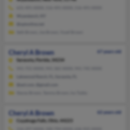
631-491-XXXX, 516-491-XXXX, 516-491-XXXX
Wyandanch, NY
@optonline.net
Seth Brown, Joe Brown, Yusef Brown
Cheryl A Brown
67 years old
Sarasota,
Florida, 34234
941-755-XXXX, 941-365-XXXX, 941-745-XXXX
Lakewood Ranch, FL, Sarasota, FL
@aol.com, @gmail.com
Stacey Brown, Tammy Brown, Ivy Tubbs
Cheryl A Brown
62 years old
Cuyahoga Falls,
Ohio, 44223
216-297-XXXX, 330-794-XXXX, 636-925-XXXX