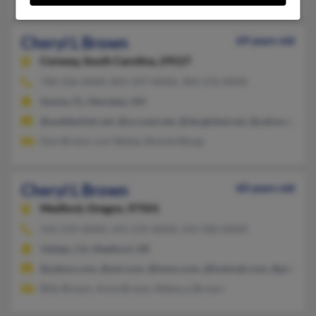
Cheryl L Brown
69 years old
Conway,
South Carolina, 29527
740-336-XXXX, 843-397-XXXX, 304-376-XXXX
Starke, FL, Marietta, OH
@suddenlink.net, @sccoast.net, @sbcglobal.net, @yahoo.com, 
Don Brown, Lori Bailey, Bonnie Berga
Cheryl L Brown
60 years old
Medford,
Oregon, 97501
541-535-XXXX, 541-535-XXXX, 541-582-XXXX
Vallejo, CA, Medford, OR
@yahoo.com, @aol.com, @iwon.com, @hotmail.com, @prodigy.
Billy Brown, Anna Brown, Rebecca Brown