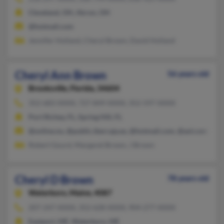
Cleveland, OH, Akron, OH
@hotmail.com
Jennifer Holland, Cheryl Brown, David Holland
Cheryl Ann Brown
56 years old
Brooksville,
Florida, 34604
352-683-XXXX, 727-849-XXXX, 352-597-XXXX
Port Richey, FL, Spring Hill, FL
@online.no, @public.ibercaja.es, @hotmail.com, @aol.com
Robert Gourd, Margaret Brown, J Brown
Cheryl D Brown
78 years old
Waterboro,
Maine, 4087
207-247-XXXX, 352-628-XXXX, 904-277-XXXX
Eastport, ME, Waterboro, ME