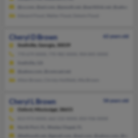
@cs.com, @aol.com, @psouth.net, @earthlink.net, @yahoo.com
Edward Flood, Walter Flood, Delwin Flood
Cheryl D Brown
62 years old
Snellville,
Georgia, 30039
770-679-XXXX, 770-982-XXXX, 904-845-XXXX
Snellville, GA
@yahoo.com, @comcast.net
Alton Brown, Christy Holifield, Afia Brown
Cheryl L Brown
58 years old
Oxford,
Mississippi, 38655
813-973-XXXX, 662-232-XXXX, 850-936-XXXX
North Port, FL, Wesley Chapel, FL
@bellsouth.net, @gmail.com, @aol.com, @yahoo.com, @netscap