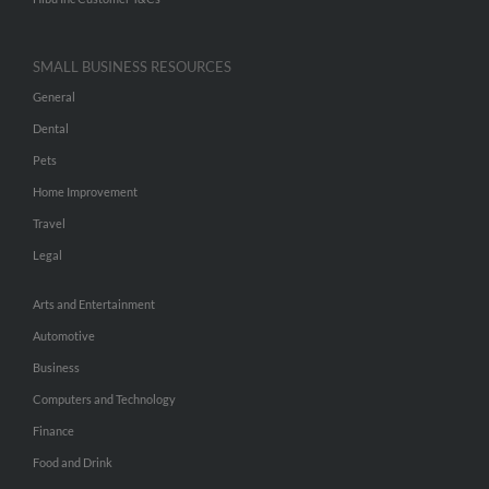
SMALL BUSINESS RESOURCES
General
Dental
Pets
Home Improvement
Travel
Legal
Arts and Entertainment
Automotive
Business
Computers and Technology
Finance
Food and Drink