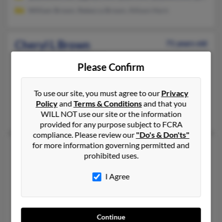
William Brown, Rebecca Brown, Allison Horn
Cheryl L Brown
71 years old
Houston,
Texas, 77092
Please Confirm
713-812-XXXX, 713-956-XXXX, 713-726-XXXX
Houston, TX
To use our site, you must agree to our
Privacy
@hotmail.com
Policy
and
Terms & Conditions
and that you
WILL NOT use our site or the information
Shirley Brown, Robert Brown, Robert Brown
provided for any purpose subject to FCRA
compliance. Please review our
"Do's & Don'ts"
for more information governing permitted and
Cheryl L Brown
72 years old
prohibited uses.
Fresno,
California, 93722
I Agree
559-287-XXXX, 209-275-XXXX, 209-896-XXXX
Fresno, CA
@yahoo.com, @aol.com, @san.rr.com, @netscape.net, @comcas
Continue
Robert Brown, Cheryl Browne