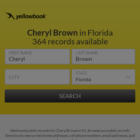
Cheryl Brown
in Florida
364 records available
FIRST NAME
LAST NAME
STATE
CITY
We found public records for Cheryl Brown in FL. Browse our public records
directory to see current home addresses, cell phone numbers, email addresses, and