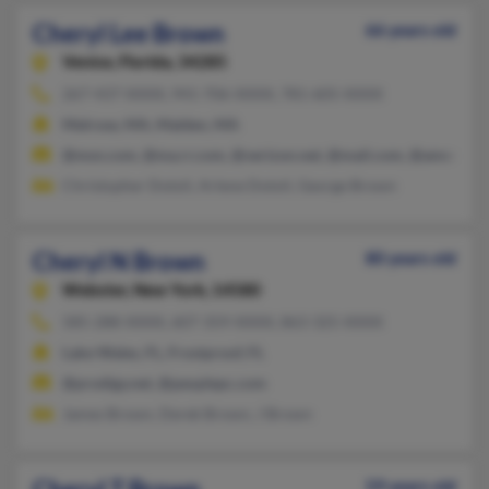
Cheryl Lee Brown
66 years old
Venice,
Florida, 34285
267-437-XXXX, 941-706-XXXX, 781-605-XXXX
Melrose, MA, Malden, MA
@msn.com, @ma.rr.com, @verizon.net, @mail.com, @ameritra
Christopher Dotoli, Arlene Dotoli, George Brown
Cheryl N Brown
80 years old
Webster,
New York, 14580
585-288-XXXX, 607-359-XXXX, 863-325-XXXX
Lake Wales, FL, Frostproof, FL
@prodigy.net, @peoplepc.com
James Brown, Derek Brown, J Brown
59 years old