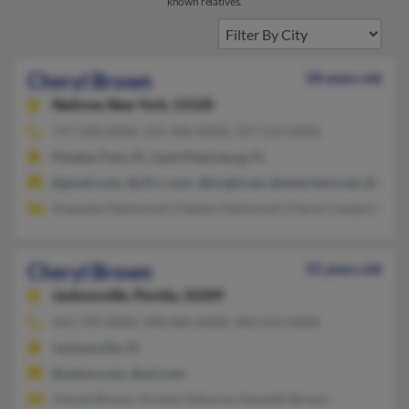
known relatives.
Cheryl Brown
58 years old
Nedrow,
New York, 13120
727-528-XXXX, 315-506-XXXX, 727-515-XXXX
Pinellas Park, FL, Saint Petersburg, FL
@gmail.com, @cfl.rr.com, @bright.net, @ameritech.net, @veriz
Anayansi Hammond, Clayton Hammond, Cheryl Cooperelliott
Cheryl Brown
55 years old
Jacksonville,
Florida, 32209
641-799-XXXX, 904-866-XXXX, 904-253-XXXX
Jacksonville, FL
@yahoo.com, @aol.com
Jimmie Brown, Kristen Osborne, Kenneth Brown