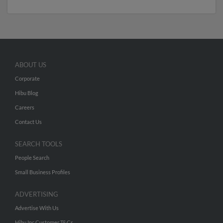
ABOUT US
Corporate
Hibu Blog
Careers
Contact Us
SEARCH TOOLS
People Search
Small Business Profiles
ADVERTISING
Advertise With Us
Hibu Inc Customer T&Cs