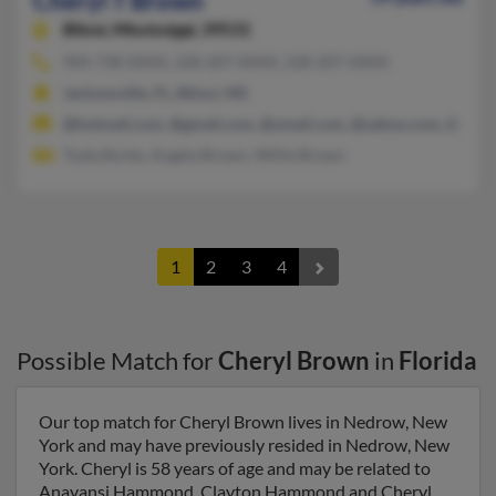
Cheryl T Brown
Biloxi,
Mississippi, 39531
904-738-XXXX, 228-207-XXXX, 228-207-XXXX
Jacksonville, FL, Biloxi, MS
@hotmail.com, @gmail.com, @ymail.com, @yahoo.com, @aol.
Tyata Burke, Angela Brown, Willie Brown
1
2
3
4
Possible Match for
Cheryl Brown
in
Florida
Our top match for Cheryl Brown lives in Nedrow, New
York and may have previously resided in Nedrow, New
York. Cheryl is 58 years of age and may be related to
Anayansi Hammond, Clayton Hammond and Cheryl