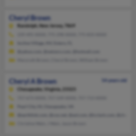
Cheryl Brown
Randolph,
New Jersey, 7869
239-495-XXXX, 775-298-XXXX, 775-833-XXXX
Incline Village, NV, Estero, FL
@yahoo.com, @netzero.com, @hotmail.com
Maryruth Brown, Cheryl Brown, William Brown
Cheryl A Brown
54 years old
Chesapeake,
Virginia, 23323
757-673-XXXX, 757-549-XXXX, 757-713-XXXX
Pearl City, HI, Chesapeake, VA
@earthlink.com, @cox.net, @aol.com, @lcclark.com, @charter.
Christine Wain, J Wain, Jason Brown