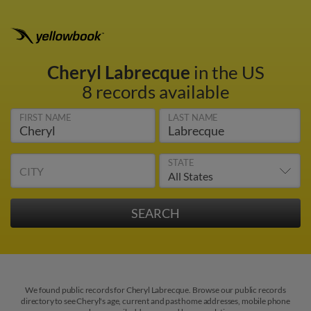
Cheryl Labrecque
in the US
8 records available
FIRST NAME
LAST NAME
STATE
CITY
We found public records for Cheryl Labrecque. Browse our public records
directory to see Cheryl's age, current and past home addresses, mobile phone