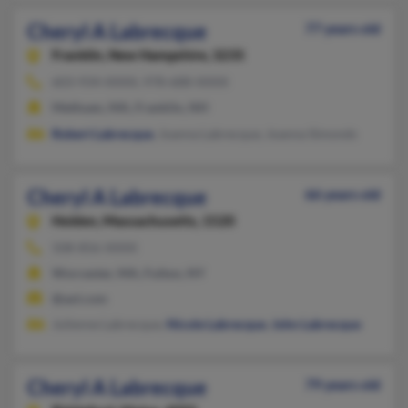
Cheryl A Labrecque
77 years old
Franklin,
New Hampshire, 3235
603-934-XXXX, 978-688-XXXX
Methuen, MA, Franklin, NH
Robert Labrecque
, Joanna Labrecque, Joanna Simonds
Cheryl A Labrecque
66 years old
Holden,
Massachusetts, 1520
508-856-XXXX
Worcester, MA, Fulton, NY
@aol.com
Julienne Labrecque,
Nicole Labrecque
,
John Labrecque
Cheryl A Labrecque
79 years old