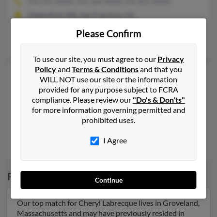
415-431-XXXX, 415-564-XXXX, 415-831-XXXX
Chelmsford, MA, San Francisco, CA
@gmail.com, @att.net, @aol.com
Please Confirm
Charles Labrecque
, Rosalie Labrecque,
Charles Labrecque
To use our site, you must agree to our
Privacy
Policy
and
Terms & Conditions
and that you
Cheryl L Labrecque
64 years old
WILL NOT use our site or the information
Riverside,
California, 92508
provided for any purpose subject to FCRA
compliance. Please review our
"Do's & Don'ts"
951-656-XXXX, 909-787-XXXX
for more information governing permitted and
La Habra, CA, Riverside, CA
prohibited uses.
@aol.com
I Agree
Victor Brecque,
Megan Labrecque
Possible Match for
Cheryl Labrecque
Continue
Our top match for Cheryl Labrecque lives in Groveland,
Massachusetts and may have previously resided in