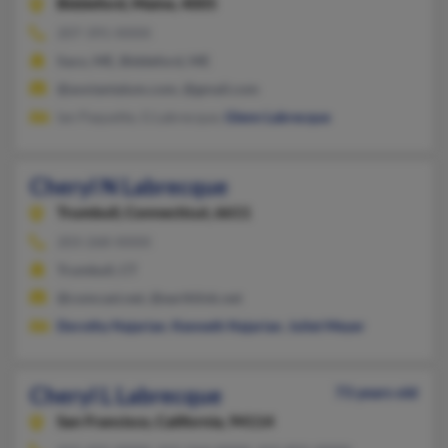
Biddeford,
Maine, 4005
207-391-XXXX
Saco, ME, Biddeford, ME
@avxtantalum.com, @gmail.com
Ian Paquette, G Labrecque,
Glenn Labrecque
Cheryl N Labrecque
Trumbull,
Connecticut, 6611
203-268-XXXX
Trumbull, CT
@comcast.net, @earthlink.net
Dorothy Najarian
,
Kenneth Najarian
,
Juliet Meyer
Cheryl L Labrecque
73 years old
San Francisco,
California, 94114