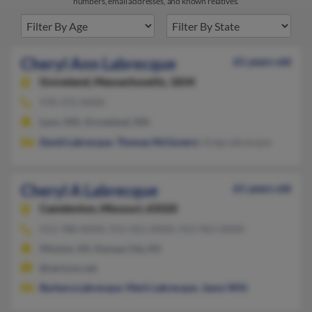
numbers, email addresses, and known relatives.
Cheryl Ann Labrecque
61 years old
Groveland,
Massachusetts, 1834
978-372-XXXX
Lynn, MA, Groveland, MA
David Labrecque
,
Thomas McGovern
, Greg Labrecque
Cheryl A Labrecque
61 years old
Camdenton,
Missouri, 65020
913-788-XXXX, 913-321-XXXX, 913-961-XXXX
Mission, KS, Kansas City, KS
@verizon.net
Barbara Labrecque
,
Mark Labrecque
,
Jason Wilt