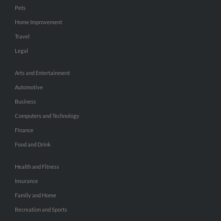
Pets
Home Improvement
Travel
Legal
Arts and Entertainment
Automotive
Business
Computers and Technology
Finance
Food and Drink
Health and Fitness
Insurance
Family and Home
Recreation and Sports