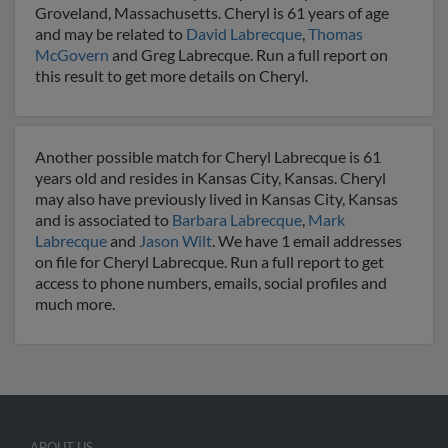
Groveland, Massachusetts. Cheryl is 61 years of age
and may be related to
David Labrecque
,
Thomas
McGovern
and Greg Labrecque. Run a full report on
this result to get more details on Cheryl.
Another possible match for Cheryl Labrecque is 61
years old and resides in Kansas City, Kansas. Cheryl
may also have previously lived in Kansas City, Kansas
and is associated to
Barbara Labrecque
,
Mark
Labrecque
and
Jason Wilt
. We have 1 email addresses
on file for Cheryl Labrecque. Run a full report to get
access to phone numbers, emails, social profiles and
much more.
ABOUT US