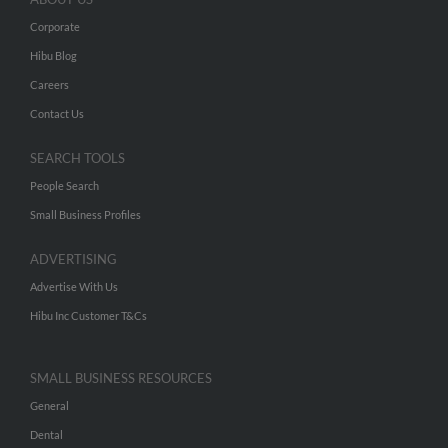
Corporate
Hibu Blog
Careers
Contact Us
SEARCH TOOLS
People Search
Small Business Profiles
ADVERTISING
Advertise With Us
Hibu Inc Customer T&Cs
SMALL BUSINESS RESOURCES
General
Dental