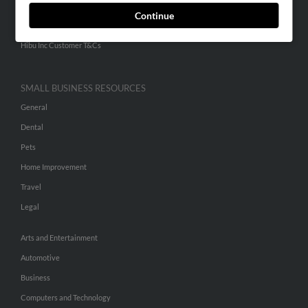
ADVERTISING
Continue
Advertise With Us
Hibu Inc Customer T&Cs
SMALL BUSINESS RESOURCES
General
Dental
Pets
Home Improvement
Travel
Legal
Arts and Entertainment
Automotive
Business
Computers and Technology