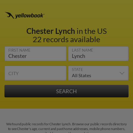
Chester Lynch
in the US
22 records available
FIRST NAME
LAST NAME
STATE
CITY
We found public records for Chester Lynch. Browse our public records directory
to see Chester's age, current and past home addresses, mobile phone numbers,