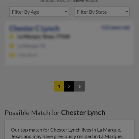
email addresses, and known relatives.
Chester C Lynch
112 years old
La Marque,
Texas, 77568
La Marque, TX
Judy Byrd
1
2
Possible Match for
Chester Lynch
Our top match for Chester Lynch lives in La Marque,
Texas and may have previously resided in La Marque,