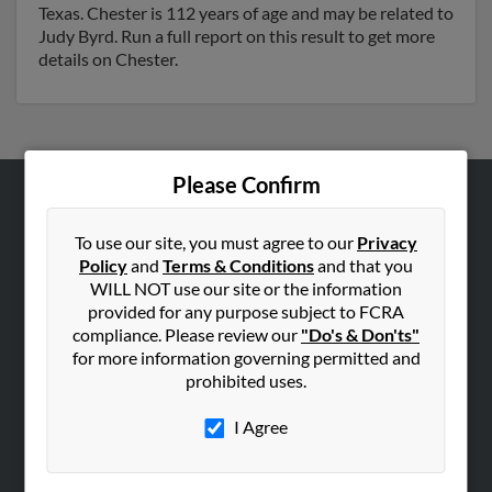
Texas. Chester is 112 years of age and may be related to
Judy Byrd. Run a full report on this result to get more
details on Chester.
Please Confirm
ABOUT US
To use our site, you must agree to our
Privacy
Corporate
Policy
and
Terms & Conditions
and that you
Hibu Blog
WILL NOT use our site or the information
provided for any purpose subject to FCRA
Careers
compliance. Please review our
"Do's & Don'ts"
Contact Us
for more information governing permitted and
prohibited uses.
SEARCH TOOLS
People Search
I Agree
Small Business Profiles