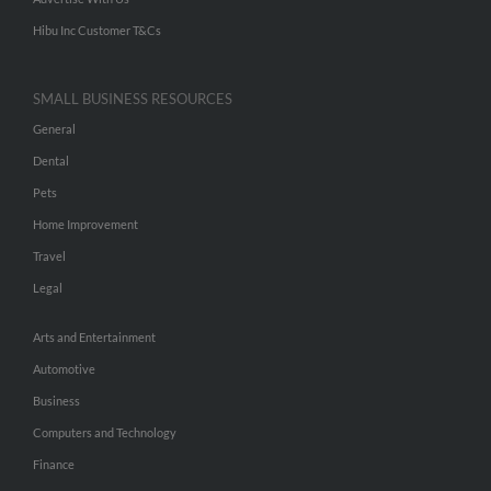
Hibu Inc Customer T&Cs
SMALL BUSINESS RESOURCES
General
Dental
Pets
Home Improvement
Travel
Legal
Arts and Entertainment
Automotive
Business
Computers and Technology
Finance