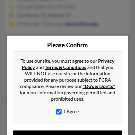
432-694-XXXX, 915-694-XXXX
Fort Worth, TX, Midland, TX
R Etheredge, T Etheredge,
Rachel Etheredge
Chris E Etheredge
Please Confirm
53 years old
Southlake,
Texas, 76092
To use our site, you must agree to our
Privacy
214-358-XXXX, 817-251-XXXX, 214-385-XXXX
Policy
and
Terms & Conditions
and that you
Frisco, TX, Bridgeport, TX
WILL NOT use our site or the information
@yahoo.com, @bellsouth.net
provided for any purpose subject to FCRA
compliance. Please review our
"Do's & Don'ts"
Teresa Baker
,
Susan Patterson
,
Meredith Williams
for more information governing permitted and
prohibited uses.
Chris L Etheredge
53 years old
I Agree
Newton,
Alabama, 36352
334-692-XXXX
Dothan, AL, Newton, AL