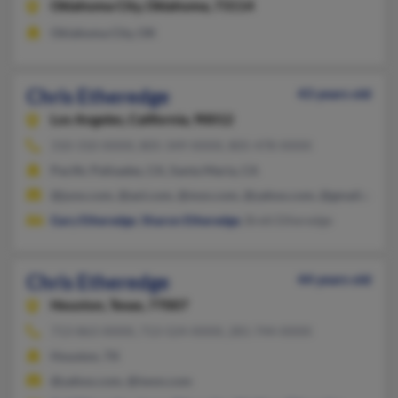
Oklahoma City,
Oklahoma, 73114
Oklahoma City, OK
Chris Etheredge
43 years old
Los Angeles,
California, 90012
310-310-XXXX, 805-349-XXXX, 805-478-XXXX
Pacific Palisades, CA, Santa Maria, CA
@juno.com, @aol.com, @msn.com, @yahoo.com, @gmail.com
Gary Etheredge
,
Sharon Etheredge
, Brett Etheredge
Chris Etheredge
44 years old
Houston,
Texas, 77007
713-863-XXXX, 713-524-XXXX, 281-744-XXXX
Houston, TX
@yahoo.com, @iwon.com