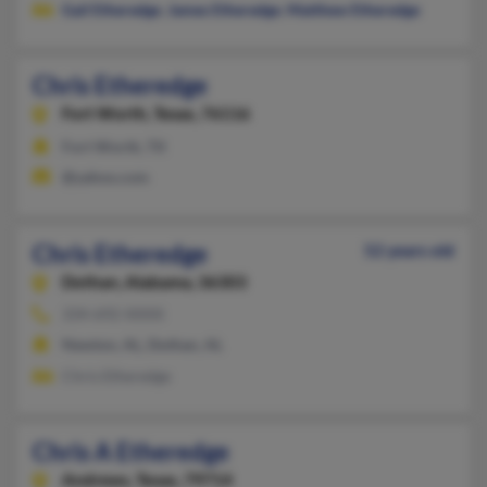
Gail Etheredge
,
James Etheredge
,
Matthew Etheredge
Chris Etheredge
Fort Worth,
Texas, 76116
Fort Worth, TX
@yahoo.com
Chris Etheredge
52 years old
Dothan,
Alabama, 36303
334-692-XXXX
Newton, AL, Dothan, AL
Chris Etheredge
Chris A Etheredge
Andrews,
Texas, 79714