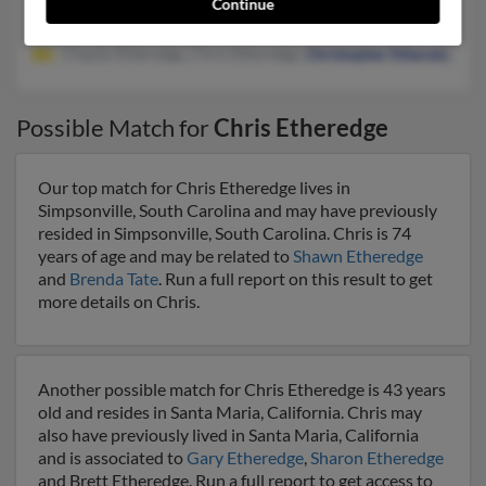
Continue
@bellsouth.net, @aol.com
Chasity Ehteredge, Chris Etheredge,
Christopher Etheredge
Possible Match for
Chris Etheredge
Our top match for Chris Etheredge lives in
Simpsonville, South Carolina and may have previously
resided in Simpsonville, South Carolina. Chris is 74
years of age and may be related to
Shawn Etheredge
and
Brenda Tate
. Run a full report on this result to get
more details on Chris.
Another possible match for Chris Etheredge is 43 years
old and resides in Santa Maria, California. Chris may
also have previously lived in Santa Maria, California
and is associated to
Gary Etheredge
,
Sharon Etheredge
and Brett Etheredge. Run a full report to get access to