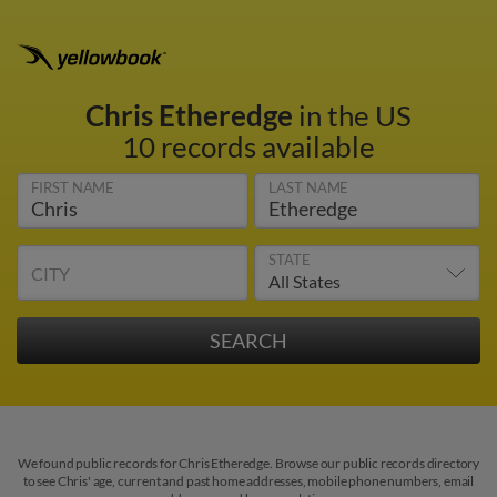
Chris Etheredge
in the US
10 records available
FIRST NAME
LAST NAME
STATE
CITY
We found public records for Chris Etheredge. Browse our public records directory
to see Chris' age, current and past home addresses, mobile phone numbers, email