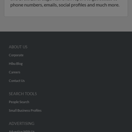
phone numbers, emails, social profiles and much more.
ABOUT US
Corporate
Hibu Blog
Careers
Contact Us
SEARCH TOOLS
People Search
Small Business Profiles
ADVERTISING
Advertise With Us