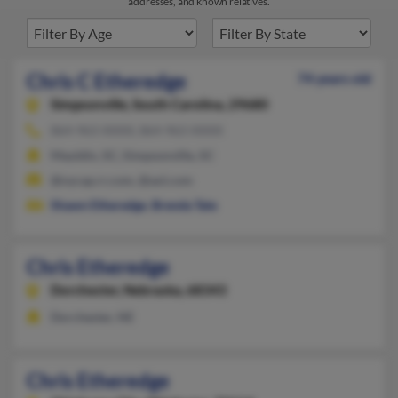
addresses, and known relatives.
Chris C Etheredge
74 years old
Simpsonville,
South Carolina, 29680
864-963-XXXX, 864-963-XXXX
Mauldin, SC, Simpsonville, SC
@nycap.rr.com, @aol.com
Shawn Etheredge
,
Brenda Tate
Chris Etheredge
Dorchester,
Nebraska, 68343
Dorchester, NE
Chris Etheredge