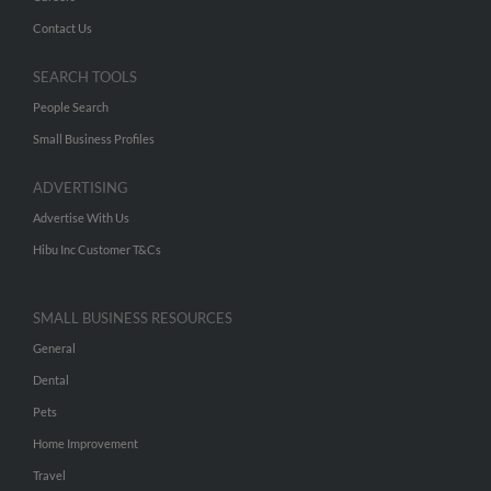
Contact Us
SEARCH TOOLS
People Search
Small Business Profiles
ADVERTISING
Advertise With Us
Hibu Inc Customer T&Cs
SMALL BUSINESS RESOURCES
General
Dental
Pets
Home Improvement
Travel