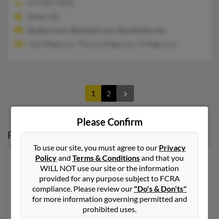
559-897-XXXX
Clovis, CA
@yahoo.com, @hotmail.com, @earthlink.com
Julie Magnuson, Thomas Magnuson, D Magnuson
1
2
Please Confirm
Possible Match for
Chris Magnuson
To use our site, you must agree to our
Privacy
Policy
and
Terms & Conditions
and that you
Our top match for Chris Magnuson lives in Estes Park,
WILL NOT use our site or the information
Colorado and may have previously resided in Estes
provided for any purpose subject to FCRA
Park, Colorado. Chris is 62 years of age and may be
compliance. Please review our
"Do's & Don'ts"
related to Devin Magnuson, Marjorie Sullivan and
for more information governing permitted and
Ronald Magnuson. Run a full report on this result to
prohibited uses.
get more details on Chris.