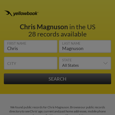
Chris Magnuson
in the US
28 records available
FIRST NAME
LAST NAME
STATE
CITY
We found public records for Chris Magnuson. Browse our public records
directory to see Chris' age, current and past home addresses, mobile phone