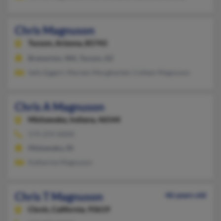
Chris Magnuson
Tucson,
Arizona, 85743
Bremerton, WA, Tucson, AZ
Sally Eggert, Mariam Mougharbel, Colleen Magnuson
Chris A Magnuson
Mishawaka,
Indiana, 46544
574-259-XXXX
Mishawaka, IN
Katherine Magnuson
Chris T Magnuson
46 years old
Clovis,
California, 93619