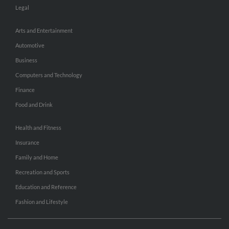
Legal
Arts and Entertainment
Automotive
Business
Computers and Technology
Finance
Food and Drink
Health and Fitness
Insurance
Family and Home
Recreation and Sports
Education and Reference
Fashion and Lifestyle