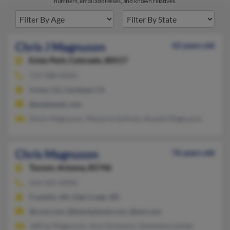
numbers, email addresses, and known relatives.
Chris J Magnuson
62 years old
Estes Park,
Colorado, 80517
719-688-XXXX
Irvine, CA, Carlsbad, CA
@peakpeak.com
Devin Magnuson, Marjorie Sullivan, Ronald Magnuson
Chris Magnuson
76 years old
Tucson,
Arizona, 85746
414-425-XXXX
Franklin, WI, Oak Creek, WI
@cool.com, @blackplanet.com, @aol.com
Jeffrey Magnuson, Amy Schwartz, Genevieve Lemke