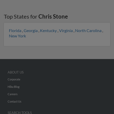
Top States for
Chris Stone
Florida
,
Georgia
,
Kentucky
,
Virginia
,
North Carolina
,
New York
ABOUT US
Corporate
Hibu Blog
Careers
Contact Us
SEARCH TOOLS