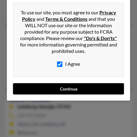
Newport News, VA
To use our site, you must agree to our
Privacy
Marie Stone
Policy
and
Terms & Conditions
and that you
WILL NOT use our site or the information
provided for any purpose subject to FCRA
Chris B Stone
compliance. Please review our
"Do's & Don'ts"
Suffield,
Connecticut, 6078
for more information governing permitted and
prohibited uses.
860-217-XXXX
Simsbury, CT, Suffield, CT
I Agree
@gmail.com
Cheryl Stone, Peter Stone, Bridget Stone
Continue
Chris T Stone
Leesburg,
Georgia, 31763
229-759-XXXX
Albany, GA, Leesburg, GA
@live.com