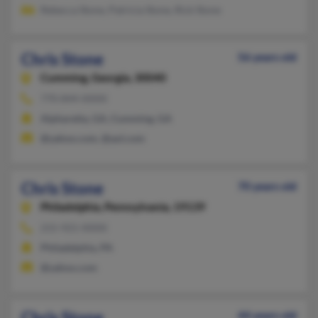
Rebecca Stone, Patricia Stone, Rick Stone
Chris Stone
56 years old
Cumming,
Georgia, 30040
770-844-XXXX
Alpharetta, GA, Cumming, GA
@yahoo.com, @aol.com
Chris Stone
70 years old
Philadelphia,
Pennsylvania, 19139
215-921-XXXX
Philadelphia, PA
@yahoo.com
Chris Stone
44 years old