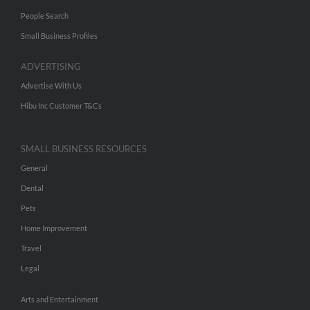
People Search
Small Business Profiles
ADVERTISING
Advertise With Us
Hibu Inc Customer T&Cs
SMALL BUSINESS RESOURCES
General
Dental
Pets
Home Improvement
Travel
Legal
Arts and Entertainment