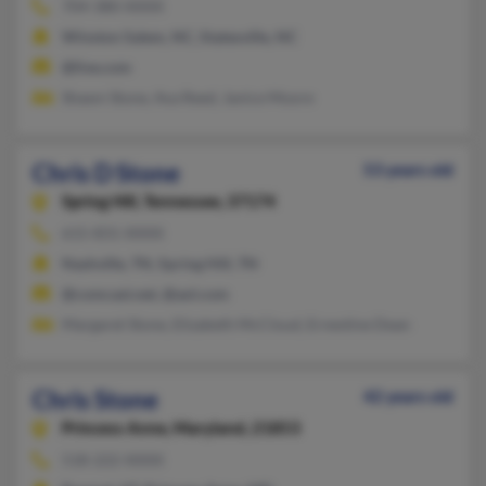
704-380-XXXX
Winston Salem, NC, Statesville, NC
@live.com
Shawn Stone, Ava Reed, Janice Moore
Chris D Stone
53 years old
Spring Hill,
Tennessee, 37174
615-831-XXXX
Nashville, TN, Spring Hill, TN
@comcast.net, @aol.com
Margaret Stone, Elizabeth McCloud, Ernestine Dean
Chris Stone
42 years old
Princess Anne,
Maryland, 21853
518-222-XXXX