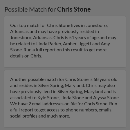
Possible Match for
Chris Stone
Our top match for Chris Stone lives in Jonesboro,
Arkansas and may have previously resided in
Jonesboro, Arkansas. Chris is 51 years of age and may
be related to Linda Parker, Amber Liggett and Amy
Stone. Run a full report on this result to get more
details on Chris.
Another possible match for Chris Stone is 68 years old
and resides in Silver Spring, Maryland. Chris may also
have previously lived in Silver Spring, Maryland and is
associated to Kyle Stone, Linda Stone and Alyssa Stone.
We have 2 email addresses on file for Chris Stone. Run
a full report to get access to phone numbers, emails,
social profiles and much more.