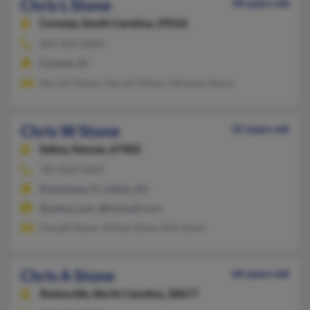
Chris L Stone
58 years old
Conway,
South Carolina, 29526
843-365-XXXX
Conway, SC
Muriel Tillson, Harold Tillson, Nicholas Stone
Chris W Stone
55 years old
Salina,
Kansas, 67402
785-820-XXXX
Kissimmee, FL, Salina, KS
@yahoo.com, @hotmail.com
Donald Stone, Ashley Stone, Niki Stone
Chris A Stone
64 years old
Statesville,
North Carolina, 28677