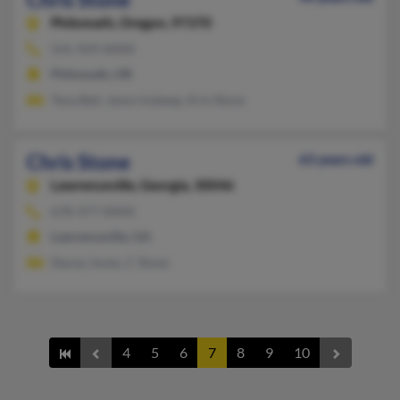
Philomath,
Oregon, 97370
541-929-XXXX
Philomath, OR
Tena Bell, Jason Inskeep, Kris Stone
Chris Stone
63 years old
Lawrenceville,
Georgia, 30046
678-377-XXXX
Lawrenceville, GA
Stacey Jones, C Stone
4
5
6
7
8
9
10