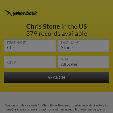
Chris Stone
in the US
379 records available
FIRST NAME
LAST NAME
STATE
CITY
We found public records for Chris Stone. Browse our public records directory to
see Chris' age, current and past home addresses, mobile phone numbers, email