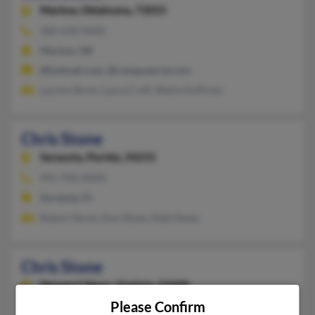
Marlow,
Oklahoma, 73055
580-658-XXXX
Marlow, OK
@hotmail.com, @compuserve.com
Lauren Stone, Laura Craft, Sheila Huffman
Chris Stone
Sarasota,
Florida, 34231
941-706-XXXX
Sarasota, FL
Robert Stone, Don Stone, Matt Stone
Chris Stone
Newport News,
Virginia, 23608
Please Confirm
757-890-XXXX