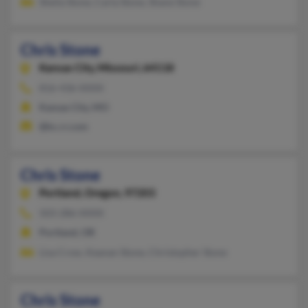
Sheila Stone, Carla Stone, Shane Stone
Chris Stone
Kansas City,
Missouri, 64118
816-436-XXXX
Kansas City, MO
@kc.rr.com
Chris Stone
Portland,
Oregon, 97203
503-286-XXXX
Portland, OR
Lisa Crow, Keanan Stone, Christopher Stone
Chris Stone