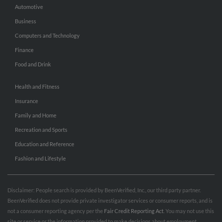
Automotive
Business
Computers and Technology
Finance
Food and Drink
Health and Fitness
Insurance
Family and Home
Recreation and Sports
Education and Reference
Fashion and Lifestyle
Disclaimer: People search is provided by BeenVerified, Inc., our third party partner.
BeenVerified does not provide private investigator services or consumer reports, and is
not a consumer reporting agency per the
Fair Credit Reporting Act
. You may not use this
site or service or the information provided to make decisions about employment,