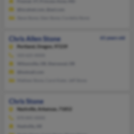
Pownal, VT, Princess Anne, MD
@localnet.com, @aol.com
Steve Stone, Glen Stone, Cordelia Stone
Chris Allen Stone
61 years old
Portland,
Oregon, 97239
503-625-XXXX
Wilsonville, OR, Sherwood, OR
@hotmail.com
Mathew Stone, Carol Kaier, Jeff Stone
Chris Stone
Nashville,
Arkansas, 71852
870-845-XXXX
Nashville, AR