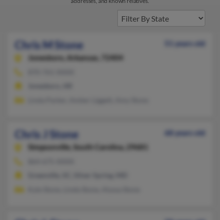
addresses, and known relatives.
Chris M Stone
51 years old
Jonesboro,
Arkansas, 72404
870-761-XXXX
Jonesboro, AR
Linda Parker, Amber Liggett, Amy Stone
Chris J Stone
68 years old
Simpsonville,
South Carolina, 29681
864-675-XXXX
Greenville, SC, Silver Spring, MD
Kyle Stone, Linda Stone, Alyssa Stone