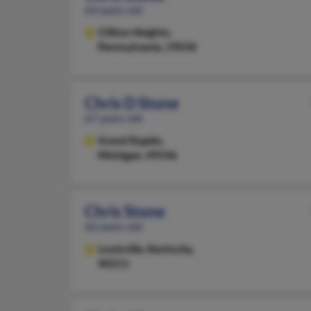
64 years old
Clifton Heights,
Pennsylvania, 19018
Chris D Stone
67 years old
Grand Rapids,
Michigan, 49546
Chris Stone
66 years old
Louisville,
Kentucky,
40211