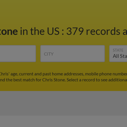
Stone
in the US
:
379 records a
STATE
CITY
Chris' age, current and past home addresses, mobile phone number
ind the best match for Chris Stone. Select a record to see additiona