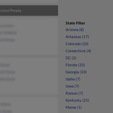
iated People
State Filter
a Laveau
Arizona (8)
se Schmidt
Arkansas (17)
on Kinney
Colorado (10)
Connecticut (4)
DC (2)
 Stone
Florida (33)
eth Stone
Georgia (33)
eth Stone
Idaho (7)
Iowa (7)
Kansas (7)
Kentucky (25)
n Stone
Maine (1)
y Stone