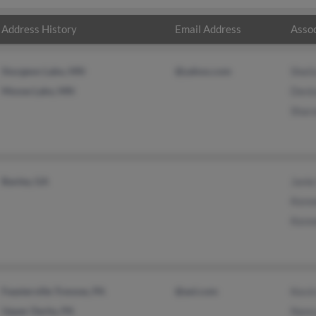
Address History
Email Address
Assoc
Sturgeon Lake, MN
@yahoo.com
Sheil
Moose Lake, MN
Deni
Shar
Baxley, GA
Janie
Kenn
Kenn
Feasterville Trevose, PA
@aol.com
Kevi
Upper Darby, PA
Nanc