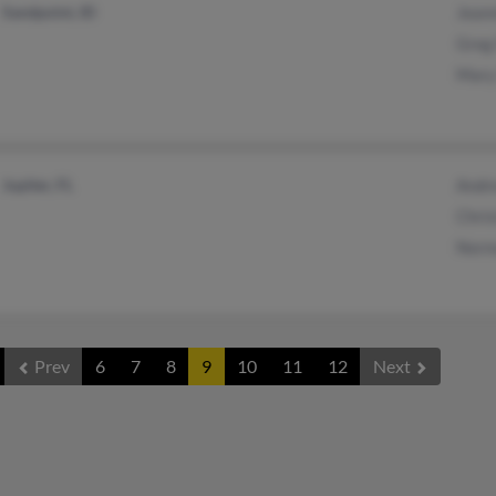
Sandpoint, ID
Jeann
Greg
Mary
Jupiter, FL
Andr
Chris
Norm
Prev
6
7
8
9
10
11
12
Next