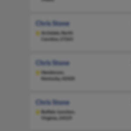
Chris Stone
Archdale,
North
Carolina, 27263
Chris Stone
Henderson,
Kentucky, 42420
Chris Stone
Buffalo Junction,
Virginia, 24529