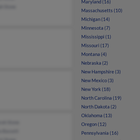
Maryland (16)
ph Stone
Massachusetts (10)
Michigan (14)
Minnesota (7)
Mississippi (1)
Missouri (17)
Montana (4)
Nebraska (2)
New Hampshire (3)
New Mexico (3)
New York (18)
North Carolina (19)
North Dakota (2)
Oklahoma (13)
rah Stone
Oregon (12)
a Bassett
Pennsylvania (16)
rt Stone