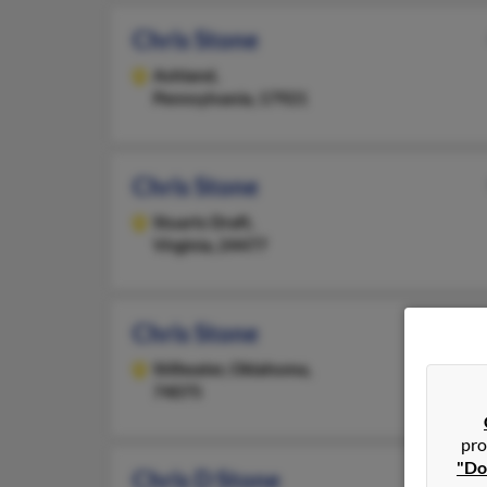
Chris Stone
Ashland,
Pennsylvania, 17921
Chris Stone
Stuarts Draft,
Virginia, 24477
Chris Stone
Stillwater,
Oklahoma,
74075
pro
"Do
Chris D Stone