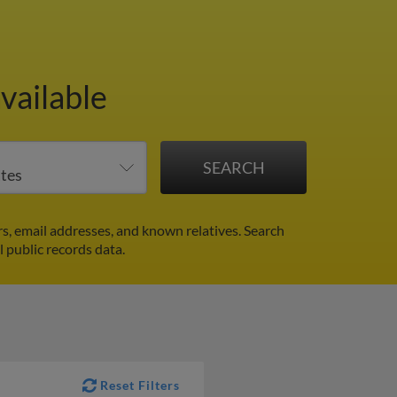
vailable
s, email addresses, and known relatives. Search
l public records data.
Reset Filters