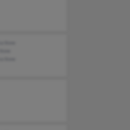
ca Stone
 Stone
ca Stone