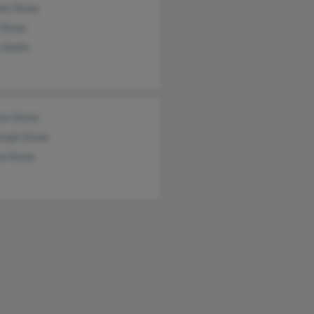
ie Stone
 Stone
 Smith
ew Stone
toph Stone
a Stone