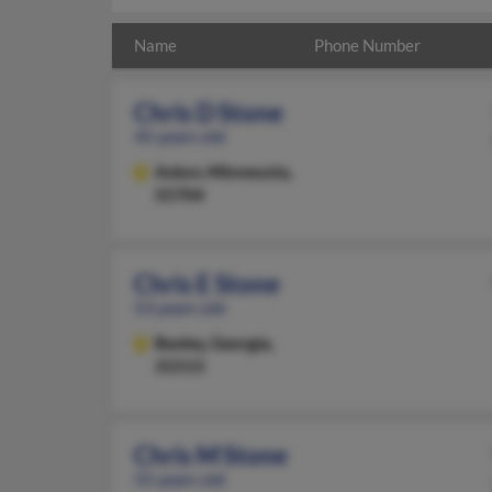
Name
Phone Number
Chris D Stone
45 years old
Askov,
Minnesota,
55704
Chris E Stone
53 years old
Baxley,
Georgia,
31513
Chris M Stone
55 years old