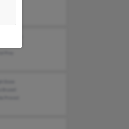
ie Stone
Stone
opher Stone
anne Dostal
al Pray
ph Stone
 Brunell
da Provost