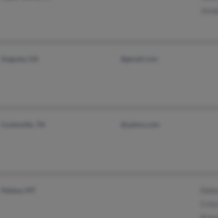
Jose
Augusta, GA
@gmail.com
Cookeville, TN
@yahoo.com
Helena, MT
Debo
Crist
Robe