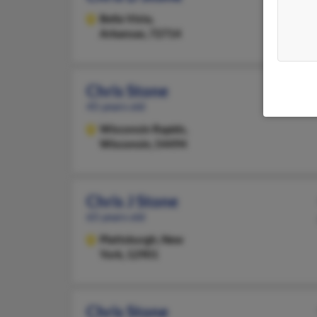
Bella Vista,
Arkansas, 72714
Chris Stone
45 years old
Wisconsin Rapids,
Wisconsin, 54494
Chris J Stone
65 years old
Plattsburgh,
New
York, 12901
Chris Stone