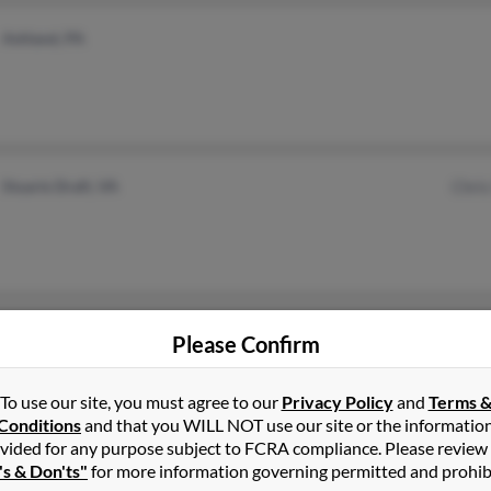
Ashland, PA
Stuarts Draft, VA
Chris
Stillwater, OK
Please Confirm
To use our site, you must agree to our
Privacy Policy
and
Terms 
Conditions
and that you WILL NOT use our site or the informatio
vided for any purpose subject to FCRA compliance. Please review
's & Don'ts"
for more information governing permitted and prohib
Rogers, AR
@hotmail.com
Ronn