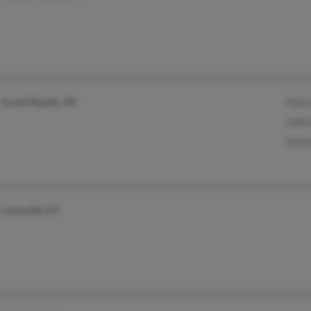
Grand Rapids, MI
Patri
John
Jessi
Louisville, KY