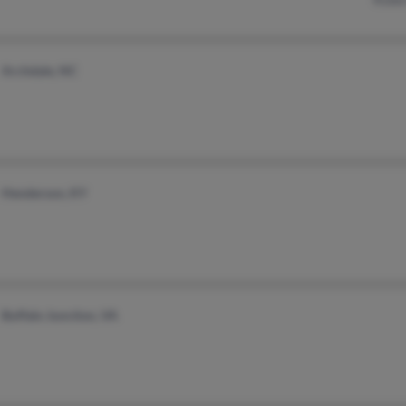
Archdale, NC
Henderson, KY
Buffalo Junction, VA