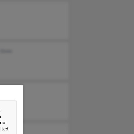
 Stone
&
n
 our
ited
ie Stone