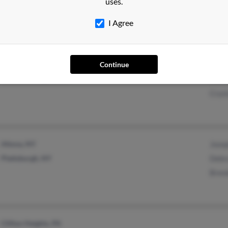
uses.
Bentonville, AR
Conn
I Agree
Tina 
Friendship, WI
Chist
Continue
Wisconsin Rapids, WI
Ruth
Cryst
Altona, NY
Jose
Plattsburgh, NY
Debra
Bren
Clifton Heights, PA