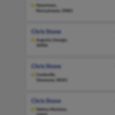
Havertown,
Pennsylvania, 19083
Chris Stone
Augusta,
Georgia,
30906
Chris Stone
Cookeville,
Tennessee, 38501
Chris Stone
Helena,
Montana,
59601