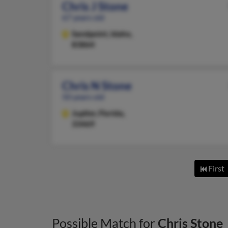
Chris J Stone
67 years old
Sandpoint,
Idaho,
83864
Chris N Stone
50 years old
Jupiter,
Florida,
33469
First
Possible Match for
Chris Stone