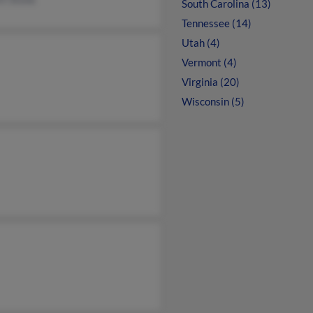
South Carolina (13)
Tennessee (14)
Utah (4)
Vermont (4)
Virginia (20)
Wisconsin (5)