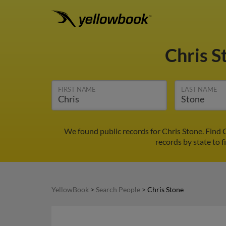
Chris 
FIRST NAME
LAST NAME
We found public records for Chris Stone. Find 
records by state to f
YellowBook
>
Search People
>
Chris Stone