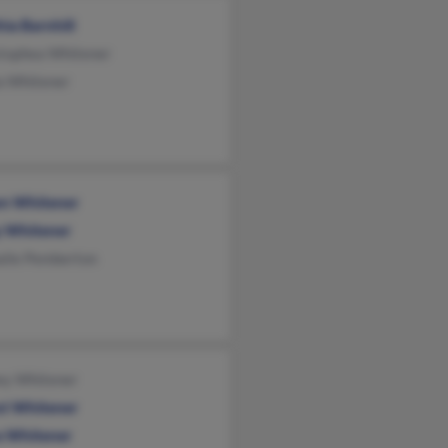
ia Barnhill
stophea Whitener
a Whitener
n Whitener
y Whitener
alie Pemberton
ey Whitener
st Whitener
a Whitener