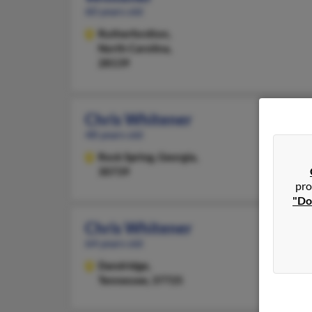
60 years old
Rutherfordton,
North Carolina,
28139
Chris Whitener
48 years old
Rock Spring,
Georgia,
30739
pro
"Do
Chris Whitener
64 years old
Dandridge,
Tennessee, 37725