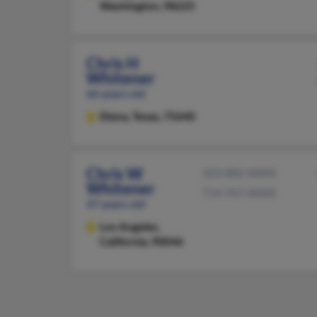
Washington, 98225
Chris H
Whitener
66 years old
Diana,
Texas, 75640
Chris W
323-882-XXXX
Whitener
714-767-XXXX
47 years old
Los Angeles,
California, 90046