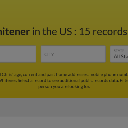
hitener
in the US
:
15 records
STATE
CITY
d Chris' age, current and past home addresses, mobile phone numbe
Whitener. Select a record to see additional public records data.
Filt
person you are looking for.