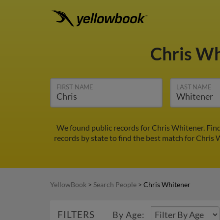
Chris W
FIRST NAME
LAST NAME
We found public records for Chris Whitener. Fin
records by state to find the best match for Chris 
YellowBook
>
Search People
>
Chris Whitener
FILTERS
By Age: