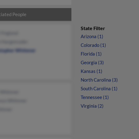
iated People
State Filter
 Fingland
Arizona (1)
n Hargenrader
Colorado (1)
stopher Whitener
Florida (1)
Georgia (3)
Kansas (1)
North Carolina (3)
South Carolina (1)
 Whitener
Tennessee (1)
ence Whitener
Virginia (2)
itener