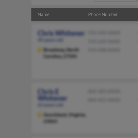
Name
Phone Number
Chris Whitener
910-920-XXXX
49 years old
919-639-XXXX
Broadway,
North
919-498-XXXX
Carolina, 27505
Chris E
804-303-XXXX
Whitener
804-421-XXXX
63 years old
Goochland,
Virginia,
23063