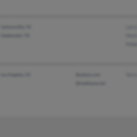
Jacksonville, TX
Larr
Gladewater, TX
Mark
Mabe
Los Angeles, CA
@yahoo.com
Terr
@mediaone.net