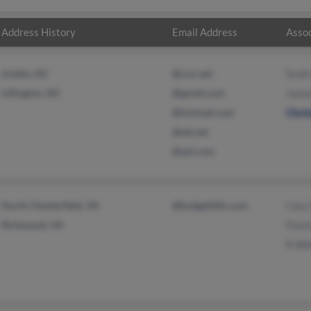
Address History
Email Address
Assoc
Linden, NC
@cox.net
Scott
Lillington, NC
@gmail.com
Jaso
@hotmail.com
Chri
@att.net
@aol.com
North Chesterfield, VA
@budgetlifts.com
Cary
Richmond, VA
Flor
R Wh