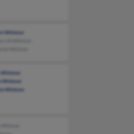
rt Whitener
ory McWhitener
aniel Whitener
n Whitener
e Whitener
ie Whitener
e Whitener