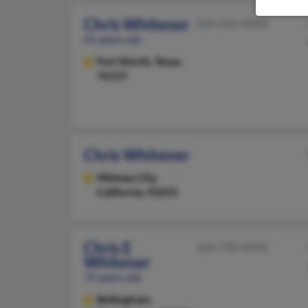
Chris Whitener
620-506-XXXX
41 years old
Fort Worth,
Texas,
76137
Chris Whitener
Midway City,
California, 92655
Chris E
360-738-XXXX
Whitener
75 years old
Bellingham,