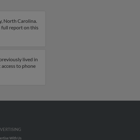
, North Carolina.
 full report on this
reviously lived in
t access to phone
VERTISING
ertise With Us