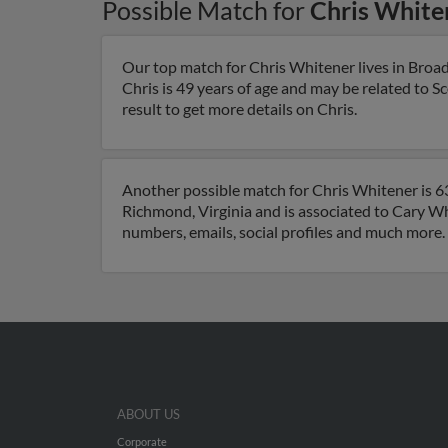
Possible Match for
Chris White
Our top match for Chris Whitener lives in Broa
Chris is 49 years of age and may be related to 
result to get more details on Chris.
Another possible match for Chris Whitener is 63 
Richmond, Virginia and is associated to Cary Wh
numbers, emails, social profiles and much more.
ABOUT US
Corporate