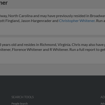
ner
dway, North Carolina and may have previously resided in Broadway
Scott Fingland, Jason Hargenrader and
Christopher Whitener
. Run a
years old and resides in Richmond, Virginia. Chris may also have p
itener, Florence Whitener and R Whitener. Run a full report to ge
SEARCH TOOLS
AD
People Search
Adv