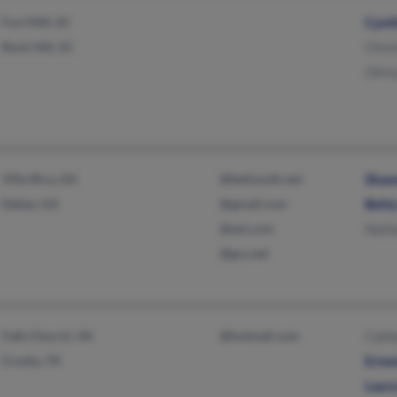
Fort Mill, SC
Cynth
Rock Hill, SC
Chri
Olivi
Villa Rica, GA
@bellsouth.net
Shaw
Dallas, GA
@gmail.com
Bett
@aol.com
Nath
@gcs.net
Falls Church, VA
@hotmail.com
Cath
Crosby, TX
Erne
Laur