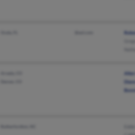
Ocala, FL
@aol.com
Robe
Greg
Nath
Arvada, CO
Alle
Denver, CO
Dian
Bonn
Rutherfordton, NC
Eddi