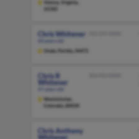
Vienna,
Virginia,
22182
Chris Whitener
352-237-XXXX
60 years old
Ocala,
Florida, 34472
Chris R
303-953-XXXX
Whitener
47 years old
Westminster,
Colorado, 80030
Chris Anthony
Whitener