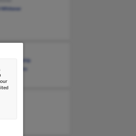
itener
l Whitener
Whitener
cis Blankenship
&
rah Stephens
n
 our
ited