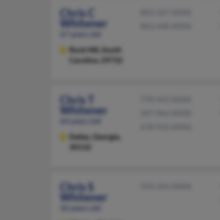
Chris C
803-547-XXXX
Whitener
803-448-XXXX
67 years old
Rock Hill,
South
Carolina, 29732
Chris T
770-443-XXXX
Whitener
347-964-XXXX
64 years old
678-910-XXXX
Dallas,
Georgia,
30132
Chris S
703-354-XXXX
Whitener
50 years old