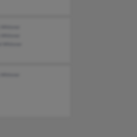
y Whitener
 Whitener
l Whitener
y Whitener