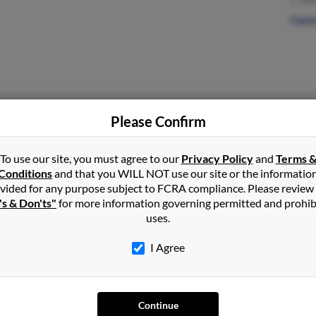
C Wh
Caro
Please Confirm
Rock Spring, GA
Roy 
Fran
To use our site, you must agree to our
Privacy Policy
and
Terms 
Debo
Conditions
and that you WILL NOT use our site or the informatio
vided for any purpose subject to FCRA compliance. Please review
's & Don'ts"
for more information governing permitted and prohib
uses.
Dandridge, TN
I Agree
Continue