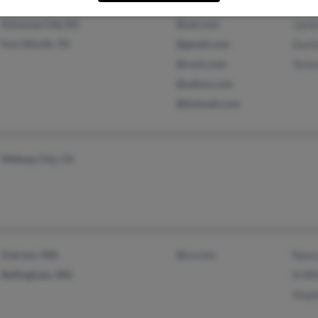
Arkansas City, KS
@aol.com
Jami
Fort Worth, TX
@gmail.com
Zach
@rock.com
Tere
@yahoo.com
@hotmail.com
Midway City, CA
Everson, WA
@cs.com
Nanc
Bellingham, WA
N Wh
Step