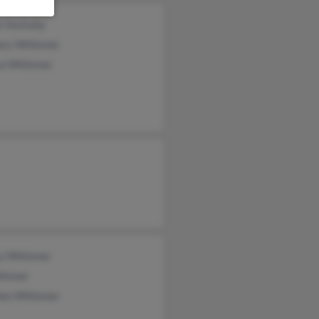
e Huckaby
ary Whitener
sa Whitener
y Whitener
itener
hen Whitener