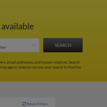
 available
rs, email addresses, and known relatives. Search
er by age or state to narrow your search to find the
Reset Filters