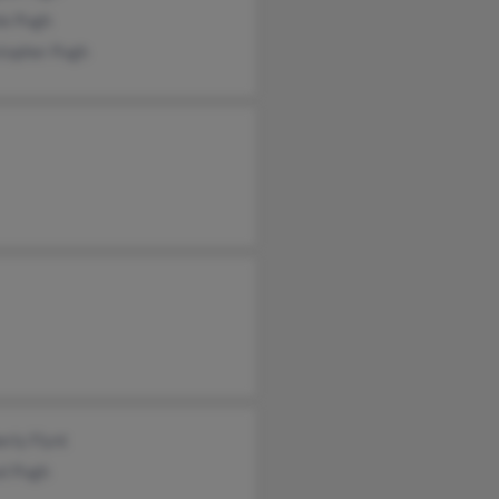
ie Pugh
stopher Pugh
rly Flynt
el Pugh