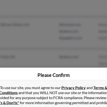
Warner Robins, GA
@hotmail.com
Stev
@yahoo.com
Anth
@angelfire.com
Cecil
Floyd, VA
@yahoo.com
Chris
Chris
Sand
Please Confirm
To use our site, you must agree to our
Privacy Policy
and
Terms 
Conditions
and that you WILL NOT use our site or the informatio
Mahanoy City, PA
Robe
vided for any purpose subject to FCRA compliance. Please review
Anth
's & Don'ts"
for more information governing permitted and prohib