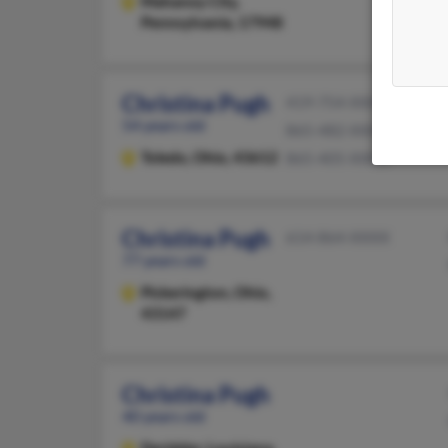
Mahanoy City,
Pennsylvania, 17948
Christina Pugh
419-754-XXXX
54 years old
865-482-XXXX
Toledo,
Ohio, 43612
865-405-XXXX
Christina Pugh
614-864-XXXX
77 years old
Pickerington,
Ohio,
43147
Christina Pugh
40 years old