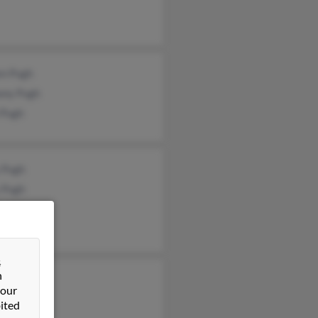
en Pugh
ony Pugh
 Pugh
 Pugh
 Pugh
ra Ayscue
&
n
rt Pugh
 our
ony Pugh
ited