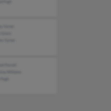
ld Pugh
ny Turner
e Grace
es Turner
el Purcell
tina Williams
 Pugh