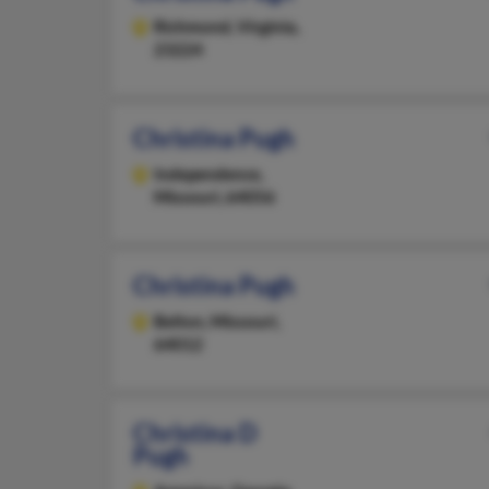
Richmond,
Virginia,
23224
Christina Pugh
Independence,
Missouri, 64056
Christina Pugh
Belton,
Missouri,
64012
Christina D
Pugh