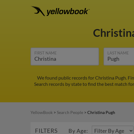
Christi
FIRST NAME
LAST NAME
We found public records for Christina Pugh. Fi
Search records by state to find the best match for
YellowBook
>
Search People
>
Christina Pugh
FILTERS
By Age: