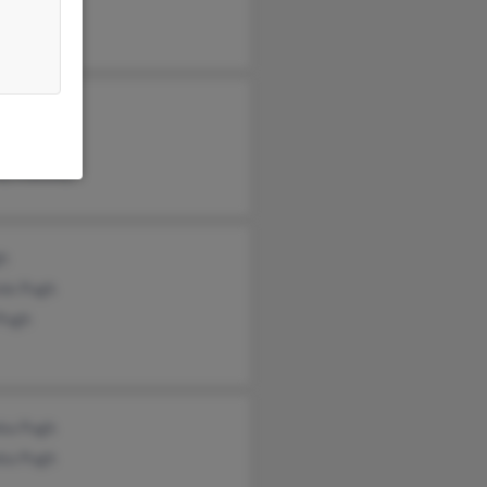
yl Pugh
h Mackey
iam Pugh
ley Mackey
gh
nie Pugh
Pugh
ka Pugh
ka Pugh