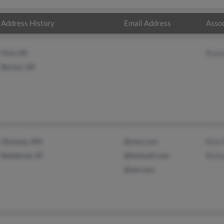
Address History
Email Address
Assoc
Flint, MI
Russ
Burton, MI
Olympia, WA
@msn.com
Rick
Rathdrum, ID
@hotmail.com
Richa
@aol.com