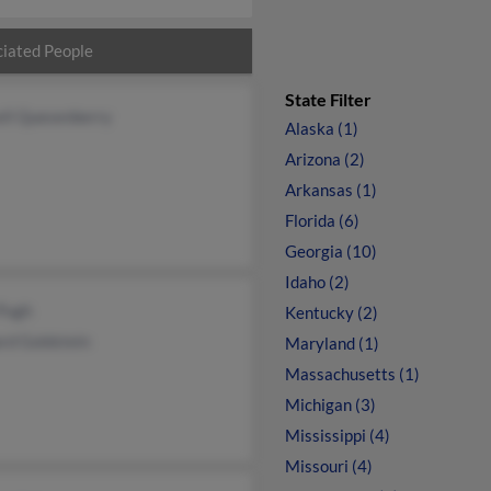
iated People
State Filter
ell Quesenberry
Alaska (1)
Arizona (2)
Arkansas (1)
Florida (6)
Georgia (10)
Idaho (2)
 Pugh
Kentucky (2)
rd Goldstein
Maryland (1)
Massachusetts (1)
Michigan (3)
Mississippi (4)
Missouri (4)