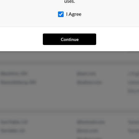
uses.
Cher
I Agree
Toledo, OH
@aol.com
Keit
Continue
Will
Shir
Blacklick, OH
@aol.com
J Pu
Reynoldsburg, OH
@yahoo.com
John
Rita 
San Pablo, CA
@hotmail.com
Tame
Deridder, LA
@msn.com
Tame