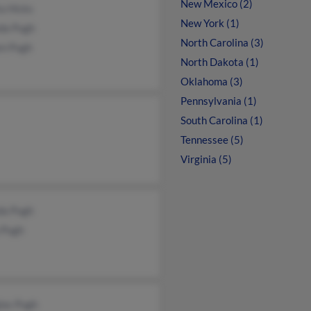
New Mexico (2)
a Hicks
New York (1)
nda Pugh
North Carolina (3)
en Pugh
North Dakota (1)
Oklahoma (3)
Pennsylvania (1)
South Carolina (1)
Tennessee (5)
Virginia (5)
da Pugh
 Pugh
las Pugh