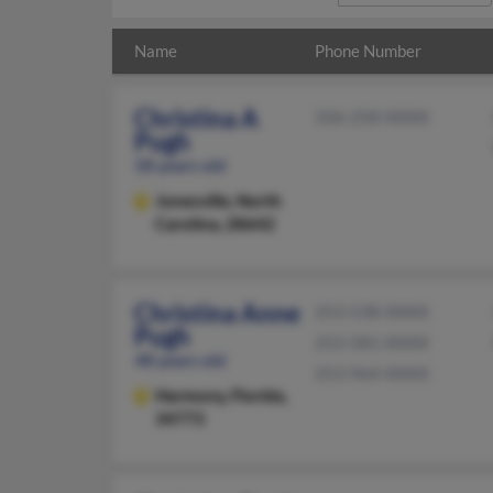
Name
Phone Number
Christina A
336-258-XXXX
Pugh
58 years old
Jonesville,
North
Carolina, 28642
Christina Anne
253-538-XXXX
Pugh
253-581-XXXX
48 years old
253-964-XXXX
Harmony,
Florida,
34773