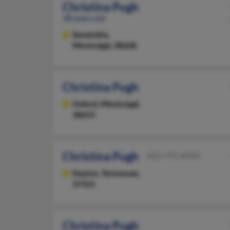
Christina Pugh
38 years old
Senatobia,
Mississippi, 38668
Christina Pugh
Oxford,
Mississippi,
38655
Christina Pugh
423-775-XXXX
Dayton,
Tennessee,
37321
Christina Pugh