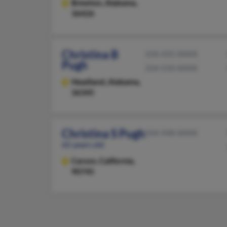
Brewton,
Alabama,
36426
Christina B
334-435-XXXX
Pugh
334-550-XXXX
Headland,
Alabama,
36345
Christina S Pugh
504-948-XXXX
65 years old
Carson,
California,
90745