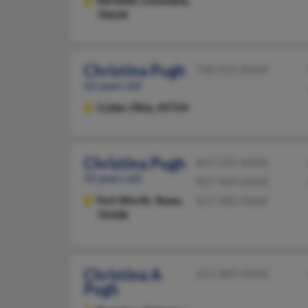
Deridder,
Louisiana,
70634
Christina Pugh
740-551-XXXX
62 years old
Cutler,
Ohio, 45724
Christina Pugh
817-237-XXXX
43 years old
817-444-XXXX
Fort Worth,
Texas,
817-905-XXXX
76108
Christina A
251-809-XXXX
Pugh