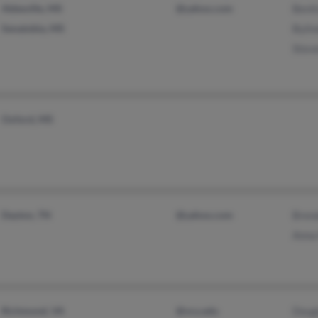
Abbeville, MS
@yahoo.com
Benit
Senatobia, MS
Byli
Stev
Oxford, MS
Dayton, TN
@yahoo.com
Bren
Anna
Richmond, VA
@vcu.edu
Doug