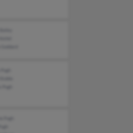
 Bailey
Voshel
a Goddard
y Pugh
 Stubbs
s Pugh
e Pugh
Pugh