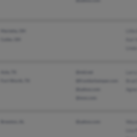
@yahoo.com
Marietta, OH
Lillie
Cutler, OH
Kari 
Lind
Azle, TX
@ntd.net
Larr
Fort Worth, TX
@frontierkemper.com
Brad
@yahoo.com
Agne
@msn.com
Brewton, AL
@yahoo.com
Wayn
Lisa 