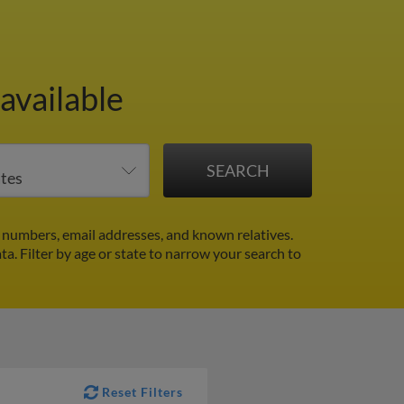
available
 numbers, email addresses, and known relatives.
ata.
Filter by age or state to narrow your search to
Reset Filters