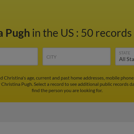
na Pugh
in the US
:
50 records 
STATE
CITY
nd Christina's age, current and past home addresses, mobile phone
 Christina Pugh. Select a record to see additional public records d
find the person you are looking for.