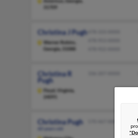
Americus,
Georgia,
31709
Christina J Pugh
478-333-XXXX
478-953-XXXX
Warner Robins,
Georgia, 31088
478-922-XXXX
Christina R
336-207-XXXX
Pugh
Floyd,
Virginia,
24091
Christina Pugh
570-467-XXXX
pro
60 years old
"Do