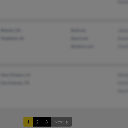
Dona
Blakely, GA
@att.net
John
Headland, AL
@aol.com
Anni
@yahoo.com
Charl
New Orleans, LA
Micha
San Antonio, TX
Chris
Mark
1
2
3
Next