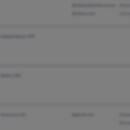
@ntelos.blackberry.com
Bonn
@yahoo.com
Chri
Independence, MO
Belton, MO
Americus, GA
@gmail.com
Kimbe
Russ