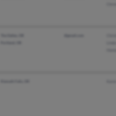
Chris
The Dalles, OR
@gmail.com
Chri
Portland, OR
Lind
Hans
Klamath Falls, OR
Kare