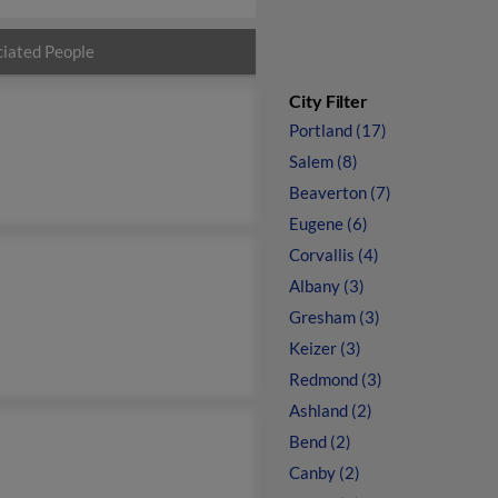
iated People
City Filter
Portland (17)
Salem (8)
Beaverton (7)
Eugene (6)
Corvallis (4)
Albany (3)
Gresham (3)
Keizer (3)
Redmond (3)
Ashland (2)
Bend (2)
Canby (2)