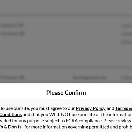
Ashland, OR
Laur
Portland, OR
Jaco
Etha
Portland, OR
@collegeclub.com
K Bo
Elgin, OR
@yahoo.com
Chris
Please Confirm
Norm
To use our site, you must agree to our
Privacy Policy
and
Terms 
Conditions
and that you WILL NOT use our site or the informatio
vided for any purpose subject to FCRA compliance. Please review
Toledo, OR
@harborside.com
Cedr
's & Don'ts"
for more information governing permitted and prohib
Springville, CA
@earthlink.net
Cedr