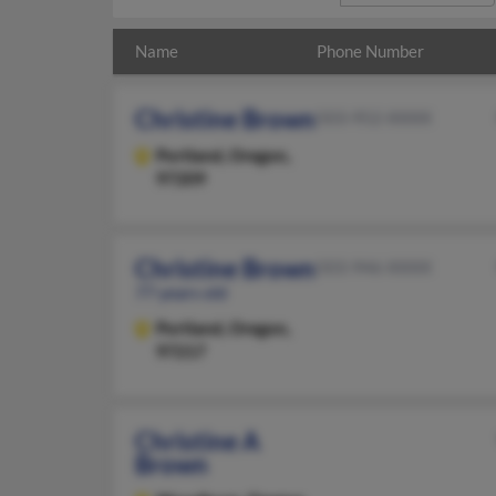
Name
Phone Number
Christine Brown
503-952-XXXX
Portland,
Oregon,
97209
Christine Brown
503-946-XXXX
77 years old
Portland,
Oregon,
97217
Christine A
Brown