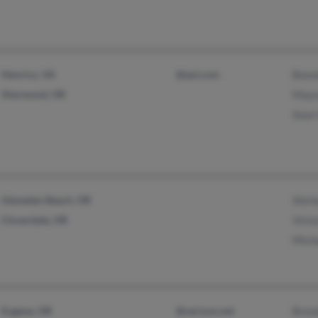
Henrico, VA
@aol.com
Bonn
Sherwood, OR
Mayn
Sean
Gleneden Beach, OR
Shirl
Cloverdale, OR
Victo
Mich
Eugene, OR
@verizon.net
Bren