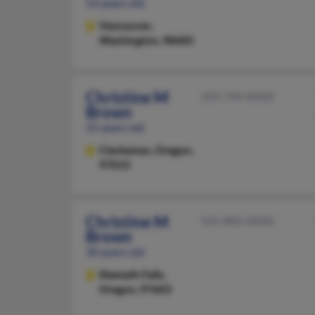
53 years old
Vancouver,
Washington, 98685
Christine M
503-794-XXXX
Brown
55 years old
Clackamas,
Oregon,
97015
Christine M
541-883-XXXX
Brown
30 years old
Klamath Falls,
Oregon, 97603