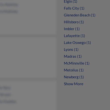
Elgin (1)
rly Nokleby
Falls City (1)
ard Nokleby
Gleneden Beach (1)
Hillsboro (1)
Imbler (1)
Lafayette (1)
Lake Oswego (1)
Lyons (1)
Madras (1)
McMinnville (1)
Metolius (1)
Newberg (1)
Show More
is Nice
i Brown
la Maddox