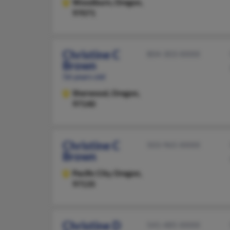
Woodburn,
Oregon,
97071
Christine C
804-303-XXXX
Brown
56 years old
Sherwood,
Oregon,
97140
Christine C
503-965-XXXX
Brown
Pacific City,
Oregon,
97135
Christine D
541-485-XXXX