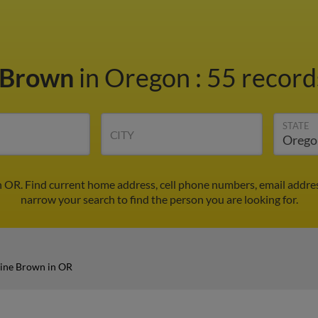
e Brown
in Oregon
:
55 records
STATE
CITY
n OR. Find current home address, cell phone numbers, email addre
narrow your search to find the person you are looking for.
tine Brown in OR