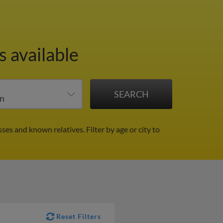
 available
sses and known relatives.
Filter by age or city to
Reset Filters