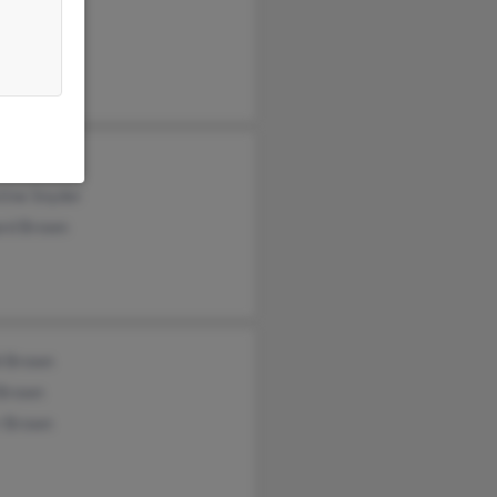
ic Brown
d Snyder
tine Snyder
ard Brown
i Brown
 Brown
r Brown