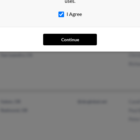
uses.
Cedr
I Agree
Continue
Oakdale, CA
Davi
San Leandro, CA
Chris
Rich
Salem, OR
@sbcglobal.net
Cand
Redmond, OR
Paul
Pete