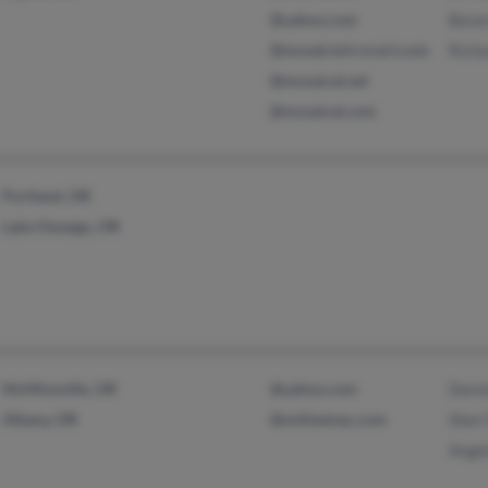
@yahoo.com
Beve
@mosaicmirrorart.com
Rich
@mosaical.net
@mosaical.com
Portland, OR
Lake Oswego, OR
McMinnville, OR
@yahoo.com
Denn
Albany, OR
@onlinemac.com
Sher
Ange