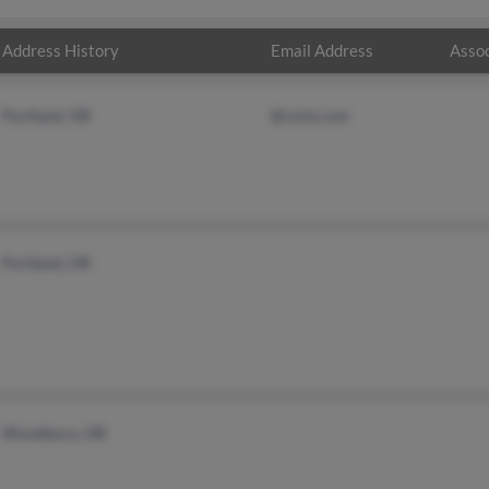
Address History
Email Address
Assoc
Portland, OR
@cmts.com
Portland, OR
Woodburn, OR