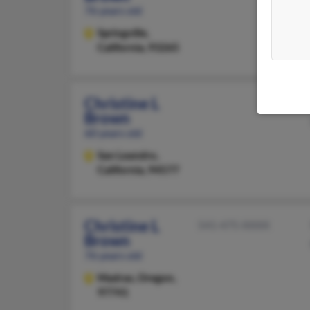
76 years old
Springville,
California, 93265
Christine L
Brown
60 years old
San Leandro,
California, 94577
Christine L
541-475-XXXX
Brown
76 years old
Madras,
Oregon,
97741