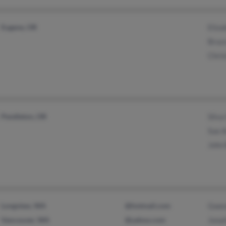
Eugene, OR
Eliz
Bruc
Chri
Pendleton, OR
Silva
Sue 
John
Longview, WA
@hotmail.com
Gwen
Vancouver, WA
@yahoo.com
Jona