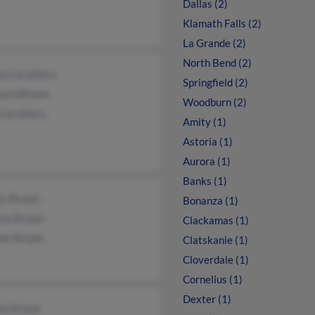
Dallas (2)
Klamath Falls (2)
La Grande (2)
North Bend (2)
ie Caruthers
Springfield (2)
ard Brown
Woodburn (2)
 Caruthers
Amity (1)
Astoria (1)
Aurora (1)
Banks (1)
ey Brown
Bonanza (1)
ria Brown
Clackamas (1)
ael Brown
Clatskanie (1)
Cloverdale (1)
Cornelius (1)
Dexter (1)
da Brown