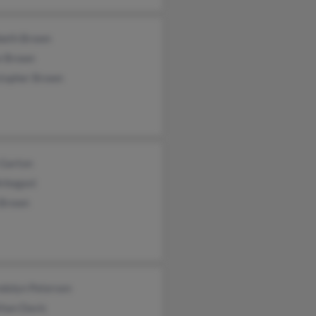
abeth Brown
e Brown
stopher Brown
 Garton
Arbogast
 Brown
dolyn Petersen
than Davis