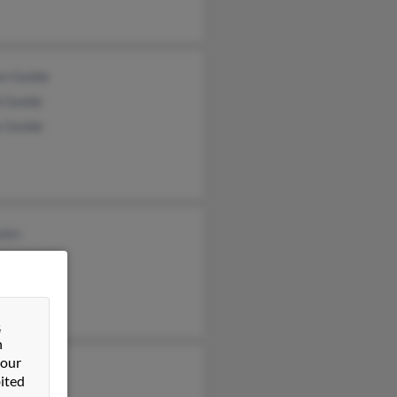
en Gedde
b Gedde
n Gedde
ylen
tine Lund
an Brown
&
n
 our
ic Brown
ited
ic Brown