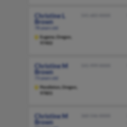
Christine L
541-683-XXXX
Brown
78 years old
Eugene,
Oregon,
97402
Christine M
541-999-XXXX
Brown
73 years old
Pendleton,
Oregon,
97801
Christine M
360-546-XXXX
Brown