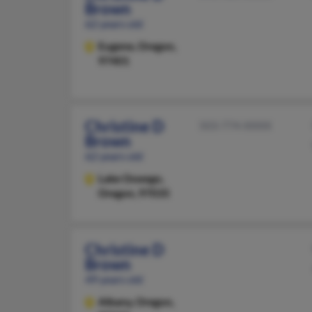
Brown
62 years old
Eugene,
Oregon,
97401
Christine D
503-774-XXXX
Brown
62 years old
Lake Oswego,
Oregon, 97035
Christine D
Brown
49 years old
Albany,
Oregon,