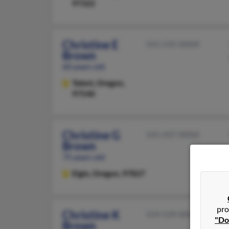
97322
Christine E
541-535-XXXX
Brown
60 years old
Talent,
Oregon,
97540
Christine G
541-437-XXXX
Brown
75 years old
Elgin,
Oregon, 97827
pro
Christine K
559-539-XXXX
"Do
Brown