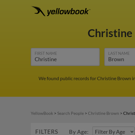
Christin
FIRST NAME
LAST NAME
We found public records for Christine Brown i
YellowBook
>
Search People
>
Christine Brown
>
Chris
FILTERS
By Age: