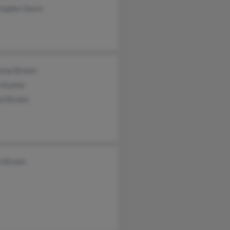
topher Davis
stine Brown
a Kuzma
el Brown
n Brown