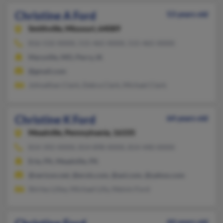
Christine A Ford
53 years old
Smithville,
Missouri, 64089
816-532-XXXX, 515-465-XXXX, 515-465-XXXX
Maryville, MO, Perry, IA
@gmail.com
Johnathan Clark, Debra Clark, Michael Clark
Christine K Ford
64 years old
Meadville,
Pennsylvania, 16335
814-392-XXXX, 814-898-XXXX, 814-440-XXXX
Erie, PA, Meadville, PA
@verizon.net, @erols.com, @aol.com, @yahoo.com
Shirley Lilley, Michael Lilly, Melvin Ford
44 years old