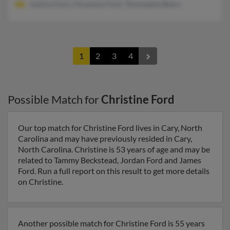
Justina Ford, Chryslynn Ford, Thomasene Byers
1
2
3
4
Possible Match for
Christine Ford
Our top match for Christine Ford lives in Cary, North
Carolina and may have previously resided in Cary,
North Carolina. Christine is 53 years of age and may be
related to Tammy Beckstead, Jordan Ford and James
Ford. Run a full report on this result to get more details
on Christine.
Another possible match for Christine Ford is 55 years