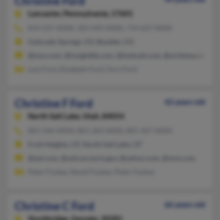
Christine Ford
Lancaster,
Pennsylvania, 17601
814-237-XXXX, 303-449-XXXX, 719-637-XXXX
Colorado Springs, CO, Boulder, CO
@msn.com, @insightbb.com, @hotmail.com, @writeme.com
Lois Ford, Elizabeth Ford, Fern Ford
Christine F Ford
42 years old
North Salt Lake,
Utah, 84054
801-546-XXXX, 801-363-XXXX, 801-427-XXXX
Fruit Heights, UT, North Salt Lake, UT
@aol.com, @utd.uscourts.gov, @yahoo.com, @msn.com
Peter Foukas, Randi Foukas, Peter Foukas
Christine C Ford
66 years old
Stockbridge,
Georgia, 30281