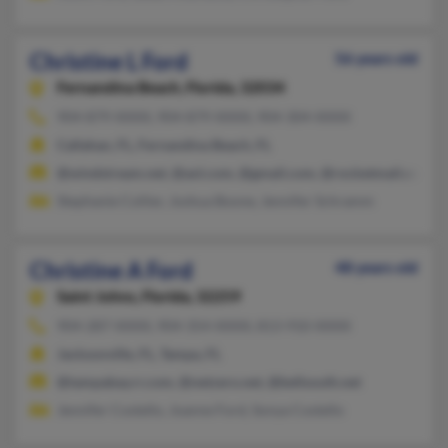
Christine L Ford
56 years old
Fernandina Beach,
Florida, 32034
904-879-XXXX, 904-879-XXXX, 904-304-XXXX
Callahan, FL, Fernandina Beach, FL
@windstream.net, @aol.com, @gmail.com, @rocketmail.com, 
Stephanie Collier, Joshua Boone, Jennifer Schramm
Christine A Ford
48 years old
Saint Johns,
Florida, 32259
904-287-XXXX, 904-354-XXXX, 813-910-XXXX
Jacksonville, FL, Tampa, FL
@tampabay.rr.com, @netzero.net, @bellsouth.net
Jennifer Costello, Joanne Ford, Sonya Costello