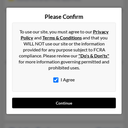
Please Confirm
Christine Ford
57 years old
Longwood,
Florida, 32750
To use our site, you must agree to our
Privacy
321-356-XXXX, 407-389-XXXX, 407-341-XXXX
Policy
and
Terms & Conditions
and that you
Coral Springs, FL, Longwood, FL
WILL NOT use our site or the information
provided for any purpose subject to FCRA
Michelle Ford, Thomas Ford, Rebecca Ford
compliance. Please review our
"Do's & Don'ts"
for more information governing permitted and
prohibited uses.
Christine M Ford
59 years old
Keenesburg,
Colorado, 80643
I Agree
303-732-XXXX, 303-426-XXXX, 303-521-XXXX
Westminster, CO, Denver, CO
@yahoo.com, @woh.rr.com
Continue
Eddie Ford, Ronald Ford, Floyd Ford