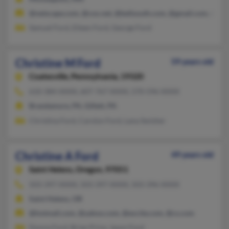
@netscape.com, @cox.net, @bellsouth.com, @gmail.com, @hot
Samuel Ford, Eileen Ford, George Ford
Christine M Ford
59 years old
Coatesville,
Pennsylvania, 19320
610-384-XXXX, 607-767-XXXX, 570-596-XXXX
Brandamore, PA, Gillett, PA
Christina Ford, Carolyn Ford, Lana Swisher
Christine A Ford
49 years old
Saint Helens,
Oregon, 97051
503-397-XXXX, 503-397-XXXX, 503-396-XXXX
Saint Helens, OR
@hotmail.com, @yahoo.com, @excite.com, @cs.com
Donna Ford, Brian Price, Jason Ford