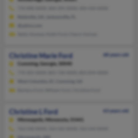
770-898-XXXX, 404-395-XXXX, 404-434-XXXX
Reidsville, GA, Jacksonville, FL
@yahoo.com
Stella Jimenez, Keith Ford, Cheryl Jiminez
Christine Marie Ford
68 years old
Cumming,
Georgia, 30040
770-205-XXXX, 803-728-XXXX, 803-834-XXXX
West Columbia, SC, Cumming, GA
Barbara Ford, William Ford, Christine Ford
Christine L Ford
63 years old
Minneapolis,
Minnesota, 55441
763-540-XXXX, 763-545-XXXX, 763-544-XXXX
Minneapolis, MN