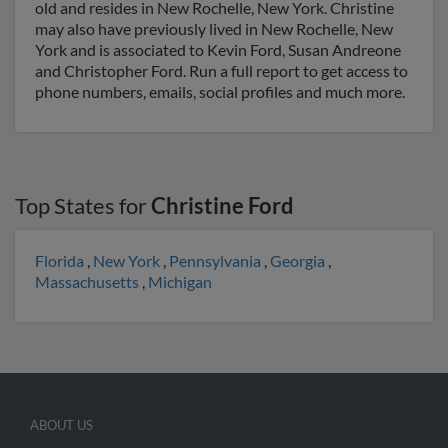
old and resides in New Rochelle, New York. Christine
may also have previously lived in New Rochelle, New
York and is associated to Kevin Ford, Susan Andreone
and Christopher Ford. Run a full report to get access to
phone numbers, emails, social profiles and much more.
Top States for
Christine Ford
Florida
,
New York
,
Pennsylvania
,
Georgia
,
Massachusetts
,
Michigan
ABOUT US