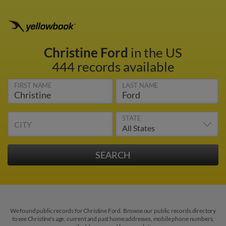
Christine Ford
in the US
444 records available
FIRST NAME
LAST NAME
STATE
CITY
We found public records for Christine Ford. Browse our public records directory
to see Christine's age, current and past home addresses, mobile phone numbers,