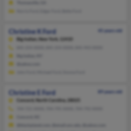
Thomasville, GA
Norris Ford, Edgar Ford, Bette Ford
Christine K Ford
45 years old
Big Indian,
New York, 12410
845-254-XXXX, 845-254-XXXX, 845-943-XXXX
Big Indian, NY
@yahoo.com
John Ford, Michael Ford, Donna Ford
Christine E Ford
89 years old
Concord,
North Carolina, 28025
704-721-XXXX, 704-795-XXXX, 704-792-XXXX
Concord, NC
@blackplanet.com, @email.unc.edu, @yahoo.com