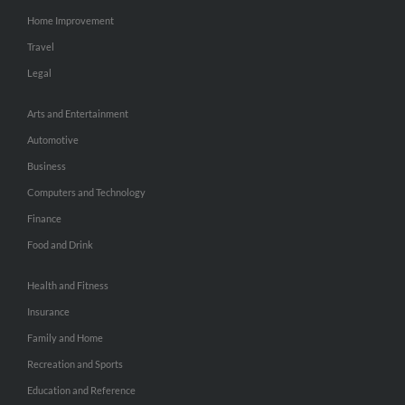
Home Improvement
Travel
Legal
Arts and Entertainment
Automotive
Business
Computers and Technology
Finance
Food and Drink
Health and Fitness
Insurance
Family and Home
Recreation and Sports
Education and Reference