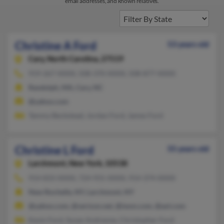
email addresses, and known relatives.
Christine A Ford
53 years old
Cary,
North Carolina, 27519
919-267-XXXX, 508-370-XXXX, 508-877-XXXX
Randolph, MA, Cary, NC
@yahoo.com
Tammy Beckstead, Jordan Ford, James Ford
Christine L Ford
55 years old
Larchmont,
New York, 10538
914-833-XXXX, 724-931-XXXX, 914-374-XXXX
New Rochelle, NY, Larchmont, NY
@yahoo.com, @verizon.net, @iwon.com, @aol.com
Kevin Ford, Susan Andreone, Christopher Ford