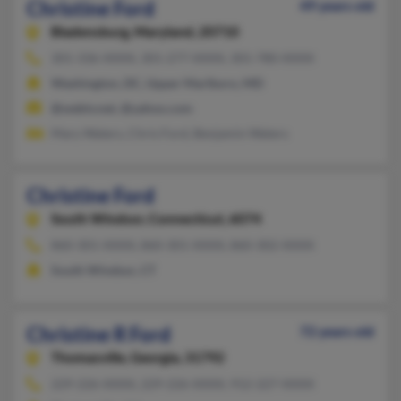
Christine Ford
49 years old
Bladensburg,
Maryland, 20710
301-336-XXXX, 301-277-XXXX, 301-780-XXXX
Washington, DC, Upper Marlboro, MD
@webtv.net, @yahoo.com
Mary Waters, Chris Ford, Benjamin Waters
Christine Ford
South Windsor,
Connecticut, 6074
860-301-XXXX, 860-301-XXXX, 860-302-XXXX
South Windsor, CT
Christine R Ford
72 years old
Thomasville,
Georgia, 31792
229-226-XXXX, 229-226-XXXX, 912-227-XXXX