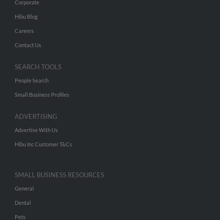
Corporate
Hibu Blog
Careers
Contact Us
SEARCH TOOLS
People Search
Small Business Profiles
ADVERTISING
Advertise With Us
Hibu Inc Customer T&Cs
SMALL BUSINESS RESOURCES
General
Dental
Pets