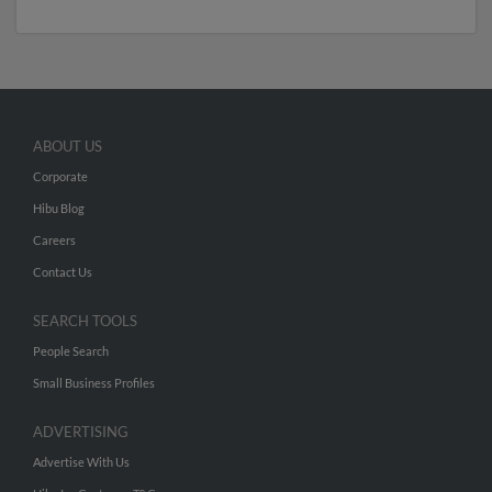
ABOUT US
Corporate
Hibu Blog
Careers
Contact Us
SEARCH TOOLS
People Search
Small Business Profiles
ADVERTISING
Advertise With Us