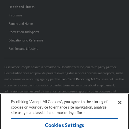
Health and Fitness
Insurance
Family and Home
Recreation and Sports
Education and Reference
Fashion and Lifestyle
Disclaimer: People search is provided by BeenVerified, Inc., our third party partner.
BeenVerified does not provide private investigator services or consumer reports, and is
not a consumer reporting agency per the
Fair Credit Reporting Act
. You may not use this
site or service or the information provided to make decisions about employment,
admission, consumer credit, insurance, tenant screening or any other purpose that
would require FCRA compliance. For more information governing permitted and
By clicking “Accept All Cookies”, you agree to the storing of
prohibited uses, please review BeenVerified's
“Do’s & Don’ts”
and
Terms & Conditions
.
cookies on your device to enhance site navigation, analyze
Remove My Info.
site usage, and assist in our marketing efforts.
Cookies Settings
Conditions of Use
Privacy Policy
California Privacy Rights