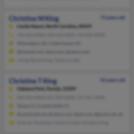
Christine M King
73 years old
Castle Hayne,
North Carolina, 28429
910-623-XXXX, 910-623-XXXX, 910-602-XXXX
Wilmington, NC, Castle Hayne, NC
@hotmail.com, @aol.com, @yahoo.com
J King, Steven King, Thelma Grady
Christine T King
42 years old
Oakland Park,
Florida, 33309
850-926-XXXX, 813-903-XXXX, 727-501-XXXX
Tampa, FL, Crawfordville, FL
@centurytel.net, @yahoo.com, @aol.com, @gmail.com, @mail.u
Andrew Thompson, Karen Cooley, Christina King