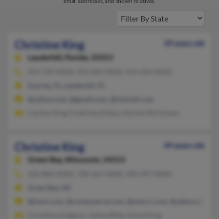
email addresses, and known relatives.
Christine King
39 years old
Lauderhill,
Florida, 33313
954-739-XXXX, 954-696-XXXX, 954-226-XXXX
Sunrise, FL, Lauderhill, FL
@yahoo.com, @gmail.com, @hotmail.com
Carlton King, Fredricka Dykes, Kerone McFarlane
Christine King
49 years old
Green Bay,
Wisconsin, 54313
920-884-XXXX, 708-262-XXXX, 920-497-XXXX
Green Bay, WI
@iwon.com, @compuserve.com, @new.rr.com, @yahoo.com, @
Christine Hodgson, Jolene Billie, David King