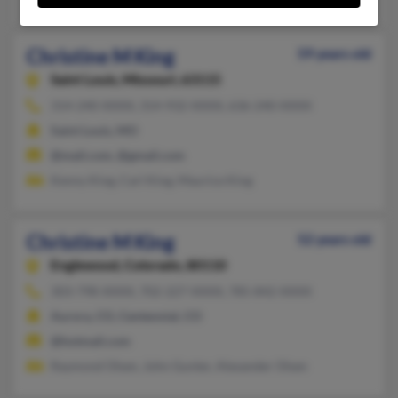
Christine M King
59 years old
Saint Louis,
Missouri, 63115
314-240-XXXX, 314-932-XXXX, 636-240-XXXX
Saint Louis, MO
@mail.com, @gmail.com
Kenny King, Carl King, Maurice King
Christine M King
52 years old
Englewood,
Colorado, 80110
303-798-XXXX, 702-227-XXXX, 785-842-XXXX
Aurora, CO, Centennial, CO
@hotmail.com
Raymond Olsen, John Gunter, Alexander Olsen