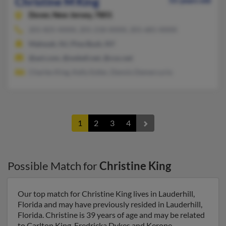
Christine M King
55 years old
Dover,
New Jersey, 7801
201-825-XXXX, 201-218-XXXX, 201-681-XXXX
Mahwah, NJ, Pine Bush, NY
@aol.com, @swbell.net, @cox.net
Charles King, Kelly Estler, Dennis Demercurio
1
2
3
4
Possible Match for
Christine King
Our top match for Christine King lives in Lauderhill,
Florida and may have previously resided in Lauderhill,
Florida. Christine is 39 years of age and may be related
to Carlton King, Fredricka Dykes and Kerone