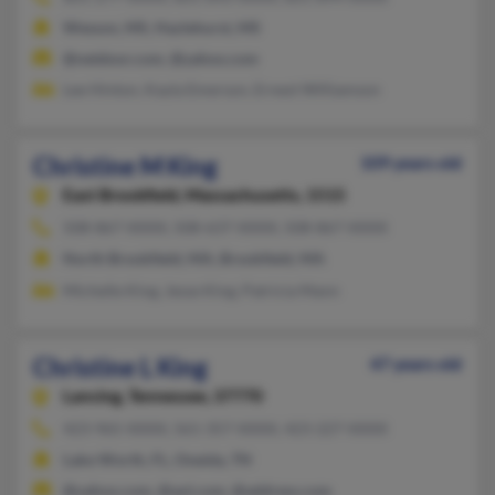
Wesson, MS, Hazlehurst, MS
@netdoor.com, @yahoo.com
Lee Hinton, Kayla Emerson, Ernest Williamson
Christine M King
109 years old
East Brookfield,
Massachusetts, 1515
508-867-XXXX, 508-637-XXXX, 508-867-XXXX
North Brookfield, MA, Brookfield, MA
Michelle King, Jesse King, Patricia Mann
Christine L King
47 years old
Lancing,
Tennessee, 37770
423-965-XXXX, 561-357-XXXX, 423-227-XXXX
Lake Worth, FL, Oneida, TN
@yahoo.com, @aol.com, @address.com