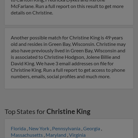
McFarlane. Run a full report on this result to get more
details on Christine.
Another possible match for Christine King is 49 years
old and resides in Green Bay, Wisconsin. Christine may
also have previously lived in Green Bay, Wisconsin and
is associated to Christine Hodgson, Jolene Billie and
David King. We have 3 email addresses on file for
Christine King. Run a full report to get access to phone
numbers, emails, social profiles and much more.
Top States for
Christine King
Florida
,
New York
,
Pennsylvania
,
Georgia
,
Massachusetts
,
Maryland
,
Virginia