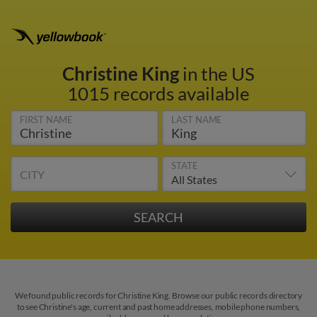
Christine King
in the US
1015 records available
FIRST NAME
LAST NAME
STATE
CITY
We found public records for Christine King. Browse our public records directory
to see Christine's age, current and past home addresses, mobile phone numbers,