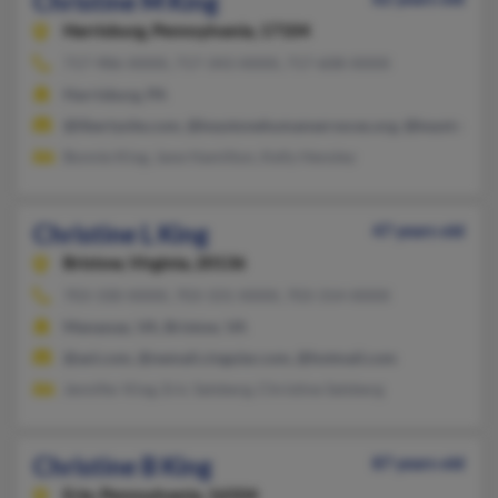
Christine M King
Harrisburg,
Pennsylvania, 17104
717-986-XXXX, 717-343-XXXX, 717-608-XXXX
Harrisburg, PA
@libertysite.com, @keystonehumanservoces.org, @keystonehu
Bonnie King, Jane Hamilton, Kelly Hensley
Christine L King
47 years old
Bristow,
Virginia, 20136
703-330-XXXX, 703-331-XXXX, 703-314-XXXX
Manassas, VA, Bristow, VA
@aol.com, @nemail.cingular.com, @hotmail.com
Jennifer King, Eric Salsberg, Christine Salsberg
Christine B King
87 years old
Erie,
Pennsylvania, 16504