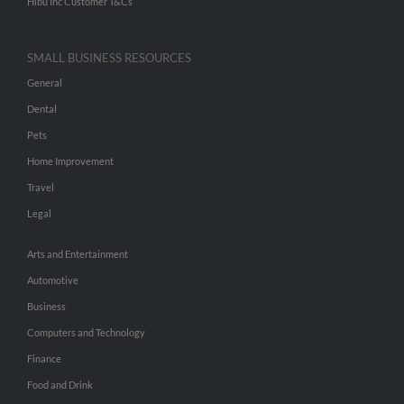
Hibu Inc Customer T&Cs
SMALL BUSINESS RESOURCES
General
Dental
Pets
Home Improvement
Travel
Legal
Arts and Entertainment
Automotive
Business
Computers and Technology
Finance
Food and Drink