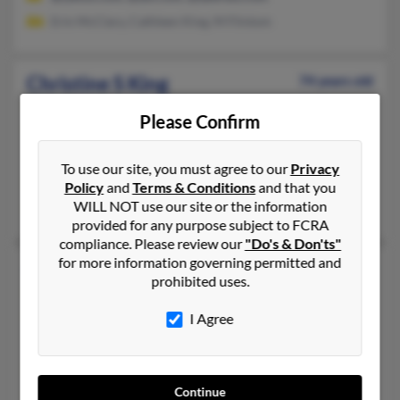
Erin McClary, Cathleen King, M Flintom
Christine S King
74 years old
Joplin,
Missouri, 64801
Please Confirm
417-659-XXXX, 757-483-XXXX, 417-861-XXXX
Joplin, MO
To use our site, you must agree to our
Privacy
@yahoo.com, @sprintpcs.com, @mail.com, @hotmail.com
Policy
and
Terms & Conditions
and that you
WILL NOT use our site or the information
George King, Tascille King
provided for any purpose subject to FCRA
compliance. Please review our
"Do's & Don'ts"
for more information governing permitted and
Christine A King
71 years old
prohibited uses.
Apopka,
Florida, 32703
I Agree
407-880-XXXX, 850-539-XXXX, 850-516-XXXX
Boonton, NJ, Havana, FL
@prodigy.net, @gateway.net, @covad.net, @att.net, @mail.com
Continue
Ruby Anderson, J Jones, R Anderson