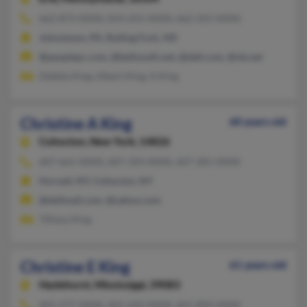
662-873-XXXX, 814-255-XXXX, 662-255-XXXX
Johnstown, PA, Rolling Fork, MS
@peoplepc.com, @bellsouth.net, @dell.com, @nb.net
Debbie King, Albert King, A King
Christine A King
60 years old
Cohocton,
New York, 14826
607-661-XXXX, 607-324-XXXX, 607-281-XXXX
Hornell, NY, Cohocton, NY
@dellmail.com, @yahoo.com
Tiffany King
Christine E King
61 years old
Hazlehurst,
Mississippi, 39083
601-277-XXXX, 601-643-XXXX, 601-894-XXXX