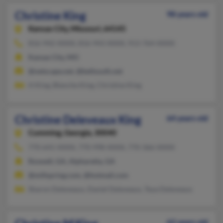
Christine King
98 years old
Kansas City,
Missouri, 64145
816-942-XXXX, 816-943-XXXX, 913-764-XXXX
Kansas City, MO
@netscape.net, @bellsouth.net
H King, Blanche King, Christine King
Christine Deleveaux King
64 years old
Cumming,
Georgia, 30040
770-641-XXXX, 770-998-XXXX, 770-366-XXXX
Roswell, GA, Alpharetta, GA
@millspring.com, @hotmail.com
Sharon Deleveaux, Daniel Deleveaux, Teya Deleveaux
62 years old