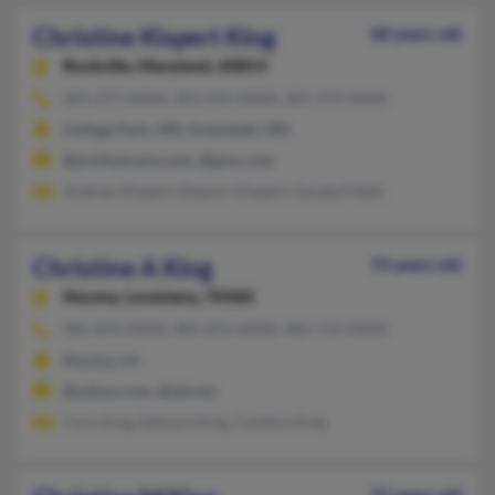
Christine Kispert King
68 years old
Rockville,
Maryland, 20853
301-277-XXXX, 301-929-XXXX, 301-474-XXXX
College Park, MD, Greenbelt, MD
@profeyecare.com, @gmx.com
Andrew Kispert, Eleanor Kispert, Gavata Fields
Christine A King
74 years old
Houma,
Louisiana, 70360
985-876-XXXX, 985-876-XXXX, 985-713-XXXX
Houma, LA
@yahoo.com, @att.net
Cory King, Edward King, Candice King