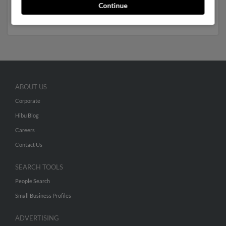
full report to get access to phone numbers, emails,
Continue
social profiles and much more.
ABOUT US
Corporate
Hibu Blog
Careers
Contact Us
SEARCH TOOLS
People Search
Small Business Profiles
ADVERTISING