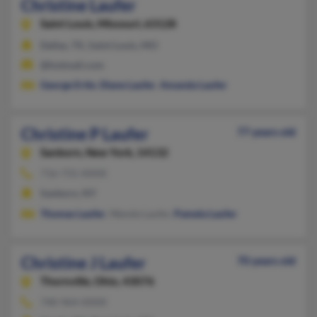
Christine Laufer
Saint Louis,
Missouri, 63128
Dallas, TX, Saint Louis, MO
@hotmail.com
George Ertle
,
Diane Laufer
,
Amanda Laufer
Christine P Laufer
77 years old
Sanborn,
New York, 14132
716-731-XXXX
Sanborn, NY
Thomas Laufer
, Wanda Laufer,
Pamela Laufer
Christine J Laufer
70 years old
Thornville,
Ohio, 43076
740-964-XXXX