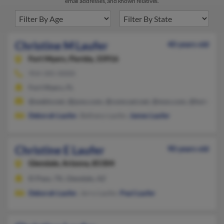
email addresses, and known relatives.
Christine M Laufer
40 years old
Fort Myers,
Florida, 33916
954-345-XXXX
Fort Myers, FL
@webtv.net, @juno.com, @comcast.net, @msn.com, @hotmail.
Deborah Laufer
, Bethany Laufer,
James Laufer
Christine E Laufer
90 years old
Glendale,
Arizona, 85304
El Paso, TX, Glendale, AZ
Deborah Laufer
, Jerry Laufer,
Paul Laufer