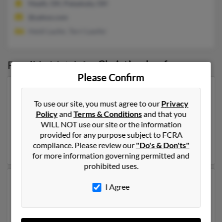
Heath, OH, Pataskala, OH
@yahoo.com
Heidi Laufer, Terri Lawfer
Possible Match for
Christine Laufer
Please Confirm
Our top match for Christine Laufer lives in Fort Myers,
Florida and may have previously resided in Fort Myers,
To use our site, you must agree to our
Privacy
Florida. Christine is 40 years of age and may be related
Policy
and
Terms & Conditions
and that you
to
Deborah Laufer
, Bethany Laufer and
James Laufer
.
WILL NOT use our site or the information
Run a full report on this result to get more details on
provided for any purpose subject to FCRA
Christine.
compliance. Please review our
"Do's & Don'ts"
for more information governing permitted and
prohibited uses.
Another possible match for Christine Laufer is 90 years
I Agree
old and resides in El Paso, Texas. Christine may also
have previously lived in El Paso, Texas and is associated
to
Deborah Laufer
, Jerry Laufer and
Paul Laufer
. Run a