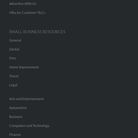
Advertise With Us
Hibu Inc Customer T&Cs
SMALL BUSINESS RESOURCES
General
Dental
Pets
Home Improvement
Travel
Legal
Arts and Entertainment
Automotive
Business
Computers and Technology
Finance