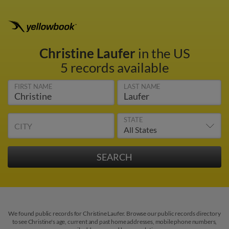
Christine Laufer
in the US
5 records available
FIRST NAME
LAST NAME
STATE
CITY
We found public records for Christine Laufer. Browse our public records directory
to see Christine's age, current and past home addresses, mobile phone numbers,