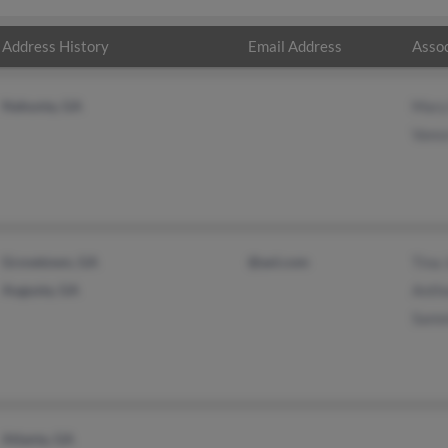
Address History
Email Address
Assoc
Nahunta, GA
Mary
Vanc
Grovetown, GA
@aol.com
Tina 
Augusta, GA
Anth
Samm
Atlanta, GA