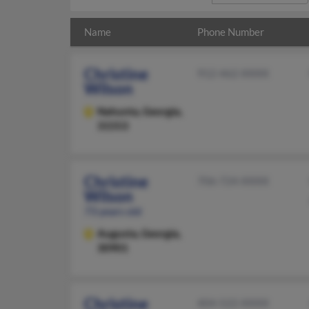
Name
Phone Number
Christine
912-462-XXXX
Wilson
Nahunta,
Georgia,
31553
Christine
706-724-XXXX
Wilson
73 years old
Augusta,
Georgia,
30901
Christine
404-522-XXXX