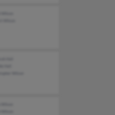
l Wilson
rt Wilson
rah Hall
ie Hall
topher Wilson
e Wilson
h Wilson