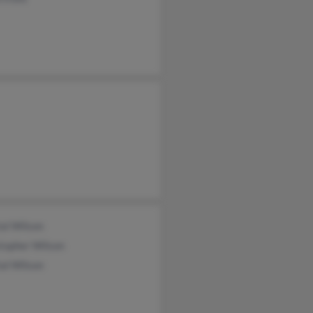
al Wilson
topher Wilson
al Wilson