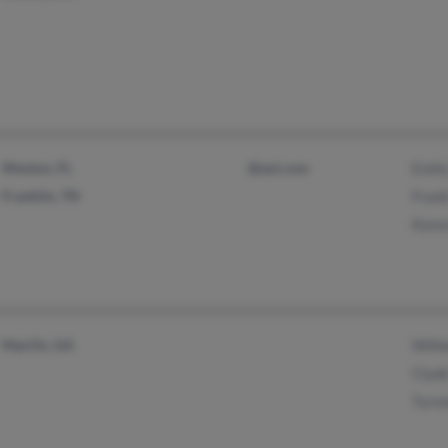
Weston, FL
@aol.com
Emil
Franklin, TN
Fran
Kare
MacOn, GA
Wilh
Clyd
Tyro