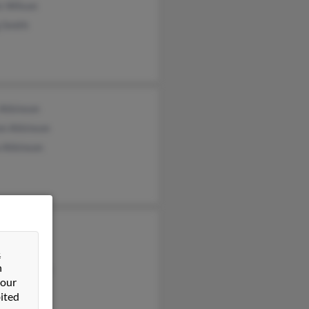
s Wilson
 Smith
 Atkinson
on Atkinson
 Atkinson
y Wilson
ter Wilson
&
n
than Wilson
 our
ited