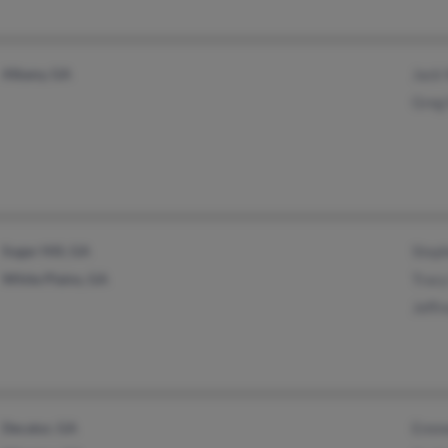
Albany, GA
Jack
Greg
Sugar Hill, GA
Step
White Plains, GA
Trac
Jeffr
Decatur, GA
Emme