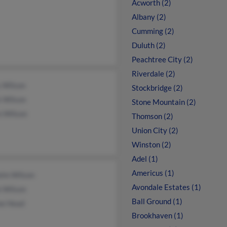
Acworth (2)
Albany (2)
Cumming (2)
Duluth (2)
Peachtree City (2)
Riverdale (2)
y Wilson
Stockbridge (2)
k Wilson
Stone Mountain (2)
n Wilson
Thomson (2)
Union City (2)
Winston (2)
Adel (1)
Americus (1)
elm Wilson
Avondale Estates (1)
e Wilson
Ball Ground (1)
ne Head
Brookhaven (1)