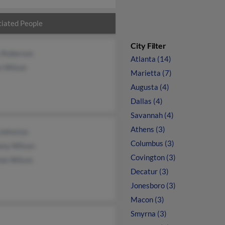
iated People
City Filter
 Roberson
Atlanta (14)
e Wilson
Marietta (7)
Augusta (4)
Dallas (4)
Savannah (4)
Athens (3)
Johnston
Columbus (3)
ony Wilson
Covington (3)
ie Wilson
Decatur (3)
Jonesboro (3)
Macon (3)
Smyrna (3)