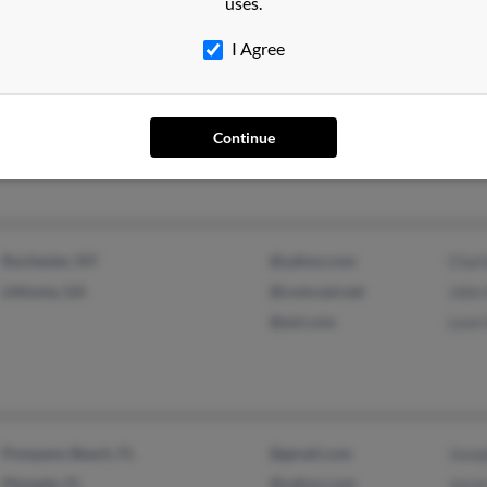
uses.
I Agree
West Point, GA
@hotmail.com
Dorot
@yahoo.com
Eric 
Sher
Continue
Rochester, NY
@yahoo.com
Char
Lithonia, GA
@comcast.net
John
@aol.com
Leon
Pompano Beach, FL
@gmail.com
Josep
Margate, FL
@yahoo.com
Jason