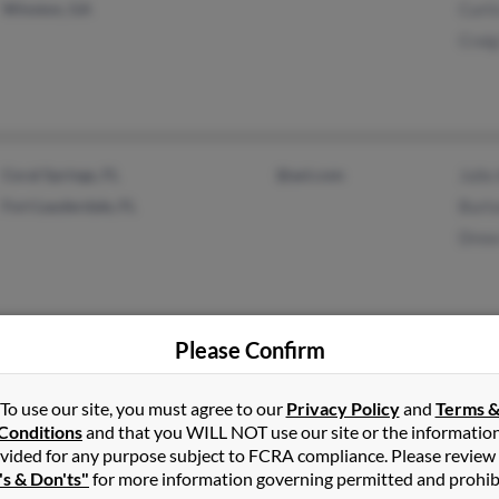
Winston, GA
Curti
Craig
Coral Springs, FL
@aol.com
Julie
Fort Lauderdale, FL
Burt
Drew
Please Confirm
Dallas, GA
Bett
Acworth, GA
Ches
To use our site, you must agree to our
Privacy Policy
and
Terms 
Conditions
and that you WILL NOT use our site or the informatio
Jona
vided for any purpose subject to FCRA compliance. Please review
's & Don'ts"
for more information governing permitted and prohib