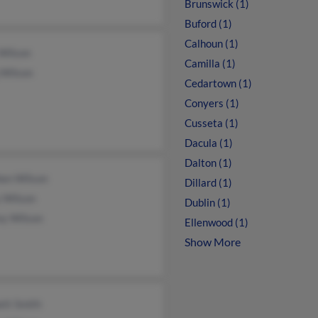
Brunswick (1)
Buford (1)
Calhoun (1)
 Wilson
Camilla (1)
 Wilson
Cedartown (1)
Conyers (1)
Cusseta (1)
Dacula (1)
Dalton (1)
hen Wilson
Dillard (1)
y Wilson
Dublin (1)
ey Wilson
Ellenwood (1)
Show More
tt Smith