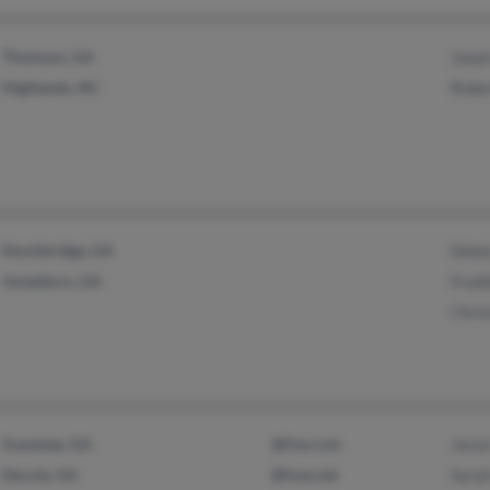
Thomson, GA
Jewe
Highlands, NC
Robe
Stockbridge, GA
Debo
Jonesboro, GA
Fredd
Chris
Suwanee, GA
@live.com
Jess
Dacula, GA
@fuse.net
Sara