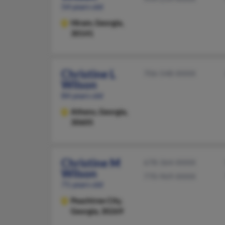
54 years old
Hiram,
Georgia,
30141
Christine L
706-548-XXXX
Wilson
84 years old
Athens,
Georgia,
30605
Christine M
678-364-XXXX
Wilson
770-969-XXXX
71 years old
Peachtree City,
Georgia, 30269