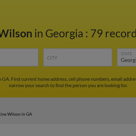
 Wilson
in Georgia
:
79 record
STATE
CITY
n GA. Find current home address, cell phone numbers, email addre
narrow your search to find the person you are looking for.
tine Wilson in GA