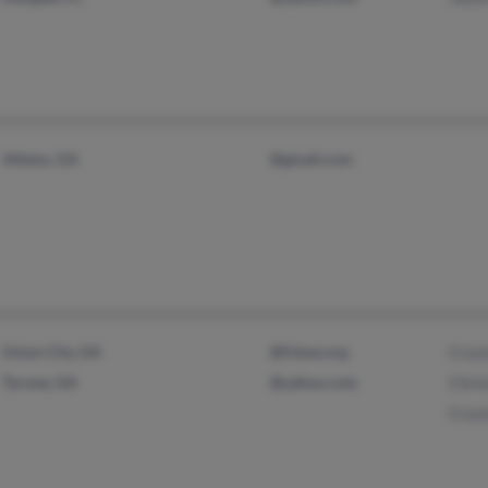
Athens, GA
@gmail.com
Union City, GA
@fcboe.org
Cryst
Tyrone, GA
@yahoo.com
Chris
Cryst