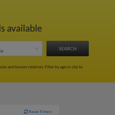
s available
sses and known relatives.
Filter by age or city to
Reset Filters