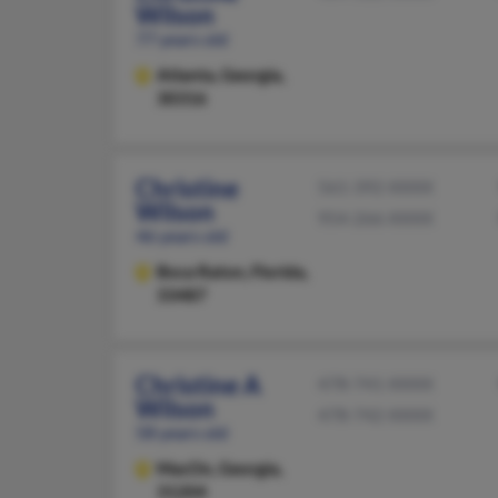
Wilson
77 years old
Atlanta,
Georgia,
30316
Christine
561-392-XXXX
Wilson
954-266-XXXX
46 years old
Boca Raton,
Florida,
33487
Christine A
478-741-XXXX
Wilson
478-742-XXXX
58 years old
MacOn,
Georgia,
31204