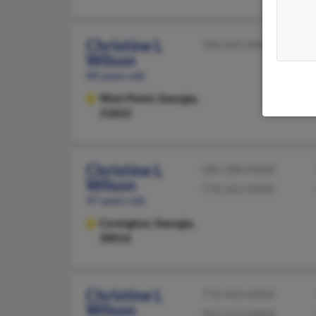
Christine L
706-645-XXXX
Wilson
89 years old
West Point,
Georgia,
31833
Christine L
585-288-XXXX
Wilson
770-322-XXXX
97 years old
Covington,
Georgia,
30016
Christine L
770-943-XXXX
Wilson
954-214-XXXX