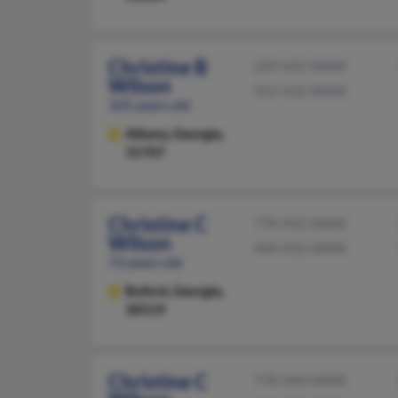
Christine B
229-432-XXXX
Wilson
912-432-XXXX
105 years old
Albany,
Georgia,
31707
Christine C
770-932-XXXX
Wilson
404-932-XXXX
73 years old
Buford,
Georgia,
30519
Christine C
770-949-XXXX