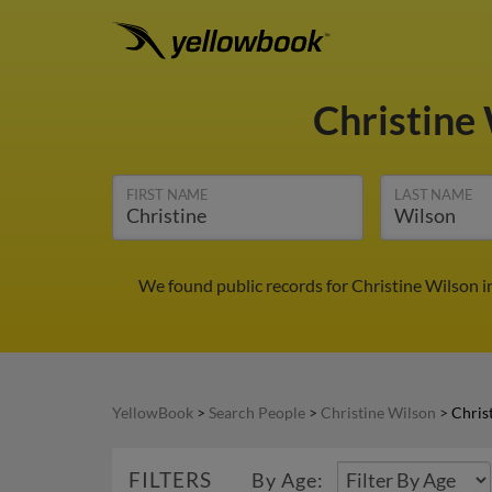
Christine
FIRST NAME
LAST NAME
We found public records for Christine Wilson i
YellowBook
>
Search People
>
Christine Wilson
>
Chris
FILTERS
By Age: