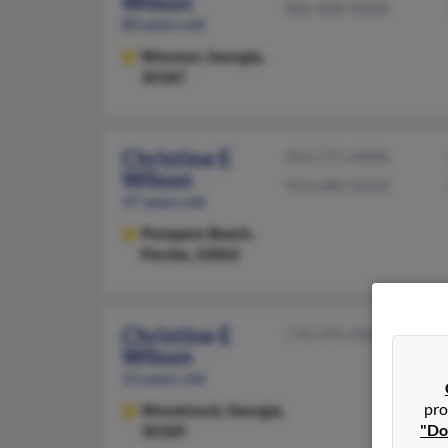
Wilson
865-828-XXXX
80 years old
Winston,
Georgia,
30187
Christine E
954-771-XXXX
Wilson
954-684-XXXX
47 years old
Pompano Beach,
Florida, 33062
Christine E
770-591-XXXX
Wilson
52 years old
pro
Woodstock,
Georgia,
"Do
30189