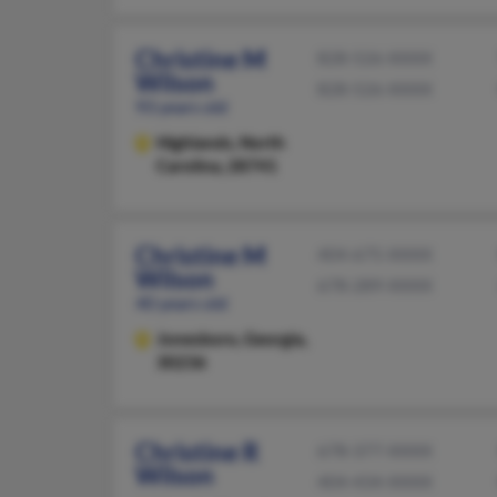
Christine M
828-526-XXXX
Wilson
828-526-XXXX
93 years old
Highlands,
North
Carolina, 28741
Christine M
404-675-XXXX
Wilson
678-289-XXXX
40 years old
Jonesboro,
Georgia,
30236
Christine R
678-377-XXXX
Wilson
404-434-XXXX