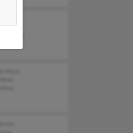
hy Trice
Wilson
miyer Wilson
les Wilson
 Wilson
 Wilson
h Irons
 Irons