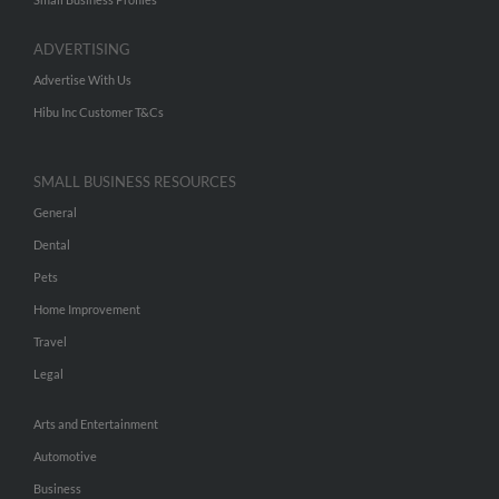
ADVERTISING
Advertise With Us
Hibu Inc Customer T&Cs
SMALL BUSINESS RESOURCES
General
Dental
Pets
Home Improvement
Travel
Legal
Arts and Entertainment
Automotive
Business