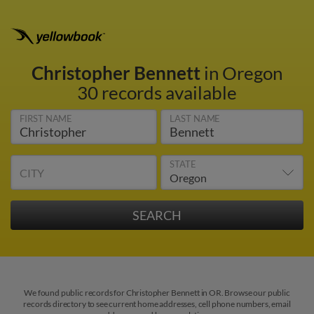
Christopher Bennett
in Oregon
30 records available
FIRST NAME
LAST NAME
STATE
CITY
We found public records for Christopher Bennett in OR. Browse our public
records directory to see current home addresses, cell phone numbers, email