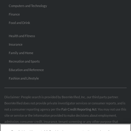
Computers and Technology
Finance
Food and Drink
Health and Fitness
Insurance
Family and Home
Recreation and Sports
Education and Reference
Fashion and Lifestyle
Disclaimer: People search is provided by BeenVerified, Inc., our third party partner.
BeenVerified does not provide private investigator services or consumer reports, and is
not a consumer reporting agency per the
Fair Credit Reporting Act
. You may not use this
site or service or the information provided to make decisions about employment,
admission, consumer credit, insurance, tenant screening or any other purpose that
would require FCRA compliance. For more information governing permitted and