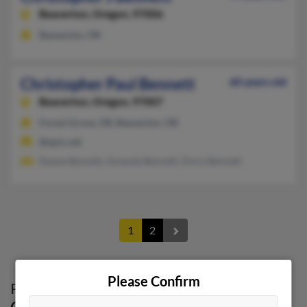
Beaverton,
Oregon, 97006
Beaverton, OR
Christopher Paul Bennett
60 years old
Beaverton,
Oregon, 97007
Forest Grove, OR, Beaverton, OR
@epix.net
Deane Bennett, Amanda Bennett, Doris Bennett
1
2
Please Confirm
Possible Match for
Christopher Bennett
in