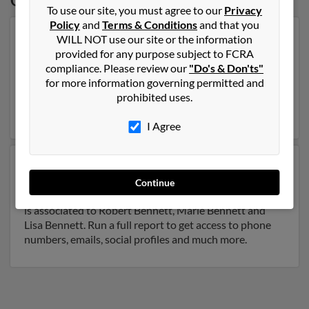
Oregon
To use our site, you must agree to our
Privacy
Policy
and
Terms & Conditions
and that you
Our top match for Christopher Bennett lives in
WILL NOT use our site or the information
Beaverton, Oregon and may have previously resided in
provided for any purpose subject to FCRA
Beaverton, Oregon. Christopher is 31 years of age and
compliance. Please review our
"Do's & Don'ts"
may be related to Berdice Bennett and Lynneah
for more information governing permitted and
Bennett. Run a full report on this result to get more
prohibited uses.
details on Christopher.
I Agree
Another possible match for Christopher Bennett is 66
years old and resides in Medford, Oregon. Christopher
Continue
may also have previously lived in Medford, Oregon and
is associated to Robert Bennett, Marie Bennett and
Lisa Bennett. Run a full report to get access to phone
numbers, emails, social profiles and much more.