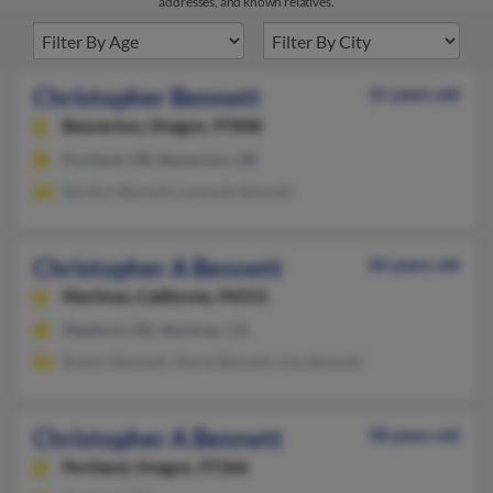
addresses, and known relatives.
Christopher Bennett
31 years old
Beaverton,
Oregon, 97008
Portland, OR, Beaverton, OR
Berdice Bennett, Lynneah Bennett
Christopher A Bennett
66 years old
Martinez,
California, 94553
Medford, OR, Martinez, CA
Robert Bennett, Marie Bennett, Lisa Bennett
Christopher A Bennett
58 years old
Portland,
Oregon, 97266