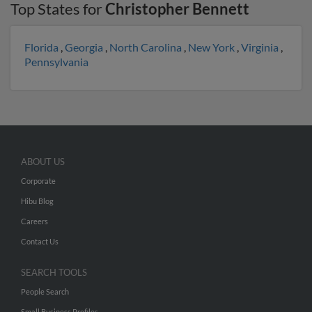
Top States for
Christopher Bennett
Florida
,
Georgia
,
North Carolina
,
New York
,
Virginia
,
Pennsylvania
ABOUT US
Corporate
Hibu Blog
Careers
Contact Us
SEARCH TOOLS
People Search
Small Business Profiles