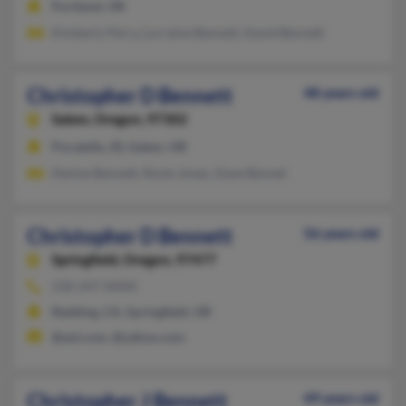
Portland, OR
Kimberly Perry, Lorraine Bennett, David Bennett
Christopher D Bennett
48 years old
Salem,
Oregon, 97302
Pocatello, ID, Salem, OR
Denise Bennett, Roxie Jones, Dave Bennet
Christopher D Bennett
56 years old
Springfield,
Oregon, 97477
530-247-XXXX
Redding, CA, Springfield, OR
@aol.com, @yahoo.com
Christopher J Bennett
49 years old