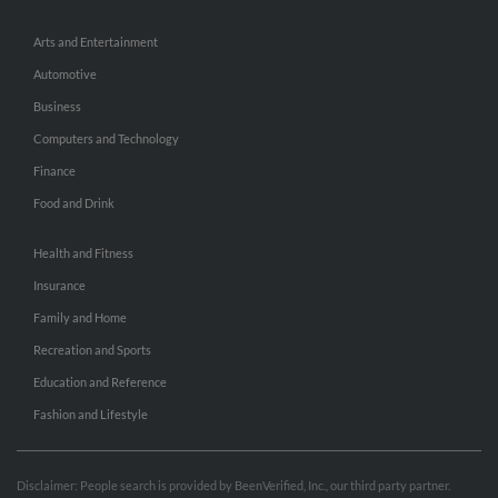
Arts and Entertainment
Automotive
Business
Computers and Technology
Finance
Food and Drink
Health and Fitness
Insurance
Family and Home
Recreation and Sports
Education and Reference
Fashion and Lifestyle
Disclaimer: People search is provided by BeenVerified, Inc., our third party partner.