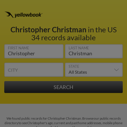
Christopher Christman
in the US
34 records available
FIRST NAME
LAST NAME
STATE
CITY
We found public records for Christopher Christman. Browse our public records
directory to see Christopher's age, current and past home addresses, mobile phone