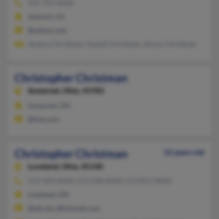
925-754-XXXX
Antioch, CA
@yahoo.com
Jeremy Christman, Daniel Christman, Alison Christman
Christopher Christman
Somerset,
Ohio, 43783
Somerset, OH
@live.com
Christopher Christman
52 years old
Loveland,
Ohio, 45140
513-583-XXXX, 513-248-XXXX, 513-831-XXXX
Loveland, OH
@att.net, @hotmail.com