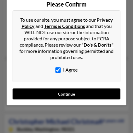
Please Confirm
Christopher James Christman
46 years old
Rosedale,
Indiana, 47874
To use our site, you must agree to our
Privacy
765-548-XXXX, 765-828-XXXX, 765-623-XXXX
Policy
and
Terms & Conditions
and that you
West Lafayette, IN, Clinton, IN
WILL NOT use our site or the information
provided for any purpose subject to FCRA
@msn.com
compliance. Please review our
"Do's & Don'ts"
Amanda Christman, Jennifer Christman, Patricia Christman
for more information governing permitted and
prohibited uses.
Christopher K Christman
57 years old
I Agree
Los Angeles,
California, 90039
323-459-XXXX
Los Angeles, CA
Continue
Gladys Christman, G Christman
Christopher Michael Christman
54 years old
Buckley,
Washington, 98321