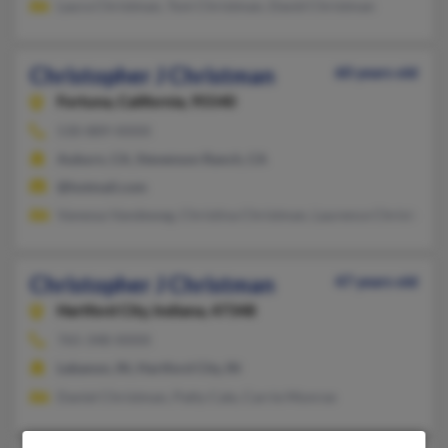
Laura Christman, Toni Christman, David Christman
Christopher J Christman
60 years old
Fortuna,
California, 95540
530-889-XXXX
Auburn, CA, Stevenson Ranch, CA
@hotmail.com
Vanessa Vandeweg, Christina Christman, Laurence Christman
Christopher J Christman
47 years old
Hartford City,
Indiana, 47348
765-348-XXXX
Lebanon, IN, Hartford City, IN
Daniel Christman, Patty Cale, Carrie Monroe