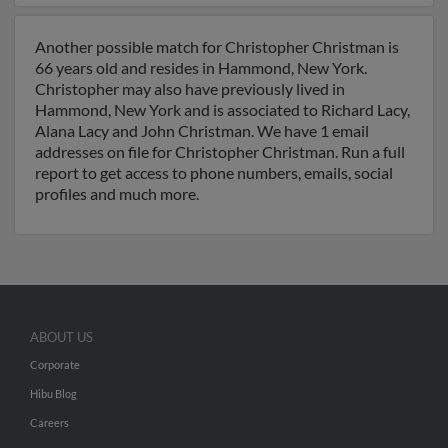
Another possible match for Christopher Christman is
66 years old and resides in Hammond, New York.
Christopher may also have previously lived in
Hammond, New York and is associated to Richard Lacy,
Alana Lacy and John Christman. We have 1 email
addresses on file for Christopher Christman. Run a full
report to get access to phone numbers, emails, social
profiles and much more.
ABOUT US
Corporate
Hibu Blog
Careers