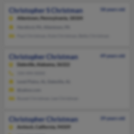
Christopher S Christman
58 years old
Allentown,
Pennsylvania, 18104
Hereford, PA, Allentown, PA
Paul Christman, Kyle Christman, Betty Christman
Christopher Christman
49 years old
Daleville,
Alabama, 36322
334-494-XXXX
Level Plains, AL, Daleville, AL
@yahoo.com
Russel Christman, Lee Christman
Christopher Christman
39 years old
Antioch,
California, 94509