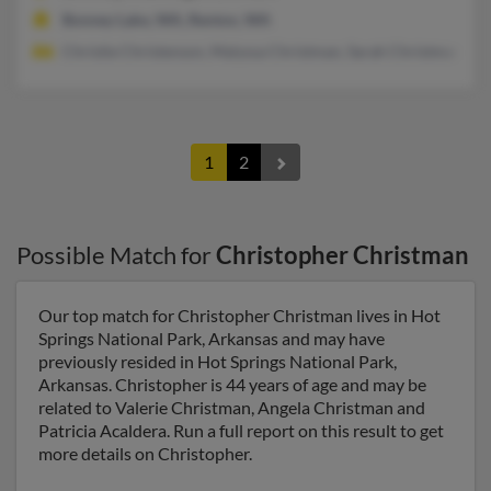
Bonney Lake, WA, Renton, WA
Christie Christenson, Malyssa Christman, Sarah Christman
1
2
Possible Match for
Christopher Christman
Our top match for Christopher Christman lives in Hot
Springs National Park, Arkansas and may have
previously resided in Hot Springs National Park,
Arkansas. Christopher is 44 years of age and may be
related to Valerie Christman, Angela Christman and
Patricia Acaldera. Run a full report on this result to get
more details on Christopher.