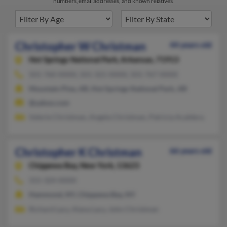
numbers, email addresses, and known relatives.
Christopher W Christman
44 years old
Hot Springs National Park,
Arkansas, 71913
501-760-XXXX, 501-321-XXXX, 501-767-XXXX
Mountain Pine, AR, Hot Springs National Park, AR
@yahoo.com
Valerie Christman, Angela Christman, Patricia Acaldera
Christopher K Christman
66 years old
Chippewa Bay,
New York, 13623
315-324-XXXX
Hammond, NY, Chippewa Bay, NY
Richard Lacy, Alana Lacy, John Christman