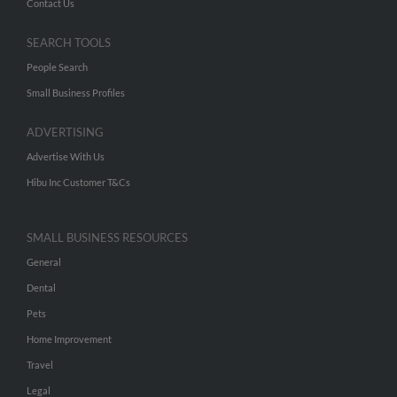
Contact Us
SEARCH TOOLS
People Search
Small Business Profiles
ADVERTISING
Advertise With Us
Hibu Inc Customer T&Cs
SMALL BUSINESS RESOURCES
General
Dental
Pets
Home Improvement
Travel
Legal