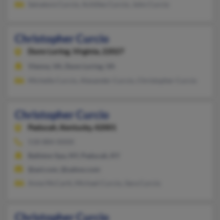
Salvatore Curcio, Achilles Curcio, John Curcio
Christopher Curcio
Dunn Loring,
Virginia, 22027
Vienna, VA, Dunn Loring, VA
Michelle Curcio, Alexander Curcio, Christopher Curcio
Christopher Curcio
Paducah,
Kentucky, 42001
518-884-XXXX
Ballston Spa, NY, Paducah, KY
@aol.com, @yahoo.com
Anne McCartt, Michael Curcio, Sara Curcio
Christopher Curcio