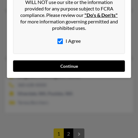
WILL NOT use our site or the information
provided for any purpose subject to FCRA
compliance. Please review our
"Do's & Don'ts"
Christopher N Curcio
for more information governing permitted and
prohibited uses.
Madison,
Mississippi, 39110
Madison, MS
I Agree
Shannon Curcio, Jennifer Curcio, Charles Curcio
Continue
Christopher F Curcio
72 years old
Kingston,
Washington, 98346
360-638-XXXX
Silverdale, WA, Poulsbo, WA
Teresa Borchers
1
2