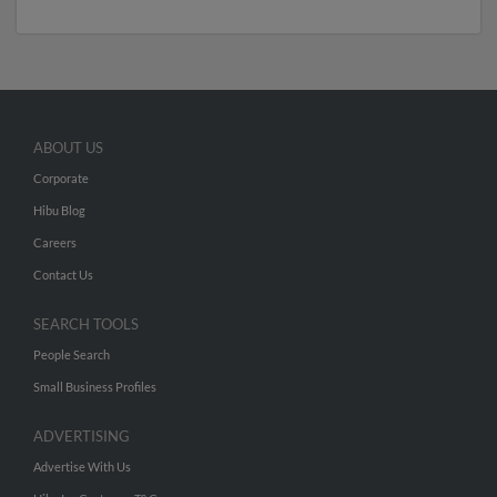
ABOUT US
Corporate
Hibu Blog
Careers
Contact Us
SEARCH TOOLS
People Search
Small Business Profiles
ADVERTISING
Advertise With Us