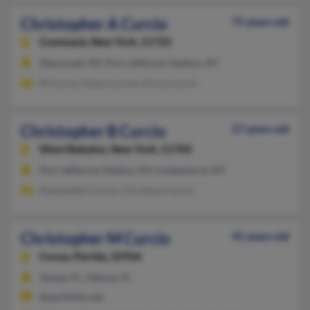
Christopher A Curcio
75 years old
Commack,
New York, 11725
Nesconset, NY, Port Jefferson Station, NY
R Curcio, Grace Curcio, Erica Curcio
Christopher B Curcio
57 years old
West Babylon,
New York, 11704
Port Jefferson Station, NY, Lindenhurst, NY
Antoinette Curcio, Christina Curcio
Christopher M Curcio
45 years old
Cocoa,
Florida, 32926
Tampa, FL, Odessa, FL
@earthlink.net