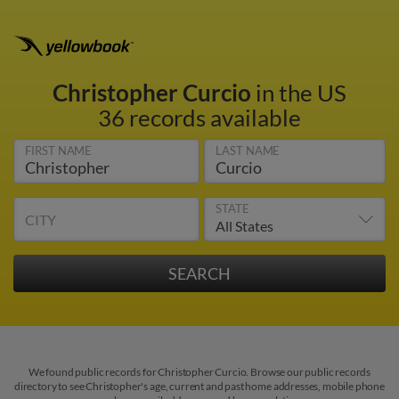
Christopher Curcio
in the US
36 records available
FIRST NAME
LAST NAME
STATE
CITY
We found public records for Christopher Curcio. Browse our public records
directory to see Christopher's age, current and past home addresses, mobile phone