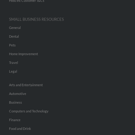
Hibu Inc Customer T&Cs
SMALL BUSINESS RESOURCES
General
Dental
Pets
Home Improvement
Travel
Legal
Arts and Entertainment
Automotive
Business
Computers and Technology
Finance
Food and Drink