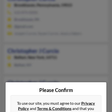
Brookhaven,
Pennsylvania, 19015
610-874-XXXX
Brookhaven, PA
@gmail.com
Joseph Curcio, Susan Curcio, Jessica Sakers
Christopher J Curcio
Belfast,
New York, 14711
Belfast, NY
Christopher J Curcio
Newton Highlands,
Please Confirm
Massachusetts, 2461
Newton Highlands, MA
To use our site, you must agree to our
Privacy
@msn.com
Policy
and
Terms & Conditions
and that you
Vincent Curcio