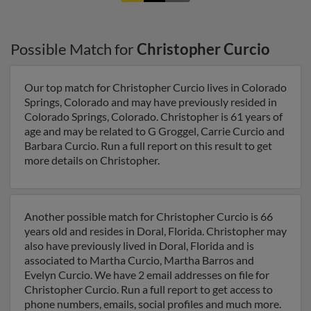
Possible Match for
Christopher Curcio
Our top match for Christopher Curcio lives in Colorado
Springs, Colorado and may have previously resided in
Colorado Springs, Colorado. Christopher is 61 years of
age and may be related to G Groggel, Carrie Curcio and
Barbara Curcio. Run a full report on this result to get
more details on Christopher.
Another possible match for Christopher Curcio is 66
years old and resides in Doral, Florida. Christopher may
also have previously lived in Doral, Florida and is
associated to Martha Curcio, Martha Barros and
Evelyn Curcio. We have 2 email addresses on file for
Christopher Curcio. Run a full report to get access to
phone numbers, emails, social profiles and much more.