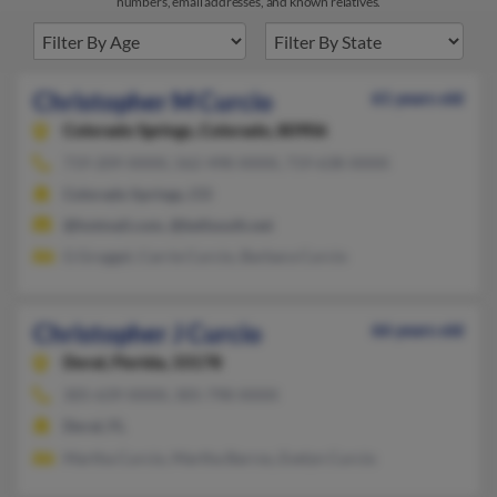
numbers, email addresses, and known relatives.
Christopher M Curcio
61 years old
Colorado Springs,
Colorado, 80906
719-209-XXXX, 562-498-XXXX, 719-638-XXXX
Colorado Springs, CO
@hotmail.com, @bellsouth.net
G Groggel, Carrie Curcio, Barbara Curcio
Christopher J Curcio
66 years old
Doral,
Florida, 33178
305-639-XXXX, 305-798-XXXX
Doral, FL
Martha Curcio, Martha Barros, Evelyn Curcio