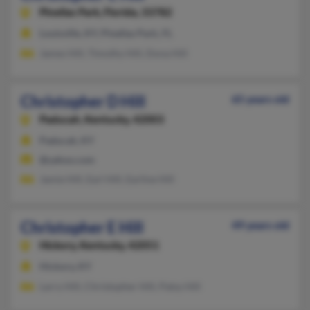
Pinellas Park,
Florida, 33782
Louisville, KY, Pinellas Park, FL
James Hill, Timothy Hill, Dona Hill
Christopher D Hill
65 years old
Paducah,
Kentucky, 42003
Paducah, KY
@yahoo.com
Jamie Hill, Earl Hill, Earline Hill
Christopher E Hill
49 years old
Hickory,
Kentucky, 42051
Hickory, KY
Larry Hill, Christopher Hill, Patsy Hill