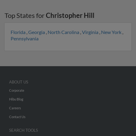
Top States for
Christopher Hill
Florida
,
Georgia
,
North Carolina
,
Virginia
,
New York
,
Pennsylvania
ABOUT US
Corporate
Hibu Blog
Careers
Contact Us
SEARCH TOOLS