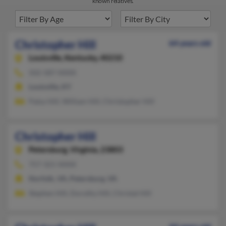
known relatives.
Christopher Hill
64 years old
Louisville,
Kentucky, 40210
502-587-XXXX
Louisville, KY
Patsy Hill, William Hill, Christopher Hill
Christopher Hill
Petersburg,
Virginia, 23803
757-321-XXXX
Norfolk, VA, Petersburg, VA
Stephen Hill, Dorothy Hill, Christal Hill