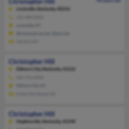
Christopher Hill
44 years old
Louisville,
Kentucky, 40216
502-448-XXXX
Louisville, KY
@compuserve.com, @aol.com
Marilyn Hill
Christopher Hill
Elkhorn City,
Kentucky, 41522
606-754-XXXX
Elkhorn City, KY
Evetta Hill, Randy Hill
Christopher Hill
Hopkinsville,
Kentucky, 42240