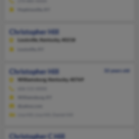
270-885-XXXX
Hopkinsville, KY
Christopher Hill
Louisville,
Kentucky, 40218
Louisville, KY
Christopher Hill
32 years old
Williamsburg,
Kentucky, 40769
606-515-XXXX
Williamsburg, KY
@yahoo.com
Lisa Hill, Lisa Hill, Daniel Hill
Christopher C Hill