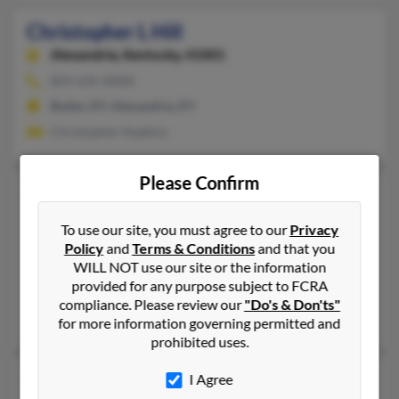
Christopher L Hill
Alexandria,
Kentucky, 41001
859-635-XXXX
Butler, KY, Alexandria, KY
Christopher Hopkins
Please Confirm
Christopher S Hill
43 years old
Whitesville,
Kentucky, 42378
To use our site, you must agree to our
Privacy
678-350-XXXX
Policy
and
Terms & Conditions
and that you
WILL NOT use our site or the information
Owensboro, KY, Cannelton, IN
provided for any purpose subject to FCRA
@msn.com, @bellsouth.net, @mail.com, @peoplepc.com, @aol
compliance. Please review our
"Do's & Don'ts"
Mary Hill, Betty Revlett, Bart Hail
for more information governing permitted and
prohibited uses.
Christopher Todd Hill
54 years old
I Agree