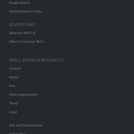
People Search
Small Business Profiles
ADVERTISING
Advertise With Us
Hibu Inc Customer T&Cs
SMALL BUSINESS RESOURCES
General
Dental
Pets
Home Improvement
Travel
Legal
Arts and Entertainment
Automotive