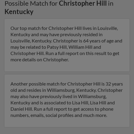
Possible Match for
Christopher Hill
in
Kentucky
Our top match for Christopher Hill lives in Louisville,
Kentucky and may have previously resided in
Louisville, Kentucky. Christopher is 64 years of age and
may be related to Patsy Hill, William Hill and
Christopher Hill. Run a full report on this result to get
more details on Christopher.
Another possible match for Christopher Hill is 32 years
old and resides in Williamsburg, Kentucky. Christopher
may also have previously lived in Williamsburg,
Kentucky and is associated to Lisa Hill, Lisa Hill and
Daniel Hill. Run a full report to get access to phone
numbers, emails, social profiles and much more.