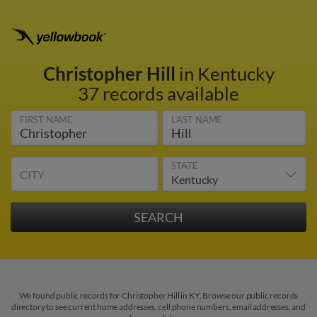
Christopher Hill
in Kentucky
37 records available
FIRST NAME
LAST NAME
STATE
CITY
We found public records for Christopher Hill in KY. Browse our public records
directory to see current home addresses, cell phone numbers, email addresses, and