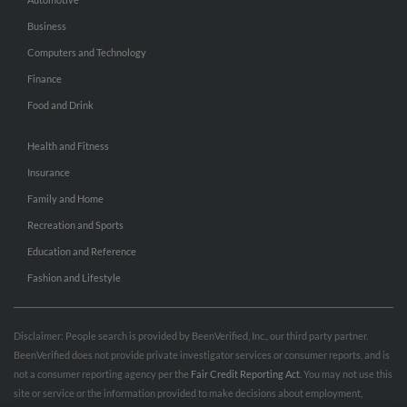
Business
Computers and Technology
Finance
Food and Drink
Health and Fitness
Insurance
Family and Home
Recreation and Sports
Education and Reference
Fashion and Lifestyle
Disclaimer: People search is provided by BeenVerified, Inc., our third party partner.
BeenVerified does not provide private investigator services or consumer reports, and is
not a consumer reporting agency per the
Fair Credit Reporting Act
. You may not use this
site or service or the information provided to make decisions about employment,