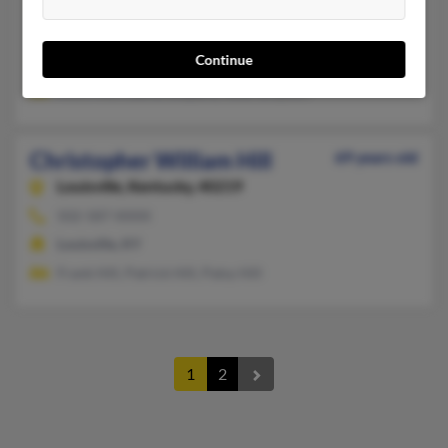
Salt Lick,
Kentucky, 40371
Bulan, KY, Olympia, KY
Continue
@twcny.rr.com, @yahoo.com, @insightbb.com
Alvin Hill, Catina Shepard, Rose Simpson
Christopher William Hill
69 years old
Louisville,
Kentucky, 40219
502-587-XXXX
Louisville, KY
Frank Hill, Patrick Hill, Patsy Hill
1
2