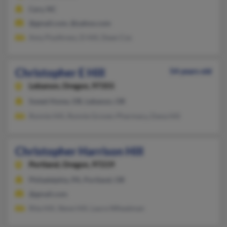
Cary, NC
@gmail.com, @yahoo.com
Amy Poythress, D Hill, Dean Cos
Christopher E Hill
54 years old
Lebanon,
Oregon, 97355
Sweet Home, OR, Lebanon, OR
Ronnie Hill, Ronnie Groves-Pharmacy, Dana Hill
Christopher Harrison Hill
Portland,
Oregon, 97219
Philadelphia, PA, Portland, OR
@gmail.com
Rita Hill, Steve Hill, Laura Wheatman