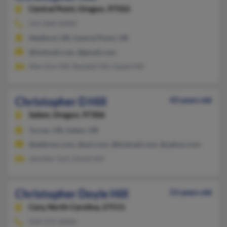
Central Point,
Oregon, 97502
541-840-XXXX
Medford, OR, Central Point, OR
@hotmail.com, @gmail.com
Merrilyn Hill, Randall Hill, Gayle Hill
Christopher D Hill
43 years old
Salem,
Oregon, 97306
Turner, OR, Salem, OR
@address.com, @aol.com, @hotmail.com, @yahoo.com
Jennifer Gull, David Hill
Christopher Doyle Hill
53 years old
Cary,
North Carolina, 27511
919-372-XXXX