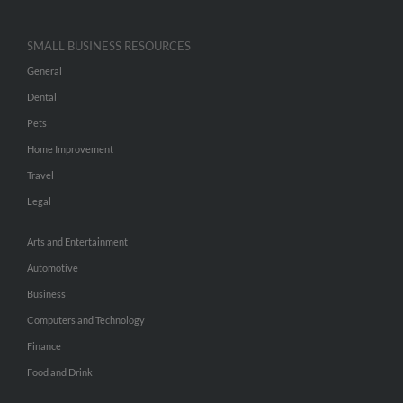
SMALL BUSINESS RESOURCES
General
Dental
Pets
Home Improvement
Travel
Legal
Arts and Entertainment
Automotive
Business
Computers and Technology
Finance
Food and Drink