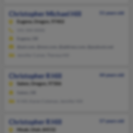
Christopher Michael Hill
51 years old
Eugene,
Oregon, 97402
541-344-XXXX
Eugene, OR
@aol.com, @msn.com, @address.com, @psykosis.net
Jennifer Culver, Theresa Hill
Christopher R Hill
44 years old
Salem,
Oregon, 97306
Salem, OR
K Hill, Karen Coleman, Jennifer Hill
Christopher R Hill
57 years old
Moab,
Utah, 84532