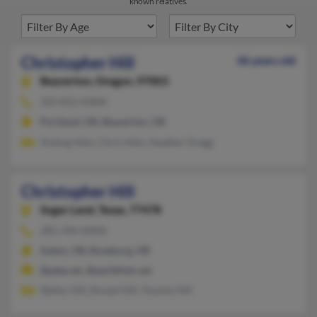
known relatives.
Christopher Hill
46 years old
Beaverton,
Oregon, 97003
503-852-XXXX
Portland, OR, Beaverton, OR
Aisling Hills, Chris Hills, Heather Gregg
Christopher Hill
Sugar Land,
Texas, 77478
281-494-XXXX
Salem, OR, Roseburg, OR
@pdq.net, @earthlink.net
Stefan Hill, Russel Hill, Yvonne Hill