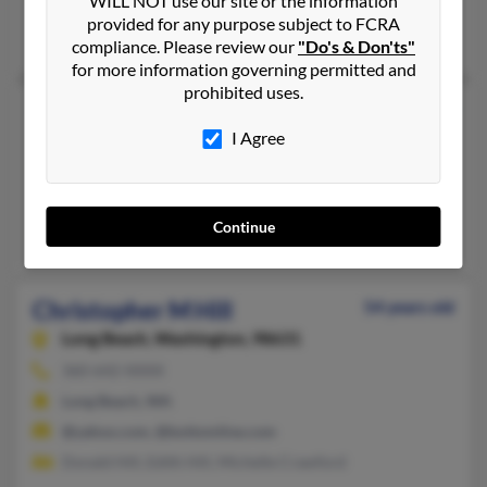
WILL NOT use our site or the information
503-881-XXXX
provided for any purpose subject to FCRA
Salem, OR
compliance. Please review our
"Do's & Don'ts"
for more information governing permitted and
prohibited uses.
Christopher M Hill
74 years old
I Agree
Willamina,
Oregon, 97396
503-876-XXXX
Willamina, OR
Continue
Joe Hill, Joe Hill, Joyce Hill
Christopher M Hill
54 years old
Long Beach,
Washington, 98631
360-642-XXXX
Long Beach, WA
@yahoo.com, @bottomline.com
Donald Hill, Edith Hill, Michelle Crawford