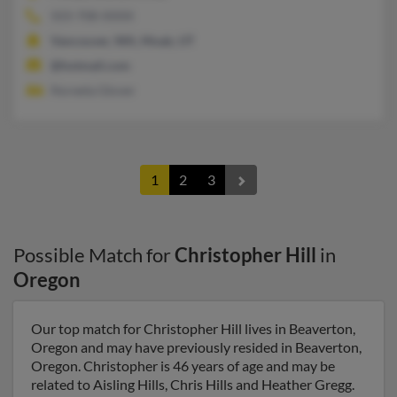
503-708-XXXX
Vancouver, WA, Moab, UT
@hotmail.com
Noreeta Glover
1
2
3
Possible Match for
Christopher Hill
in
Oregon
Our top match for Christopher Hill lives in Beaverton,
Oregon and may have previously resided in Beaverton,
Oregon. Christopher is 46 years of age and may be
related to Aisling Hills, Chris Hills and Heather Gregg.