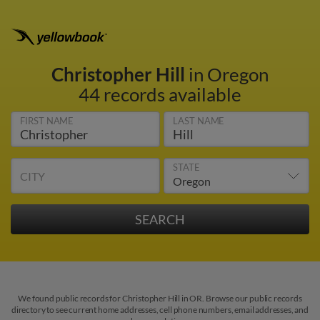
Christopher Hill
in Oregon
44 records available
FIRST NAME
LAST NAME
STATE
CITY
We found public records for Christopher Hill in OR. Browse our public records
directory to see current home addresses, cell phone numbers, email addresses, and