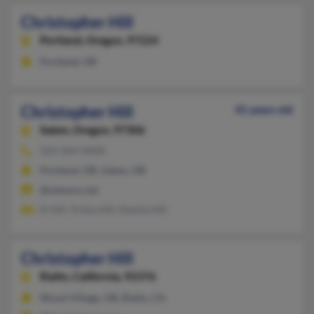
Christopher Hill
Portland,
Oregon, 97224
Portland, OR
Christopher Hill
41 years old
Salem,
Oregon, 97306
503-364-XXXX
Portland, OR, Salem, OR
@netzero.net
D Hill, Trisha Hill, Danita Hill
Christopher Hill
Rialto,
California, 92376
Wood Village, OR, Rialto, CA