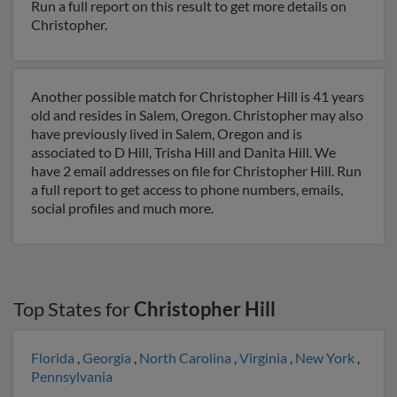
Run a full report on this result to get more details on
Christopher.
Another possible match for Christopher Hill is 41 years
old and resides in Salem, Oregon. Christopher may also
have previously lived in Salem, Oregon and is
associated to D Hill, Trisha Hill and Danita Hill. We
have 2 email addresses on file for Christopher Hill. Run
a full report to get access to phone numbers, emails,
social profiles and much more.
Top States for
Christopher Hill
Florida
,
Georgia
,
North Carolina
,
Virginia
,
New York
,
Pennsylvania