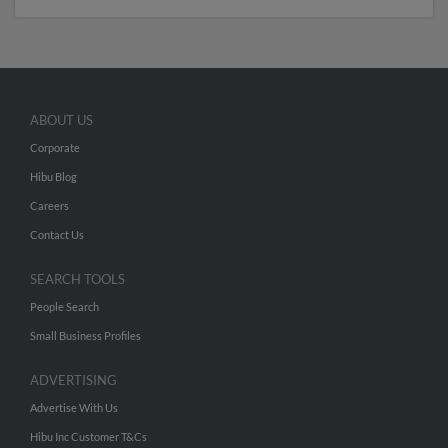
ABOUT US
Corporate
Hibu Blog
Careers
Contact Us
SEARCH TOOLS
People Search
Small Business Profiles
ADVERTISING
Advertise With Us
Hibu Inc Customer T&Cs