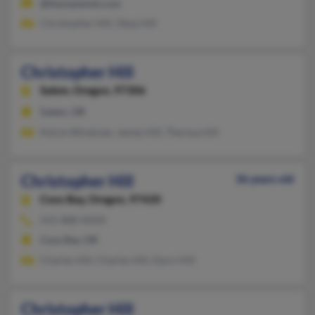
@blackplanet.com
Christopher Hill, Okay Hill
Christopher Hill
Salem,
Oregon, 97306
Salem, OR
Kelcie Windover, James Hill, Theresa Hill
Christopher Hill
36 years old
Coos Bay,
Oregon, 97420
541-888-XXXX
Coos Bay, OR
Charles Hill, Charles Hill, Darci Hill
Christopher Hill