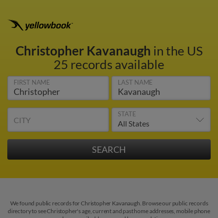
Christopher Kavanaugh
in the US
25 records available
FIRST NAME
LAST NAME
STATE
CITY
We found public records for Christopher Kavanaugh. Browse our public records
directory to see Christopher's age, current and past home addresses, mobile phone