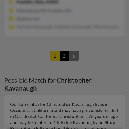
Franklin,
Ohio, 45005
Miamisburg, OH, Franklin, OH
@yahoo.com
Nicholas Kavanaugh, Kathleen Kavanaugh, Mike Kavanaugh
1
2
Possible Match for
Christopher
Kavanaugh
Our top match for Christopher Kavanaugh lives in
Occidental, California and may have previously resided
in Occidental, California. Christopher is 76 years of age
and may be related to Christine Kavanaugh and Stacy
Burch. Run a full report on this result to get more