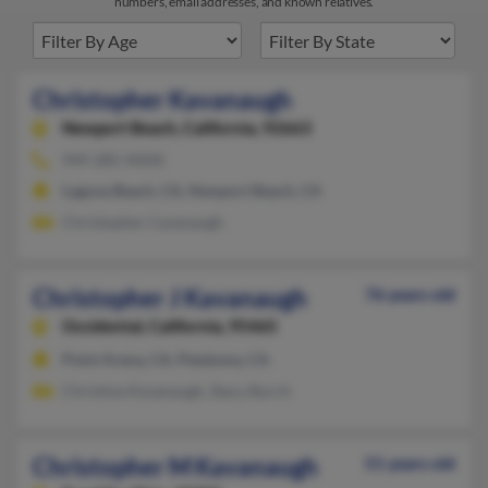
numbers, email addresses, and known relatives.
Christopher Kavanaugh
Newport Beach,
California, 92663
949-285-XXXX
Laguna Beach, CA, Newport Beach, CA
Christopher Cavanaugh
Christopher J Kavanaugh
76 years old
Occidental,
California, 95465
Point Arena, CA, Petaluma, CA
Christine Kavanaugh, Stacy Burch
Christopher M Kavanaugh
51 years old