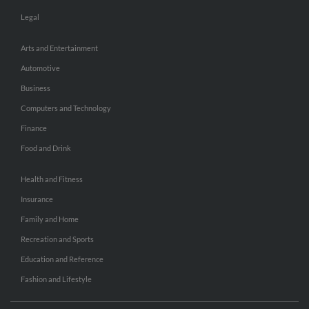
Legal
Arts and Entertainment
Automotive
Business
Computers and Technology
Finance
Food and Drink
Health and Fitness
Insurance
Family and Home
Recreation and Sports
Education and Reference
Fashion and Lifestyle