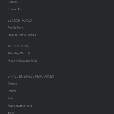
Careers
Contact Us
SEARCH TOOLS
People Search
Small Business Profiles
ADVERTISING
Advertise With Us
Hibu Inc Customer T&Cs
SMALL BUSINESS RESOURCES
General
Dental
Pets
Home Improvement
Travel