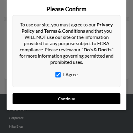
details on Christopher.
Please Confirm
To use our site, you must agree to our
Privacy
Another possible match for Christopher Kavanaugh is
Policy
and
Terms & Conditions
and that you
51 years old and resides in Franklin, Ohio. Christopher
WILL NOT use our site or the information
may also have previously lived in Franklin, Ohio and is
provided for any purpose subject to FCRA
associated to Nicholas Kavanaugh, Kathleen
compliance. Please review our
"Do's & Don'ts"
Kavanaugh and Mike Kavanaugh. Run a full report to
for more information governing permitted and
get access to phone numbers, emails, social profiles and
prohibited uses.
much more.
I Agree
Continue
ABOUT US
Corporate
Hibu Blog