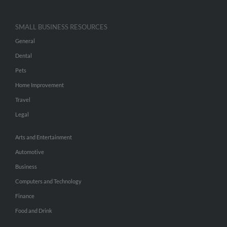
SMALL BUSINESS RESOURCES
General
Dental
Pets
Home Improvement
Travel
Legal
Arts and Entertainment
Automotive
Business
Computers and Technology
Finance
Food and Drink