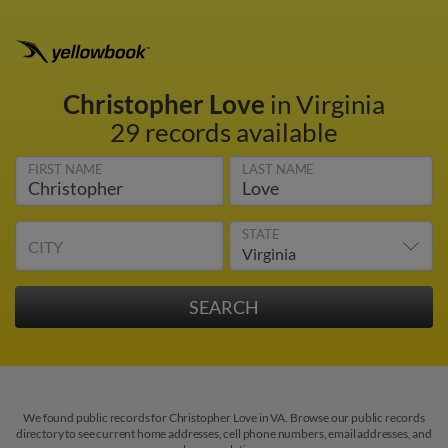
Christopher Love
in Virginia
29 records available
FIRST NAME
LAST NAME
STATE
CITY
We found public records for Christopher Love in VA. Browse our public records
directory to see current home addresses, cell phone numbers, email addresses, and