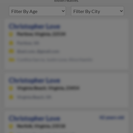
known relatives.
Christopher Love
Partlow,
Virginia, 22534
Partlow, VA
@aol.com, @gmail.com
Cynthia Garcia, Justin Love, Alice Hamlin
Christopher Love
Virginia Beach,
Virginia, 23454
Virginia Beach, VA
Christopher Love
42 years old
Norfolk,
Virginia, 23518