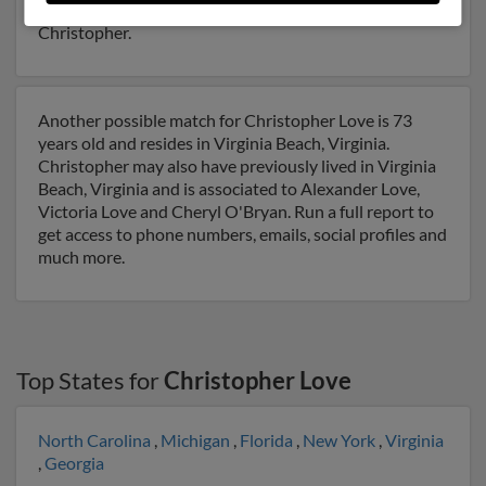
Run a full report on this result to get more details on
Christopher.
Another possible match for Christopher Love is 73
years old and resides in Virginia Beach, Virginia.
Christopher may also have previously lived in Virginia
Beach, Virginia and is associated to Alexander Love,
Victoria Love and Cheryl O'Bryan. Run a full report to
get access to phone numbers, emails, social profiles and
much more.
Top States for
Christopher Love
North Carolina
,
Michigan
,
Florida
,
New York
,
Virginia
,
Georgia