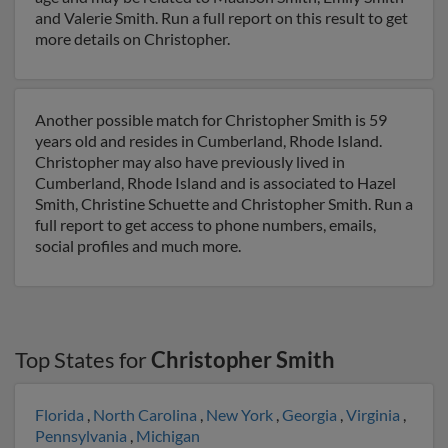
and Valerie Smith. Run a full report on this result to get
more details on Christopher.
Another possible match for Christopher Smith is 59
years old and resides in Cumberland, Rhode Island.
Christopher may also have previously lived in
Cumberland, Rhode Island and is associated to Hazel
Smith, Christine Schuette and Christopher Smith. Run a
full report to get access to phone numbers, emails,
social profiles and much more.
Top States for
Christopher Smith
Florida
,
North Carolina
,
New York
,
Georgia
,
Virginia
,
Pennsylvania
,
Michigan