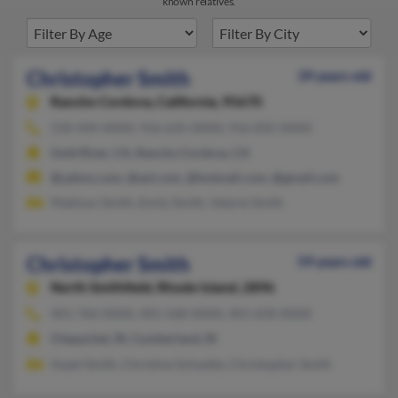
known relatives.
Christopher Smith
39 years old
Rancho Cordova,
California, 95670
218-444-XXXX, 916-635-XXXX, 916-835-XXXX
Gold River, CA, Rancho Cordova, CA
@yahoo.com, @aol.com, @hotmail.com, @gmail.com
Madison Smith, Emily Smith, Valerie Smith
Christopher Smith
59 years old
North Smithfield,
Rhode Island, 2896
401-766-XXXX, 401-568-XXXX, 401-658-XXXX
Chepachet, RI, Cumberland, RI
Hazel Smith, Christine Schuette, Christopher Smith