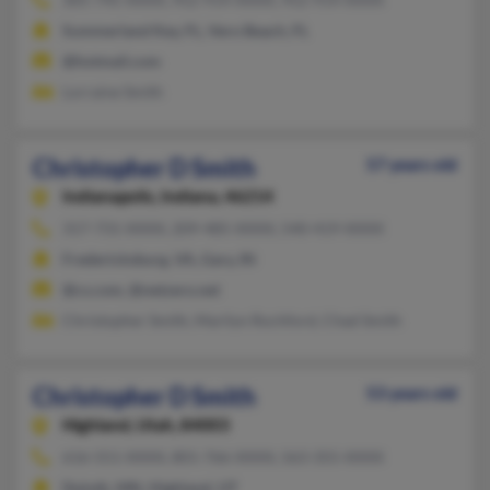
Summerland Key, FL, Vero Beach, FL
@hotmail.com
Lorraine Smith
Christopher D Smith
57 years old
Indianapolis,
Indiana, 46214
317-731-XXXX, 209-485-XXXX, 540-419-XXXX
Fredericksburg, VA, Gary, IN
@cs.com, @netzero.net
Christopher Smith, Marilyn Rochford, Chad Smith
Christopher D Smith
53 years old
Highland,
Utah, 84003
616-551-XXXX, 801-766-XXXX, 563-355-XXXX
Duluth, MN, Highland, UT