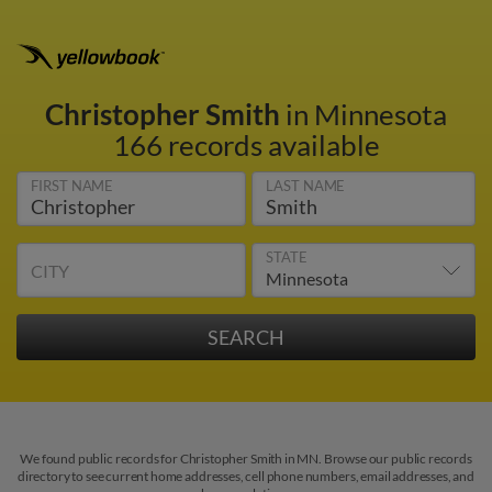
Christopher Smith
in Minnesota
166 records available
FIRST NAME
LAST NAME
STATE
CITY
We found public records for Christopher Smith in MN. Browse our public records
directory to see current home addresses, cell phone numbers, email addresses, and