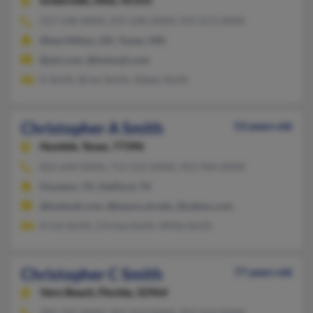
Greenville,
Ohio, 45331
937-548-XXXX, 937-698-XXXX, 937-673-XXXX
West Milton, OH, Tower, MN
@aol.com, @hotmail.com
K Smith, Brian Smith, Abbey Smith
Christopher A Smith
53 years old
Humble,
Texas, 77396
832-644-XXXX, 713-552-XXXX, 952-944-XXXX
Houston, TX, Stafford, TX
@hotmail.com, @bayou.uh.edu, @yahoo.com
Kristi Smith, Christa Smith, Willie Smith
Christopher C Smith
77 years old
Vero Beach,
Florida, 32964
305-745-XXXX, 952-914-XXXX, 952-914-XXXX