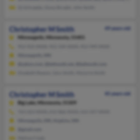
Dj Schraeder, Dona Shrader, John Smith
Christopher M Smith
49 years old
Minneapolis,
Minnesota, 55401
952-922-XXXX, 952-334-XXXX, 952-949-XXXX
Minneapolis, MN
@yahoo.com, @bellsouth.net, @bellsouth.com
Elizabeth Reason, Gary Smith, Marjorie Smith
Christopher M Smith
45 years old
Big Lake,
Minnesota, 55309
763-263-XXXX, 612-866-XXXX, 612-327-XXXX
Minneapolis, MN, Hopkins, MN
@gmail.com
Melissa Clyde