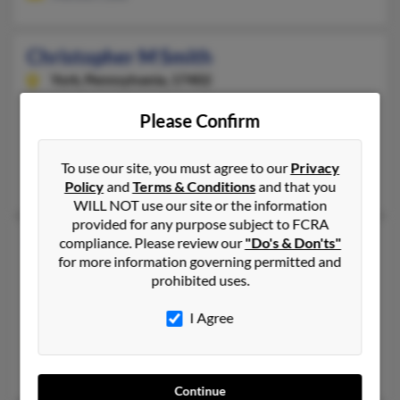
Christopher M Smith
York,
Pennsylvania, 17402
717-691-XXXX, 717-361-XXXX, 763-232-XXXX
Please Confirm
Mechanicsburg, PA, Elizabethtown, PA
@aol.com
To use our site, you must agree to our
Privacy
Gregory Smith, Nancy Smith, Melissa Vaughan
Policy
and
Terms & Conditions
and that you
WILL NOT use our site or the information
provided for any purpose subject to FCRA
Christopher M Smith
49 years old
compliance. Please review our
"Do's & Don'ts"
for more information governing permitted and
Abilene,
Texas, 79605
prohibited uses.
660-563-XXXX, 606-526-XXXX, 940-851-XXXX
I Agree
Dyess Afb, TX, Whiteman Air Force Base, MO
@gmail.com
Janelle Greenwoodn, Chrisoper Smith, Christopher Smith
Continue