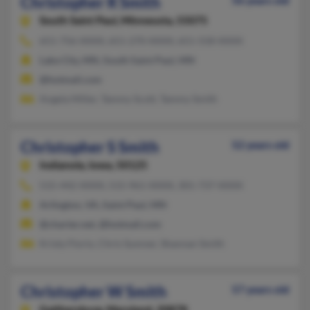
Christopher R Smith
56 years old
South Saint Paul,
Minnesota, 55075
651-756-XXXX, 651-270-XXXX, 651-558-XXXX
Lake City, MN, South Saint Paul, MN
@hotmail.com
Angela Miller, Tammy Scott, Tammy Smith
Christopher S Smith
52 years old
Indianola,
Iowa, 50125
515-442-XXXX, 515-961-XXXX, 301-737-XXXX
Arlington, VA, Saint Paul, MN
@charter.net, @hotmail.com
Kristy Florio, Chris Sumner, Shannan Smith
Christopher W Smith
57 years old
Gaithersburg,
Maryland, 20878