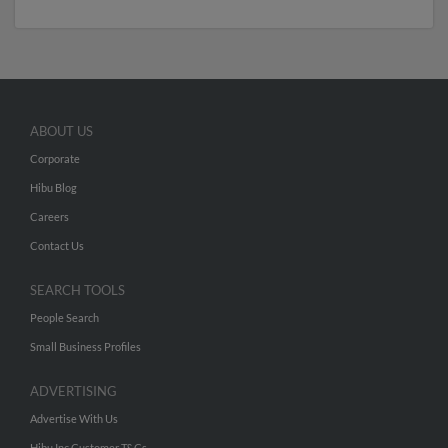
ABOUT US
Corporate
Hibu Blog
Careers
Contact Us
SEARCH TOOLS
People Search
Small Business Profiles
ADVERTISING
Advertise With Us
Hibu Inc Customer T&Cs