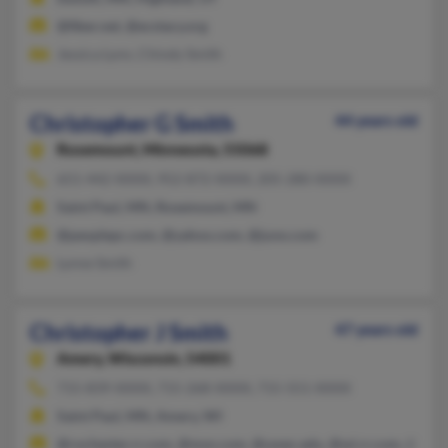
@fiber.net, @ecstacy.org
Jessica Lynn, Chindy Smith
Christopher G Smith
44 years old
Rosemount,
Minnesota, 55068
651-442-XXXX, 952-872-XXXX, 205-280-XXXX
Saint Paul, MN, Rosemount, MN
@peoplepc.com, @yahoo.com, @juno.com
Lynne Smith
Christopher J Smith
47 years old
Amery,
Wisconsin, 54001
715-839-XXXX, 715-268-XXXX, 715-551-XXXX
Saint Paul, MN, Amery, WI
@rochester.rr.com, @msn.com, @uwec.edu, @wi.rr.com, @webt