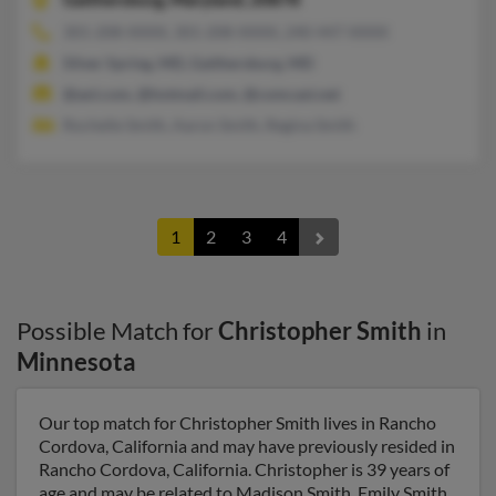
301-208-XXXX, 301-208-XXXX, 240-447-XXXX
Silver Spring, MD, Gaithersburg, MD
@aol.com, @hotmail.com, @comcast.net
Rochelle Smith, Aaron Smith, Regina Smith
1
2
3
4
Possible Match for
Christopher Smith
in
Minnesota
Our top match for Christopher Smith lives in Rancho
Cordova, California and may have previously resided in
Rancho Cordova, California. Christopher is 39 years of
age and may be related to Madison Smith, Emily Smith