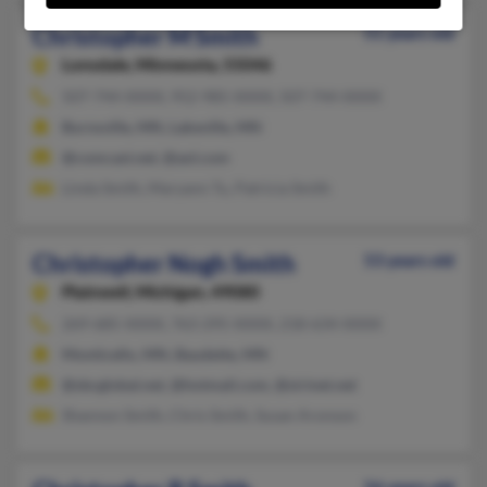
Christopher M Smith
51 years old
Lonsdale,
Minnesota, 55046
507-744-XXXX, 952-985-XXXX, 507-744-XXXX
Burnsville, MN, Lakeville, MN
@comcast.net, @aol.com
Linda Smith, Maryann Tu, Patricia Smith
Christopher Nogh Smith
53 years old
Plainwell,
Michigan, 49080
269-685-XXXX, 763-295-XXXX, 218-634-XXXX
Monticello, MN, Baudette, MN
@sbcglobal.net, @hotmail.com, @sirinet.net
Shannon Smith, Chris Smith, Susan Aronson