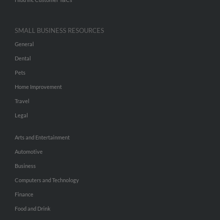
SMALL BUSINESS RESOURCES
General
Dental
Pets
Home Improvement
Travel
Legal
Arts and Entertainment
Automotive
Business
Computers and Technology
Finance
Food and Drink