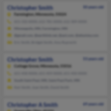
Christopher Smith
50 years old
Farmington,
Minnesota, 55024
651-332-XXXX, 612-781-XXXX, 612-309-XXXX
Minneapolis, MN, Farmington, MN
@gmail.com, @earthlink.net, @aol.com, @altavista.com
Eric Smith, Bridget Smith, Amy Ruprecht
Christopher Smith
53 years old
Cottage Grove,
Minnesota, 55016
651-458-XXXX, 651-459-XXXX, 651-450-XXXX
South Saint Paul, MN, Saint Paul Park, MN
Keri Smith, Joan Smith, David Smith
Christopher A Smith
69 years old