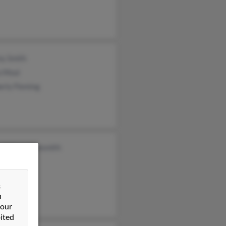
ey Smith
a Moul
erly Fleming
a Macmullansmith
rd Smith
&
n
 our
ited