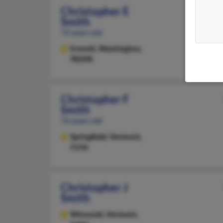
Christopher E
Smith
72 years old
Everett,
Washington,
98208
Christopher F
Smith
76 years old
Springfield,
Vermont,
5156
Christopher J
Smith
Winooski,
Vermont,