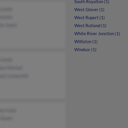
South Royalton (1)
d Smith
West Glover (1)
d Smith
West Rupert (1)
fer Smith
West Rutland (1)
White River Junction (1)
Williston (1)
Windsor (1)
y Smith
ace Mitchell
ace Campsmith
her Fiske
h Smith