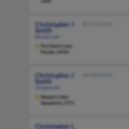
5404
Christopher J
802-476-XXXX
Smith
84 years old
Port Saint Lucie,
Florida, 34952
Christopher J
603-863-XXXX
Smith
53 years old
Newport,
New
Hampshire, 3773
Christopher L