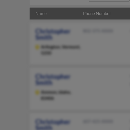
Name
Phone Number
Christopher
802-375-XXXX
Smith
Arlington,
Vermont,
5250
Christopher
Smith
Ammon,
Idaho,
83406
Christopher
607-425-XXXX
Smith