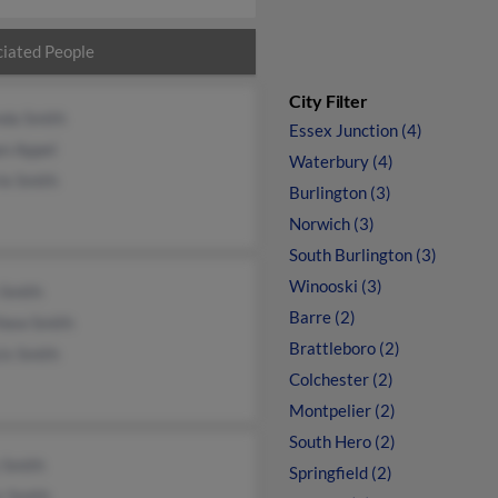
iated People
City Filter
nda Smith
Essex Junction (4)
n Appel
Waterbury (4)
ie Smith
Burlington (3)
Norwich (3)
South Burlington (3)
Winooski (3)
 Smith
Barre (2)
hew Smith
Brattleboro (2)
is Smith
Colchester (2)
Montpelier (2)
South Hero (2)
 Smith
Springfield (2)
r Smith