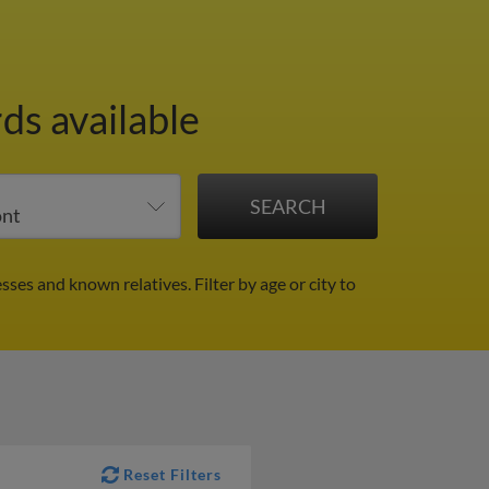
ds available
esses and known relatives.
Filter by age or city to
Reset Filters