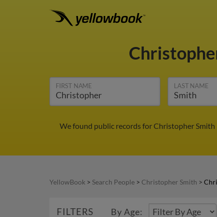
Christophe
FIRST NAME
LAST NAME
We found public records for Christopher Smith 
YellowBook
>
Search People
>
Christopher Smith
>
Chri
FILTERS
By Age: