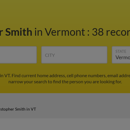
r Smith
in Vermont
:
38 recor
STATE
CITY
in VT. Find current home address, cell phone numbers, email addr
narrow your search to find the person you are looking for.
stopher Smith in VT