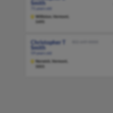
Smith
71 years old
Williston,
Vermont,
5495
Christopher T
802-649-XXXX
Smith
59 years old
Norwich,
Vermont,
5055