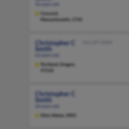
42 years old
Concord,
Massachusetts, 1742
Christopher C
503-297-XXXX
Smith
63 years old
Portland,
Oregon,
97210
Christopher C
Smith
64 years old
Eliot,
Maine, 3903