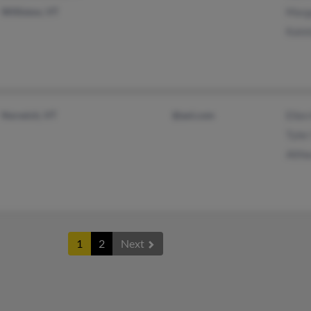
Williston, VT
Marg
Kate
Norwich, VT
@aol.com
Ellen
Tyler
Althe
1
2
Next