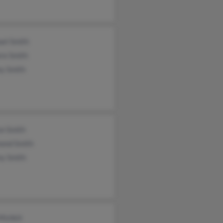
ael Smith
re Smith
ey Smith
on Smith
ond Smith
ey Smith
Mishkit