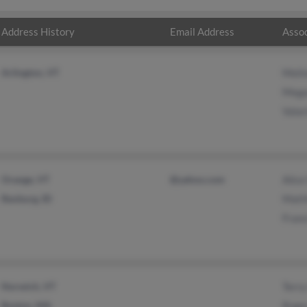
Address History
Email Address
Assoc
Arlington, VT
Meli
Mega
Valar
Orange, VT
@yahoo.com
Alice
Rexburg, ID
Matt
Franc
Norwich, VT
Terry
Boston, MA
Roge