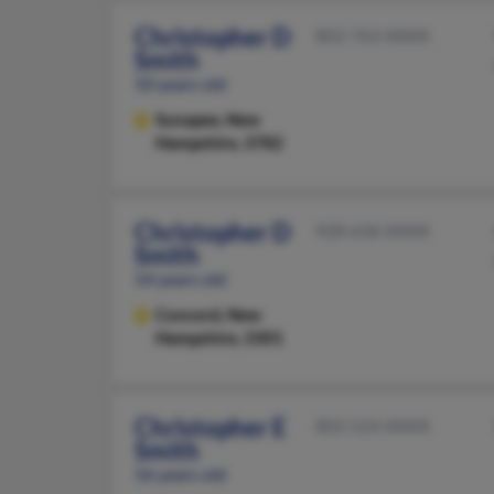
Christopher D
802-763-XXXX
Smith
50 years old
Sunapee,
New
Hampshire, 3782
Christopher D
928-636-XXXX
Smith
54 years old
Concord,
New
Hampshire, 3301
Christopher E
802-524-XXXX
Smith
56 years old