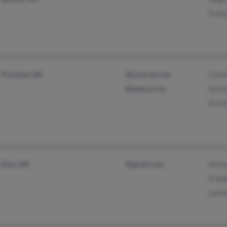
Fran
Portland, OR
@comcast.net
Chris
@yahoo.com
Krist
Krist
Eliot, ME
@gmail.com
Krist
K Sm
Lesli