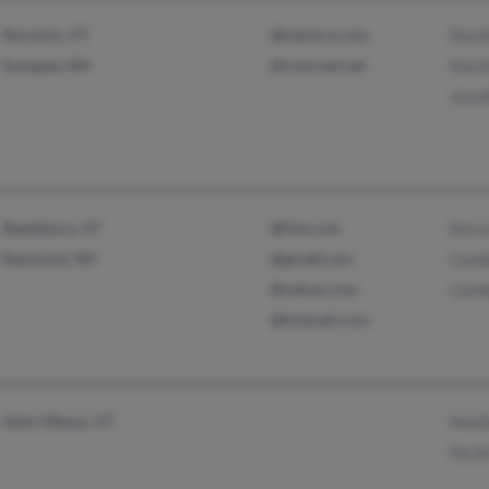
Norwich, VT
@netzero.com
Davi
Sunapee, NH
@comcast.net
Davi
Jenni
Readsboro, VT
@live.com
Kerr
Raymond, NH
@gmail.com
Cand
@yahoo.com
Cand
@hotmail.com
Saint Albans, VT
Heat
Sara