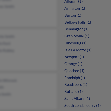
Alburgh (1)
ces Smith
Arlington (1)
Barton (1)
Bellows Falls (1)
Bennington (1)
Graniteville (1)
tie Smith
Hinesburg (1)
in Ford
Isle La Motte (1)
ie Robley
Newport (1)
Orange (1)
Quechee (1)
Randolph (1)
in Winrock
Readsboro (1)
ith
Rutland (1)
e Smith
Saint Albans (1)
South Londonderry (1)