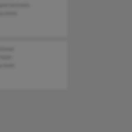
aret Hartsmith
lyn Smith
 Kitchel
 Smith
a Smith