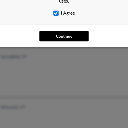
uses.
Seattle, WA
Barb
I Agree
Shoreline, WA
Continue
Springfield, VT
Winooski, VT