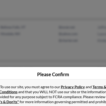
Bellows Falls, VT
@sover.net
Jeffr
Hinsdale, NH
@yahoo.com
Laur
@charter.net
Kimb
Jacksonville Beach, FL
Donn
Please Confirm
Burlington, VT
Richa
To use our site, you must agree to our
Privacy Policy
and
Terms 
Conditions
and that you WILL NOT use our site or the informatio
vided for any purpose subject to FCRA compliance. Please review
's & Don'ts"
for more information governing permitted and prohib