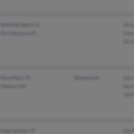
West Palm Beach, FL
Mich
Port Saint Lucie, FL
Shafe
Shirl
Round Rock, TX
@netzero.net
Shar
Newport, NH
Raym
Jeffr
Essex Junction, VT
Neil 