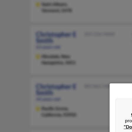
Saint Albans,
Vermont, 5478
Christopher E
603-256-XXXX
Smith
63 years old
Hinsdale,
New
Hampshire, 3451
Christopher E
802-862-XXXX
Smith
44 years old
Pacific Grove,
California, 93950
pro
"Do