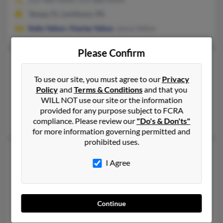
Tampa, FL, Levittown, PA
Kelly Yelton
,
Charles Yelton
, Janna Yelton
Please Confirm
Christopher Yelton
Burnsville,
North Carolina, 28714
To use our site, you must agree to our
Privacy
Policy
and
Terms & Conditions
and that you
828-536-XXXX, 828-675-XXXX, 828-688-XXXX
WILL NOT use our site or the information
Bakersville, NC, Spruce Pine, NC
provided for any purpose subject to FCRA
Shirley Yelton
,
Sherry Murphy
,
John Yelton
compliance. Please review our
"Do's & Don'ts"
for more information governing permitted and
prohibited uses.
Christopher E Yelton
I Agree
Levittown,
Pennsylvania, 19055
215-486-XXXX
Levittown, PA
Continue
Christopher Yelton, C Yelton,
Kelly Yelton