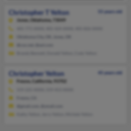
Christopher T Yelton
55 years old
Jones,
Oklahoma, 73049
405-771-XXXX, 405-424-XXXX, 405-826-XXXX
Oklahoma City, OK, Jones, OK
@cox.net, @aol.com
Brandy Bennett, Donald Yelton, Cody Yelton
Christopher Yelton
45 years old
Fresno,
California, 93702
559-225-XXXX, 559-453-XXXX
Fresno, CA
@gmail.com, @ymail.com
Kathy Yelton, Jerry Yelton, Michele Yelton