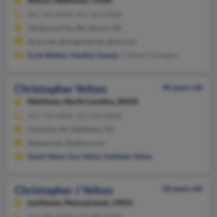
Moore,
Oklahoma, 73160
405-703-XXXX, 405-323-XXXX
Oklahoma City, OK, Moore, OK
@cox.net, @sbcglobal.net, @aol.com
Scott Welton
,
Heather Sawyer
, Colleen Conington
Christopher Yelton
40 years old
Matthews,
North Carolina, 28105
252-728-XXXX, 252-269-XXXX
Charlotte, NC, Matthews, NC
@qwest.net, @yahoo.com
David Yelton
,
Kay Yelton
,
Kathleen Yelton
Christopher J Yelton
58 years old
Levittown,
Pennsylvania, 19055
215-486-XXXX, 215-880-XXXX