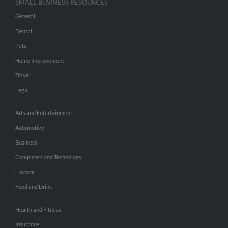
SMALL BUSINESS RESOURCES
General
Dental
Pets
Home Improvement
Travel
Legal
Arts and Entertainment
Automotive
Business
Computers and Technology
Finance
Food and Drink
Health and Fitness
Insurance