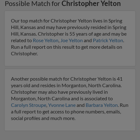
Possible Match for
Christopher Yelton
Our top match for Christopher Yelton lives in Spring
Hill, Kansas and may have previously resided in Spring
Hill, Kansas. Christopher is 55 years of age and may be
related to
Rose Yelton
,
Joe Yelton
and
Patrick Yelton
.
Run a full report on this result to get more details on
Christopher.
Another possible match for Christopher Yelton is 41
years old and resides in Morganton, North Carolina.
Christopher may also have previously lived in
Morganton, North Carolina and is associated to
Carolyn Stroupe
,
Yvonne Lane
and
Barbara Yelton
. Run
a full report to get access to phone numbers, emails,
social profiles and much more.