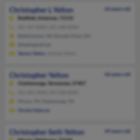
Christopher L Yelton
64 years old
Redfield,
Arkansas, 72132
501-397-XXXX, 501-348-XXXX
Bellefontaine, OH, Russells Point, OH
@healingwell.net
Tammy Yelton
, Andraia Yelton
Christopher Yelton
66 years old
Chattanooga,
Tennessee, 37407
423-602-XXXX, 423-508-XXXX
Hixson, TN, Chattanooga, TN
Christy Osborne
Christopher Seth Yelton
49 years old