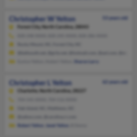
Christopher W Yelton
53 years old
Forest City,
North Carolina, 28043
828-248-XXXX, 828-245-XXXX, 828-286-XXXX
Rocky Mount, NC, Forest City, NC
@bellsouth.net, @grits.net, @hotmail.com, @aol.com, @st.nash
Eunice Yelton, Hubert Yelton,
Sharon Larry
Christopher L Yelton
62 years old
Charlotte,
North Carolina, 28227
704-545-XXXX, 704-516-XXXX
Oak Island, NC, Matthews, NC
@yahoo.com, @carolina.rr.com
Robert Yelton
,
Janet Yelton
, B Denny