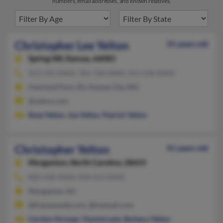
numbers, email addresses, and known relatives.
Christopher Lee Yelton
55 years old
Spring Hill,
Kansas, 66083
913-592-XXXX, 785-738-XXXX, 913-558-XXXX
Overland Park, KS, Kansas City, MO
@yahoo.com
Rose Yelton
,
Joe Yelton
,
Patrick Yelton
Christopher Yelton
41 years old
Morganton,
North Carolina, 28655
828-438-XXXX, 828-413-XXXX
Morganton, NC
@freewwweb.com, @hotmail.com
Carolyn Stroupe
,
Yvonne Lane
,
Barbara Yelton