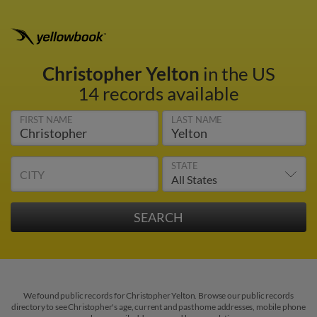
Christopher Yelton
in the US
14 records available
FIRST NAME
LAST NAME
STATE
CITY
We found public records for Christopher Yelton. Browse our public records
directory to see Christopher's age, current and past home addresses, mobile phone