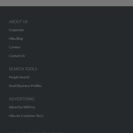
ABOUT US
Corporate
Hibu Blog
Careers
Contact Us
SEARCH TOOLS
People Search
Small Business Profiles
ADVERTISING
Advertise With Us
Hibu Inc Customer T&Cs