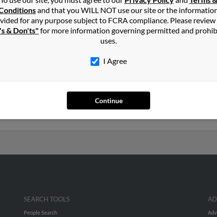
n
Conditions
and that you WILL NOT use our site or the informatio
vided for any purpose subject to FCRA compliance. Please review
's & Don'ts"
for more information governing permitted and prohib
ville, South Carolina and may have previously resided in Summervi
uses.
lated to Ermine Feagin,
Kenneth Feagin
and
Julia Feagin
. Run a ful
I Agree
ars old and resides in Little River, South Carolina. Cindy may als
ciated to Denny Feagin,
Margaret Hudson
and
Amy Feagan
. We hav
Continue
eport to get access to phone numbers, emails, social profiles and mu
SEARCH TOOLS
AD
People Search
Adv