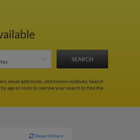
vailable
rs, email addresses, and known relatives. Search
r by age or state to narrow your search to find the
Reset Filters