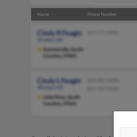
Name
Phone Number
Cindy R Feagin
843-771-XXXX
66 years old
Summerville,
South
Carolina, 29483
Cindy L Feagin
843-281-XXXX
68 years old
843-293-XXXX
Little River,
South
Carolina, 29566