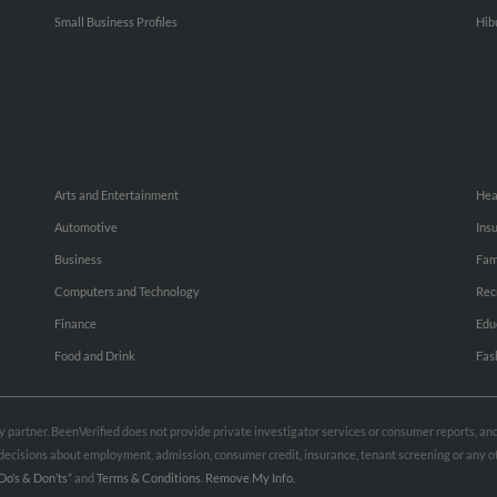
Small Business Profiles
Hib
Arts and Entertainment
Hea
Automotive
Ins
Business
Fam
Computers and Technology
Rec
Finance
Edu
Food and Drink
Fas
rty partner. BeenVerified does not provide private investigator services or consumer reports, a
e decisions about employment, admission, consumer credit, insurance, tenant screening or any
Do’s & Don’ts”
and
Terms & Conditions
.
Remove My Info.