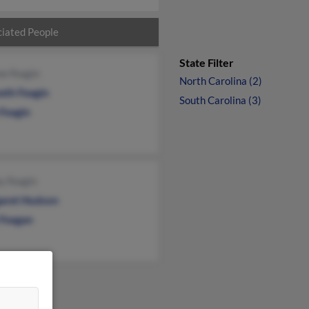
iated People
State Filter
ne Feagin
North Carolina (2)
eth Feagin
South Carolina (3)
 Feagin
y Feagin
aret Hudson
Feagan
&