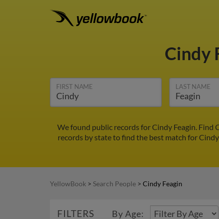
Cindy 
FIRST NAME
LAST NAME
We found public records for Cindy Feagin. Find 
records by state to find the best match for Cindy
YellowBook
>
Search People
>
Cindy Feagin
FILTERS
By Age: