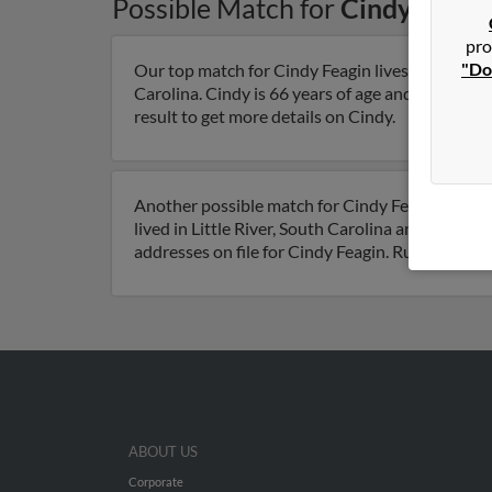
Possible Match for
Cindy Feagi
pro
"Do
Our top match for Cindy Feagin lives in Summer
Carolina. Cindy is 66 years of age and may be re
result to get more details on Cindy.
Another possible match for Cindy Feagin is 68 ye
lived in Little River, South Carolina and is asso
addresses on file for Cindy Feagin. Run a full r
ABOUT US
Corporate