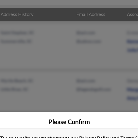
Address History
Email Address
Assoc
Saint Stephen, SC
@aol.com
Ermi
Summerville, SC
@yahoo.com
Kenn
Julia
Myrtle Beach, SC
@aol.com
Denn
Little River, SC
@legendsgolf.com
Marg
Amy 
Please Confirm
To use our site, you must agree to our
Privacy Policy
and
Terms 