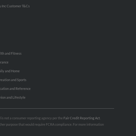
u Inc Customer T&Cs
lth and Fitness
urance
ily and Home
reation and Sports
cation and Reference
hion and Lifestyle
nd is not a consumer reporting agency per the
Fair Credit Reporting Act
.
 other purpose that would require FCRA compliance. For more information