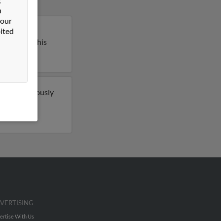
n
 our
ited
lle, South
l report on this
o have previously
e 2 email
ch more.
VERTISING
ertise With Us