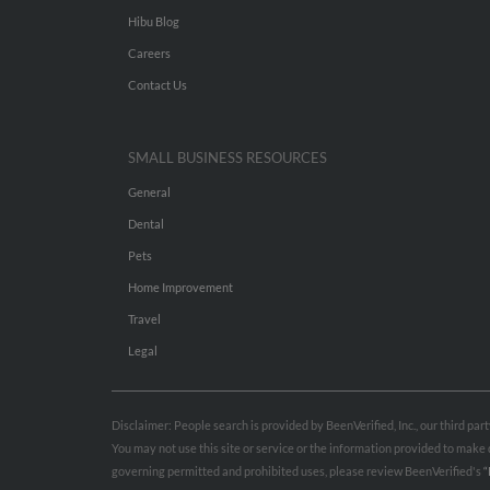
Hibu Blog
Careers
Contact Us
SMALL BUSINESS RESOURCES
General
Dental
Pets
Home Improvement
Travel
Legal
Disclaimer: People search is provided by BeenVerified, Inc., our third pa
You may not use this site or service or the information provided to mak
governing permitted and prohibited uses, please review BeenVerified's
“