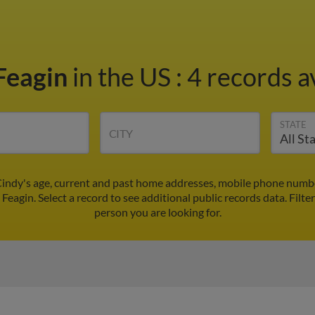
Feagin
in the US
:
4 records a
STATE
CITY
Cindy's age, current and past home addresses, mobile phone numbe
 Feagin. Select a record to see additional public records data.
Filte
person you are looking for.